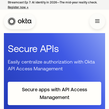
Streamcast Ep 7: AI identity in 2026—The mid-year reality check.
Register now
→
opens in a new tab
Secure APIs
Easily centralize authorization with Okta
API Access Management
Secure apps with API Access
Management