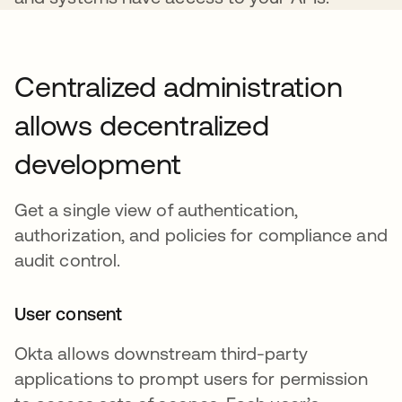
Centralized administration
allows decentralized
development
Get a single view of authentication,
authorization, and policies for compliance and
audit control.
User consent
Okta allows downstream third-party
applications to prompt users for permission