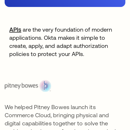
APIs
are the very foundation of modern
applications. Okta makes it simple to
create, apply, and adapt authorization
policies to protect your APIs.
We helped Pitney Bowes launch its
Commerce Cloud, bringing physical and
digital capabilities together to solve the