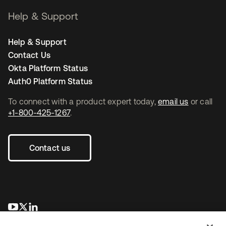
Help & Support
Help & Support
Contact Us
Okta Platform Status
Auth0 Platform Status
To connect with a product expert today,
email us
or call
+1-800-425-1267
.
Contact us
opens in a new tab
opens in a new tab
opens in a new tab