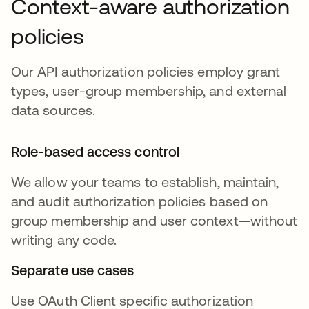
Context-aware authorization
policies
Our API authorization policies employ grant
types, user-group membership, and external
data sources.
Role-based access control
We allow your teams to establish, maintain,
and audit authorization policies based on
group membership and user context—without
writing any code.
Separate use cases
Use OAuth Client specific authorization