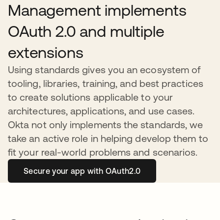
Management implements
OAuth 2.0 and multiple
extensions
Using standards gives you an ecosystem of
tooling, libraries, training, and best practices
to create solutions applicable to your
architectures, applications, and use cases.
Okta not only implements the standards, we
take an active role in helping develop them to
fit your real-world problems and scenarios.
Secure your app with OAuth2.0