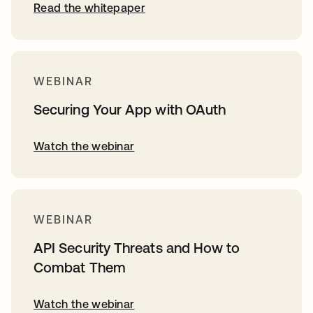
Read the whitepaper
WEBINAR
Securing Your App with OAuth
Watch the webinar
WEBINAR
API Security Threats and How to
Combat Them
Watch the webinar