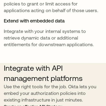
policies to grant or limit access for
applications acting on behalf of those users.
Extend with embedded data
Integrate with your internal systems to
retrieve dynamic data or additional
entitlements for downstream applications.
Integrate with API
management platforms
Use the right tools for the job. Okta lets you
embed your authorization policies into
existing infrastructure in just minutes.