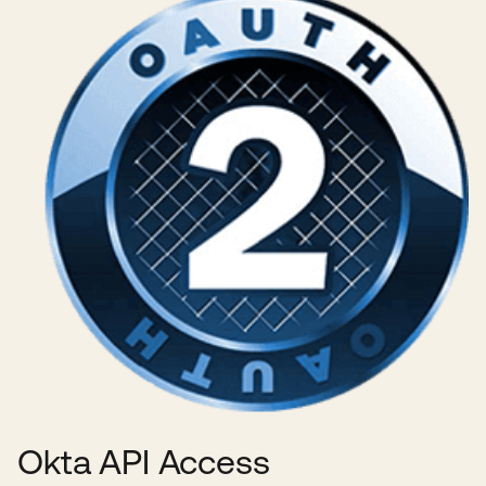
Okta API Access