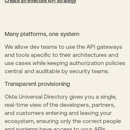
Create an effective API Strategy
Many platforms, one system
We allow dev teams to use the API gateways
and tools specific to their architectures and
use cases while keeping authorization policies
central and auditable by security teams.
Transparent provisioning
Okta Universal Directory gives you a single,
real-time view of the developers, partners,
and customers entering and leaving your
ecosystem, ensuring only the correct people
and systems have access to your APIs.