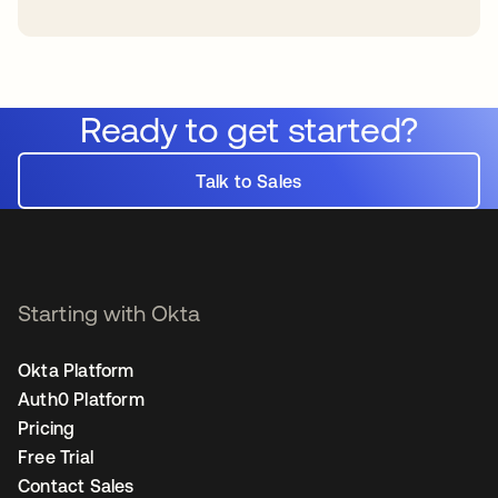
Ready to get started?
Talk to Sales
Starting with Okta
Okta Platform
Auth0 Platform
Pricing
Free Trial
Contact Sales