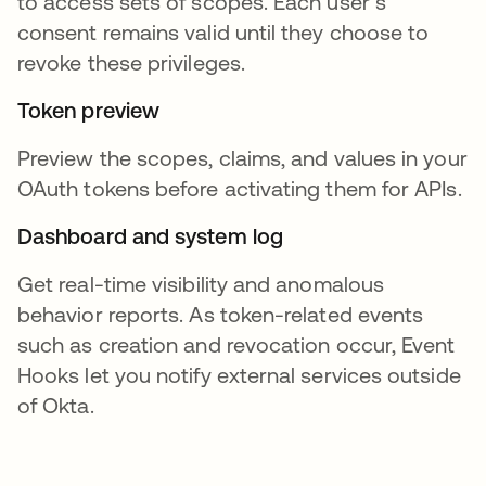
to access sets of scopes. Each user’s
consent remains valid until they choose to
revoke these privileges.
Token preview
Preview the scopes, claims, and values in your
OAuth tokens before activating them for APIs.
Dashboard and system log
Get real-time visibility and anomalous
behavior reports. As token-related events
such as creation and revocation occur, Event
Hooks let you notify external services outside
of Okta.