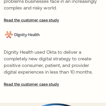
problems businesses face in an increasingly
complex and risky world.
Read the customer case study
Dignity Health used Okta to deliver a
completely new digital strategy to create
positive consumer, patient, and provider
digital experiences in less than 10 months.
Read the customer case study