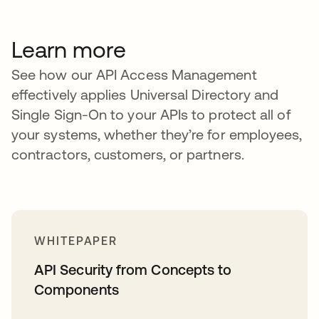
Learn more
See how our API Access Management
effectively applies Universal Directory and
Single Sign-On to your APIs to protect all of
your systems, whether they’re for employees,
contractors, customers, or partners.
WHITEPAPER
API Security from Concepts to
Components