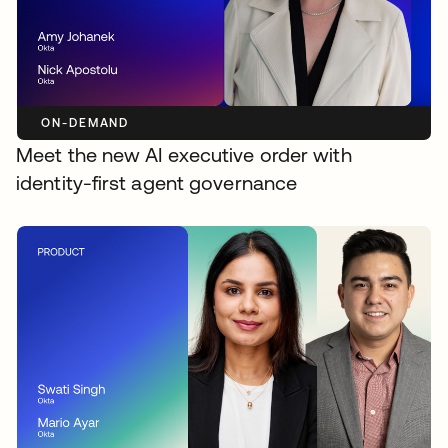
ON-DEMAND
Meet the new AI executive order with
identity-first agent governance