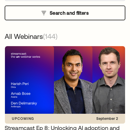
Search and filters
All Webinars
(144)
UPCOMING
September 2
Streamcast Ep 8: Unlocking AI adoption and