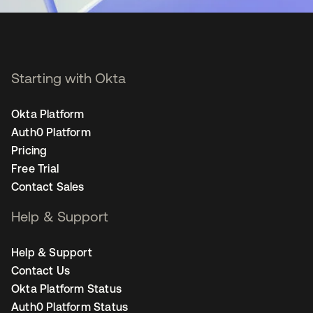
Starting with Okta
Okta Platform
Auth0 Platform
Pricing
Free Trial
Contact Sales
Help & Support
Help & Support
Contact Us
Okta Platform Status
Auth0 Platform Status