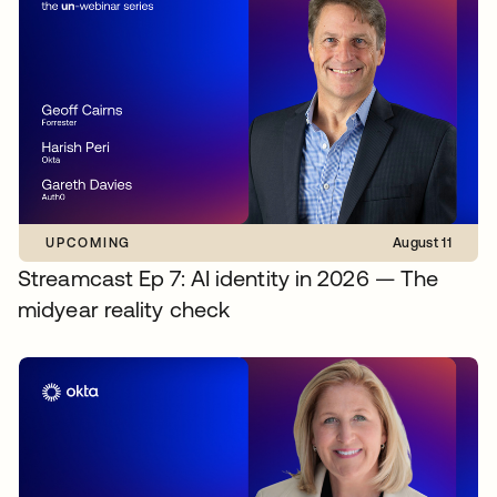
UPCOMING
August 11
Streamcast Ep 7: AI identity in 2026 — The
midyear reality check