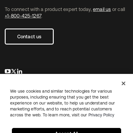
To connect with a product expert today,
email us
or call
+1-800-425-1267
.
Contact us
opens in a new tab
opens in a new tab
opens in a new tab
We use cookies and similar technologies for various
purposes, including ensuring that you get the best
experience on our website, to help us understand our
marketing efforts, and to reach potential customers
across the web. To learn more, visit our
Privacy Policy
Legal
Privacy Policy
Site Terms
Security
Sitemap
Cookie Preferences
Your Privacy Choices