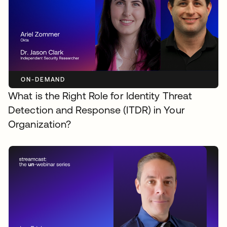
ON-DEMAND
What is the Right Role for Identity Threat
Detection and Response (ITDR) in Your
Organization?