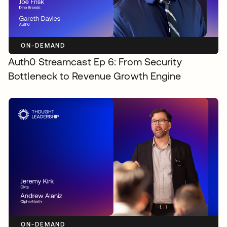
ON-DEMAND
Auth0 Streamcast Ep 6: From Security
Bottleneck to Revenue Growth Engine
ON-DEMAND