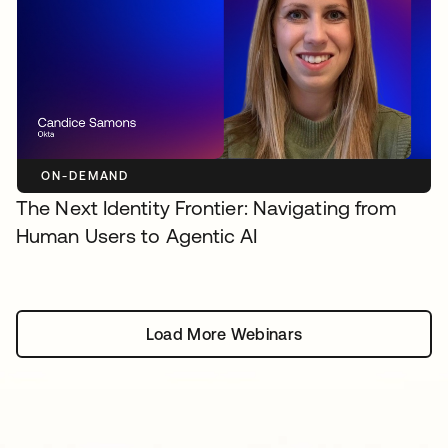
ON-DEMAND
The Next Identity Frontier: Navigating from
Human Users to Agentic AI
Load More Webinars