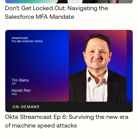
Don't Get Locked Out: Navigating the
Salesforce MFA Mandate
ON-DEMAND
Okta Streamcast Ep 6: Surviving the new era
of machine speed attacks