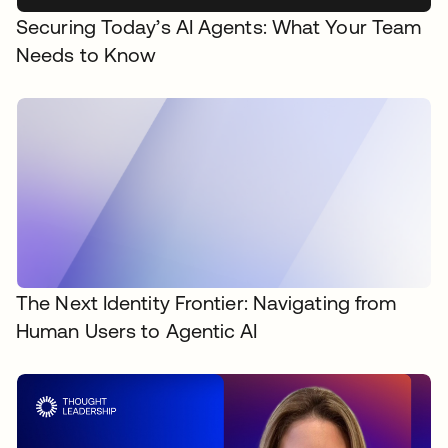
Securing Today’s AI Agents: What Your Team
Needs to Know
The Next Identity Frontier: Navigating from
Human Users to Agentic AI