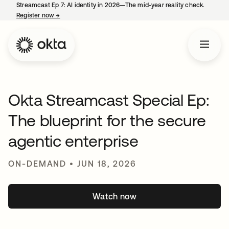
Streamcast Ep 7: AI identity in 2026—The mid-year reality check.
Register now
→
opens in a new tab
Okta Streamcast Special Ep:
The blueprint for the secure
agentic enterprise
ON-DEMAND • JUN 18, 2026
Watch now