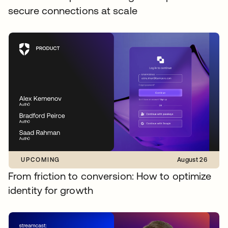
secure connections at scale
UPCOMING
August 26
From friction to conversion: How to optimize
identity for growth