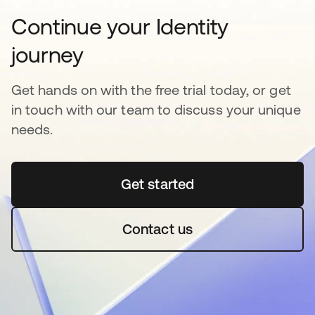
Continue your Identity
journey
Get hands on with the free trial today, or get
in touch with our team to discuss your unique
needs.
Get started
Contact us