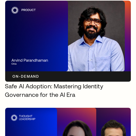
ON-DEMAND
Safe AI Adoption: Mastering Identity
Governance for the AI Era