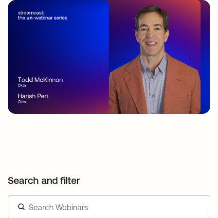
Search and filter