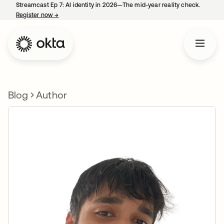
Streamcast Ep 7: AI identity in 2026—The mid-year reality check.
Register now
→
opens in a new tab
Blog
Author