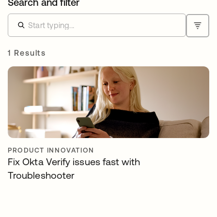
Search and filter
1 Results
PRODUCT INNOVATION
Fix Okta Verify issues fast with
Troubleshooter