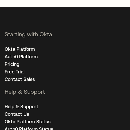
Starting with Okta
Okta Platform
Auth0 Platform
Pricing
Free Trial
Contact Sales
Help & Support
Help & Support
Contact Us
Okta Platform Status
Auth0 Platform Status