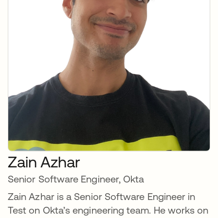
Zain Azhar
Senior Software Engineer, Okta
Zain Azhar is a Senior Software Engineer in
Test on Okta’s engineering team. He works on