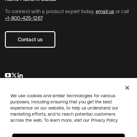
To connect with a product expert today,
email us
or call
+1-800-425-1267
.
Contact us
opens in a new tab
opens in a new tab
opens in a new tab
We use cookies and similar technologies for various
purposes, including ensuring that you get the best
experience on our website, to help us understand our
marketing efforts, and to reach potential customers
across the web. To learn more, visit our
Privacy Policy
Legal
Privacy Policy
Site Terms
Security
Sitemap
Cookie Preferences
Your Privacy Choices