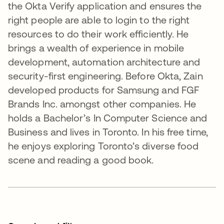
the Okta Verify application and ensures the
right people are able to login to the right
resources to do their work efficiently. He
brings a wealth of experience in mobile
development, automation architecture and
security-first engineering. Before Okta, Zain
developed products for Samsung and FGF
Brands Inc. amongst other companies. He
holds a Bachelor’s In Computer Science and
Business and lives in Toronto. In his free time,
he enjoys exploring Toronto’s diverse food
scene and reading a good book.