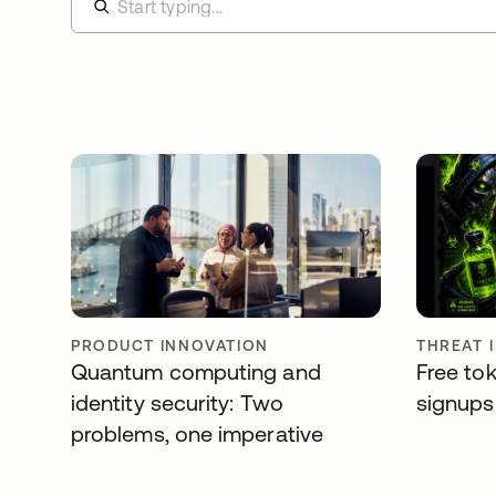
PRODUCT INNOVATION
THREAT 
Quantum computing and
Free tok
identity security: Two
signups 
problems, one imperative