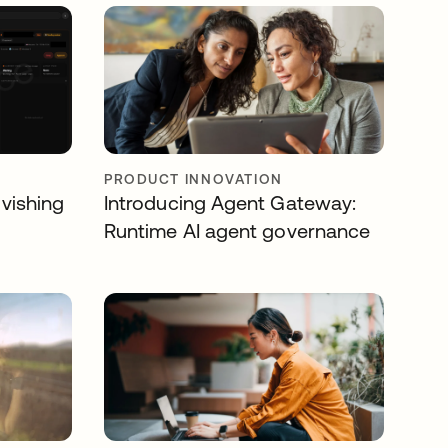
PRODUCT INNOVATION
 vishing
Introducing Agent Gateway:
Runtime AI agent governance