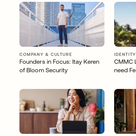
COMPANY & CULTURE
IDENTIT
Founders in Focus: Itay Keren
CMMC Le
of Bloom Security
need Fe