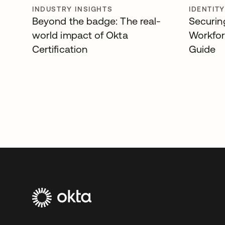
INDUSTRY INSIGHTS
IDENTIT
Beyond the badge: The real-
Securin
world impact of Okta
Workfor
Certification
Guide