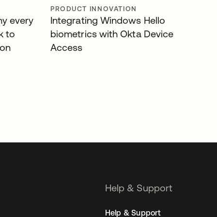
PRODUCT INNOVATION
hy every
Integrating Windows Hello
k to
biometrics with Okta Device
ion
Access
Help & Support
Help & Support