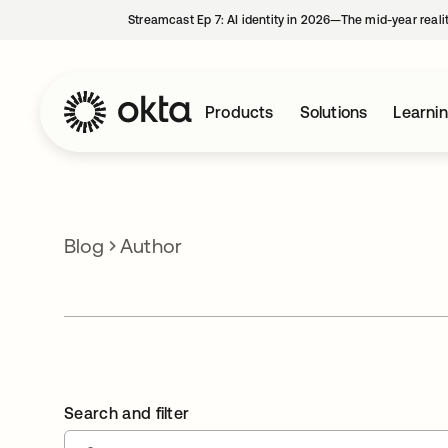
Streamcast Ep 7: AI identity in 2026—The mid-year reali
Products
Solutions
Learni
Blog
Author
Search and filter