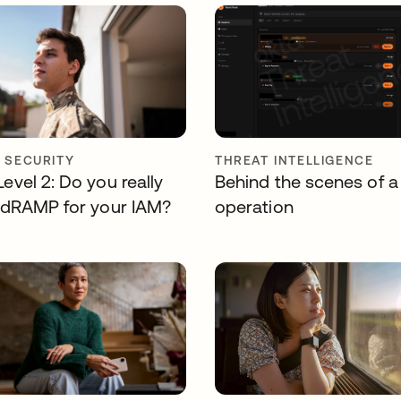
Y SECURITY
THREAT INTELLIGENCE
vel 2: Do you really
Behind the scenes of a
dRAMP for your IAM?
operation