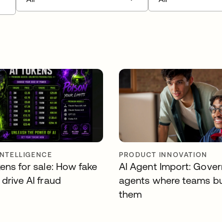
INTELLIGENCE
PRODUCT INNOVATION
ens for sale: How fake
AI Agent Import: Gover
drive AI fraud
agents where teams bu
them