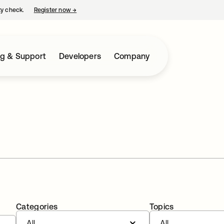
ty check.
Register now
→
opens in a new tab
ng & Support
Developers
Company
Categories
Topics
All
All