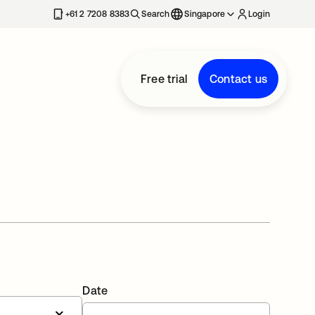
+61 2 7208 8383
Search
Singapore
Login
Free trial
Contact us
Date