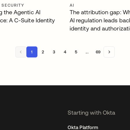
Y SECURITY
AI
g the Agentic AI
The attribution gap: W
ce: A C-Suite Identity
AI regulation leads bac
identity and authorizat
1
2
3
4
5
...
69
Starting with Okta
Okta Platform