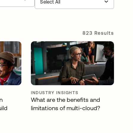
823 Results
INDUSTRY INSIGHTS
n
What are the benefits and
ild
limitations of multi-cloud?