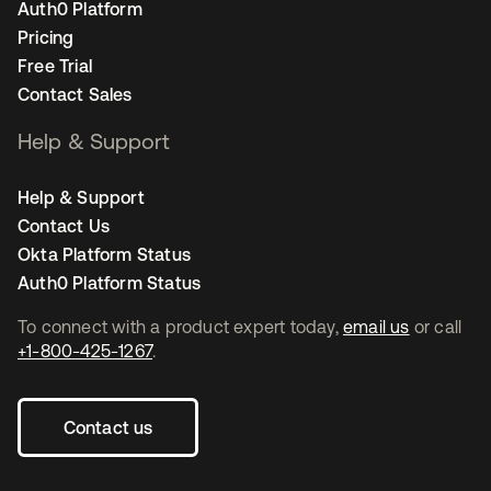
Auth0 Platform
Pricing
Free Trial
Contact Sales
Help & Support
Help & Support
Contact Us
Okta Platform Status
Auth0 Platform Status
To connect with a product expert today,
email us
or call
+1-800-425-1267
.
Contact us