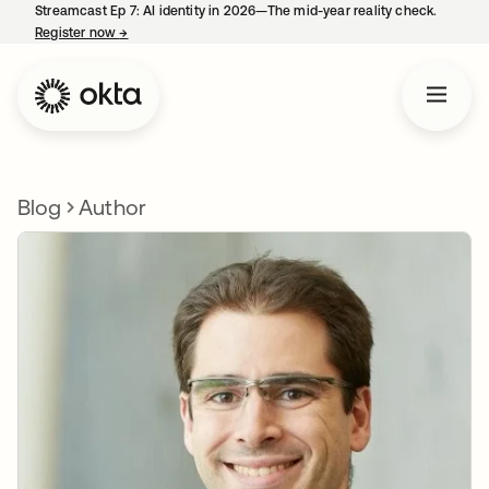
Streamcast Ep 7: AI identity in 2026—The mid-year reality check.
Register now
→
opens in a new tab
Blog
Author