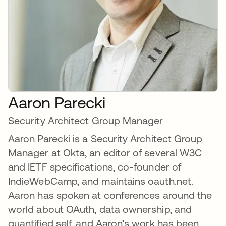
Aaron Parecki
Security Architect Group Manager
Aaron Parecki is a Security Architect Group
Manager at Okta, an editor of several W3C
and IETF specifications, co-founder of
IndieWebCamp, and maintains oauth.net.
Aaron has spoken at conferences around the
world about OAuth, data ownership, and
quantified self, and Aaron’s work has been