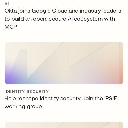
AI
Okta joins Google Cloud and industry leaders
to build an open, secure AI ecosystem with
MCP
IDENTITY SECURITY
Help reshape Identity security: Join the IPSIE
working group