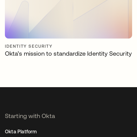
IDENTITY SECURITY
Okta’s mission to standardize Identity Security
Starting with Okta
Okta Platform