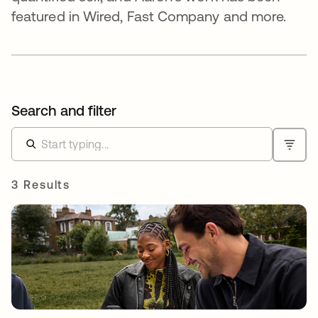
featured in Wired, Fast Company and more.
Search and filter
3 Results