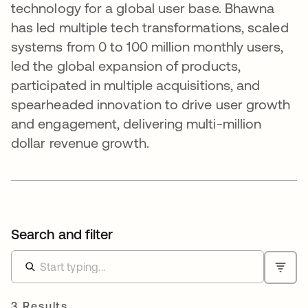
technology for a global user base. Bhawna
has led multiple tech transformations, scaled
systems from 0 to 100 million monthly users,
led the global expansion of products,
participated in multiple acquisitions, and
spearheaded innovation to drive user growth
and engagement, delivering multi-million
dollar revenue growth.
Search and filter
3 Results