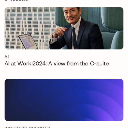
AI
AI at Work 2024: A view from the C-suite