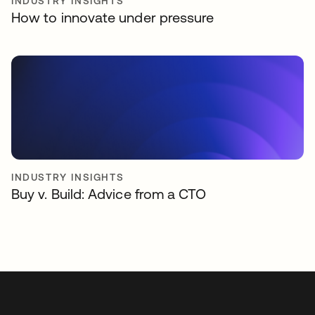
INDUSTRY INSIGHTS
How to innovate under pressure
INDUSTRY INSIGHTS
Buy v. Build: Advice from a CTO