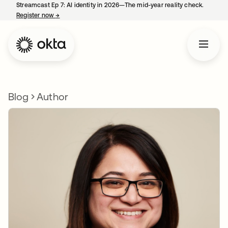
Streamcast Ep 7: AI identity in 2026—The mid-year reality check.
Register now
→
opens in a new tab
Blog
Author