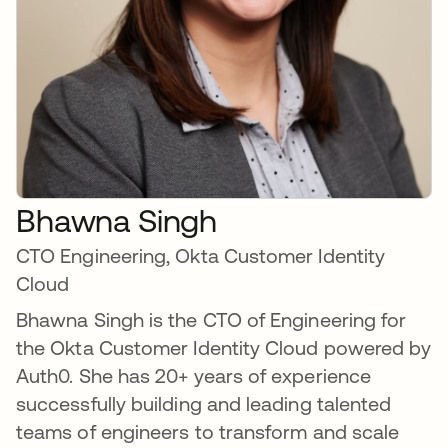
Bhawna Singh
CTO Engineering, Okta Customer Identity
Cloud
Bhawna Singh is the CTO of Engineering for
the Okta Customer Identity Cloud powered by
Auth0. She has 20+ years of experience
successfully building and leading talented
teams of engineers to transform and scale