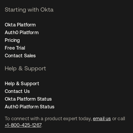
Starting with Okta
Okta Platform
Auth0 Platform
Pricing
Free Trial
Contact Sales
Help & Support
Help & Support
Contact Us
Okta Platform Status
Auth0 Platform Status
To connect with a product expert today,
email us
or call
+1-800-425-1267
.