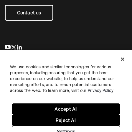
Contact us
opens in a new tab
opens in a new tab
opens in a new tab
We use cookies and similar technologies for various
purposes, including ensuring that you get the best
experience on our website, to help us understand our
marketing efforts, and to reach potential customers
across the web. To learn more, visit our
Privacy Policy
Legal
Privacy Policy
Site Terms
Security
Sitemap
Cookie Preferences
Your Privacy Choices
Accept All
Reject All
Settings