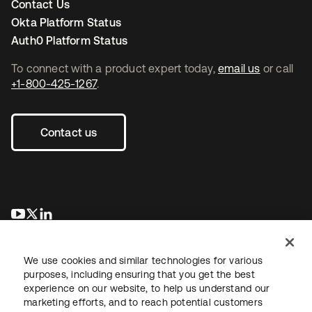
Contact Us
Okta Platform Status
Auth0 Platform Status
To connect with a product expert today,
email us
or call
+1-800-425-1267
.
Contact us
opens in a new tab
opens in a new tab
opens in a new tab
We use cookies and similar technologies for various
purposes, including ensuring that you get the best
experience on our website, to help us understand our
marketing efforts, and to reach potential customers