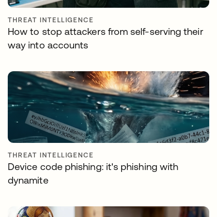
THREAT INTELLIGENCE
How to stop attackers from self-serving their
way into accounts
THREAT INTELLIGENCE
Device code phishing: it's phishing with
dynamite