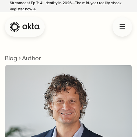
Streamcast Ep 7: AI identity in 2026—The mid-year reality check.
Register now
→
opens in a new tab
Blog
Author