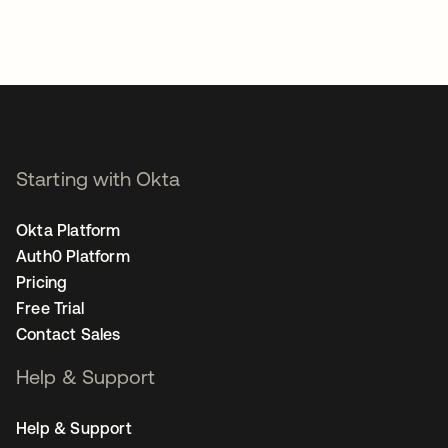
Starting with Okta
Okta Platform
Auth0 Platform
Pricing
Free Trial
Contact Sales
Help & Support
Help & Support