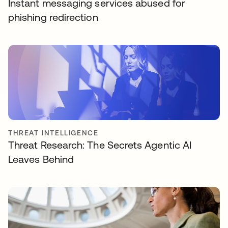
Instant messaging services abused for
phishing redirection
THREAT INTELLIGENCE
Threat Research: The Secrets Agentic AI
Leaves Behind