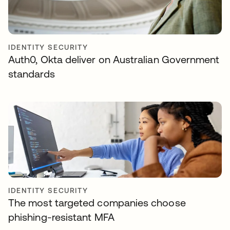
IDENTITY SECURITY
Auth0, Okta deliver on Australian Government
standards
IDENTITY SECURITY
The most targeted companies choose
phishing-resistant MFA