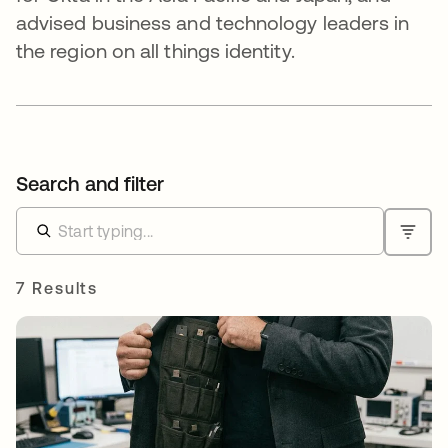
advised business and technology leaders in
the region on all things identity.
Search and filter
7 Results