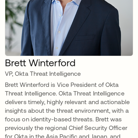
Brett Winterford
VP, Okta Threat Intelligence
Brett Winterford is Vice President of Okta
Threat Intelligence. Okta Threat Intelligence
delivers timely, highly relevant and actionable
insights about the threat environment, with a
focus on identity-based threats. Brett was
previously the regional Chief Security Officer
for Okta in the Asia Pacific and Japan, and