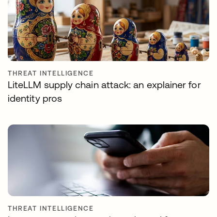
THREAT INTELLIGENCE
LiteLLM supply chain attack: an explainer for
identity pros
THREAT INTELLIGENCE