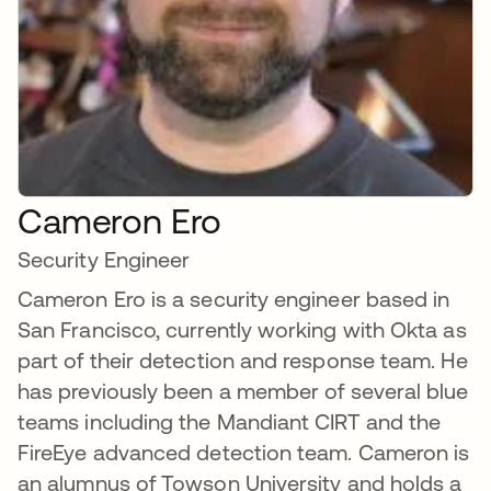
Cameron Ero
Security Engineer
Cameron Ero is a security engineer based in
San Francisco, currently working with Okta as
part of their detection and response team. He
has previously been a member of several blue
teams including the Mandiant CIRT and the
FireEye advanced detection team. Cameron is
an alumnus of Towson University and holds a