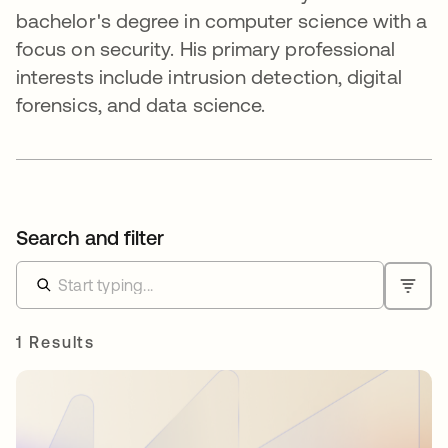
bachelor's degree in computer science with a
focus on security. His primary professional
interests include intrusion detection, digital
forensics, and data science.
Search and filter
1 Results