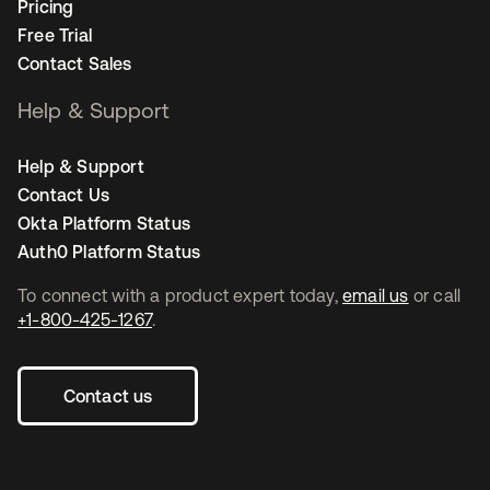
Pricing
Free Trial
Contact Sales
Help & Support
Help & Support
Contact Us
Okta Platform Status
Auth0 Platform Status
To connect with a product expert today,
email us
or call
+1-800-425-1267
.
Contact us