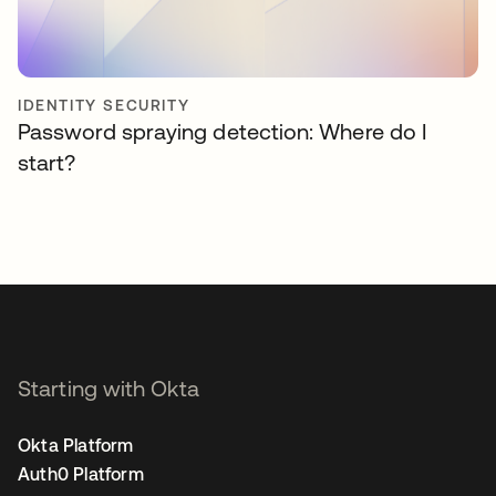
IDENTITY SECURITY
Password spraying detection: Where do I
start?
Starting with Okta
Okta Platform
Auth0 Platform