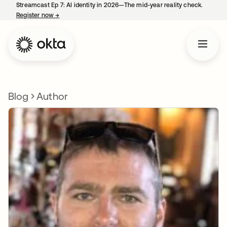
Streamcast Ep 7: AI identity in 2026—The mid-year reality check.
Register now
→
opens in a new tab
Blog
Author