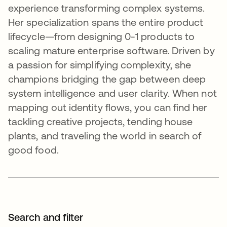
experience transforming complex systems.
Her specialization spans the entire product
lifecycle—from designing 0-1 products to
scaling mature enterprise software. Driven by
a passion for simplifying complexity, she
champions bridging the gap between deep
system intelligence and user clarity. When not
mapping out identity flows, you can find her
tackling creative projects, tending house
plants, and traveling the world in search of
good food.
Search and filter