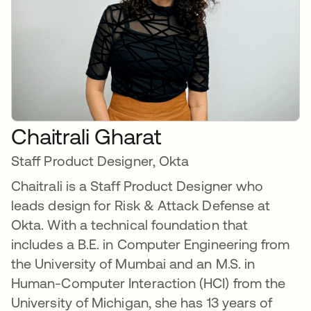
Chaitrali Gharat
Staff Product Designer, Okta
Chaitrali is a Staff Product Designer who
leads design for Risk & Attack Defense at
Okta. With a technical foundation that
includes a B.E. in Computer Engineering from
the University of Mumbai and an M.S. in
Human-Computer Interaction (HCI) from the
University of Michigan, she has 13 years of