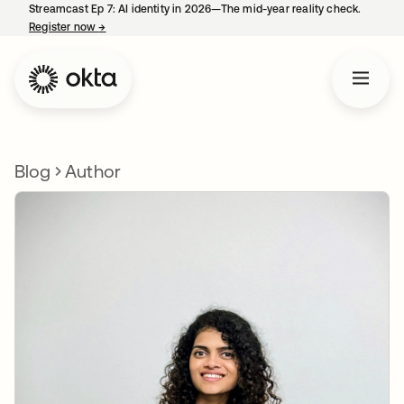
Streamcast Ep 7: AI identity in 2026—The mid-year reality check.
Register now
→
opens in a new tab
Blog
Author