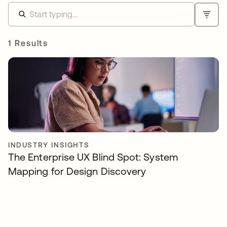
1 Results
INDUSTRY INSIGHTS
The Enterprise UX Blind Spot: System
Mapping for Design Discovery