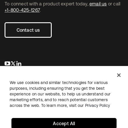
To connect with a product expert today,
email us
or call
+1-800-425-1267
.
Contact us
opens in a new tab
opens in a new tab
opens in a new tab
We use cookies and similar technologies for various
purposes, including ensuring that you get the best
experience on our website, to help us understand our
marketing efforts, and to reach potential customers
across the web. To learn more, visit our
Privacy Policy
Legal
Privacy Policy
Site Terms
Security
Sitemap
Cookie Preferences
Your Privacy Choices
Accept All