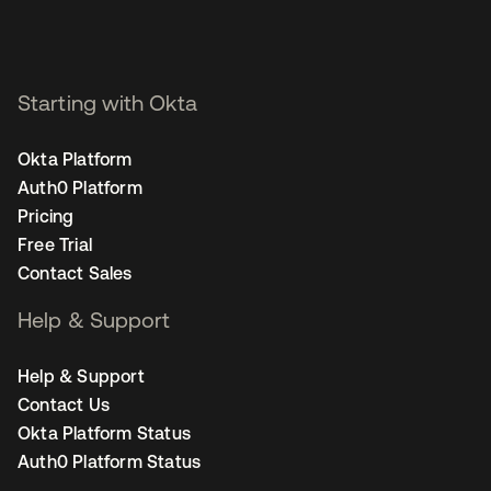
Starting with Okta
Okta Platform
Auth0 Platform
Pricing
Free Trial
Contact Sales
Help & Support
Help & Support
Contact Us
Okta Platform Status
Auth0 Platform Status