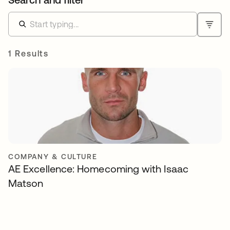
1 Results
COMPANY & CULTURE
AE Excellence: Homecoming with Isaac
Matson