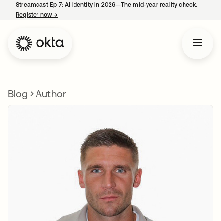
Streamcast Ep 7: AI identity in 2026—The mid-year reality check.
Register now
→
opens in a new tab
Blog
Author