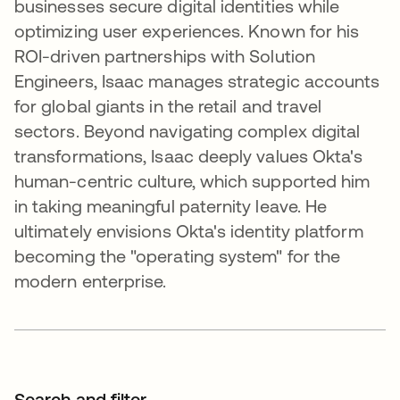
businesses secure digital identities while
optimizing user experiences. Known for his
ROI-driven partnerships with Solution
Engineers, Isaac manages strategic accounts
for global giants in the retail and travel
sectors. Beyond navigating complex digital
transformations, Isaac deeply values Okta's
human-centric culture, which supported him
in taking meaningful paternity leave. He
ultimately envisions Okta's identity platform
becoming the "operating system" for the
modern enterprise.
Search and filter