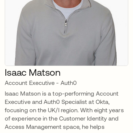
Isaac Matson
Account Executive - Auth0
Isaac Matson is a top-performing Account
Executive and Auth0 Specialist at Okta,
focusing on the UK/I region. With eight years
of experience in the Customer Identity and
Access Management space, he helps