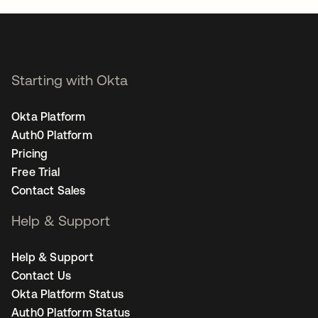
Starting with Okta
Okta Platform
Auth0 Platform
Pricing
Free Trial
Contact Sales
Help & Support
Help & Support
Contact Us
Okta Platform Status
Auth0 Platform Status