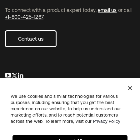
To connect with a product expert today,
email us
or call
+1-800-425-1267
.
Contact us
opens in a new tab
opens in a new tab
opens in a new tab
We use cookies and similar technologies for various
purposes, including ensuring that you get the best
experience on our website, to help us understand our
marketing efforts, and to reach potential customers
across the web. To learn more, visit our
Privacy Policy
Legal
Privacy Policy
Site Terms
Security
Sitemap
Cookie Preferences
Your Privacy Choices