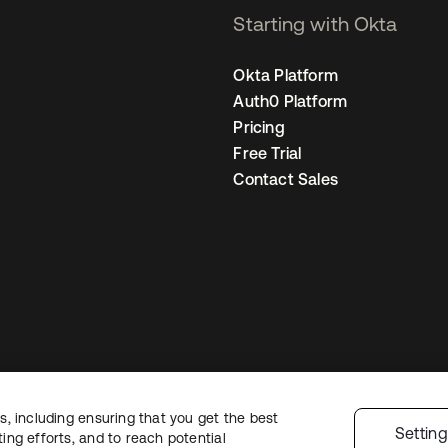
Starting with Okta
Okta Platform
Auth0 Platform
Pricing
Free Trial
Contact Sales
, including ensuring that you get the best
Legal
Privacy Policy
Site Terms
Security
Sitemap
Cookie Preferences
Y
Settin
ng efforts, and to reach potential