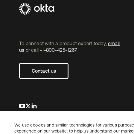
To connect with a product expert today,
email
us
or call
+1-800-425-1267
.
Contact us
opens in a new tab
opens in a new tab
opens in a new tab
We use cookies and similar technologies for various purposes
Copyright © 2026 Okta. All rights reserved.
experience on our website, to help us understand our marketi