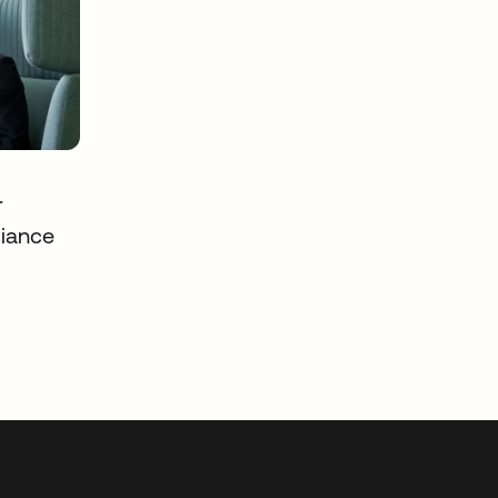
r
iance