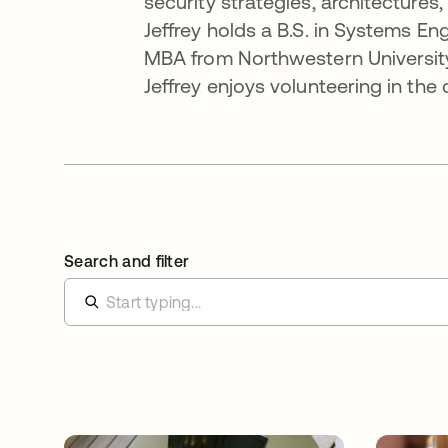
security strategies, architectur
Jeffrey holds a B.S. in Systems En
MBA from Northwestern University
Jeffrey enjoys volunteering in the
Search and filter