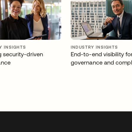
Y INSIGHTS
INDUSTRY INSIGHTS
g security-driven
End-to-end visibility fo
ance
governance and compl