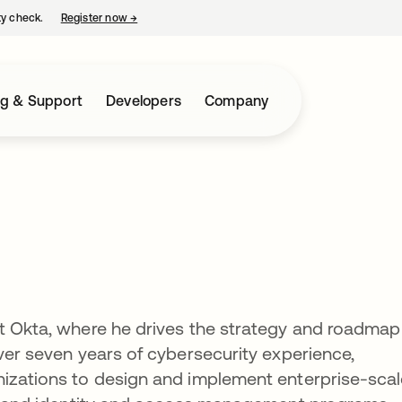
ty check.
Register now
→
opens in a new tab
ng & Support
Developers
Company
t Okta, where he drives the strategy and roadmap
over seven years of cybersecurity experience,
nizations to design and implement enterprise-sca