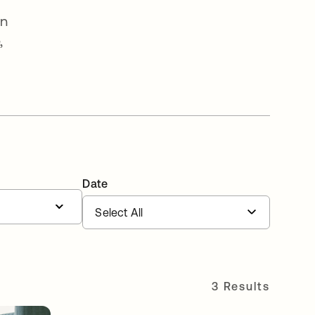
an
,
Date
3 Results