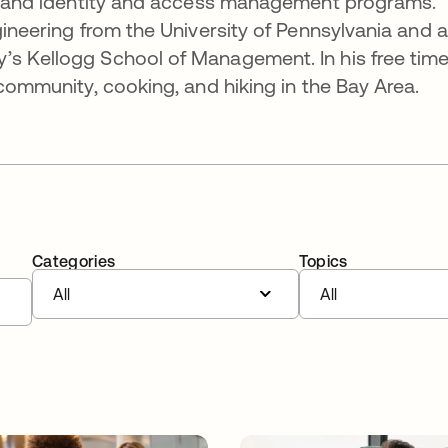
es, and identity and access management programs.
gineering from the University of Pennsylvania and 
’s Kellogg School of Management. In his free time
 community, cooking, and hiking in the Bay Area.
Categories
Topics
All
All