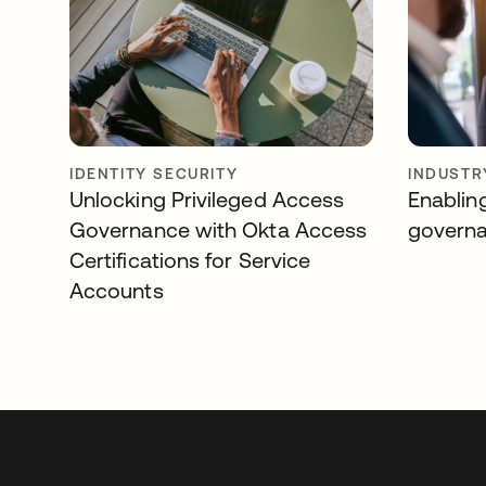
IDENTITY SECURITY
INDUSTR
Unlocking Privileged Access
Enablin
Governance with Okta Access
govern
Certifications for Service
Accounts