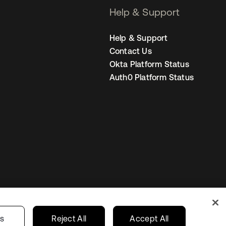
Help & Support
Help & Support
Contact Us
Okta Platform Status
Auth0 Platform Status
Singapore
our Privacy Choices
gs
Reject All
Accept All