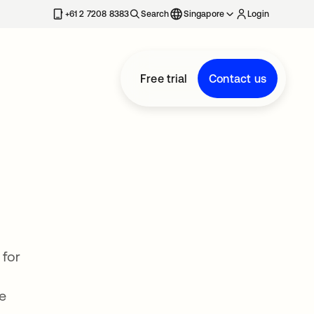
+61 2 7208 8383
Search
Singapore
Login
Free trial
Contact us
 for
le