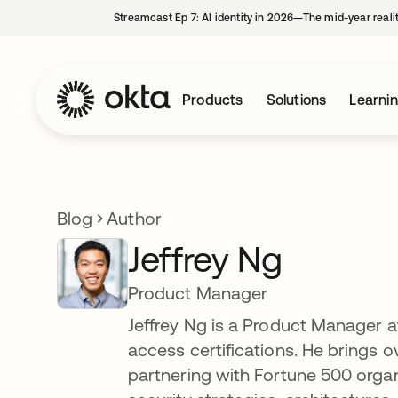
Streamcast Ep 7: AI identity in 2026—The mid-year reali
Products
Solutions
Learni
Blog
Author
Jeffrey Ng
Product Manager
Jeffrey Ng is a Product Manager a
access certifications. He brings 
partnering with Fortune 500 orga