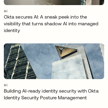
AI
Okta secures AI: A sneak peek into the
visibility that turns shadow AI into managed
identity
AI
Building AI-ready identity security with Okta
Identity Security Posture Management