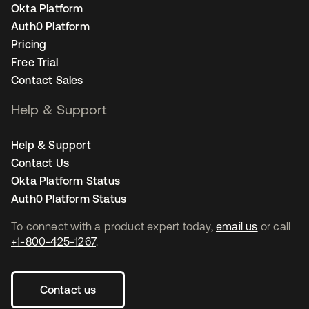
Okta Platform
Auth0 Platform
Pricing
Free Trial
Contact Sales
Help & Support
Help & Support
Contact Us
Okta Platform Status
Auth0 Platform Status
To connect with a product expert today,
email us
or call
+1-800-425-1267
.
Contact us