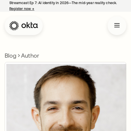
Streamcast Ep 7: AI identity in 2026—The mid-year reality check.
Register now
→
opens in a new tab
Blog
Author