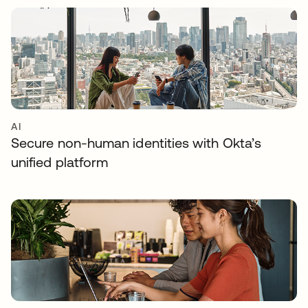
AI
Secure non-human identities with Okta’s
unified platform