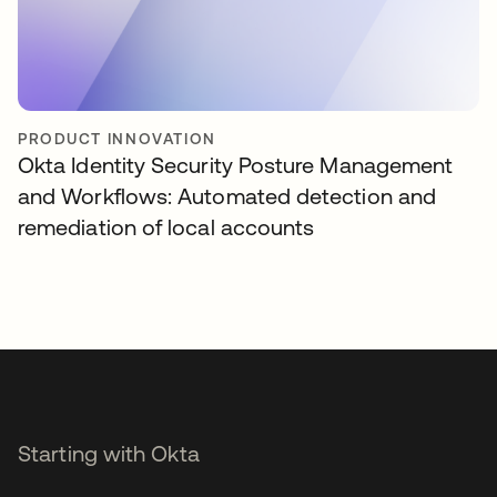
PRODUCT INNOVATION
Okta Identity Security Posture Management
and Workflows: Automated detection and
remediation of local accounts
Starting with Okta