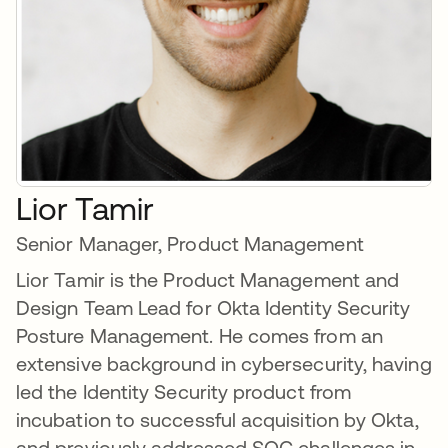
Lior Tamir
Senior Manager, Product Management
Lior Tamir is the Product Management and
Design Team Lead for Okta Identity Security
Posture Management. He comes from an
extensive background in cybersecurity, having
led the Identity Security product from
incubation to successful acquisition by Okta,
and previously addressed SOC challenges in