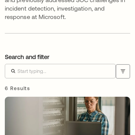
incident detection, investigation, and
response at Microsoft.
Search and filter
6 Results