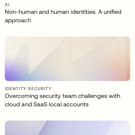
AI
Non-human and human identities: A unified
approach
IDENTITY SECURITY
Overcoming security team challenges with
cloud and SaaS local accounts