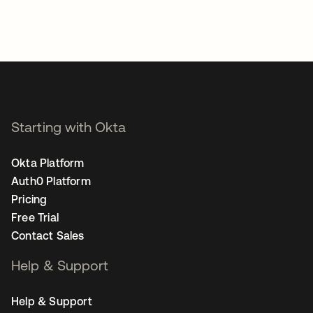
Starting with Okta
Okta Platform
Auth0 Platform
Pricing
Free Trial
Contact Sales
Help & Support
Help & Support