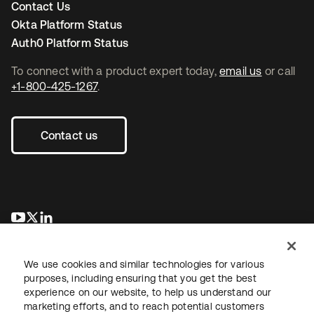
Contact Us
Okta Platform Status
Auth0 Platform Status
To connect with a product expert today,
email us
or call
+1-800-425-1267
.
Contact us
opens in a new tab
opens in a new tab
opens in a new tab
We use cookies and similar technologies for various
purposes, including ensuring that you get the best
experience on our website, to help us understand our
marketing efforts, and to reach potential customers