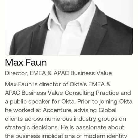
Max Faun
Director, EMEA & APAC Business Value
Max Faun is director of Okta's EMEA &
APAC Business Value Consulting Practice and
a public speaker for Okta. Prior to joining Okta
he worked at Accenture, advising Global
clients across numerous industry groups on
strategic decisions. He is passionate about
the business implications of modern identity