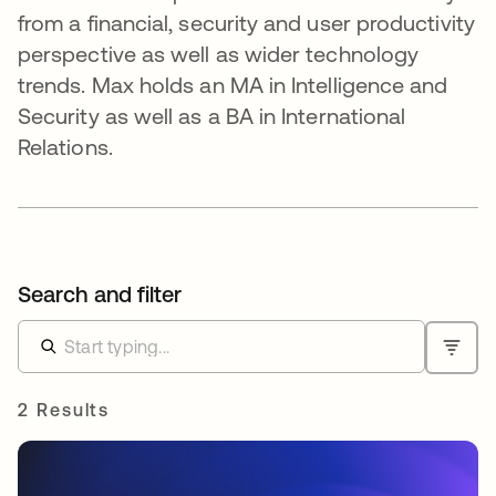
from a financial, security and user productivity
perspective as well as wider technology
trends. Max holds an MA in Intelligence and
Security as well as a BA in International
Relations.
Search and filter
2 Results