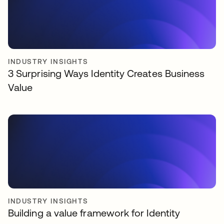
INDUSTRY INSIGHTS
3 Surprising Ways Identity Creates Business
Value
INDUSTRY INSIGHTS
Building a value framework for Identity