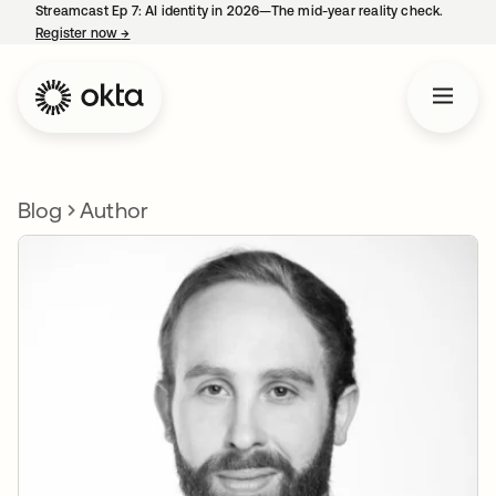
Streamcast Ep 7: AI identity in 2026—The mid-year reality check.
Register now
→
opens in a new tab
Blog
Author