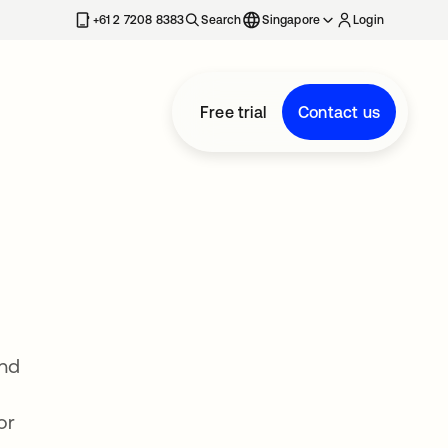
+61 2 7208 8383
Search
Singapore
Login
Free trial
Contact us
and
or