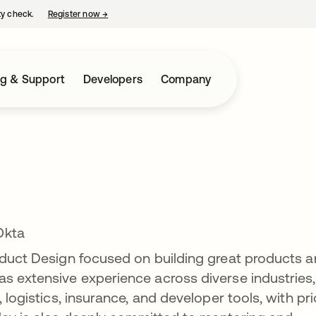
ty check.
Register now
→
opens in a new tab
ng & Support
Developers
Company
Okta
oduct Design focused on building great products 
s extensive experience across diverse industries,
 logistics, insurance, and developer tools, with pri