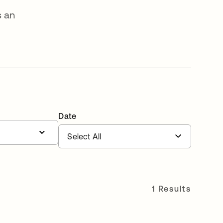
s an
Date
1 Results