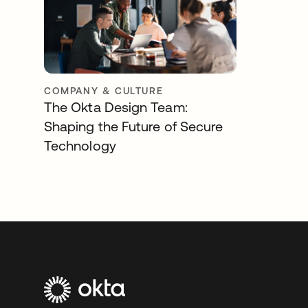
COMPANY & CULTURE
The Okta Design Team:
Shaping the Future of Secure
Technology