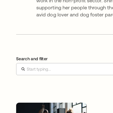
work in the non-profit sector. Sh
supporting her people through the
avid dog lover and dog foster par
Search and filter