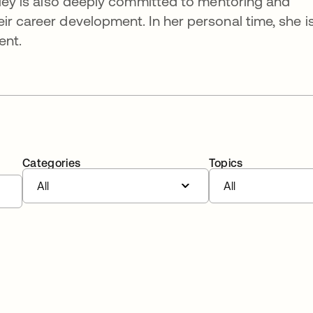
irley is also deeply committed to mentoring and
ir career development. In her personal time, she i
ent.
Categories
Topics
All
All