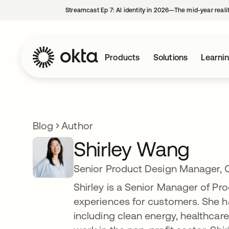
Streamcast Ep 7: AI identity in 2026—The mid-year reali
Products
Solutions
Learni
Blog
Author
Shirley Wang
Senior Product Design Manager, 
Shirley is a Senior Manager of Pr
experiences for customers. She ha
including clean energy, healthcare,