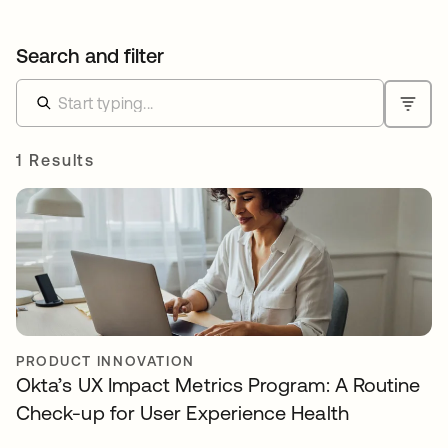
Search and filter
1 Results
PRODUCT INNOVATION
Okta’s UX Impact Metrics Program: A Routine
Check-up for User Experience Health