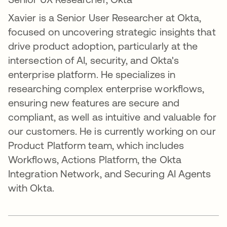
Xavier is a Senior User Researcher at Okta,
focused on uncovering strategic insights that
drive product adoption, particularly at the
intersection of AI, security, and Okta's
enterprise platform. He specializes in
researching complex enterprise workflows,
ensuring new features are secure and
compliant, as well as intuitive and valuable for
our customers. He is currently working on our
Product Platform team, which includes
Workflows, Actions Platform, the Okta
Integration Network, and Securing AI Agents
with Okta.