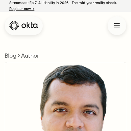
Streamcast Ep 7: AI identity in 2026—The mid-year reality check.
Register now
→
opens in a new tab
Blog
Author