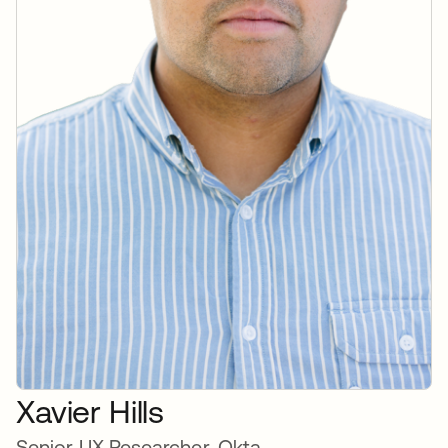
Xavier Hills
Senior UX Researcher, Okta