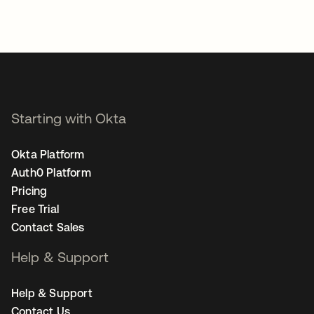
Starting with Okta
Okta Platform
Auth0 Platform
Pricing
Free Trial
Contact Sales
Help & Support
Help & Support
Contact Us