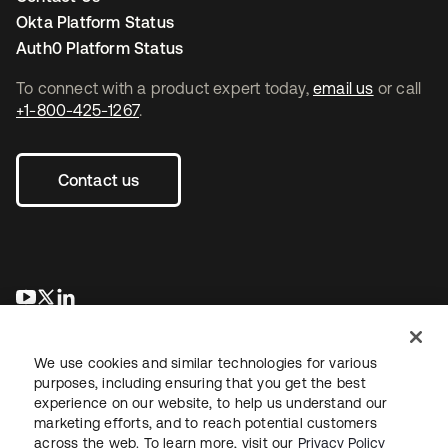
Okta Platform Status
Auth0 Platform Status
To connect with a product expert today,
email us
or call
+1-800-425-1267
.
Contact us
opens in a new tab
opens in a new tab
opens in a new tab
We use cookies and similar technologies for various
purposes, including ensuring that you get the best
experience on our website, to help us understand our
marketing efforts, and to reach potential customers
across the web. To learn more, visit our
Privacy Policy