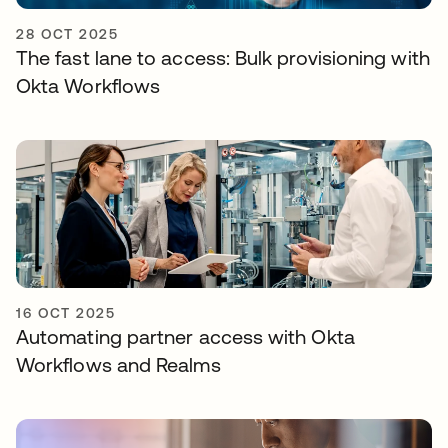
28 OCT 2025
The fast lane to access: Bulk provisioning with
Okta Workflows
16 OCT 2025
Automating partner access with Okta
Workflows and Realms