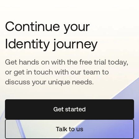
Continue your
Identity journey
Get hands on with the free trial today,
or get in touch with our team to
discuss your unique needs.
Get started
opens in a new tab
Talk to us