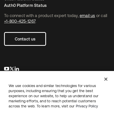
Auth0 Platform Status
To connect with a product expert today,
email us
or call
+1-800-425-1267
.
Contact us
opens in a new tab
opens in a new tab
opens in a new tab
We use cookies and similar technologies for various
purposes, including ensuring that you get the best
experience on our website, to help us understand our
marketing efforts, and to reach potential customers
across the web. To learn more, visit our
Privacy Policy
Legal
Privacy Policy
Site Terms
Security
Sitemap
Cookie Preferences
Your Privacy Choices