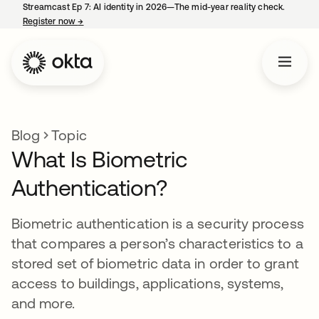
Streamcast Ep 7: AI identity in 2026—The mid-year reality check.
Register now
→
opens in a new tab
Blog
Topic
What Is Biometric
Authentication?
Biometric authentication is a security process
that compares a person’s characteristics to a
stored set of biometric data in order to grant
access to buildings, applications, systems,
and more.