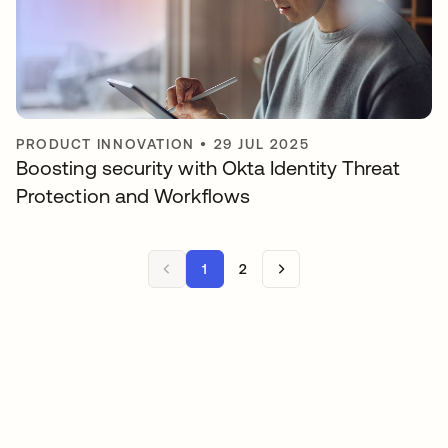
PRODUCT INNOVATION
•
29 JUL 2025
Boosting security with Okta Identity Threat
Protection and Workflows
1
2