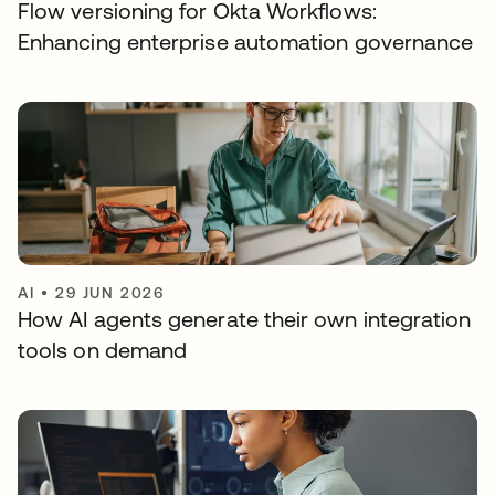
Flow versioning for Okta Workflows:
Enhancing enterprise automation governance
AI
•
29 JUN 2026
How AI agents generate their own integration
tools on demand