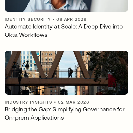
IDENTITY SECURITY
•
06 APR 2026
Automate Identity at Scale: A Deep Dive into
Okta Workflows
INDUSTRY INSIGHTS
•
02 MAR 2026
Bridging the Gap: Simplifying Governance for
On-prem Applications