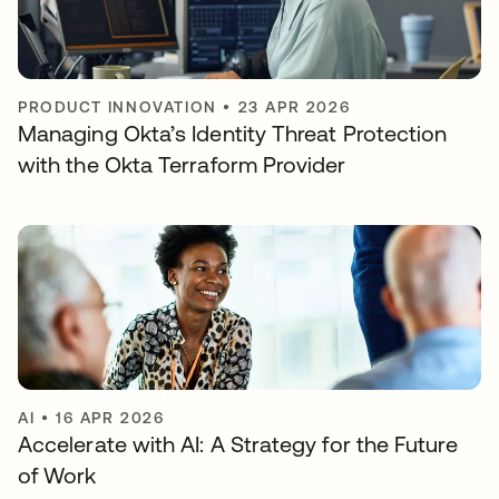
PRODUCT INNOVATION
•
23 APR 2026
Managing Okta’s Identity Threat Protection
with the Okta Terraform Provider
AI
•
16 APR 2026
Accelerate with AI: A Strategy for the Future
of Work