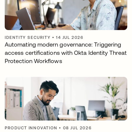
IDENTITY SECURITY
•
14 JUL 2026
Automating modern governance: Triggering
access certifications with Okta Identity Threat
Protection Workflows
PRODUCT INNOVATION
•
08 JUL 2026