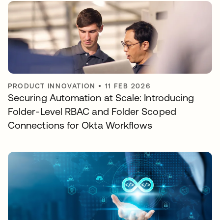
PRODUCT INNOVATION
•
11 FEB 2026
Securing Automation at Scale: Introducing
Folder-Level RBAC and Folder Scoped
Connections for Okta Workflows