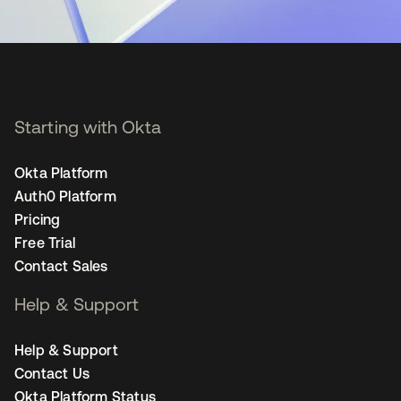
Starting with Okta
Okta Platform
Auth0 Platform
Pricing
Free Trial
Contact Sales
Help & Support
Help & Support
Contact Us
Okta Platform Status