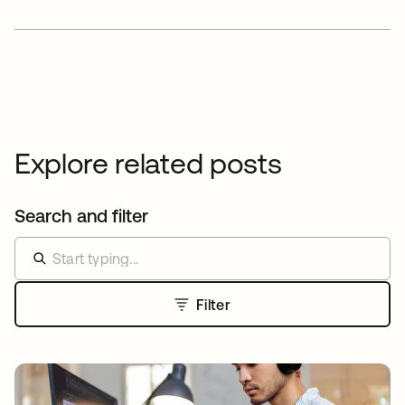
Explore related posts
Search and filter
Filter