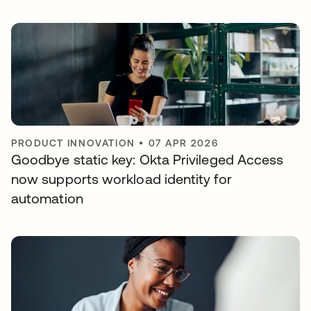
PRODUCT INNOVATION
•
07 APR 2026
Goodbye static key: Okta Privileged Access
now supports workload identity for
automation