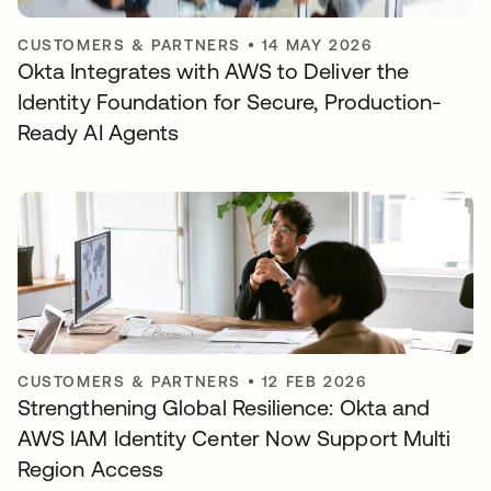
CUSTOMERS & PARTNERS
•
14 MAY 2026
Okta Integrates with AWS to Deliver the
Identity Foundation for Secure, Production-
Ready AI Agents
CUSTOMERS & PARTNERS
•
12 FEB 2026
Strengthening Global Resilience: Okta and
AWS IAM Identity Center Now Support Multi
Region Access