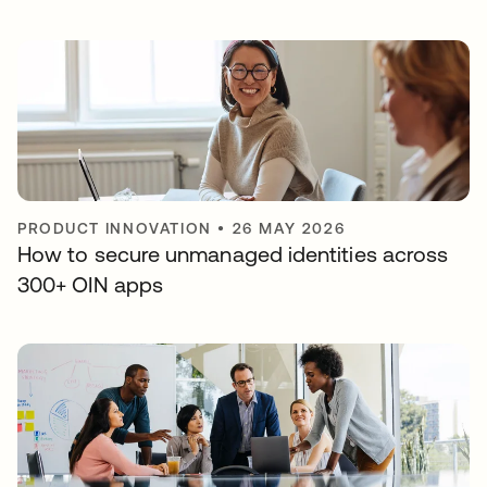
PRODUCT INNOVATION
•
26 MAY 2026
How to secure unmanaged identities across
300+ OIN apps