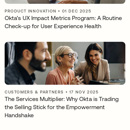
PRODUCT INNOVATION
•
01 DEC 2025
Okta’s UX Impact Metrics Program: A Routine
Check-up for User Experience Health
CUSTOMERS & PARTNERS
•
17 NOV 2025
The Services Multiplier: Why Okta is Trading
the Selling Stick for the Empowerment
Handshake