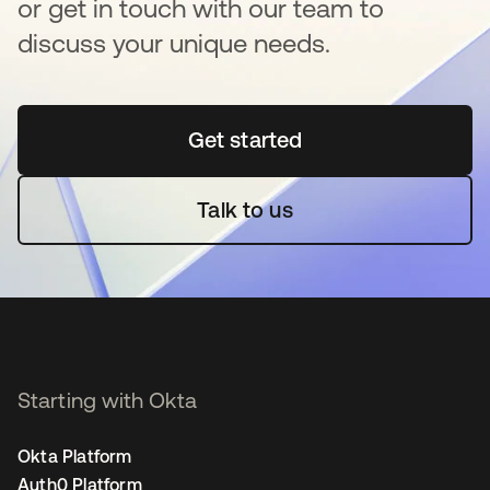
or get in touch with our team to
discuss your unique needs.
Get started
opens in a new tab
Talk to us
Starting with Okta
Okta Platform
Auth0 Platform