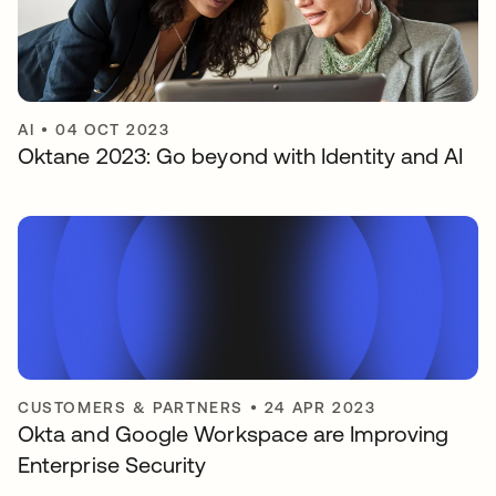
AI
•
04 OCT 2023
Oktane 2023: Go beyond with Identity and AI
CUSTOMERS & PARTNERS
•
24 APR 2023
Okta and Google Workspace are Improving
Enterprise Security