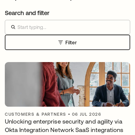
Search and filter
Filter
CUSTOMERS & PARTNERS
•
06 JUL 2026
Unlocking enterprise security and agility via
Okta Integration Network SaaS integrations