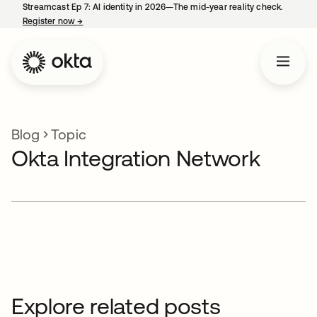
Streamcast Ep 7: AI identity in 2026—The mid-year reality check.
Register now
→
opens in a new tab
Blog
Topic
Okta Integration Network
Explore related posts