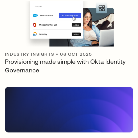
INDUSTRY INSIGHTS
•
06 OCT 2025
Provisioning made simple with Okta Identity
Governance