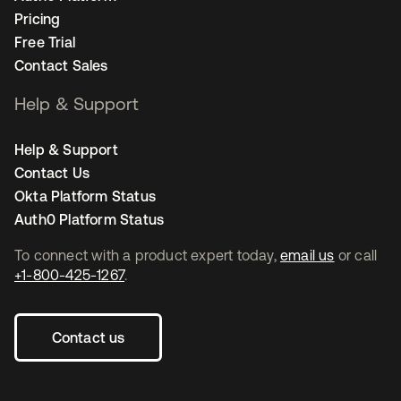
Pricing
Free Trial
Contact Sales
Help & Support
Help & Support
Contact Us
Okta Platform Status
Auth0 Platform Status
To connect with a product expert today,
email us
or call
+1-800-425-1267
.
Contact us