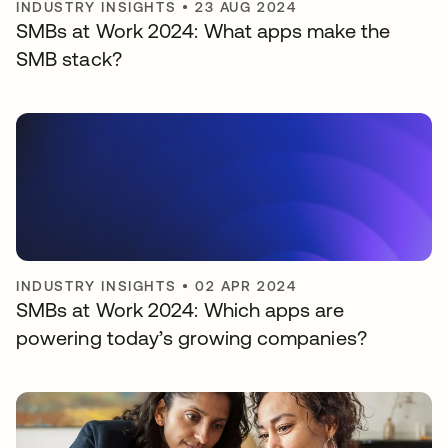
INDUSTRY INSIGHTS
•
23 AUG 2024
SMBs at Work 2024: What apps make the
SMB stack?
INDUSTRY INSIGHTS
•
02 APR 2024
SMBs at Work 2024: Which apps are
powering today’s growing companies?