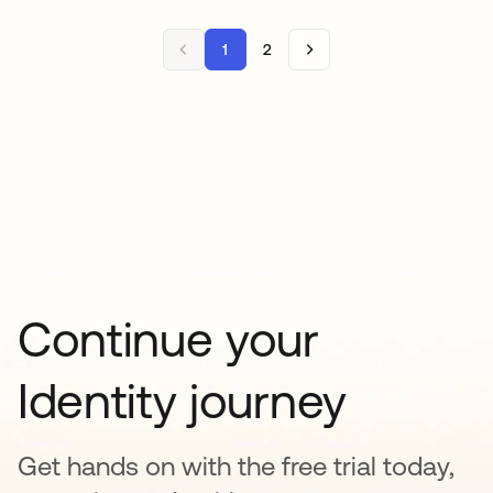
1
2
Continue your
Identity journey
Get hands on with the free trial today,