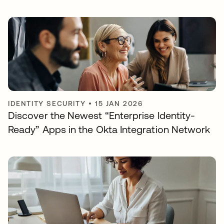
IDENTITY SECURITY
•
15 JAN 2026
Discover the Newest “Enterprise Identity-
Ready” Apps in the Okta Integration Network