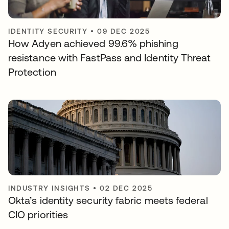
IDENTITY SECURITY
•
09 DEC 2025
How Adyen achieved 99.6% phishing
resistance with FastPass and Identity Threat
Protection
INDUSTRY INSIGHTS
•
02 DEC 2025
Okta’s identity security fabric meets federal
CIO priorities