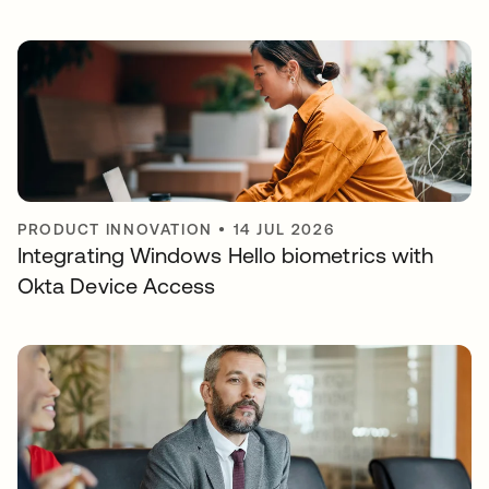
PRODUCT INNOVATION
•
14 JUL 2026
Integrating Windows Hello biometrics with
Okta Device Access