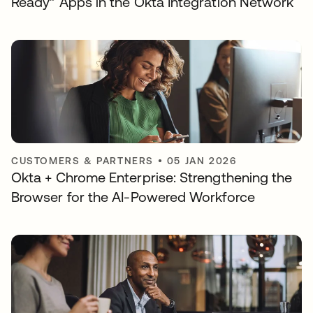
Ready” Apps in the Okta Integration Network
CUSTOMERS & PARTNERS
•
05 JAN 2026
Okta + Chrome Enterprise: Strengthening the
Browser for the AI-Powered Workforce