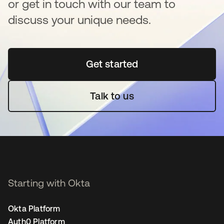
or get in touch with our team to
discuss your unique needs.
Get started
opens in a new tab
Talk to us
Starting with Okta
Okta Platform
Auth0 Platform