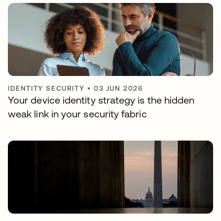
IDENTITY SECURITY
•
03 JUN 2026
Your device identity strategy is the hidden
weak link in your security fabric