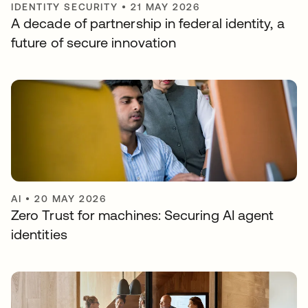
IDENTITY SECURITY
•
21 MAY 2026
A decade of partnership in federal identity, a
future of secure innovation
AI
•
20 MAY 2026
Zero Trust for machines: Securing AI agent
identities