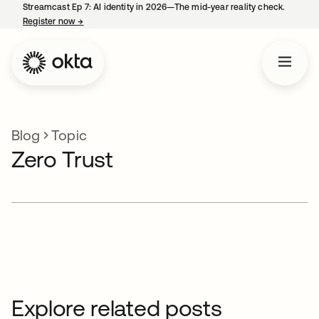
Streamcast Ep 7: AI identity in 2026—The mid-year reality check.
Register now
→
opens in a new tab
Blog
Topic
Zero Trust
Explore related posts