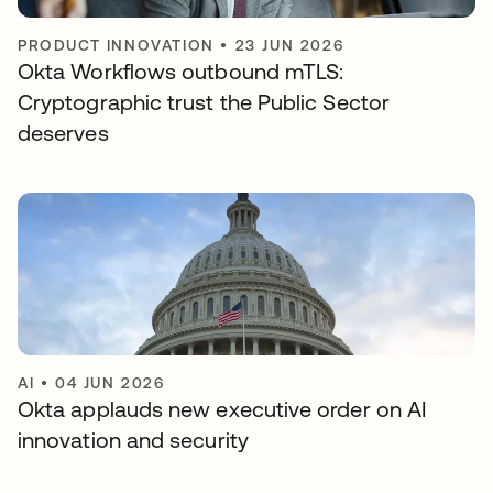
PRODUCT INNOVATION
•
23 JUN 2026
Okta Workflows outbound mTLS:
Cryptographic trust the Public Sector
deserves
AI
•
04 JUN 2026
Okta applauds new executive order on AI
innovation and security