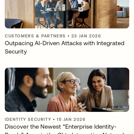
CUSTOMERS & PARTNERS
•
23 JAN 2026
Outpacing AI-Driven Attacks with Integrated
Security
IDENTITY SECURITY
•
15 JAN 2026
Discover the Newest “Enterprise Identity-