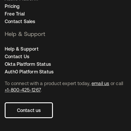
Pricing
Free Trial
Contact Sales
Help & Support
Help & Support
Contact Us
Okta Platform Status
Auth0 Platform Status
To connect with a product expert today,
email us
or call
+1-800-425-1267
.
Contact us