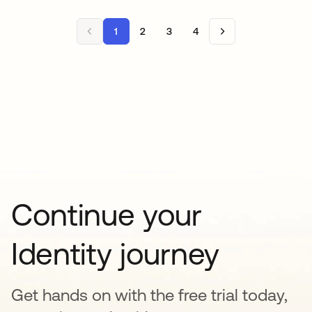
1
2
3
4
Continue your
Identity journey
Get hands on with the free trial today,