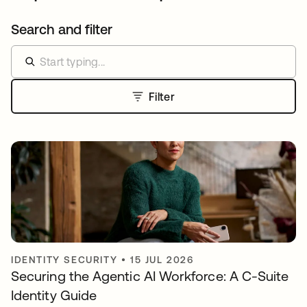
Search and filter
Filter
IDENTITY SECURITY
•
15 JUL 2026
Securing the Agentic AI Workforce: A C-Suite
Identity Guide