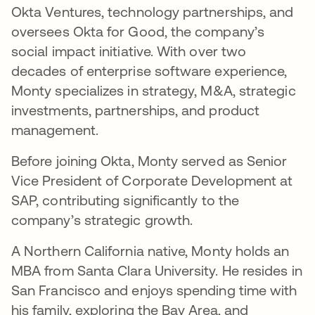
Okta Ventures, technology partnerships, and
oversees Okta for Good, the company’s
social impact initiative. With over two
decades of enterprise software experience,
Monty specializes in strategy, M&A, strategic
investments, partnerships, and product
management.
Before joining Okta, Monty served as Senior
Vice President of Corporate Development at
SAP, contributing significantly to the
company’s strategic growth.
A Northern California native, Monty holds an
MBA from Santa Clara University. He resides in
San Francisco and enjoys spending time with
his family, exploring the Bay Area, and