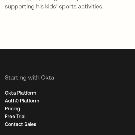
supporting his kids’ sports activities.
Starting with Okta
Okta Platform
Auth0 Platform
Pricing
Free Trial
Contact Sales