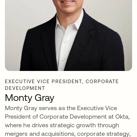
EXECUTIVE VICE PRESIDENT, CORPORATE
DEVELOPMENT
Monty Gray
Monty Gray serves as the Executive Vice
President of Corporate Development at Okta,
where he drives strategic growth through
mergers and acquisitions, corporate strategy,