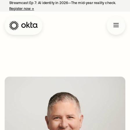
Streamcast Ep 7: AI identity in 2026—The mid-year reality check.
Register now
→
opens in a new tab