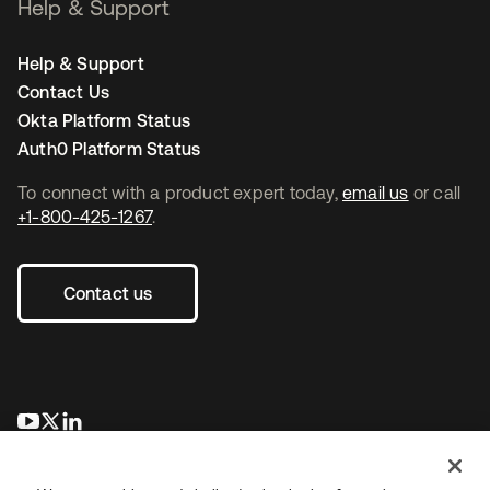
Help & Support
Help & Support
Contact Us
Okta Platform Status
Auth0 Platform Status
To connect with a product expert today,
email us
or call
+1-800-425-1267
.
Contact us
opens in a new tab
opens in a new tab
opens in a new tab