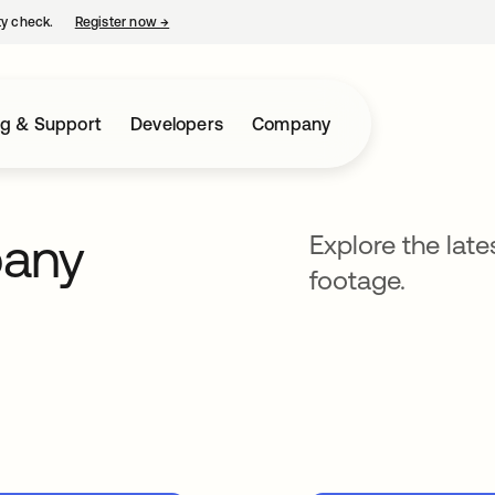
ty check.
Register now
→
opens in a new tab
ng & Support
Developers
Company
pany
Explore the lat
footage.