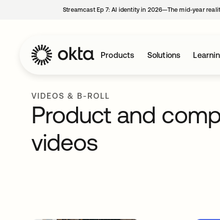
Streamcast Ep 7: AI identity in 2026—The mid-year reali
Products
Solutions
Learni
VIDEOS & B-ROLL
Product and com
videos