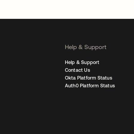
Help & Support
Help & Support
Contact Us
Okta Platform Status
Auth0 Platform Status