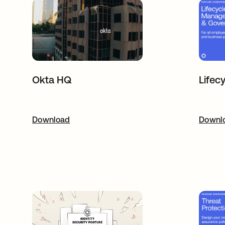
Lifec
Okta HQ
Download
opens in a new tab
Downl
o