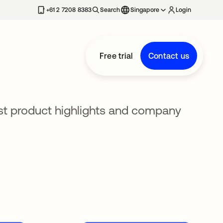
+61 2 7208 8383
Search
Singapore
Login
Free trial
Contact us
est product highlights and company