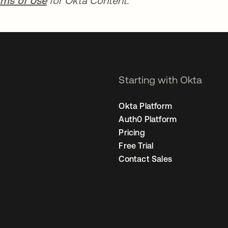
rms of Use
for Okta Content.
Starting with Okta
Okta Platform
Auth0 Platform
Pricing
Free Trial
Contact Sales