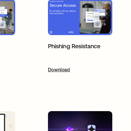
Phishing Resistance
ab
Download
opens in a new tab