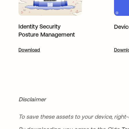
Identity Security
Devic
Posture Management
Download
opens in a new tab
Downl
o
Disclaimer
To save these assets to your device, right-