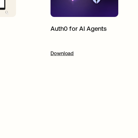
Auth0 for AI Agents
I
ab
Download
opens in a new tab