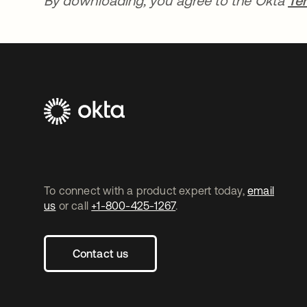
By downloading, you agree to the Okta
Te
To connect with a product expert today,
email
us
or call
+1-800-425-1267
.
Contact us