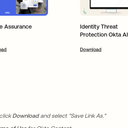
e Assurance
Identity Threat
Protection Okta A
oad
pens in a new tab
Download
opens in a new t
click
Download
and select "Save Link As."