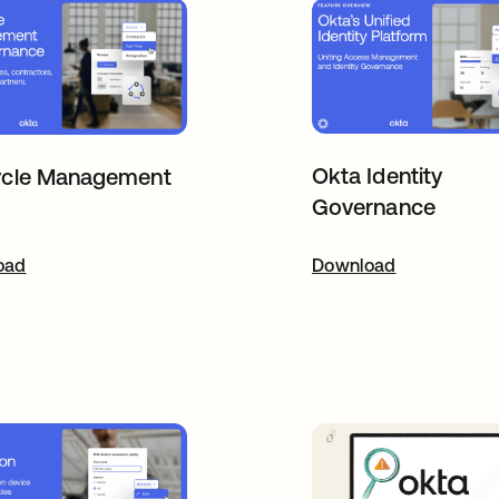
Okta Identity
ycle Management
Governance
oad
pens in a new tab
Download
opens in a new t