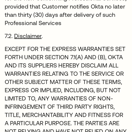
provided that Customer notifies Okta no later
than thirty (30) days after delivery of such
Professional Services
7.2.
Disclaimer
.
EXCEPT FOR THE EXPRESS WARRANTIES SET
FORTH UNDER SECTION 7.1(A) AND (B), OKTA
AND ITS SUPPLIERS HEREBY DISCLAIM ALL
WARRANTIES RELATING TO THE SERVICE OR
OTHER SUBJECT MATTER OF THESE TERMS,
EXPRESS OR IMPLIED, INCLUDING, BUT NOT
LIMITED TO, ANY WARRANTIES OF NON-
INFRINGEMENT OF THIRD PARTY RIGHTS,
TITLE, MERCHANTABILITY AND FITNESS FOR
A PARTICULAR PURPOSE. THE PARTIES ARE
NOT RELYING AND HAVE NOT RELIED ON ANY