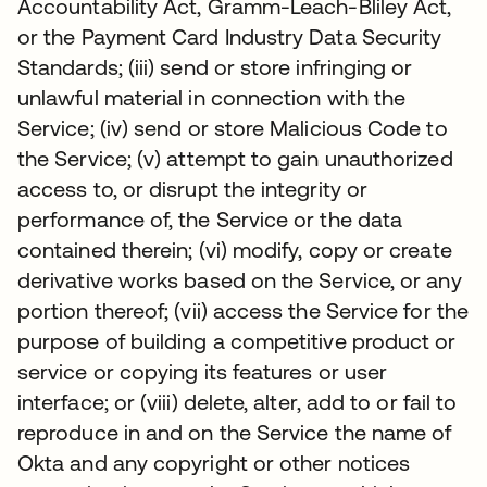
Accountability Act, Gramm-Leach-Bliley Act,
or the Payment Card Industry Data Security
Standards; (iii) send or store infringing or
unlawful material in connection with the
Service; (iv) send or store Malicious Code to
the Service; (v) attempt to gain unauthorized
access to, or disrupt the integrity or
performance of, the Service or the data
contained therein; (vi) modify, copy or create
derivative works based on the Service, or any
portion thereof; (vii) access the Service for the
purpose of building a competitive product or
service or copying its features or user
interface; or (viii) delete, alter, add to or fail to
reproduce in and on the Service the name of
Okta and any copyright or other notices