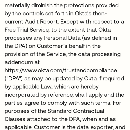
materially diminish the protections provided
by the controls set forth in Okta’s then-
current Audit Report. Except with respect to a
Free Trial Service, to the extent that Okta
processes any Personal Data (as defined in
the DPA) on Customer’s behalf in the
provision of the Service, the data processing
addendum at
https://www.okta.com/trustandcompliance
("DPA") as may be updated by Okta if required
by applicable Law, which are hereby
incorporated by reference, shall apply and the
parties agree to comply with such terms. For
purposes of the Standard Contractual
Clauses attached to the DPA, when and as
applicable, Customer is the data exporter, and