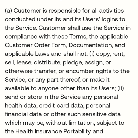
(a) Customer is responsible for all activities
conducted under its and its Users’ logins to
the Service. Customer shall use the Service in
compliance with these Terms, the applicable
Customer Order Form, Documentation, and
applicable Laws and shall not: (i) copy, rent,
sell, lease, distribute, pledge, assign, or
otherwise transfer, or encumber rights to the
Service, or any part thereof, or make it
available to anyone other than its Users; (ii)
send or store in the Service any personal
health data, credit card data, personal
financial data or other such sensitive data
which may be, without limitation, subject to
the Health Insurance Portability and