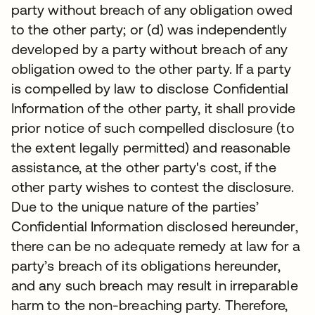
party without breach of any obligation owed
to the other party; or (d) was independently
developed by a party without breach of any
obligation owed to the other party. If a party
is compelled by law to disclose Confidential
Information of the other party, it shall provide
prior notice of such compelled disclosure (to
the extent legally permitted) and reasonable
assistance, at the other party's cost, if the
other party wishes to contest the disclosure.
Due to the unique nature of the parties’
Confidential Information disclosed hereunder,
there can be no adequate remedy at law for a
party’s breach of its obligations hereunder,
and any such breach may result in irreparable
harm to the non-breaching party. Therefore,