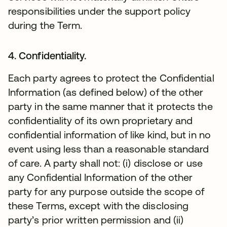
responsibilities under the support policy
during the Term.
4. Confidentiality.
Each party agrees to protect the Confidential
Information (as defined below) of the other
party in the same manner that it protects the
confidentiality of its own proprietary and
confidential information of like kind, but in no
event using less than a reasonable standard
of care. A party shall not: (i) disclose or use
any Confidential Information of the other
party for any purpose outside the scope of
these Terms, except with the disclosing
party’s prior written permission and (ii)