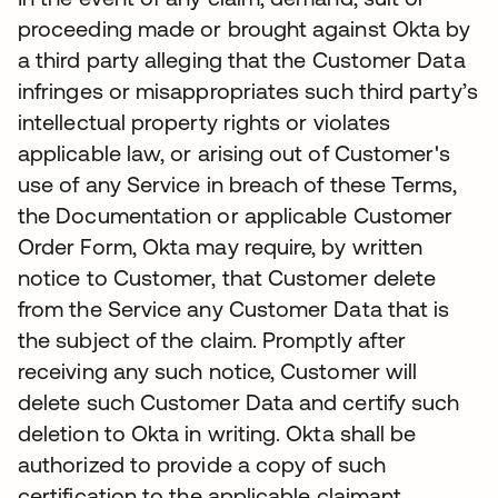
proceeding made or brought against Okta by
a third party alleging that the Customer Data
infringes or misappropriates such third party’s
intellectual property rights or violates
applicable law, or arising out of Customer's
use of any Service in breach of these Terms,
the Documentation or applicable Customer
Order Form, Okta may require, by written
notice to Customer, that Customer delete
from the Service any Customer Data that is
the subject of the claim. Promptly after
receiving any such notice, Customer will
delete such Customer Data and certify such
deletion to Okta in writing. Okta shall be
authorized to provide a copy of such
certification to the applicable claimant.