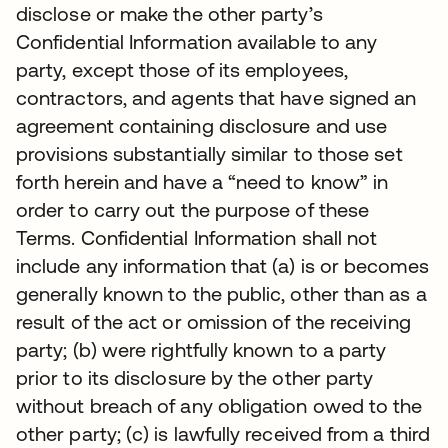
disclose or make the other party’s
Confidential Information available to any
party, except those of its employees,
contractors, and agents that have signed an
agreement containing disclosure and use
provisions substantially similar to those set
forth herein and have a “need to know” in
order to carry out the purpose of these
Terms. Confidential Information shall not
include any information that (a) is or becomes
generally known to the public, other than as a
result of the act or omission of the receiving
party; (b) were rightfully known to a party
prior to its disclosure by the other party
without breach of any obligation owed to the
other party; (c) is lawfully received from a third