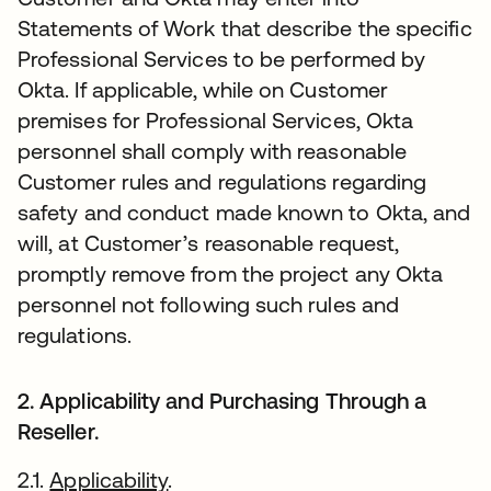
Statements of Work that describe the specific
Professional Services to be performed by
Okta. If applicable, while on Customer
premises for Professional Services, Okta
personnel shall comply with reasonable
Customer rules and regulations regarding
safety and conduct made known to Okta, and
will, at Customer’s reasonable request,
promptly remove from the project any Okta
personnel not following such rules and
regulations.
2. Applicability and Purchasing Through a
Reseller.
2.1.
Applicability
.