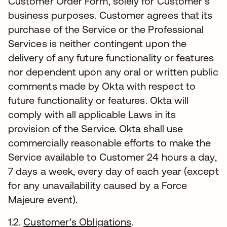
Customer Order Form, solely for Customer’s
business purposes. Customer agrees that its
purchase of the Service or the Professional
Services is neither contingent upon the
delivery of any future functionality or features
nor dependent upon any oral or written public
comments made by Okta with respect to
future functionality or features. Okta will
comply with all applicable Laws in its
provision of the Service. Okta shall use
commercially reasonable efforts to make the
Service available to Customer 24 hours a day,
7 days a week, every day of each year (except
for any unavailability caused by a Force
Majeure event).
1.2.
Customer’s Obligations
.