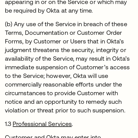
appearing in or on the Service or which may
be required by Okta at any time.
(b) Any use of the Service in breach of these
Terms, Documentation or Customer Order
Forms, by Customer or Users that in Okta’s
judgment threatens the security, integrity or
availability of the Service, may result in Okta’s
immediate suspension of Customer’s access
to the Service; however, Okta will use
commercially reasonable efforts under the
circumstances to provide Customer with
notice and an opportunity to remedy such
violation or threat prior to such suspension.
1.3
Professional Services
.
Customer and Okta may enter into