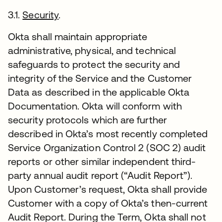
3.1.
Security
.
Okta shall maintain appropriate
administrative, physical, and technical
safeguards to protect the security and
integrity of the Service and the Customer
Data as described in the applicable Okta
Documentation. Okta will conform with
security protocols which are further
described in Okta’s most recently completed
Service Organization Control 2 (SOC 2) audit
reports or other similar independent third-
party annual audit report (“Audit Report”).
Upon Customer’s request, Okta shall provide
Customer with a copy of Okta’s then-current
Audit Report. During the Term, Okta shall not