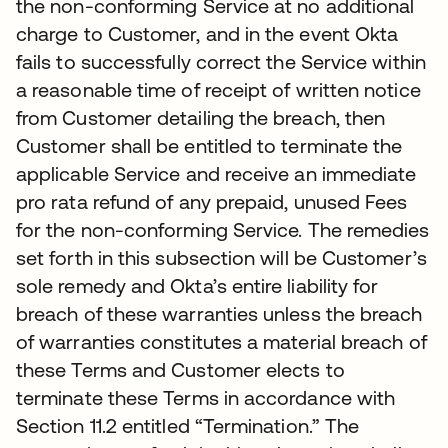
the non-conforming Service at no additional
charge to Customer, and in the event Okta
fails to successfully correct the Service within
a reasonable time of receipt of written notice
from Customer detailing the breach, then
Customer shall be entitled to terminate the
applicable Service and receive an immediate
pro rata refund of any prepaid, unused Fees
for the non-conforming Service. The remedies
set forth in this subsection will be Customer’s
sole remedy and Okta’s entire liability for
breach of these warranties unless the breach
of warranties constitutes a material breach of
these Terms and Customer elects to
terminate these Terms in accordance with
Section 11.2 entitled “Termination.” The