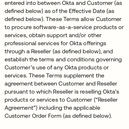
entered into between Okta and Customer (as
defined below) as of the Effective Date (as
defined below). These Terms allow Customer
to procure software-as-a-service products or
services, obtain support and/or other
professional services for Okta offerings
through a Reseller (as defined below), and
establish the terms and conditions governing
Customer’s use of any Okta products or
services. These Terms supplement the
agreement between Customer and Reseller
pursuant to which Reseller is reselling Okta’s
products or services to Customer (“Reseller
Agreement”) including the applicable
Customer Order Form (as defined below).