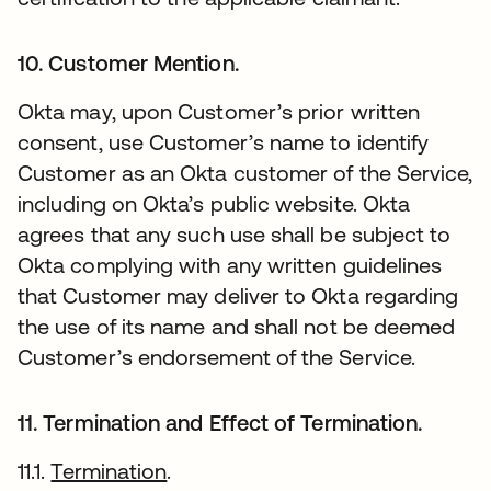
10. Customer Mention.
Okta may, upon Customer’s prior written
consent, use Customer’s name to identify
Customer as an Okta customer of the Service,
including on Okta’s public website. Okta
agrees that any such use shall be subject to
Okta complying with any written guidelines
that Customer may deliver to Okta regarding
the use of its name and shall not be deemed
Customer’s endorsement of the Service.
11. Termination and Effect of Termination.
11.1.
Termination
.