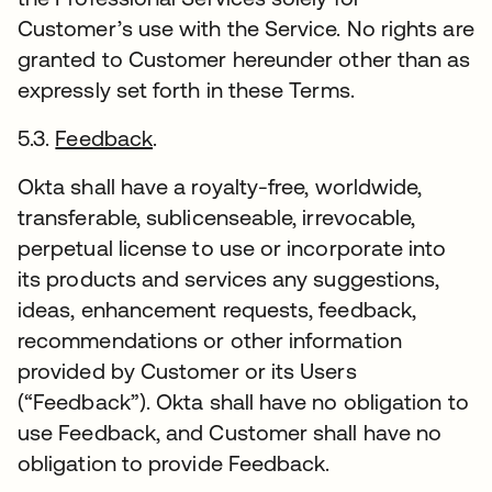
Customer’s use with the Service. No rights are
granted to Customer hereunder other than as
expressly set forth in these Terms.
5.3.
Feedback
.
Okta shall have a royalty-free, worldwide,
transferable, sublicenseable, irrevocable,
perpetual license to use or incorporate into
its products and services any suggestions,
ideas, enhancement requests, feedback,
recommendations or other information
provided by Customer or its Users
(“Feedback”). Okta shall have no obligation to
use Feedback, and Customer shall have no
obligation to provide Feedback.