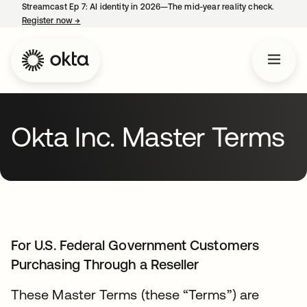
Streamcast Ep 7: AI identity in 2026—The mid-year reality check.
Register now
→
opens in a new tab
Okta Inc. Master Terms
For U.S. Federal Government Customers
Purchasing Through a Reseller
These Master Terms (these “Terms”) are