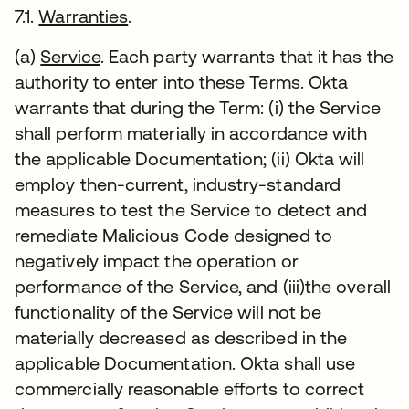
7.1.
Warranties
.
(a)
Service
. Each party warrants that it has the
authority to enter into these Terms. Okta
warrants that during the Term: (i) the Service
shall perform materially in accordance with
the applicable Documentation; (ii) Okta will
employ then-current, industry-standard
measures to test the Service to detect and
remediate Malicious Code designed to
negatively impact the operation or
performance of the Service, and (iii)the overall
functionality of the Service will not be
materially decreased as described in the
applicable Documentation. Okta shall use
commercially reasonable efforts to correct