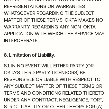
REPRESENTATIONS OR WARRANTIES
WHATSOEVER REGARDING THE SUBJECT
MATTER OF THESE TERMS. OKTA MAKES NO
WARRANTY REGARDING ANY NON-OKTA
APPLICATION WITH WHICH THE SERVICE MAY
INTEROPERATE.
8. Limitation of Liability.
8.1. IN NO EVENT WILL EITHER PARTY (OR
OKTA’S THIRD PARTY LICENSORS) BE
RESPONSIBLE OR LIABLE WITH RESPECT TO
ANY SUBJECT MATTER OF THESE TERMS OR
TERMS AND CONDITIONS RELATED THERETO
UNDER ANY CONTRACT, NEGLIGENCE, TORT,
STRICT LIABILITY OR OTHER THEORY FOR (A)