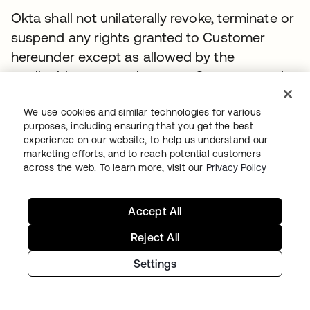
Okta shall not unilaterally revoke, terminate or
suspend any rights granted to Customer
hereunder except as allowed by the
applicable contract between Customer and
the Reseller. If Okta or Reseller believes the
Customer is in breach of these Terms, it shall
We use cookies and similar technologies for various
purposes, including ensuring that you get the best
pursue its rights under the Contract Disputes
experience on our website, to help us understand our
Act or other applicable U.S. Federal law while
marketing efforts, and to reach potential customers
across the web. To learn more, visit our
Privacy Policy
continuing performance as set forth in
Federal Acquisition Regulation 52.233–1
(Disputes).
Accept All
Reject All
11.2.
Effect of Termination
.
Settings
Upon termination of Customer’s subscription
to the Service, all rights and subscriptions