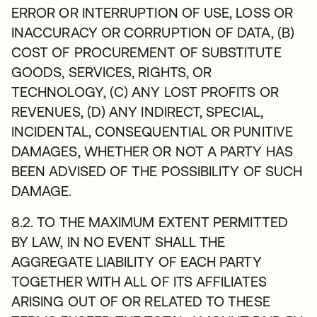
ERROR OR INTERRUPTION OF USE, LOSS OR
INACCURACY OR CORRUPTION OF DATA, (B)
COST OF PROCUREMENT OF SUBSTITUTE
GOODS, SERVICES, RIGHTS, OR
TECHNOLOGY, (C) ANY LOST PROFITS OR
REVENUES, (D) ANY INDIRECT, SPECIAL,
INCIDENTAL, CONSEQUENTIAL OR PUNITIVE
DAMAGES, WHETHER OR NOT A PARTY HAS
BEEN ADVISED OF THE POSSIBILITY OF SUCH
DAMAGE.
8.2. TO THE MAXIMUM EXTENT PERMITTED
BY LAW, IN NO EVENT SHALL THE
AGGREGATE LIABILITY OF EACH PARTY
TOGETHER WITH ALL OF ITS AFFILIATES
ARISING OUT OF OR RELATED TO THESE