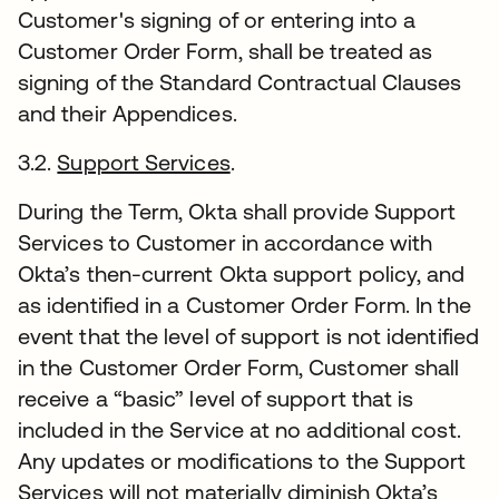
Customer's signing of or entering into a
Customer Order Form, shall be treated as
signing of the Standard Contractual Clauses
and their Appendices.
3.2.
Support Services
.
During the Term, Okta shall provide Support
Services to Customer in accordance with
Okta’s then-current Okta support policy, and
as identified in a Customer Order Form. In the
event that the level of support is not identified
in the Customer Order Form, Customer shall
receive a “basic” level of support that is
included in the Service at no additional cost.
Any updates or modifications to the Support
Services will not materially diminish Okta’s