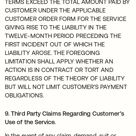
TERMS EXCEED THE TOTAL AMOUNT PAID BY
CUSTOMER UNDER THE APPLICABLE
CUSTOMER ORDER FORM FOR THE SERVICE
GIVING RISE TO THE LIABILITY IN THE
TWELVE-MONTH PERIOD PRECEDING THE
FIRST INCIDENT OUT OF WHICH THE
LIABILITY AROSE. THE FOREGOING
LIMITATION SHALL APPLY WHETHER AN
ACTION IS IN CONTRACT OR TORT AND
REGARDLESS OF THE THEORY OF LIABILITY
BUT WILL NOT LIMIT CUSTOMER’S PAYMENT
OBLIGATIONS.
9. Third Party Claims Regarding Customer’s
Use of the Service.
In the event of any claim, demand, suit or