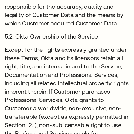
responsible for the accuracy, quality and
legality of Customer Data and the means by
which Customer acquired Customer Data.
5.2.
Okta Ownership of the Service
.
Except for the rights expressly granted under
these Terms, Okta and its licensors retain all
right, title, and interest in and to the Service,
Documentation and Professional Services,
including all related intellectual property rights
inherent therein. If Customer purchases
Professional Services, Okta grants to
Customer a worldwide, non-exclusive, non-
transferable (except as expressly permitted in
Section 12.1), non-sublicensable right to use
the Professional Services solely for