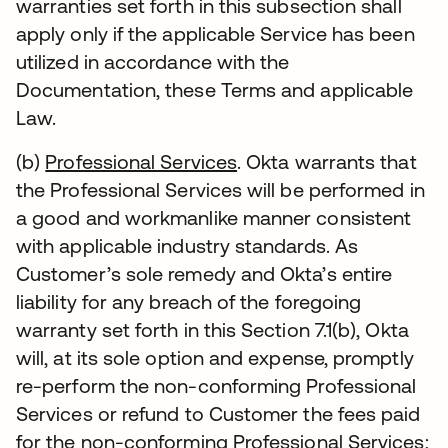
warranties set forth in this subsection shall
apply only if the applicable Service has been
utilized in accordance with the
Documentation, these Terms and applicable
Law.
(b)
Professional Services
. Okta warrants that
the Professional Services will be performed in
a good and workmanlike manner consistent
with applicable industry standards. As
Customer’s sole remedy and Okta’s entire
liability for any breach of the foregoing
warranty set forth in this Section 7.1(b), Okta
will, at its sole option and expense, promptly
re-perform the non-conforming Professional
Services or refund to Customer the fees paid
for the non-conforming Professional Services;