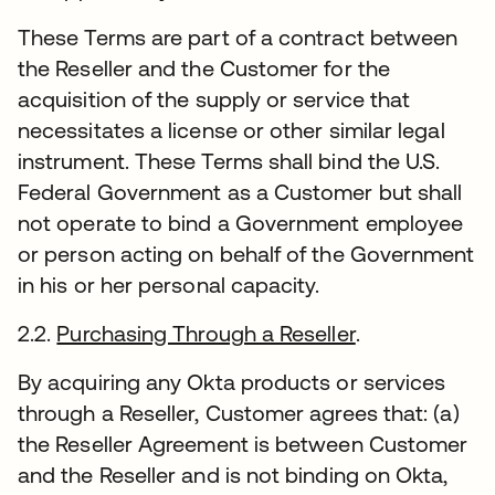
These Terms are part of a contract between
the Reseller and the Customer for the
acquisition of the supply or service that
necessitates a license or other similar legal
instrument. These Terms shall bind the U.S.
Federal Government as a Customer but shall
not operate to bind a Government employee
or person acting on behalf of the Government
in his or her personal capacity.
2.2.
Purchasing Through a Reseller
.
By acquiring any Okta products or services
through a Reseller, Customer agrees that: (a)
the Reseller Agreement is between Customer
and the Reseller and is not binding on Okta,