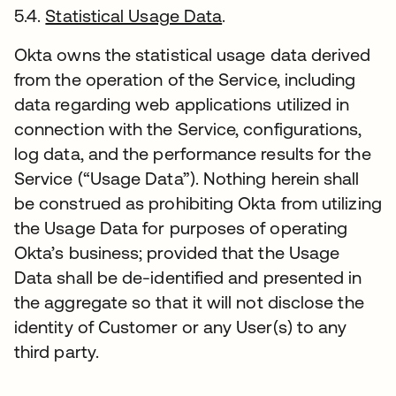
5.4.
Statistical Usage Data
.
Okta owns the statistical usage data derived
from the operation of the Service, including
data regarding web applications utilized in
connection with the Service, configurations,
log data, and the performance results for the
Service (“Usage Data”). Nothing herein shall
be construed as prohibiting Okta from utilizing
the Usage Data for purposes of operating
Okta’s business; provided that the Usage
Data shall be de-identified and presented in
the aggregate so that it will not disclose the
identity of Customer or any User(s) to any
third party.