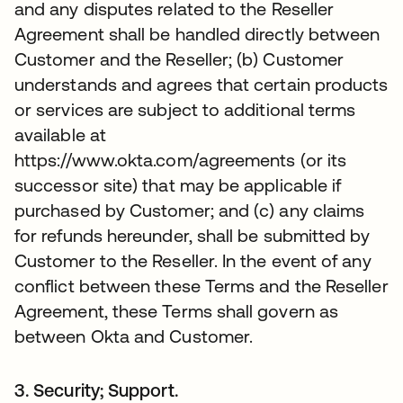
and any disputes related to the Reseller
Agreement shall be handled directly between
Customer and the Reseller; (b) Customer
understands and agrees that certain products
or services are subject to additional terms
available at
https://www.okta.com/agreements (or its
successor site) that may be applicable if
purchased by Customer; and (c) any claims
for refunds hereunder, shall be submitted by
Customer to the Reseller. In the event of any
conflict between these Terms and the Reseller
Agreement, these Terms shall govern as
between Okta and Customer.
3. Security; Support.