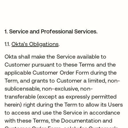
1. Service and Professional Services.
1.1.
Okta’s Obligations
.
Okta shall make the Service available to
Customer pursuant to these Terms and the
applicable Customer Order Form during the
Term, and grants to Customer a limited, non-
sublicensable, non-exclusive, non-
transferable (except as expressly permitted
herein) right during the Term to allow its Users
to access and use the Service in accordance
with these Terms, the Documentation and