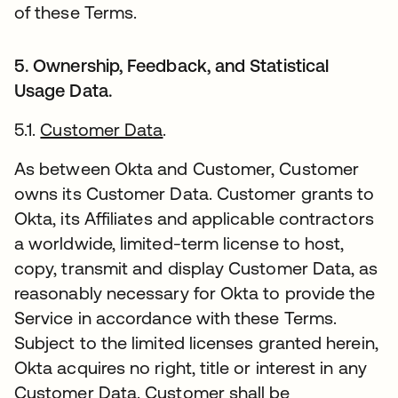
of these Terms.
5. Ownership, Feedback, and Statistical
Usage Data.
5.1.
Customer Data
.
As between Okta and Customer, Customer
owns its Customer Data. Customer grants to
Okta, its Affiliates and applicable contractors
a worldwide, limited-term license to host,
copy, transmit and display Customer Data, as
reasonably necessary for Okta to provide the
Service in accordance with these Terms.
Subject to the limited licenses granted herein,
Okta acquires no right, title or interest in any
Customer Data. Customer shall be