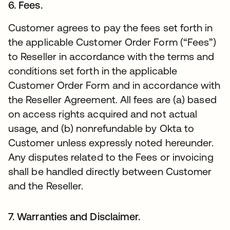
6. Fees.
Customer agrees to pay the fees set forth in
the applicable Customer Order Form (“Fees”)
to Reseller in accordance with the terms and
conditions set forth in the applicable
Customer Order Form and in accordance with
the Reseller Agreement. All fees are (a) based
on access rights acquired and not actual
usage, and (b) nonrefundable by Okta to
Customer unless expressly noted hereunder.
Any disputes related to the Fees or invoicing
shall be handled directly between Customer
and the Reseller.
7. Warranties and Disclaimer.