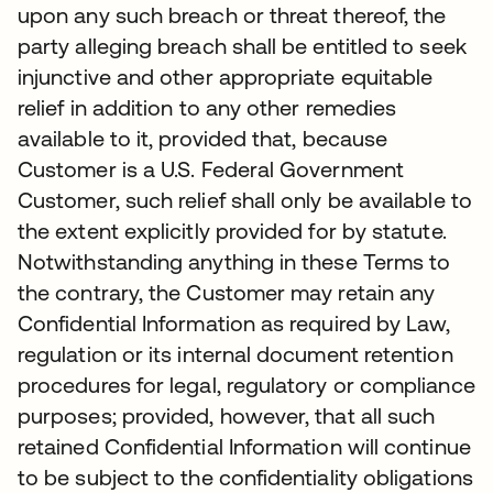
upon any such breach or threat thereof, the
party alleging breach shall be entitled to seek
injunctive and other appropriate equitable
relief in addition to any other remedies
available to it, provided that, because
Customer is a U.S. Federal Government
Customer, such relief shall only be available to
the extent explicitly provided for by statute.
Notwithstanding anything in these Terms to
the contrary, the Customer may retain any
Confidential Information as required by Law,
regulation or its internal document retention
procedures for legal, regulatory or compliance
purposes; provided, however, that all such
retained Confidential Information will continue
to be subject to the confidentiality obligations