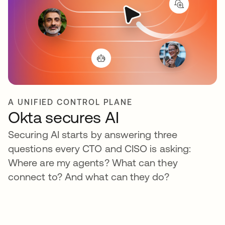
A UNIFIED CONTROL PLANE
Okta secures AI
Securing AI starts by answering three
questions every CTO and CISO is asking:
Where are my agents? What can they
connect to? And what can they do?