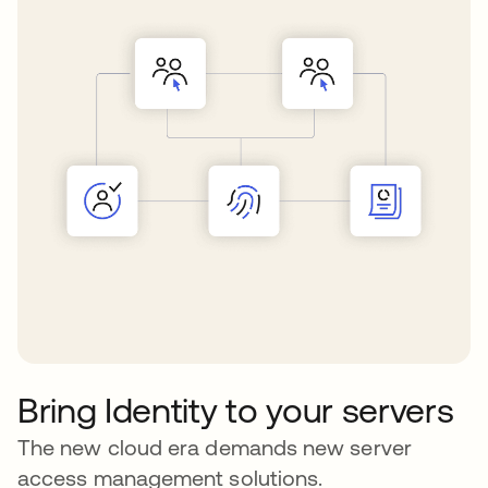
Bring Identity to your servers
The new cloud era demands new server
access management solutions.