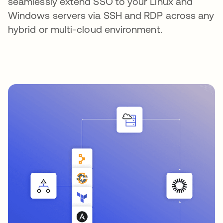
seamlessly extend SSO to your Linux and
Windows servers via SSH and RDP across any
hybrid or multi-cloud environment.