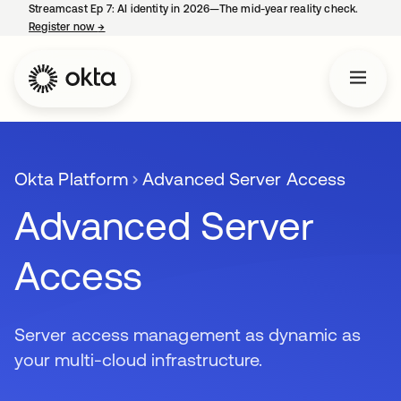
Streamcast Ep 7: AI identity in 2026—The mid-year reality check.
Register now
→
opens in a new tab
Okta Platform
Advanced Server Access
Advanced Server
Access
Server access management as dynamic as
your multi-cloud infrastructure.