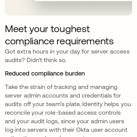
Meet your toughest
compliance requirements
Got extra hours in your day for server access
audits? Didn’t think so.
Reduced compliance burden
Take the strain of tracking and managing
server admin accounts and credentials for
audits off your team’s plate. Identity helps you
reconcile your role-based access controls
and your audit logs, since your admin users
log into servers with their Okta user account