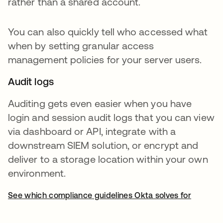
rather than a shared account.
You can also quickly tell who accessed what
when by setting granular access
management policies for your server users.
Audit logs
Auditing gets even easier when you have
login and session audit logs that you can view
via dashboard or API, integrate with a
downstream SIEM solution, or encrypt and
deliver to a storage location within your own
environment.
See which compliance guidelines Okta solves for