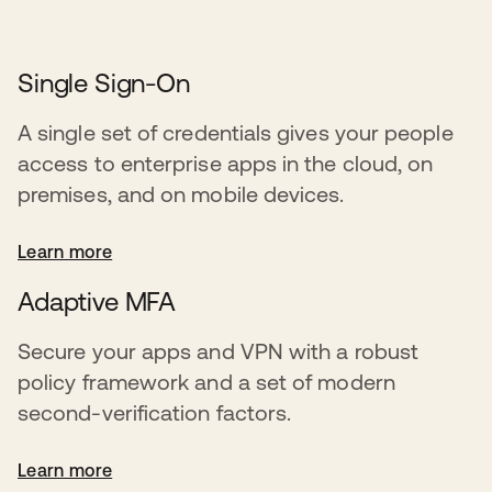
Single Sign-On
A single set of credentials gives your people
access to enterprise apps in the cloud, on
premises, and on mobile devices.
Learn more
Adaptive MFA
Secure your apps and VPN with a robust
policy framework and a set of modern
second-verification factors.
Learn more