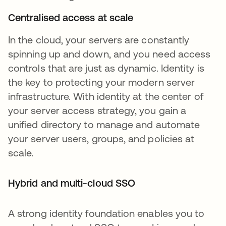
Centralised access at scale
In the cloud, your servers are constantly
spinning up and down, and you need access
controls that are just as dynamic. Identity is
the key to protecting your modern server
infrastructure. With identity at the center of
your server access strategy, you gain a
unified directory to manage and automate
your server users, groups, and policies at
scale.
Hybrid and multi-cloud SSO
A strong identity foundation enables you to