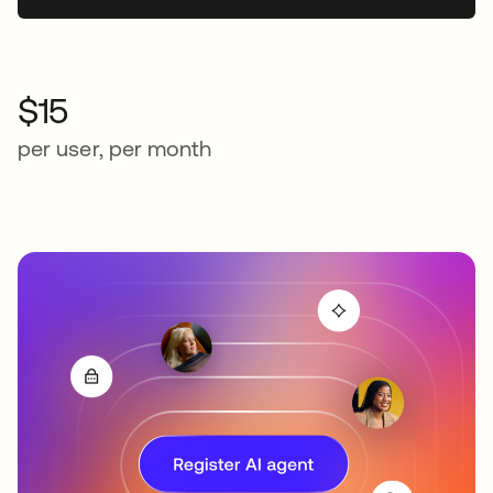
$15
per user, per month