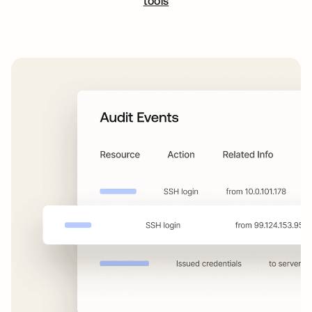
tools