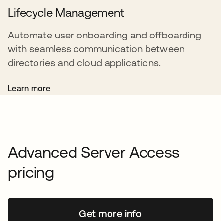
Lifecycle Management
Automate user onboarding and offboarding
with seamless communication between
directories and cloud applications.
Learn more
Advanced Server Access
pricing
Get more info