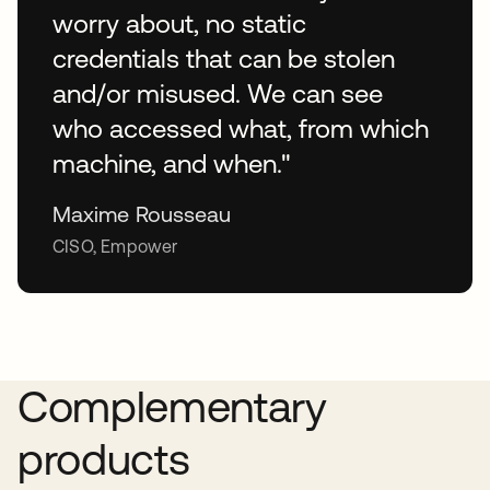
worry about, no static
credentials that can be stolen
and/or misused. We can see
who accessed what, from which
machine, and when."
Maxime Rousseau
CISO, Empower
Complementary
products