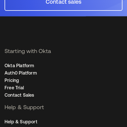
Contact sales
opens in a new tab
Starting with Okta
Okta Platform
Auth0 Platform
Pricing
Free Trial
Contact Sales
Help & Support
Help & Support