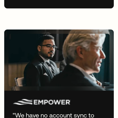
"We have no account sync to