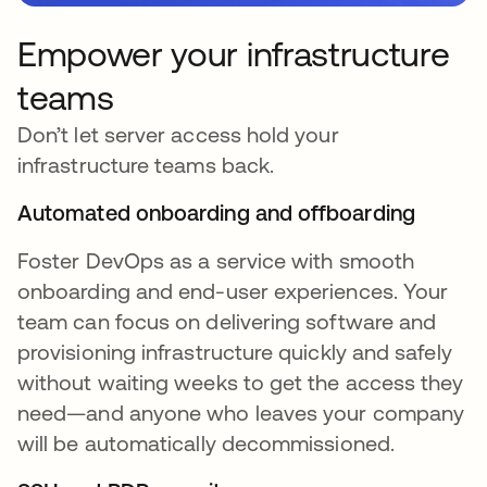
Empower your infrastructure
teams
Don’t let server access hold your
infrastructure teams back.
Automated onboarding and offboarding
Foster DevOps as a service with smooth
onboarding and end-user experiences. Your
team can focus on delivering software and
provisioning infrastructure quickly and safely
without waiting weeks to get the access they
need—and anyone who leaves your company
will be automatically decommissioned.