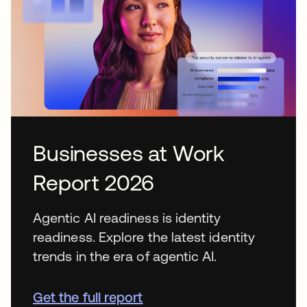
Businesses at Work
Report 2026
Agentic AI readiness is identity
readiness. Explore the latest identity
trends in the era of agentic AI.
Get the full report