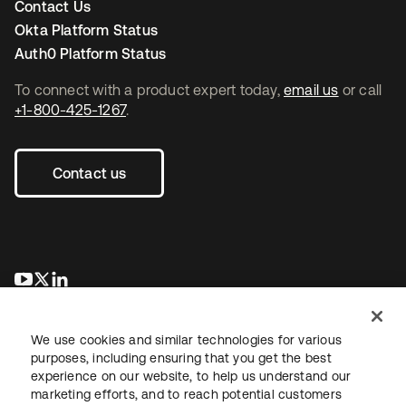
Contact Us
Okta Platform Status
Auth0 Platform Status
To connect with a product expert today,
email us
or call
+1-800-425-1267
.
Contact us
opens in a new tab
opens in a new tab
opens in a new tab
We use cookies and similar technologies for various
purposes, including ensuring that you get the best
experience on our website, to help us understand our
marketing efforts, and to reach potential customers