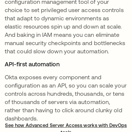
configuration management tool of your
choice to set privileged user access controls
that adapt to dynamic environments as
elastic resources spin up and down at scale.
And baking in IAM means you can eliminate
manual security checkpoints and bottlenecks
that could slow down your automation.
API-first automation
Okta exposes every component and
configuration as an API, so you can scale your
controls across hundreds, thousands, or tens
of thousands of servers via automation,
rather than having to click around clunky old
dashboards.
See how Advanced Server Access works with DevOps