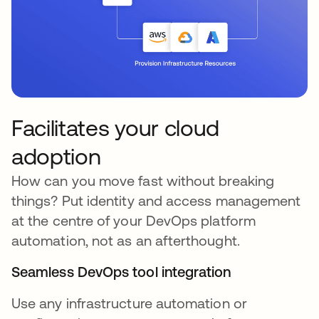
Facilitates your cloud
adoption
How can you move fast without breaking
things? Put identity and access management
at the centre of your DevOps platform
automation, not as an afterthought.
Seamless DevOps tool integration
Use any infrastructure automation or