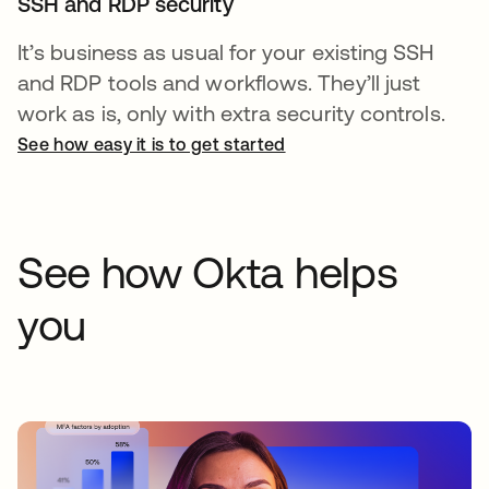
SSH and RDP security
It’s business as usual for your existing SSH
and RDP tools and workflows. They’ll just
work as is, only with extra security controls.
See how easy it is to get started
See how Okta helps
you