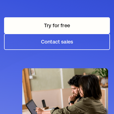
Try for free
opens in a new tab
Contact sales
opens in a new tab