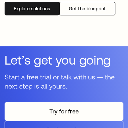
Explore solutions
Get the blueprint
Let’s get you going
Start a free trial or talk with us — the
next step is all yours.
Try for free
opens in a new tab