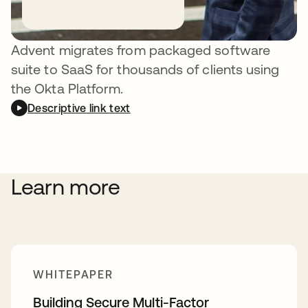
API
Advent migrates from packaged software
suite to SaaS for thousands of clients using
the Okta Platform.
Descriptive link text
Learn more
WHITEPAPER
Building Secure Multi-Factor