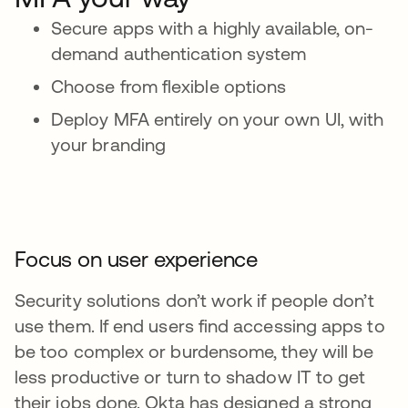
Secure apps with a highly available, on-
demand authentication system
Choose from flexible options
Deploy MFA entirely on your own UI, with
your branding
Focus on user experience
Security solutions don’t work if people don’t
use them. If end users find accessing apps to
be too complex or burdensome, they will be
less productive or turn to shadow IT to get
their jobs done. Okta has designed a strong