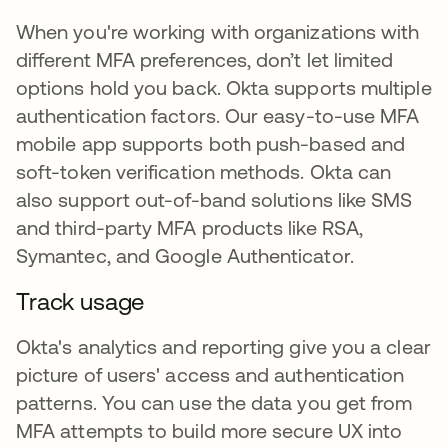
When you're working with organizations with
different MFA preferences, don’t let limited
options hold you back. Okta supports multiple
authentication factors. Our easy-to-use MFA
mobile app supports both push-based and
soft-token verification methods. Okta can
also support out-of-band solutions like SMS
and third-party MFA products like RSA,
Symantec, and Google Authenticator.
Track usage
Okta's analytics and reporting give you a clear
picture of users' access and authentication
patterns. You can use the data you get from
MFA attempts to build more secure UX into