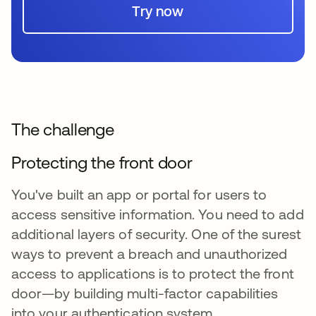
Try now
The challenge
Protecting the front door
You've built an app or portal for users to
access sensitive information. You need to add
additional layers of security. One of the surest
ways to prevent a breach and unauthorized
access to applications is to protect the front
door—by building multi-factor capabilities
into your authentication system.