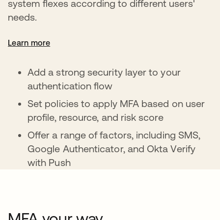
system flexes according to different users'
needs.
Learn more
Add a strong security layer to your
authentication flow
Set policies to apply MFA based on user
profile, resource, and risk score
Offer a range of factors, including SMS,
Google Authenticator, and Okta Verify
with Push
MFA your way