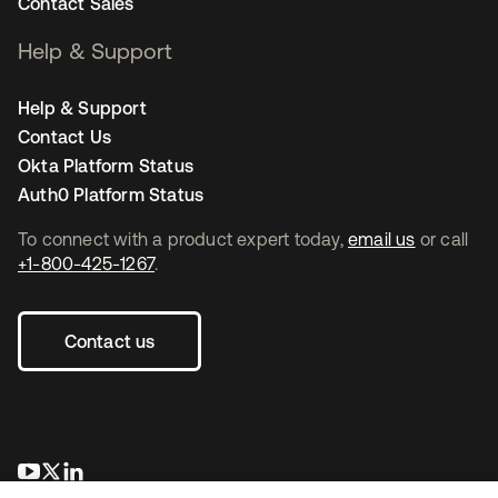
Contact Sales
Help & Support
Help & Support
Contact Us
Okta Platform Status
Auth0 Platform Status
To connect with a product expert today,
email us
or call
+1-800-425-1267
.
Contact us
opens in a new tab
opens in a new tab
opens in a new tab