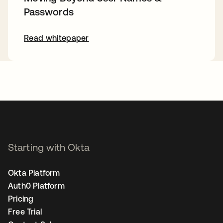
Passwords
Read whitepaper
Starting with Okta
Okta Platform
Auth0 Platform
Pricing
Free Trial