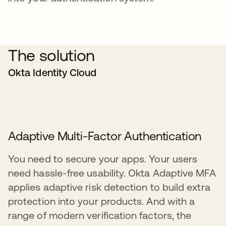
The solution
Okta Identity Cloud
Adaptive Multi-Factor Authentication
You need to secure your apps. Your users
need hassle-free usability. Okta Adaptive MFA
applies adaptive risk detection to build extra
protection into your products. And with a
range of modern verification factors, the