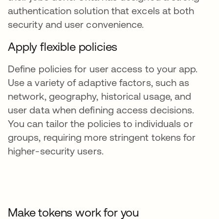
authentication solution that excels at both
security and user convenience.
Apply flexible policies
Define policies for user access to your app.
Use a variety of adaptive factors, such as
network, geography, historical usage, and
user data when defining access decisions.
You can tailor the policies to individuals or
groups, requiring more stringent tokens for
higher-security users.
Make tokens work for you