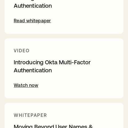
Authentication
Read whitepaper
VIDEO
Introducing Okta Multi-Factor
Authentication
Watch now
WHITEPAPER
Moving Beyond User Names &