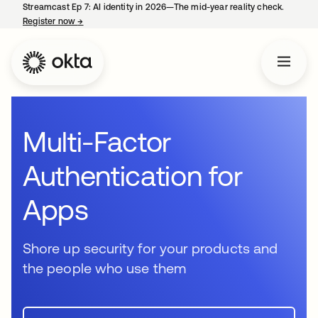
Streamcast Ep 7: AI identity in 2026—The mid-year reality check.
Register now
→
opens in a new tab
Multi-Factor
Authentication for
Apps
Shore up security for your products and
the people who use them