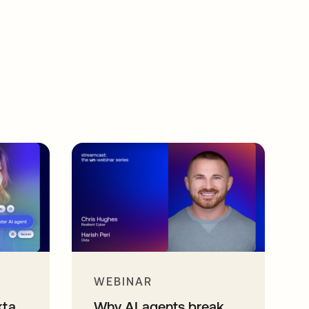
WEBINAR
kta
Why AI agents break