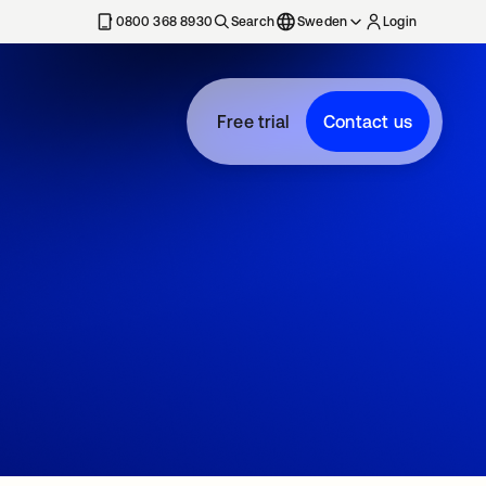
0800 368 8930
Search
Sweden
Login
Free trial
Contact us