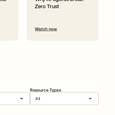
Zero Trust
Watch now
Resource Types
All