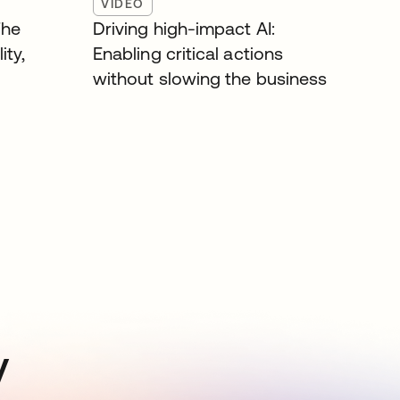
VIDEO
The
Driving high-impact AI:
ity,
Enabling critical actions
without slowing the business
y