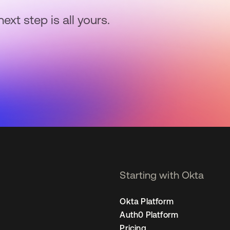
next step is all yours.
Starting with Okta
Okta Platform
Auth0 Platform
Pricing