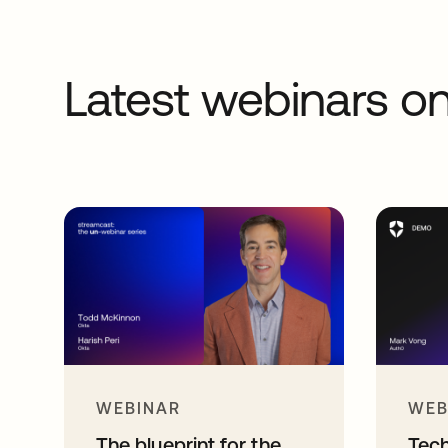
Latest webinars 
WEBINAR
WEB
The blueprint for the
Tec