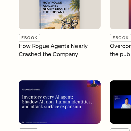
EBOOK
EBOOK
How Rogue Agents Nearly
Overcom
Crashed the Company
the publ