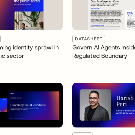
DATASHEET
ing identity sprawl in
Govern AI Agents Insid
ic sector
Regulated Boundary