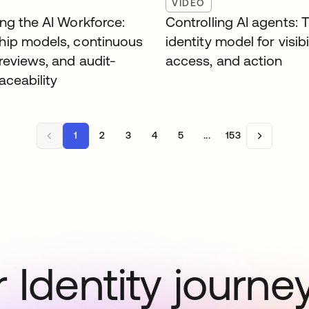
VIDEO
ng the AI Workforce:
Controlling AI agents: 
ip models, continuous
identity model for visibil
reviews, and audit-
access, and action
aceability
1
2
3
4
5
...
153
 Identity journe