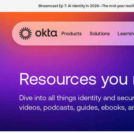
Streamcast Ep 7: AI identity in 2026—The mid-year reali
Products
Solutions
Learni
Resources you
Dive into all things identity and sec
videos, podcasts, guides, ebooks, a