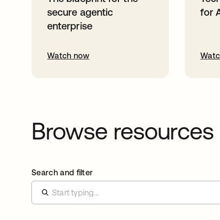
secure agentic
for 
enterprise
Watch now
Watc
Browse resources
Search and filter