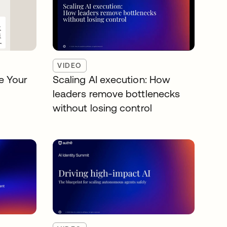
VIDEO
e Your
Scaling AI execution: How
leaders remove bottlenecks
without losing control