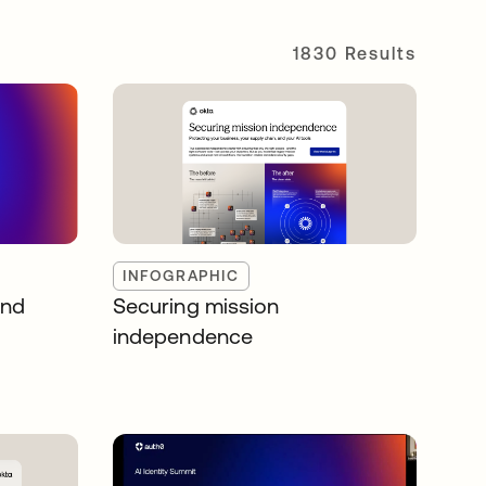
1830 Results
INFOGRAPHIC
and
Securing mission
independence