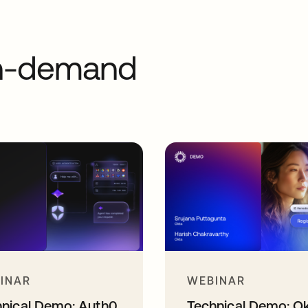
on-demand
INAR
WEBINAR
hnical Demo: Auth0
Technical Demo: O