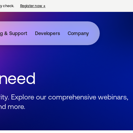
ty check.
Register now
→
opens in a new tab
ng & Support
Developers
Company
 need
urity. Explore our comprehensive webinars,
nd more.