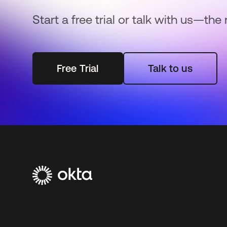
Start a free trial or talk with us—the 
Free Trial
Talk to us