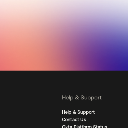
Help & Support
Help & Support
Contact Us
Okta Platform Status