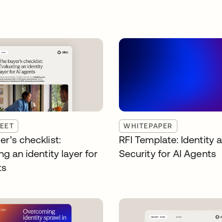
EET
WHITEPAPER
r’s checklist:
RFI Template: Identity 
ng an identity layer for
Security for AI Agents
ts