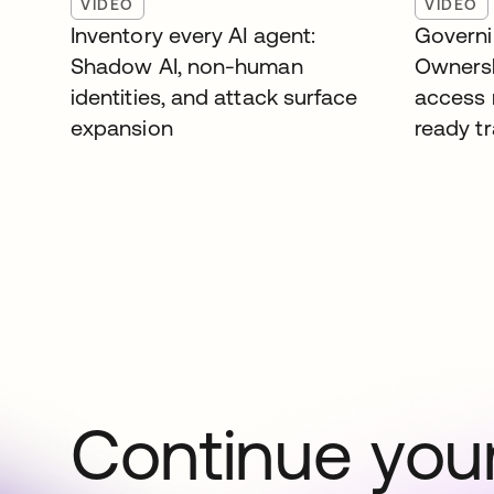
VIDEO
VIDEO
Inventory every AI agent:
Governi
Shadow AI, non-human
Ownersh
identities, and attack surface
access 
expansion
ready tr
Continue your