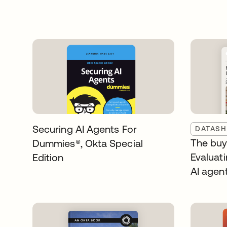
Securing AI Agents For
DATASH
The buye
Dummies®️, Okta Special
Evaluati
Edition
AI agen