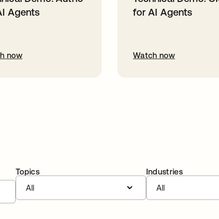
AI Agents
for AI Agents
h now
Watch now
Topics
Industries
All
All