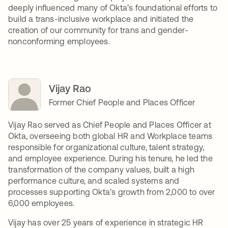
deeply influenced many of Okta’s foundational efforts to
build a trans-inclusive workplace and initiated the
creation of our community for trans and gender-
nonconforming employees.
Vijay Rao
Former Chief People and Places Officer
Vijay Rao served as Chief People and Places Officer at
Okta, overseeing both global HR and Workplace teams
responsible for organizational culture, talent strategy,
and employee experience. During his tenure, he led the
transformation of the company values, built a high
performance culture, and scaled systems and
processes supporting Okta’s growth from 2,000 to over
6,000 employees.
Vijay has over 25 years of experience in strategic HR