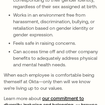
regardless of their sex assigned at birth.
Works in an environment free from
harassment, discrimination, bullying, or
retaliation based on gender identity or
gender expression.
Feels safe in raising concerns.
Can access time off and other company
benefits to adequately address physical
and mental health needs.
When each employee is comfortable being
themself at Okta—only then will we know
we’re living up to our values.
Learn more about
our commitment to
diversity, inclusion and belonging
opens in a new
, or
browse