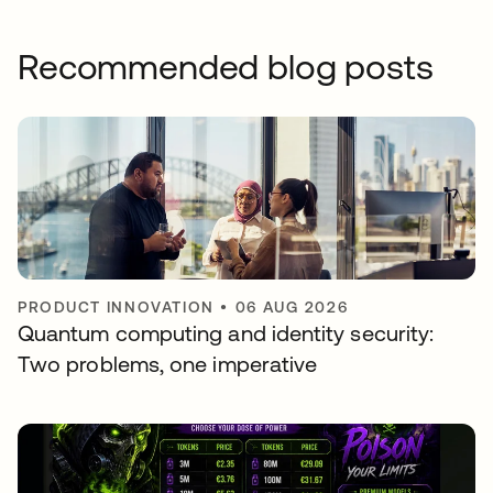
Recommended blog posts
PRODUCT INNOVATION
•
06 AUG 2026
Quantum computing and identity security:
Two problems, one imperative