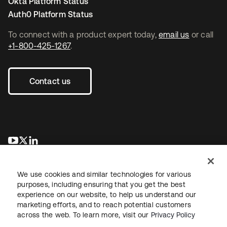
Okta Platform Status
Auth0 Platform Status
To connect with a product expert today,
email us
or call
+1-800-425-1267
.
Contact us
opens in a new tab
opens in a new tab
opens in a new tab
We use cookies and similar technologies for various
purposes, including ensuring that you get the best
experience on our website, to help us understand our
marketing efforts, and to reach potential customers
across the web. To learn more, visit our
Privacy Policy
Legal
Privacy Policy
Site Terms
Security
Sitemap