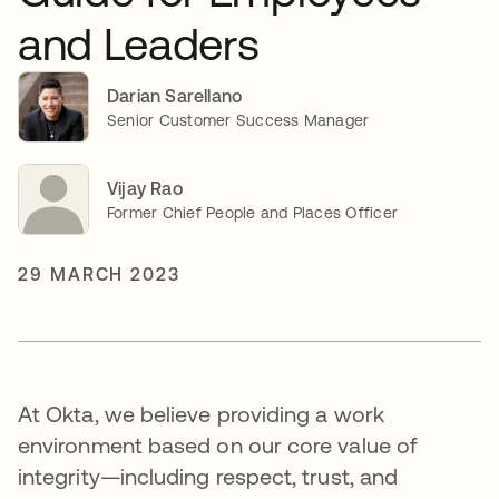
and Leaders
Darian Sarellano
Senior Customer Success Manager
Vijay Rao
Former Chief People and Places Officer
29 MARCH 2023
At Okta, we believe providing a work
environment based on our core value of
integrity—including respect, trust, and