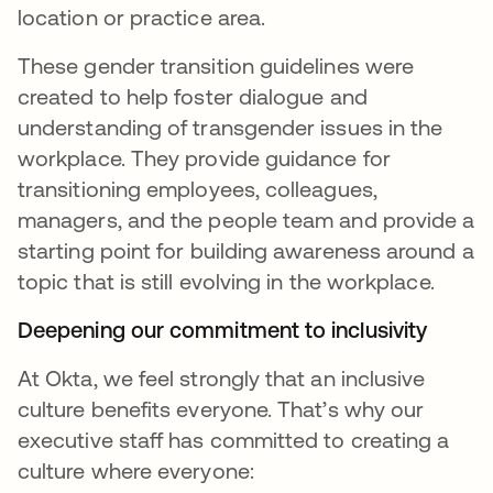
location or practice area.
These gender transition guidelines were
created to help foster dialogue and
understanding of transgender issues in the
workplace. They provide guidance for
transitioning employees, colleagues,
managers, and the people team and provide a
starting point for building awareness around a
topic that is still evolving in the workplace.
Deepening our commitment to inclusivity
At Okta, we feel strongly that an inclusive
culture benefits everyone. That’s why our
executive staff has committed to creating a
culture where everyone: