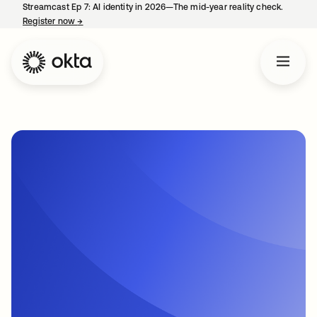
Streamcast Ep 7: AI identity in 2026—The mid-year reality check.
Register now
→
opens in a new tab