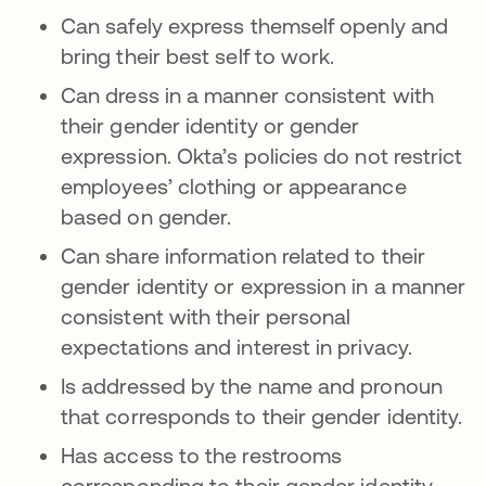
Can safely express themself openly and
bring their best self to work.
Can dress in a manner consistent with
their gender identity or gender
expression. Okta’s policies do not restrict
employees’ clothing or appearance
based on gender.
Can share information related to their
gender identity or expression in a manner
consistent with their personal
expectations and interest in privacy.
Is addressed by the name and pronoun
that corresponds to their gender identity.
Has access to the restrooms
corresponding to their gender identity,