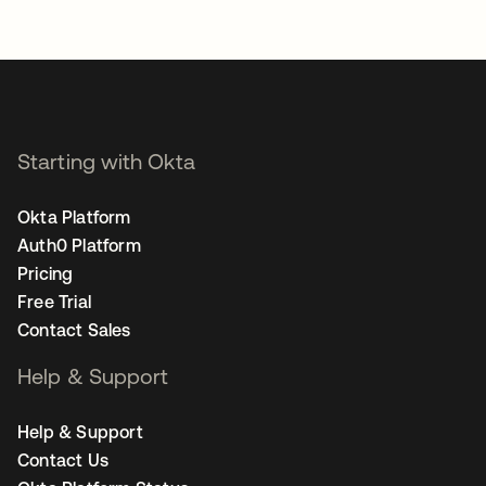
Starting with Okta
Okta Platform
Auth0 Platform
Pricing
Free Trial
Contact Sales
Help & Support
Help & Support
Contact Us