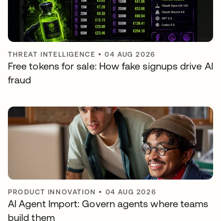
THREAT INTELLIGENCE
•
04 AUG 2026
Free tokens for sale: How fake signups drive AI
fraud
PRODUCT INNOVATION
•
04 AUG 2026
AI Agent Import: Govern agents where teams
build them