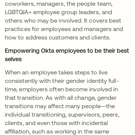
coworkers, managers, the people team,
LGBTQIA+ employee group leaders, and
others who may be involved. It covers best
practices for employees and managers and
how to address customers and clients.
Empowering Okta employees to be their best
selves
When an employee takes steps to live
consistently with their gender identity full-
time, employers often become involved in
that transition. As with all change, gender
transitions may affect many people—the
individual transitioning, supervisors, peers,
clients, and even those with incidental
affiliation, such as working in the same