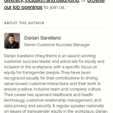
our job openings
opens in a new tab
to join us.
ABOUT THE AUTHOR
Darian Sarellano
Senior Customer Success Manager
Darian Sarellano (they/them) is an award-winning
customer success leader and advocate for equity and
inclusion in the workplace, with a specific focus on
equity for transgender people. They have been
recognized equally for their contributions to driving
value-based customer interactions and their work to
ensure positive, inclusive team and company culture.
Their career has spanned healthcare and health
technology, customer relationship management, and
data privacy and security. A regular speaker nationally
on issues of transgender equity in the workplace, Darian