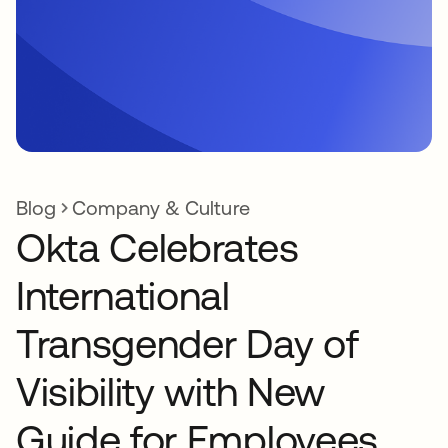
Blog
Company & Culture
Okta Celebrates
International
Transgender Day of
Visibility with New
Guide for Employees