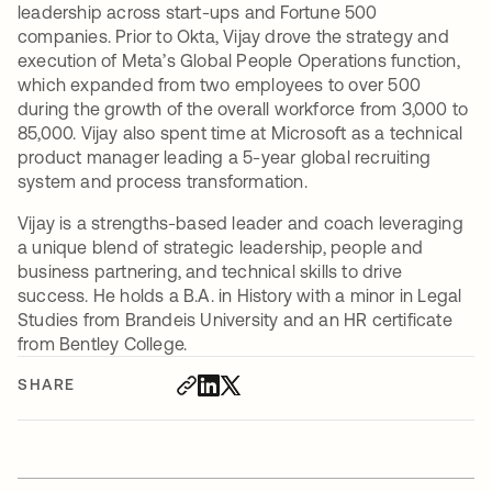
leadership across start-ups and Fortune 500
companies. Prior to Okta, Vijay drove the strategy and
execution of Meta’s Global People Operations function,
which expanded from two employees to over 500
during the growth of the overall workforce from 3,000 to
85,000. Vijay also spent time at Microsoft as a technical
product manager leading a 5-year global recruiting
system and process transformation.
Vijay is a strengths-based leader and coach leveraging
a unique blend of strategic leadership, people and
business partnering, and technical skills to drive
success. He holds a B.A. in History with a minor in Legal
Studies from Brandeis University and an HR certificate
from Bentley College.
SHARE