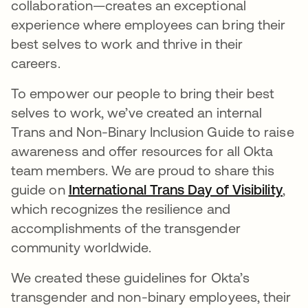
collaboration—creates an exceptional
experience where employees can bring their
best selves to work and thrive in their
careers.
To empower our people to bring their best
selves to work, we’ve created an internal
Trans and Non-Binary Inclusion Guide to raise
awareness and offer resources for all Okta
team members. We are proud to share this
guide on
International Trans Day of Visibility
ope
,
which recognizes the resilience and
accomplishments of the transgender
community worldwide.
We created these guidelines for Okta’s
transgender and non-binary employees, their