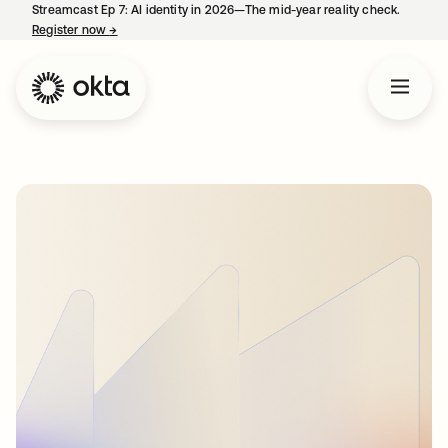
Streamcast Ep 7: AI identity in 2026—The mid-year reality check.
Register now
→
opens in a new tab