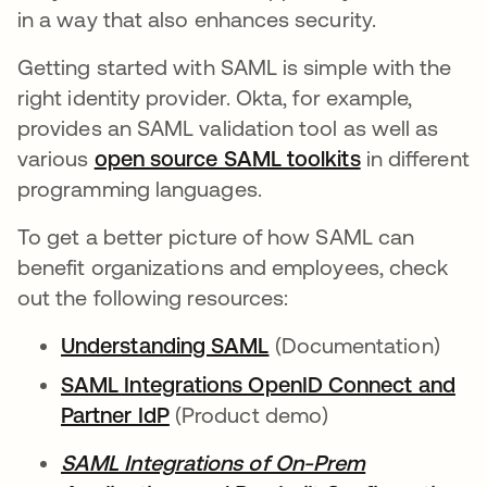
in a way that also enhances security.
Getting started with SAML is simple with the
right identity provider. Okta, for example,
provides an SAML validation tool as well as
various
open source SAML toolkits
in different
programming languages.
To get a better picture of how SAML can
benefit organizations and employees, check
out the following resources:
Understanding SAML
(Documentation)
SAML Integrations OpenID Connect and
Partner IdP
(Product demo)
SAML Integrations of On-Prem