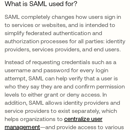
What is SAML used for?
SAML completely changes how users sign in
to services or websites, and is intended to
simplify federated authentication and
authorization processes for all parties: identity
providers, services providers, and end users.
Instead of requesting credentials such as a
username and password for every login
attempt, SAML can help verify that a user is
who they say they are and confirm permission
levels to either grant or deny access. In
addition, SAML allows identity providers and
service providers to exist separately, which
helps organizations to
centralize user
management
—and provide access to various