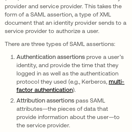
provider and service provider. This takes the
form of a SAML assertion, a type of XML
document that an identity provider sends to a
service provider to authorize a user.
There are three types of SAML assertions:
Authentication assertions
prove a user’s
identity, and provide the time that they
logged in as well as the authentication
protocol they used (e.g., Kerberos,
multi-
factor authentication
).
Attribution assertions
pass SAML
attributes—the pieces of data that
provide information about the user—to
the service provider.