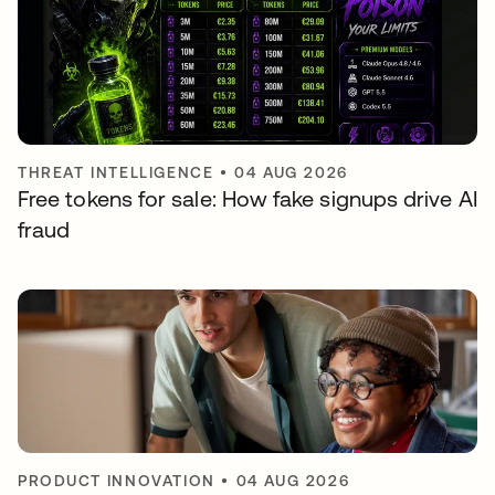
THREAT INTELLIGENCE
•
04 AUG 2026
Free tokens for sale: How fake signups drive AI
fraud
PRODUCT INNOVATION
•
04 AUG 2026