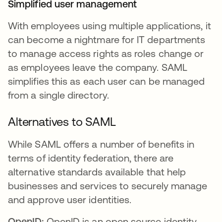
Simplified user management
With employees using multiple applications, it
can become a nightmare for IT departments
to manage access rights as roles change or
as employees leave the company. SAML
simplifies this as each user can be managed
from a single directory.
Alternatives to SAML
While SAML offers a number of benefits in
terms of identity federation, there are
alternative standards available that help
businesses and services to securely manage
and approve user identities.
OpenID:
OpenID is an open source identity