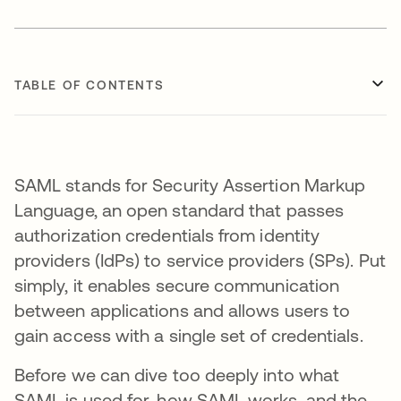
TABLE OF CONTENTS
SAML stands for Security Assertion Markup
Language, an open standard that passes
authorization credentials from identity
providers (IdPs) to service providers (SPs). Put
simply, it enables secure communication
between applications and allows users to
gain access with a single set of credentials.
Before we can dive too deeply into what
SAML is used for, how SAML works, and the