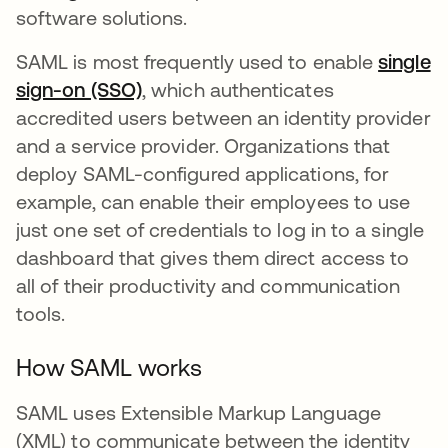
software solutions.
SAML is most frequently used to enable
single
sign-on (SSO)
, which authenticates
accredited users between an identity provider
and a service provider. Organizations that
deploy SAML-configured applications, for
example, can enable their employees to use
just one set of credentials to log in to a single
dashboard that gives them direct access to
all of their productivity and communication
tools.
How SAML works
SAML uses Extensible Markup Language
(XML) to communicate between the identity