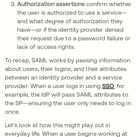
Authorization assertions
confirm whether
the user is authorized to use a service—
and what degree of authorization they
have—or if the identity provider denied
their request due to a password failure or
lack of access rights.
To recap, SAML works by passing information
about users, their logins, and their attributes
between an identity provider and a service
provider. When a user logs in using
SSO
, for
example, the IdP will pass SAML attributes to
the SP—ensuring the user only needs to log in
once.
Let’s look at how this might play out in
everyday life. When a user begins working at