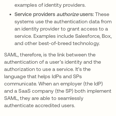
examples of identity providers.
Service providers
authorize
users:
These
systems use the authentication data from
an identity provider to grant access to a
service. Examples include Salesforce, Box,
and other best-of-breed technology.
SAML, therefore, is the link between the
authentication of a user’s identity and the
authorization to use a service. It’s the
language that helps IdPs and SPs
communicate. When an employer (the IdP)
and a SaaS company (the SP) both implement
SAML, they are able to seamlessly
authenticate accredited users.