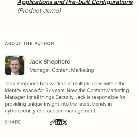
Applications and Pre-built Configurations
(Product demo)
ABOUT THE AUTHOR
Jack Shepherd
Manager, Content Marketing
Jack Shepherd has worked in multiple roles within the
identity space for 3+ years. Now the Content Marketing
Manager for all things Security, Jack is responsible for
providing unique insight into the latest trends in
cybersecurity and access management.
SHARE