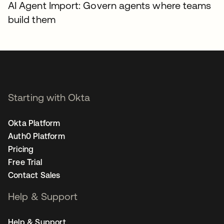
AI Agent Import: Govern agents where teams
build them
Starting with Okta
Okta Platform
Auth0 Platform
Pricing
Free Trial
Contact Sales
Help & Support
Help & Support