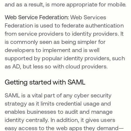
and as a result, is more appropriate for mobile.
Web Service Federation:
Web Services
Federation is used to federate authentication
from service providers to identity providers. It
is commonly seen as being simpler for
developers to implement and is well
supported by popular identity providers, such
as AD, but less so with cloud providers.
Getting started with SAML
SAML is a vital part of any cyber security
strategy as it limits credential usage and
enables businesses to audit and manage
identity centrally. In addition, it gives users
easy access to the web apps they demand—