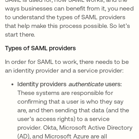
ways businesses can benefit from it, you need
to understand the types of SAML providers
that help make this process possible. So let’s
start there.
Types of SAML providers
In order for SAML to work, there needs to be
an identity provider and a service provider:
Identity providers
authenticate
users:
These systems are responsible for
confirming that a user is who they say
are, and then sending that data (and the
user’s access rights) to a service
provider. Okta, Microsoft Active Directory
(AD), and Microsoft Azure are all