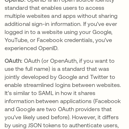
standard that enables users to access
multiple websites and apps without sharing
additional sign-in information. If you’ve ever
logged in to a website using your Google,
YouTube, or Facebook credentials, you’ve
experienced OpenID.
OAuth:
OAuth (or OpenAuth, if you want to
use the full name) is a standard that was
jointly developed by Google and Twitter to
enable streamlined logins between websites.
It’s similar to SAML in how it shares
information between applications (Facebook
and Google are two OAuth providers that
you’ve likely used before). However, it differs
by using JSON tokens to authenticate users,