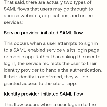
That said, there are actually two types of
SAML flows that users may go through to
access websites, applications, and online
services:
Service provider-initiated SAML flow
This occurs when a user attempts to sign in
to a SAML-enabled service via its login page
or mobile app. Rather than asking the user to
log in, the service redirects the user to their
identity provider to handle the authentication.
If their identity is confirmed, they will be
granted access to the site or app.
Identity provider-initiated SAML flow
This flow occurs when a user logs in to the