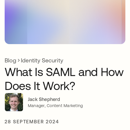
Blog
Identity Security
What Is SAML and How
Does It Work?
Jack Shepherd
Manager, Content Marketing
28 SEPTEMBER 2024