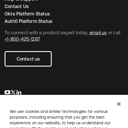
Contact Us
Okta Platform Status
Auth0 Platform Status
To connect with a product expert today,
email us
or call
+1-800-425-1267
.
Contact us
opens in a new tab
opens in a new tab
opens in a new tab
We use cookies and similar technologies for various
purposes, including ensuring that you get the best
experience on our website, to help us understand our