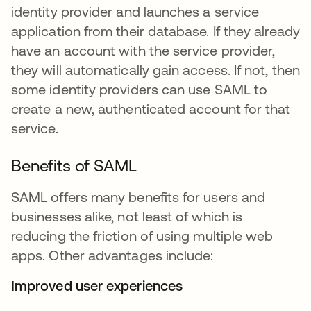
identity provider and launches a service
application from their database. If they already
have an account with the service provider,
they will automatically gain access. If not, then
some identity providers can use SAML to
create a new, authenticated account for that
service.
Benefits of SAML
SAML offers many benefits for users and
businesses alike, not least of which is
reducing the friction of using multiple web
apps. Other advantages include:
Improved user experiences