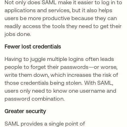
Not only does SAML make it easier to log in to
applications and services, but it also helps
users be more productive because they can
readily access the tools they need to get their
jobs done.
Fewer lost credentials
Having to juggle multiple logins often leads
people to forget their passwords—or worse,
write them down, which increases the risk of
those credentials being stolen. With SAML,
users only need to know one username and
password combination.
Greater security
SAML provides a single point of