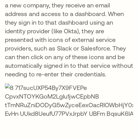
a new company, they receive an email
address and access to a dashboard. When
they sign in to that dashboard using an
identity provider (like Okta), they are
presented with icons of external service
providers, such as Slack or Salesforce. They
can then click on any of these icons and be
automatically signed in to that service without
needing to re-enter their credentials.