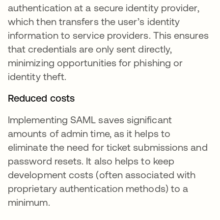
authentication at a secure identity provider,
which then transfers the user’s identity
information to service providers. This ensures
that credentials are only sent directly,
minimizing opportunities for phishing or
identity theft.
Reduced costs
Implementing SAML saves significant
amounts of admin time, as it helps to
eliminate the need for ticket submissions and
password resets. It also helps to keep
development costs (often associated with
proprietary authentication methods) to a
minimum.