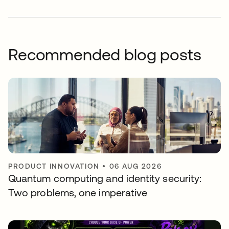
Recommended blog posts
PRODUCT INNOVATION
•
06 AUG 2026
Quantum computing and identity security:
Two problems, one imperative