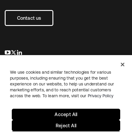
Contact us
opens in a new tab
opens in a new tab
opens in a new tab
We use cookies and similar technologies for various
purposes, including ensuring that you get the best
experience on our website, to help us understand our
marketing efforts, and to reach potential customers
across the web. To learn more, visit our
Privacy Policy
Legal
Privacy Policy
Site Terms
Security
Sitemap
Cookie Preferences
Your Privacy Choices
Accept All
Reject All