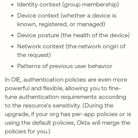
Identity context (group membership)
Device context (whether a device is
known, registered, or managed)
Device posture (the health of the device)
Network context (the network origin of
the request)
Patterns of previous user behavior
In OIE, authentication policies are even more
powerful and flexible, allowing you to fine-
tune authentication requirements according
to the resource's sensitivity. (During the
upgrade, if your org has per-app policies or is
using the default policies, Okta will merge the
policies for you.)