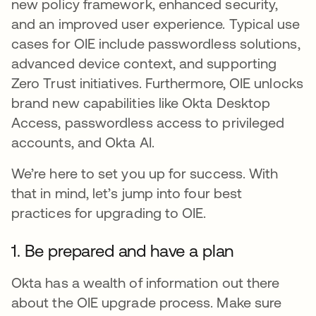
new policy framework, enhanced security,
and an improved user experience. Typical use
cases for OIE include passwordless solutions,
advanced device context, and supporting
Zero Trust initiatives. Furthermore, OIE unlocks
brand new capabilities like Okta Desktop
Access, passwordless access to privileged
accounts, and Okta AI.
We’re here to set you up for success. With
that in mind, let’s jump into four best
practices for upgrading to OIE.
1. Be prepared and have a plan
Okta has a wealth of information out there
about the OIE upgrade process. Make sure