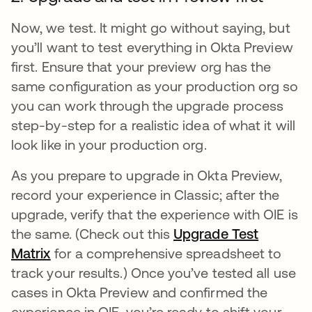
Now, we test. It might go without saying, but
you’ll want to test everything in Okta Preview
first. Ensure that your preview org has the
same configuration as your production org so
you can work through the upgrade process
step-by-step for a realistic idea of what it will
look like in your production org.
As you prepare to upgrade in Okta Preview,
record your experience in Classic; after the
upgrade, verify that the experience with OIE is
the same. (Check out this
Upgrade Test
Matrix
opens in a new tab
for a comprehensive spreadsheet to
track your results.) Once you’ve tested all use
cases in Okta Preview and confirmed the
experience in OIE, you’re ready to shift your