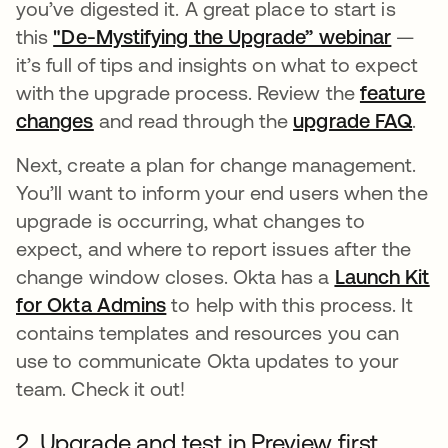
you’ve digested it. A great place to start is
this
"De-Mystifying the Upgrade” webinar
opens
—
it’s full of tips and insights on what to expect
with the upgrade process. Review the
feature
changes
opens in a new tab
and read through the
upgrade FAQ
ope
.
Next, create a plan for change management.
You’ll want to inform your end users when the
upgrade is occurring, what changes to
expect, and where to report issues after the
change window closes. Okta has a
Launch Kit
for Okta Admins
opens in a new tab
to help with this process. It
contains templates and resources you can
use to communicate Okta updates to your
team. Check it out!
2. Upgrade and test in Preview first