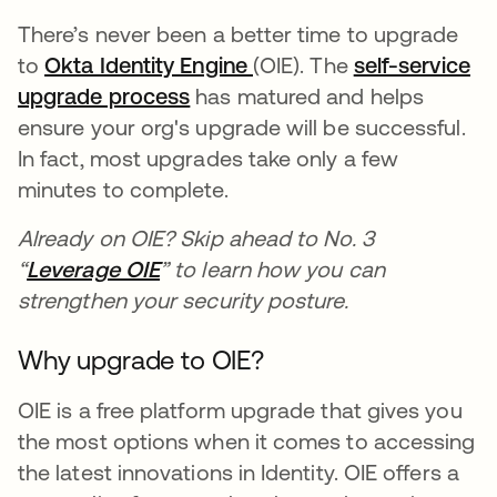
There’s never been a better time to upgrade
to
Okta Identity Engine
opens in a new tab
(OIE). The
self-service
upgrade process
opens in a new tab
has matured and helps
ensure your org's upgrade will be successful.
In fact, most upgrades take only a few
minutes to complete.
Already on OIE? Skip ahead to No. 3
“
Leverage OIE
opens in a new tab
” to learn how you can
strengthen your security posture.
Why upgrade to OIE?
OIE is a free platform upgrade that gives you
the most options when it comes to accessing
the latest innovations in Identity. OIE offers a