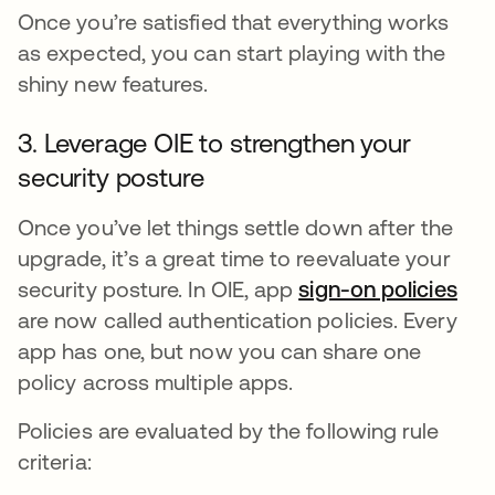
Once you’re satisfied that everything works
as expected, you can start playing with the
shiny new features.
3. Leverage OIE to strengthen your
security posture
Once you’ve let things settle down after the
upgrade, it’s a great time to reevaluate your
security posture. In OIE, app
sign-on policies
ope
are now called authentication policies. Every
app has one, but now you can share one
policy across multiple apps.
Policies are evaluated by the following rule
criteria: