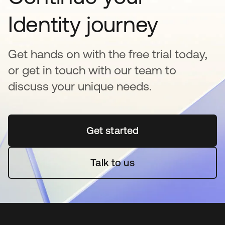
Identity journey
Get hands on with the free trial today,
or get in touch with our team to
discuss your unique needs.
Get started
opens in a new tab
Talk to us