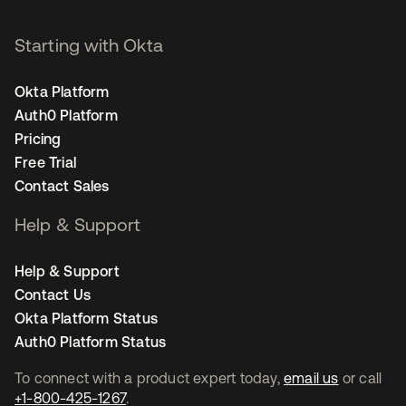
Starting with Okta
Okta Platform
Auth0 Platform
Pricing
Free Trial
Contact Sales
Help & Support
Help & Support
Contact Us
Okta Platform Status
Auth0 Platform Status
To connect with a product expert today,
email us
or call
+1-800-425-1267
.