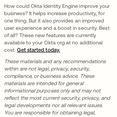
How could Okta Identity Engine improve your
business? It helps increase productivity, for
one thing. But it also provides an improved
user experience and a boost in security. Best
of all? These new features are currently
available to your Okta org at no additional
cost.
Get started today.
opens in a new tab
These materials and any recommendations
within are not legal, privacy, security,
compliance, or business advice. These
materials are intended for general
informational purposes only and may not
reflect the most current security, privacy, and
legal developments nor all relevant issues.
You are responsible for obtaining legal,