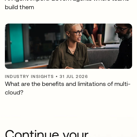
build them
INDUSTRY INSIGHTS
•
31 JUL 2026
What are the benefits and limitations of multi-
cloud?
Continue your