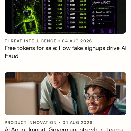
THREAT INTELLIGENCE
•
04 AUG 2026
Free tokens for sale: How fake signups drive AI
fraud
PRODUCT INNOVATION
•
04 AUG 2026
AI Agent Import: Govern agents where teams