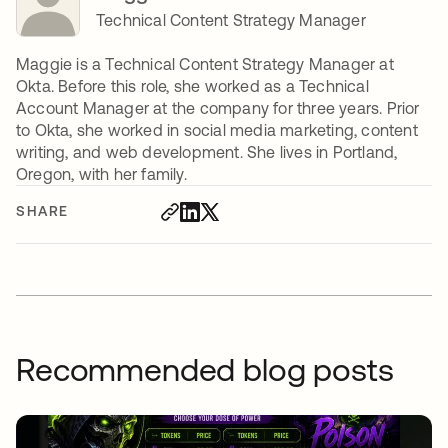
Technical Content Strategy Manager
Maggie is a Technical Content Strategy Manager at
Okta. Before this role, she worked as a Technical
Account Manager at the company for three years. Prior
to Okta, she worked in social media marketing, content
writing, and web development. She lives in Portland,
Oregon, with her family.
SHARE
Recommended blog posts