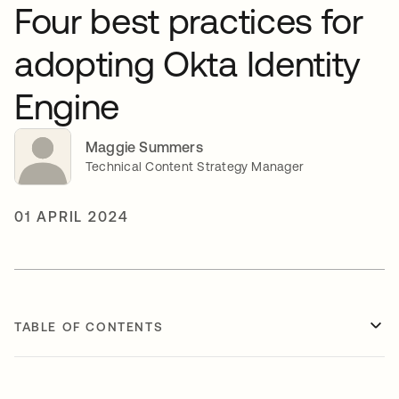
Four best practices for
adopting Okta Identity
Engine
Maggie Summers
Technical Content Strategy Manager
01 APRIL 2024
TABLE OF CONTENTS