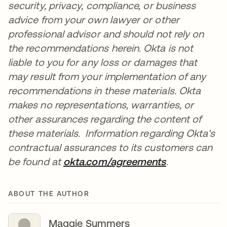
security, privacy, compliance, or business
advice from your own lawyer or other
professional advisor and should not rely on
the recommendations herein. Okta is not
liable to you for any loss or damages that
may result from your implementation of any
recommendations in these materials. Okta
makes no representations, warranties, or
other assurances regarding the content of
these materials. Information regarding Okta's
contractual assurances to its customers can
be found at
okta.com/agreements
opens in a n
.
ABOUT THE AUTHOR
Maggie Summers