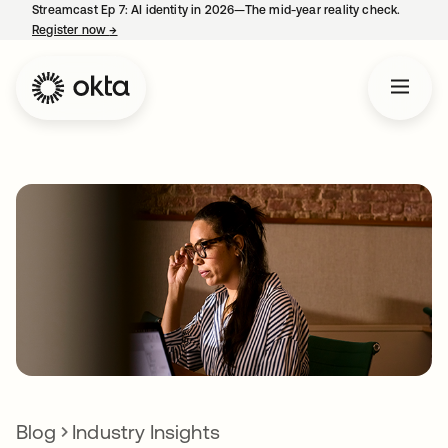
Streamcast Ep 7: AI identity in 2026—The mid-year reality check.
Register now
→
opens in a new tab
Blog
Industry Insights