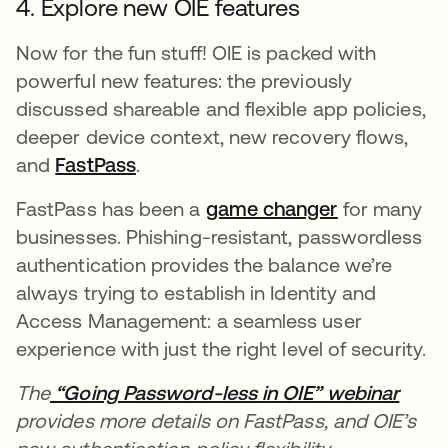
4. Explore new OIE features
Now for the fun stuff! OIE is packed with
powerful new features: the previously
discussed shareable and flexible app policies,
deeper device context, new recovery flows,
and
FastPass
opens in a new tab
.
FastPass has been a
game changer
opens in a 
for many
businesses. Phishing-resistant, passwordless
authentication provides the balance we’re
always trying to establish in Identity and
Access Management: a seamless user
experience with just the right level of security.
The
“Going Password-less in OIE” webinar
opens
provides more details on FastPass, and OIE’s