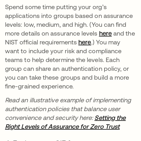
Spend some time putting your org’s
applications into groups based on assurance
levels: low, medium, and high. (You can find
more details on assurance levels
here
opens in 
and the
NIST official requirements
here
opens in a new t
.) You may
want to include your risk and compliance
teams to help determine the levels. Each
group can share an authentication policy, or
you can take these groups and build a more
fine-grained experience.
Read an illustrative example of implementing
authentication policies that balance user
convenience and security here:
Setting the
Right Levels of Assurance for Zero Trust
opens i