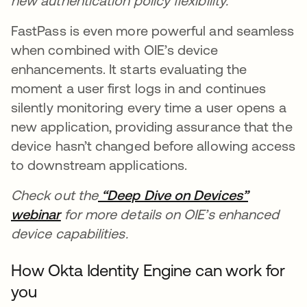
new authentication policy flexibility.
FastPass is even more powerful and seamless
when combined with OIE’s device
enhancements. It starts evaluating the
moment a user first logs in and continues
silently monitoring every time a user opens a
new application, providing assurance that the
device hasn’t changed before allowing access
to downstream applications.
Check out the
“Deep Dive on Devices”
webinar
opens in a new tab
for more details on OIE’s enhanced
device capabilities.
How Okta Identity Engine can work for
you