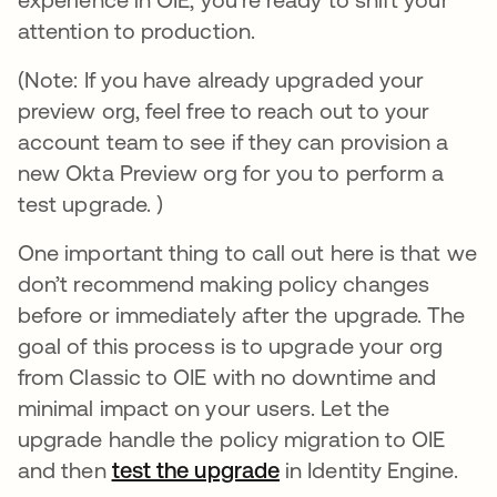
attention to production.
(Note: If you have already upgraded your
preview org, feel free to reach out to your
account team to see if they can provision a
new Okta Preview org for you to perform a
test upgrade. )
One important thing to call out here is that we
don’t recommend making policy changes
before or immediately after the upgrade. The
goal of this process is to upgrade your org
from Classic to OIE with no downtime and
minimal impact on your users. Let the
upgrade handle the policy migration to OIE
and then
test the upgrade
opens in a new tab
in Identity Engine.