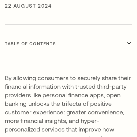
22 AUGUST 2024
TABLE OF CONTENTS
By allowing consumers to securely share their
financial information with trusted third-party
providers like personal finance apps, open
banking unlocks the trifecta of positive
customer experience: greater convenience,
more financial insights, and hyper-
personalized services that improve how