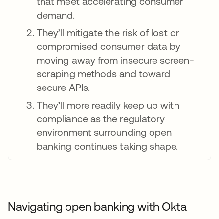
that meet accelerating consumer
demand.
They’ll mitigate the risk of lost or
compromised consumer data by
moving away from insecure screen-
scraping methods and toward
secure APIs.
They’ll more readily keep up with
compliance as the regulatory
environment surrounding open
banking continues taking shape.
Navigating open banking with Okta