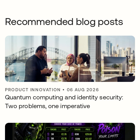
Recommended blog posts
PRODUCT INNOVATION
•
06 AUG 2026
Quantum computing and identity security:
Two problems, one imperative