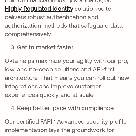
Highly Regulated Identity
opens in a new tab
solution suite
delivers robust authentication and
authorization methods that safeguard data
comprehensively.
Get to market faster
Okta helps maximize your agility with our pro,
low, and no-code solutions and API-first
architecture. That means you can roll out new
integrations and improve customer
experiences quickly and at scale.
Keep better pace with compliance
Our certified FAPI 1 Advanced security profile
implementation lays the groundwork for