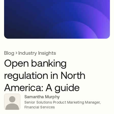
Blog
Industry Insights
Open banking
regulation in North
America: A guide
Samantha Murphy
Senior Solutions Product Marketing Manager,
Financial Services