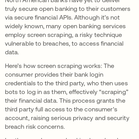
truly secure open banking to their customers
via secure financial APIs. Although it’s not
widely known, many open banking services
employ screen scraping, a risky technique
vulnerable to breaches, to access financial
data.
Here’s how screen scraping works: The
consumer provides their bank login
credentials to the third party, who then uses
bots to log in as them, effectively “scraping”
their financial data. This process grants the
third party full access to the consumer's
account, raising serious privacy and security
breach risk concerns.