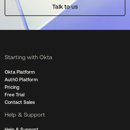
Talk to us
Starting with Okta
Okta Platform
Auth0 Platform
Pricing
Free Trial
Contact Sales
Help & Support
Help & Support