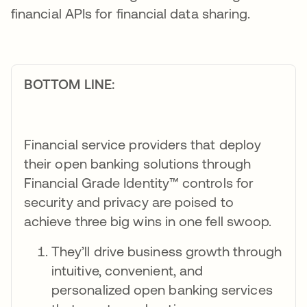
financial APIs for financial data sharing.
BOTTOM LINE:
Financial service providers that deploy
their open banking solutions through
Financial Grade Identity™ controls for
security and privacy are poised to
achieve three big wins in one fell swoop.
They’ll drive business growth through
intuitive, convenient, and
personalized open banking services