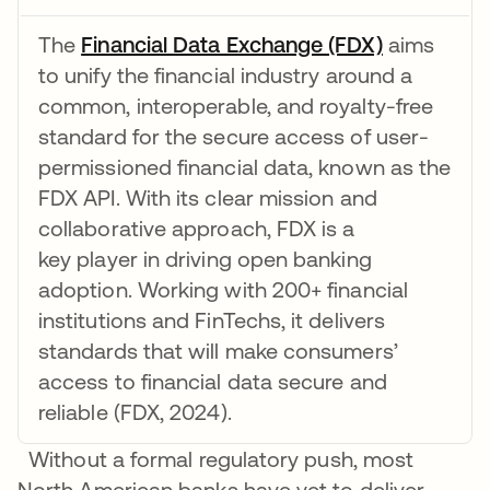
The
Financial Data Exchange (FDX)
opens in a
aims
to unify the financial industry around a
common, interoperable, and royalty-free
standard for the secure access of user-
permissioned financial data, known as the
FDX API. With its clear mission and
collaborative approach, FDX is a
key player in driving open banking
adoption. Working with 200+ financial
institutions and FinTechs, it delivers
standards that will make consumers’
access to financial data secure and
reliable (FDX, 2024).
Without a formal regulatory push, most
North American banks have yet to deliver