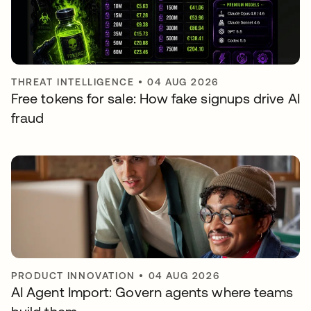
THREAT INTELLIGENCE
•
04 AUG 2026
Free tokens for sale: How fake signups drive AI
fraud
PRODUCT INNOVATION
•
04 AUG 2026
AI Agent Import: Govern agents where teams