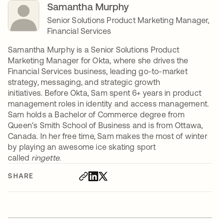
Samantha Murphy
Senior Solutions Product Marketing Manager,
Financial Services
Samantha Murphy is a Senior Solutions Product
Marketing Manager for Okta, where she drives the
Financial Services business, leading go-to-market
strategy, messaging, and strategic growth
initiatives. Before Okta, Sam spent 6+ years in product
management roles in identity and access management.
Sam holds a Bachelor of Commerce degree from
Queen's Smith School of Business and is from Ottawa,
Canada. In her free time, Sam makes the most of winter
by playing an awesome ice skating sport
called
ringette
.
SHARE