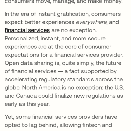
consumers move, manage, and make money.
In the era of instant gratification, consumers
expect better experiences
everywhere
, and
financial services
opens in a new tab
are no exception.
Personalized, instant, and more secure
experiences are at the core of consumer
expectations for a financial services provider.
Open data sharing is, quite simply, the future
of financial services — a fact supported by
accelerating regulatory standards across the
globe. North America is no exception: the U.S.
and Canada could finalize new regulations as
early as this year.
Yet, some financial services providers have
opted to lag behind, allowing fintech and