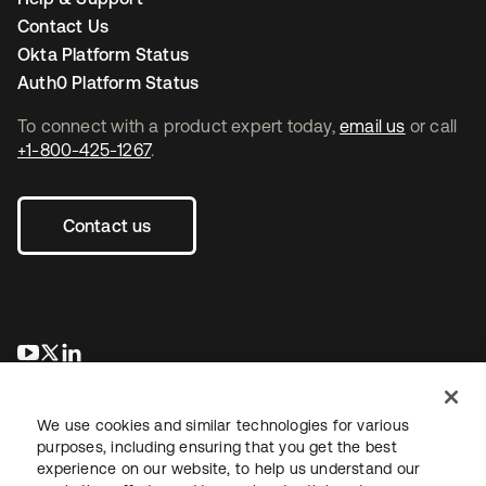
Contact Us
Okta Platform Status
Auth0 Platform Status
To connect with a product expert today,
email us
or call
+1-800-425-1267
.
Contact us
opens in a new tab
opens in a new tab
opens in a new tab
We use cookies and similar technologies for various
purposes, including ensuring that you get the best
experience on our website, to help us understand our