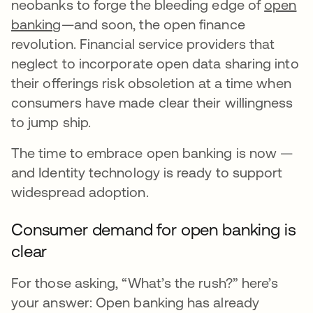
neobanks to forge the bleeding edge of
open
banking
—and soon, the open finance
revolution. Financial service providers that
neglect to incorporate open data sharing into
their offerings risk obsoletion at a time when
consumers have made clear their willingness
to jump ship.
The time to embrace open banking is now —
and Identity technology is ready to support
widespread adoption.
Consumer demand for open banking is
clear
For those asking, “What’s the rush?” here’s
your answer: Open banking has already