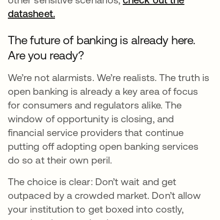
datasheet.
opens in a new tab
The future of banking is already here.
Are you ready?
We’re not alarmists. We’re realists. The truth is
open banking is already a key area of focus
for consumers and regulators alike. The
window of opportunity is closing, and
financial service providers that continue
putting off adopting open banking services
do so at their own peril.
The choice is clear: Don’t wait and get
outpaced by a crowded market. Don’t allow
your institution to get boxed into costly,