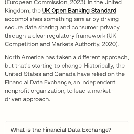
(European Commission, 2023). In the United
Kingdom, the
UK Open Banking Standard
opens 
accomplishes something similar by driving
secure data sharing and consumer privacy
through a clear regulatory framework (UK
Competition and Markets Authority, 2020).
North America has taken a different approach,
but that’s starting to change. Historically, the
United States and Canada have relied on the
Financial Data Exchange, an independent
nonprofit organization, to lead a market-
driven approach.
What is the Financial Data Exchange?