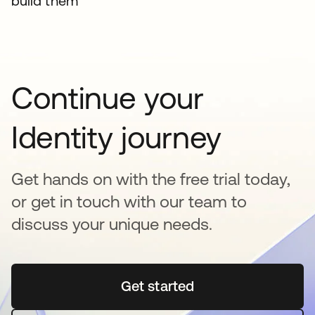
build them
Continue your
Identity journey
Get hands on with the free trial today,
or get in touch with our team to
discuss your unique needs.
Get started
opens in a new tab