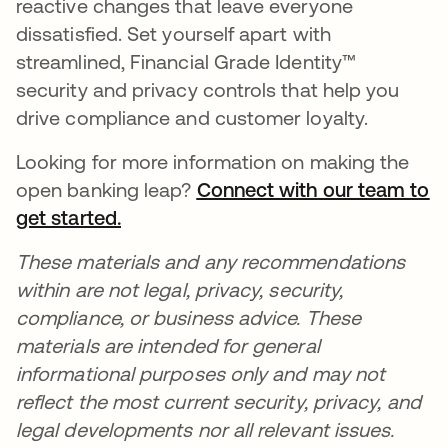
reactive changes that leave everyone
dissatisfied. Set yourself apart with
streamlined, Financial Grade Identity™
security and privacy controls that help you
drive compliance and customer loyalty.
Looking for more information on making the
open banking leap?
Connect with our team to
get started.
opens in a new tab
These materials and any recommendations
within are not legal, privacy, security,
compliance, or business advice. These
materials are intended for general
informational purposes only and may not
reflect the most current security, privacy, and
legal developments nor all relevant issues.