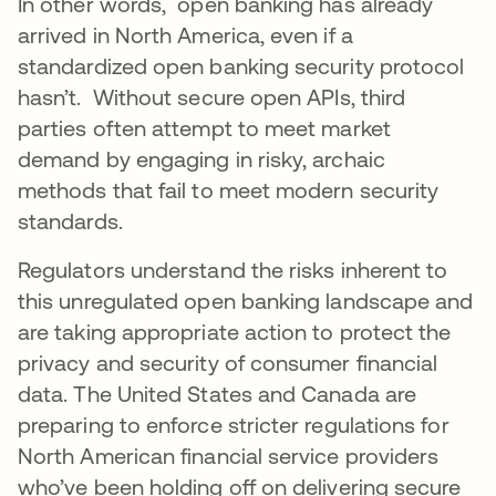
In other words, open banking has already
arrived in North America, even if a
standardized open banking security protocol
hasn’t. Without secure open APIs, third
parties often attempt to meet market
demand by engaging in risky, archaic
methods that fail to meet modern security
standards.
Regulators understand the risks inherent to
this unregulated open banking landscape and
are taking appropriate action to protect the
privacy and security of consumer financial
data. The United States and Canada are
preparing to enforce stricter regulations for
North American financial service providers
who’ve been holding off on delivering secure