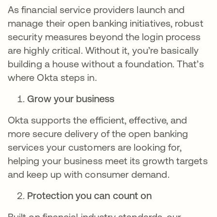
As financial service providers launch and
manage their open banking initiatives, robust
security measures beyond the login process
are highly critical. Without it, you’re basically
building a house without a foundation. That’s
where Okta steps in.
Grow your business
Okta supports the efficient, effective, and
more secure delivery of the open banking
services your customers are looking for,
helping your business meet its growth targets
and keep up with consumer demand.
Protection you can count on
Built on financial industry standards, our