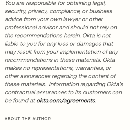
You are responsible for obtaining legal,
security, privacy, compliance, or business
advice from your own lawyer or other
professional advisor and should not rely on
the recommendations herein. Okta is not
liable to you for any loss or damages that
may result from your implementation of any
recommendations in these materials. Okta
makes no representations, warranties, or
other assurances regarding the content of
these materials. Information regarding Okta's
contractual assurances to its customers can
be found at
okta.com/agreements
opens in a n
.
ABOUT THE AUTHOR