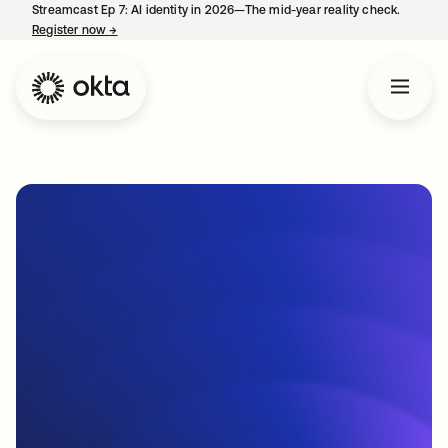
Streamcast Ep 7: AI identity in 2026—The mid-year reality check.
Register now
→
opens in a new tab