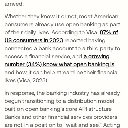
arrived.
Whether they know it or not, most American
consumers already use open banking as part
of their daily lives. According to Visa,
87% of
US consumers in 2023
opens in a new tab
reported having
connected a bank account to a third party to
access a financial service, and
a growing
number (34%) know what open banking is
opens
and how it can help streamline their financial
lives (Visa, 2023)
In response, the banking industry has already
begun transitioning to a distribution model
built on open banking’s core API structure.
Banks and other financial services providers
are not in a position to “wait and see.” Acting