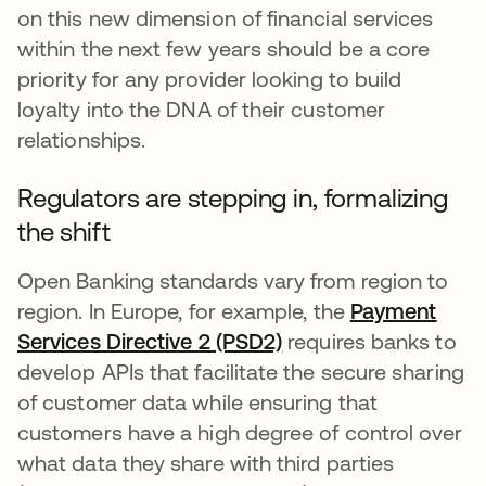
on this new dimension of financial services
within the next few years should be a core
priority for any provider looking to build
loyalty into the DNA of their customer
relationships.
Regulators are stepping in, formalizing
the shift
Open Banking standards vary from region to
region. In Europe, for example, the
Payment
Services Directive 2 (PSD2)
opens in a new tab
requires banks to
develop APIs that facilitate the secure sharing
of customer data while ensuring that
customers have a high degree of control over
what data they share with third parties