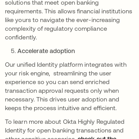
solutions that meet open banking
requirements. This allows financial institutions
like yours to navigate the ever-increasing
complexity of regulatory compliance
confidently.
Accelerate adoption
Our unified Identity platform integrates with
your risk engine, streamlining the user
experience so you can send enriched
transaction approval requests only when
necessary. This drives user adoption and
keeps the process intuitive and efficient.
To learn more about Okta Highly Regulated
Identity for open banking transactions and
other sensitive scenarios,
check out the