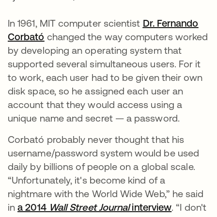
In 1961, MIT computer scientist
Dr. Fernando
Corbató
opens in a new tab
changed the way computers worked
by developing an operating system that
supported several simultaneous users. For it
to work, each user had to be given their own
disk space, so he assigned each user an
account that they would access using a
unique name and secret — a password.
Corbató probably never thought that his
username/password system would be used
daily by billions of people on a global scale.
“Unfortunately, it's become kind of a
nightmare with the World Wide Web,” he said
in
a 2014
Wall Street Journal
interview
opens in 
. “I don't