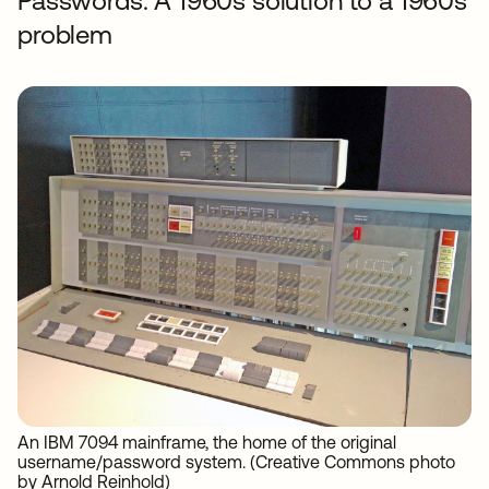
Passwords: A 1960s solution to a 1960s
problem
An IBM 7094 mainframe, the home of the original
username/password system. (Creative Commons photo
by Arnold Reinhold)