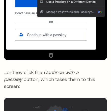
…or they click the
Continue with a
passkey
button, which takes them to this
screen: