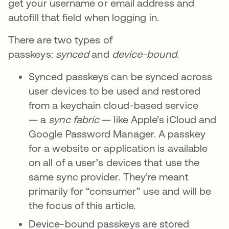
get your username or email address and
autofill that field when logging in.
There are two types of
passkeys:
synced
and
device-bound
.
Synced passkeys can be synced across
user devices to be used and restored
from a keychain cloud-based service
— a
sync fabric
— like Apple’s iCloud and
Google Password Manager. A passkey
for a website or application is available
on all of a user’s devices that use the
same sync provider. They’re meant
primarily for “consumer” use and will be
the focus of this article.
Device-bound passkeys are stored