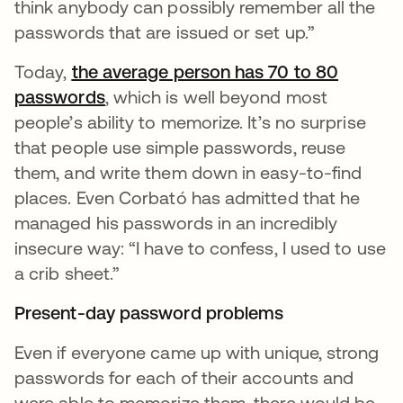
think anybody can possibly remember all the
passwords that are issued or set up.”
Today,
the average person has 70 to 80
passwords
opens in a new tab
, which is well beyond most
people’s ability to memorize. It’s no surprise
that people use simple passwords, reuse
them, and write them down in easy-to-find
places. Even Corbató has admitted that he
managed his passwords in an incredibly
insecure way: “I have to confess, I used to use
a crib sheet.”
Present-day password problems
Even if everyone came up with unique, strong
passwords for each of their accounts and
were able to memorize them, there would be