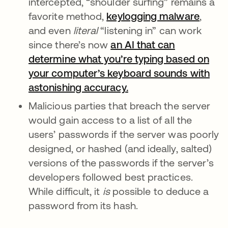
intercepted, “shoulder surfing” remains a
favorite method,
keylogging malware
,
and even
literal
“listening in” can work
since there’s now
an AI that can
determine what you’re typing based on
your computer’s keyboard sounds with
astonishing accuracy.
opens in a new tab
Malicious parties that breach the server
would gain access to a list of all the
users’ passwords if the server was poorly
designed, or hashed (and ideally, salted)
versions of the passwords if the server’s
developers followed best practices.
While difficult, it
is
possible to deduce a
password from its hash.