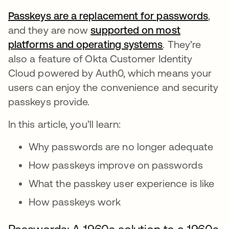
Passkeys are a replacement for passwords
open
,
and they are now
supported on most
platforms and operating systems
opens in a ne
. They’re
also a feature of Okta Customer Identity
Cloud powered by Auth0, which means your
users can enjoy the convenience and security
passkeys provide.
In this article, you’ll learn:
Why passwords are no longer adequate
How passkeys improve on passwords
What the passkey user experience is like
How passkeys work