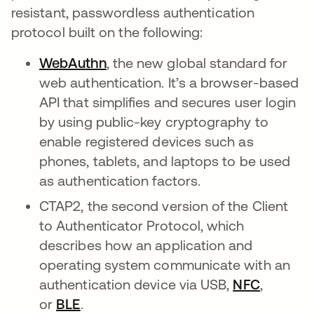
resistant, passwordless authentication
protocol built on the following:
WebAuthn
opens in a new tab
, the new global standard for
web authentication. It’s a browser-based
API that simplifies and secures user login
by using public-key cryptography to
enable registered devices such as
phones, tablets, and laptops to be used
as authentication factors.
CTAP2, the second version of the Client
to Authenticator Protocol, which
describes how an application and
operating system communicate with an
authentication device via USB,
NFC
opens in
,
or
BLE
opens in a new tab
.