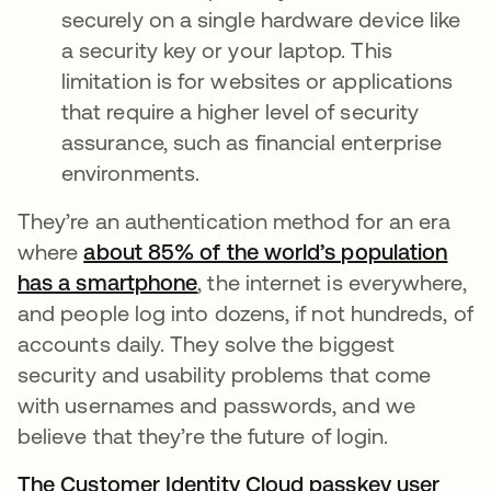
securely on a single hardware device like
a security key or your laptop. This
limitation is for websites or applications
that require a higher level of security
assurance, such as financial enterprise
environments.
They’re an authentication method for an era
where
about 85% of the world’s population
has a smartphone
opens in a new tab
, the internet is everywhere,
and people log into dozens, if not hundreds, of
accounts daily. They solve the biggest
security and usability problems that come
with usernames and passwords, and we
believe that they’re the future of login.
The Customer Identity Cloud passkey user