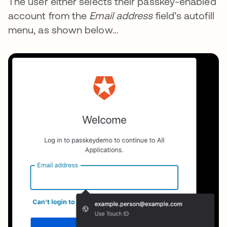
The user either selects their passkey-enabled
account from the
Email address
field’s autofill
menu, as shown below…