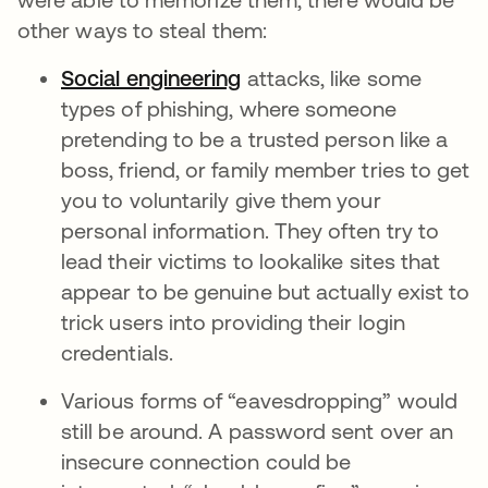
other ways to steal them:
Social engineering
attacks, like some
types of phishing, where someone
pretending to be a trusted person like a
boss, friend, or family member tries to get
you to voluntarily give them your
personal information. They often try to
lead their victims to lookalike sites that
appear to be genuine but actually exist to
trick users into providing their login
credentials.
Various forms of “eavesdropping” would
still be around. A password sent over an
insecure connection could be