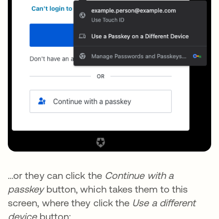
…or they can click the
Continue with a
passkey
button, which takes them to this
screen, where they click the
Use a different
device
button: