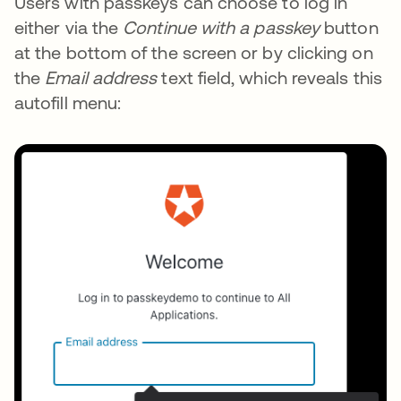
Users with passkeys can choose to log in
either via the
Continue with a passkey
button
at the bottom of the screen or by clicking on
the
Email address
text field, which reveals this
autofill menu: