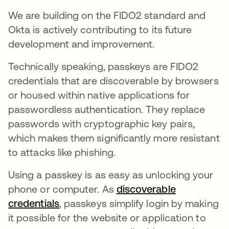
We are building on the FIDO2 standard and
Okta is actively contributing to its future
development and improvement.
Technically speaking, passkeys are FIDO2
credentials that are discoverable by browsers
or housed within native applications for
passwordless authentication. They replace
passwords with cryptographic key pairs,
which makes them significantly more resistant
to attacks like phishing.
Using a passkey is as easy as unlocking your
phone or computer. As
discoverable
credentials
opens in a new tab
, passkeys simplify login by making
it possible for the website or application to