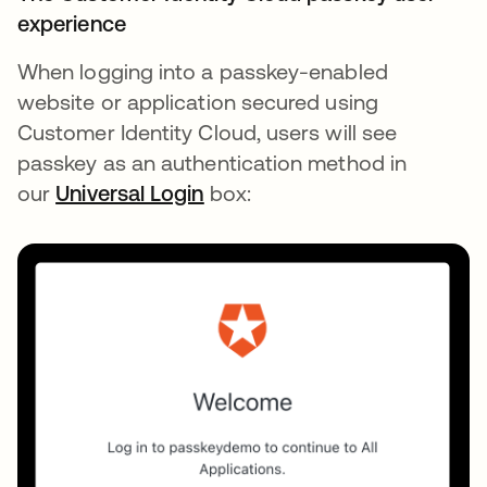
experience
When logging into a passkey-enabled
website or application secured using
Customer Identity Cloud, users will see
passkey as an authentication method in
our
Universal Login
box: