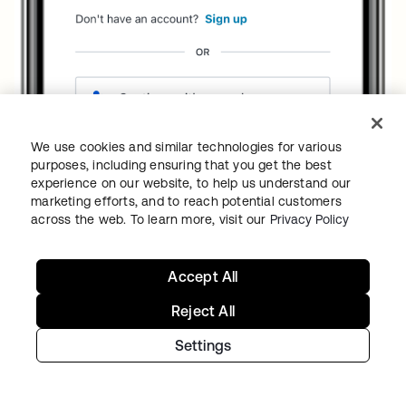
We use cookies and similar technologies for various
purposes, including ensuring that you get the best
experience on our website, to help us understand our
marketing efforts, and to reach potential customers
across the web. To learn more, visit our
Privacy Policy
Accept All
Reject All
Settings
The user either taps the
E-mail address
text
field or presses the
Continue with a
passkey
button to select an identity. After