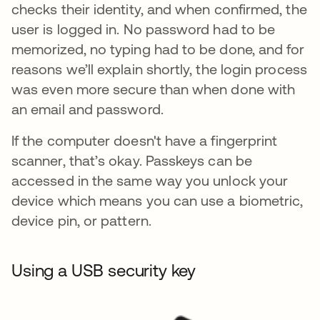
checks their identity, and when confirmed, the
user is logged in. No password had to be
memorized, no typing had to be done, and for
reasons we’ll explain shortly, the login process
was even more secure than when done with
an email and password.
If the computer doesn't have a fingerprint
scanner, that’s okay. Passkeys can be
accessed in the same way you unlock your
device which means you can use a biometric,
device pin, or pattern.
Using a USB security key