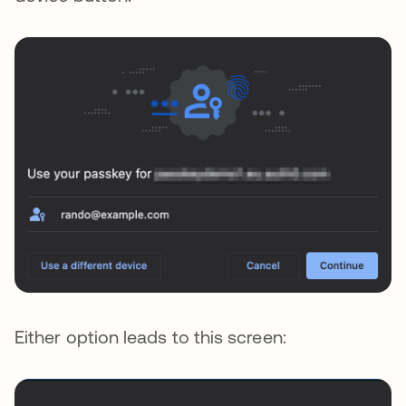
Either option leads to this screen: