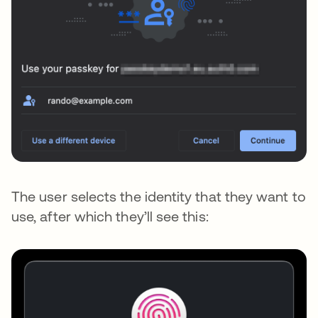
The user selects the identity that they want to
use, after which they’ll see this: