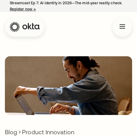
Streamcast Ep 7: AI identity in 2026—The mid-year reality check.
Register now
→
opens in a new tab
Blog
Product Innovation