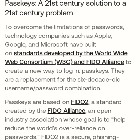
Passkeys: A 21st century solution to a
21st century problem
To overcome the limitations of passwords,
technology companies such as Apple,
Google, and Microsoft have built
on
standards developed by the World Wide
Web Consortium (W3C) and FIDO Alliance
opens
to
create a new way to log in: passkeys. They
are a replacement for the six-decade-old
username/password combination.
Passkeys are based on
FIDO2
opens in a new ta
, a standard
created by the
FIDO Alliance
opens in a new tab
, an open
industry association whose goal is to “help
reduce the world’s over-reliance on
passwords.” FIDO2 is a secure, phishing-