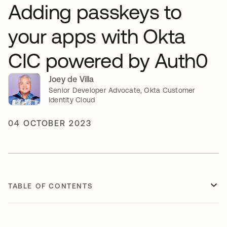
Adding passkeys to
your apps with Okta
CIC powered by Auth0
Joey de Villa
Senior Developer Advocate, Okta Customer
Identity Cloud
04 OCTOBER 2023
TABLE OF CONTENTS