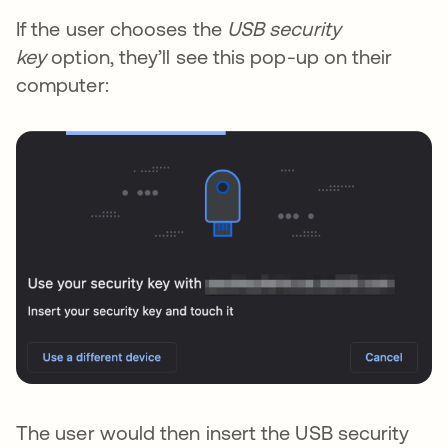
If the user chooses the
USB security
key
option, they’ll see this pop-up on their
computer:
The user would then insert the USB security