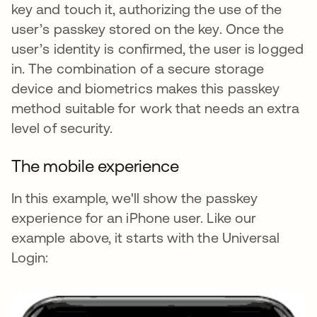
key and touch it, authorizing the use of the
user’s passkey stored on the key. Once the
user’s identity is confirmed, the user is logged
in. The combination of a secure storage
device and biometrics makes this passkey
method suitable for work that needs an extra
level of security.
The mobile experience
In this example, we'll show the passkey
experience for an iPhone user. Like our
example above, it starts with the Universal
Login: