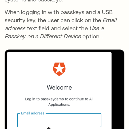
When logging in with passkeys and a USB
security key, the user can click on the
Email
address
text field and select the
Use a
Passkey on a Different Device
option…