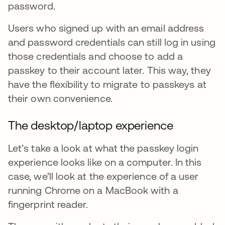
password.
Users who signed up with an email address
and password credentials can still log in using
those credentials and choose to add a
passkey to their account later. This way, they
have the flexibility to migrate to passkeys at
their own convenience.
The desktop/laptop experience
Let’s take a look at what the passkey login
experience looks like on a computer. In this
case, we’ll look at the experience of a user
running Chrome on a MacBook with a
fingerprint reader.