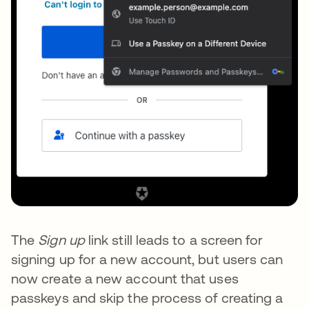
The
Sign up
link still leads to a screen for
signing up for a new account, but users can
now create a new account that uses
passkeys and skip the process of creating a