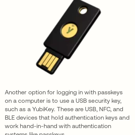
Another option for logging in with passkeys
on a computer is to use a USB security key,
such as a YubiKey. These are USB, NFC, and
BLE devices that hold authentication keys and
work hand-in-hand with authentication
systems like passkeys.