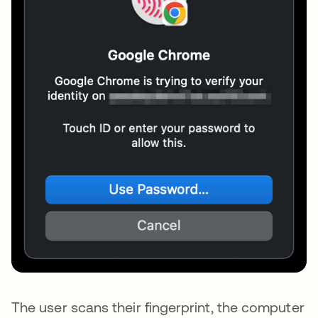
The user scans their fingerprint, the computer