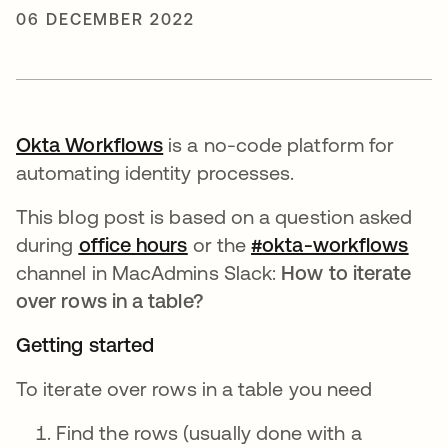
06 DECEMBER 2022
Okta Workflows
opens in a new tab
is a no-code platform for
automating identity processes.
This blog post is based on a question asked
during
office hours
opens in a new tab
or the
#okta-workflows
open
channel in MacAdmins Slack:
How to iterate
over rows in a table?
Getting started
To iterate over rows in a table you need
Find the rows (usually done with a