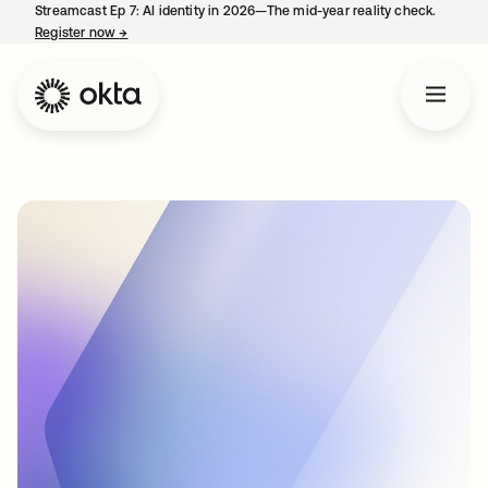
Streamcast Ep 7: AI identity in 2026—The mid-year reality check.
Register now
→
opens in a new tab