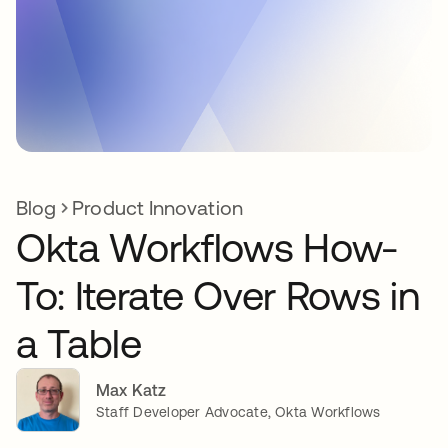
Blog
Product Innovation
Okta Workflows How-
To: Iterate Over Rows in
a Table
Max Katz
Staff Developer Advocate, Okta Workflows