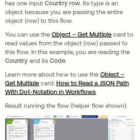
has one input
Country row
. Its type is an
object because you are passing the entire
object (row) to this flow.
You can use the
Object – Get Multiple
opens in 
card to
read values from the object (row) passed to
this flow. In this example, you are reading the
Country
and its
Code
.
Learn more about how to use the
Object –
Get Multiple
opens in a new tab
card:
How to Read a JSON Path
With Dot-Notation in Workflows
opens in a new
.
Result running the flow (helper flow shown):