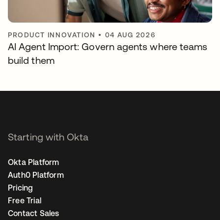
PRODUCT INNOVATION
•
04 AUG 2026
AI Agent Import: Govern agents where teams
build them
Starting with Okta
Okta Platform
Auth0 Platform
Pricing
Free Trial
Contact Sales