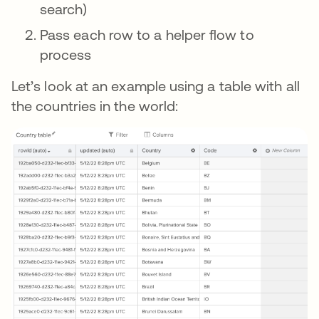
search)
Pass each row to a helper flow to
process
Let’s look at an example using a table with all
the countries in the world: