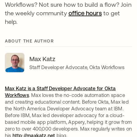
Workflows? Not sure how to build a flow? Join
the weekly community
office hours
opens in a n
to get
help.
ABOUT THE AUTHOR
Max Katz
Staff Developer Advocate, Okta Workflows
Max Katz is a Staff Developer Advocate for
Okta
Workflows
. Max loves the no-code automation space
and creating educational content. Before Okta, Max led
the North America Developer Advocacy team at IBM.
Before IBM, Max led developer advocacy for a cloud-
based mobile app platform, Appery, helping it grow from
zero to over 400,000 developers. Max regularly writes on
his
http://maxkatz.net
opens in a new tab
blog.