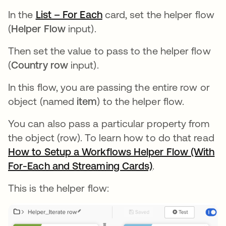
In the
List – For Each
opens in a new tab
card, set the helper flow
(
Helper Flow
input).
Then set the value to pass to the helper flow
(
Country row
input).
In this flow, you are passing the entire row or
object (named
item
) to the helper flow.
You can also pass a particular property from
the object (row). To learn how to do that read
How to Setup a Workflows Helper Flow (With
For-Each and Streaming Cards)
opens in a new 
.
This is the helper flow: