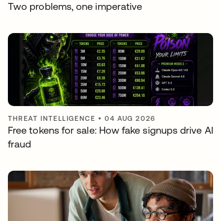
Two problems, one imperative
THREAT INTELLIGENCE
•
04 AUG 2026
Free tokens for sale: How fake signups drive AI
fraud