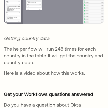
Getting country data
The helper flow will run 248 times for each
country in the table. It will get the country and
country code.
Here is a video about how this works.
Get your Workflows questions answered
Do you have a question about Okta