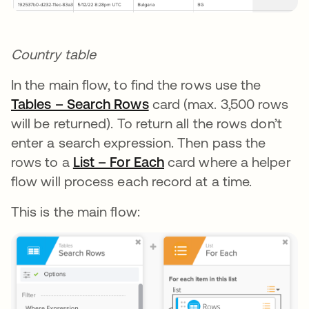
Country table
In the main flow, to find the rows use the
Tables – Search Rows
opens in a new tab
card (max. 3,500 rows
will be returned). To return all the rows don’t
enter a search expression. Then pass the
rows to a
List – For Each
opens in a new tab
card where a helper
flow will process each record at a time.
This is the main flow: