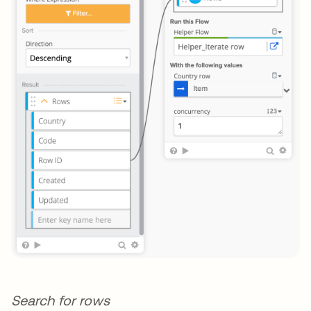
Search for rows