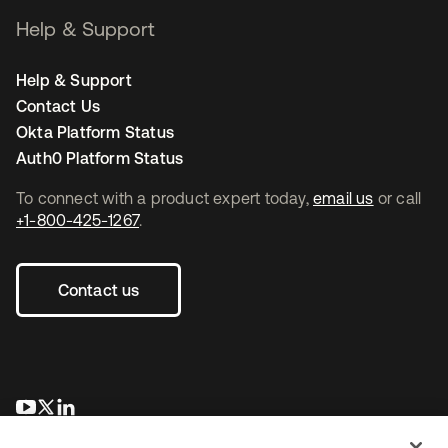
Help & Support
Help & Support
Contact Us
Okta Platform Status
Auth0 Platform Status
To connect with a product expert today,
email us
or call
+1-800-425-1267
.
Contact us
opens in a new tab
opens in a new tab
opens in a new tab