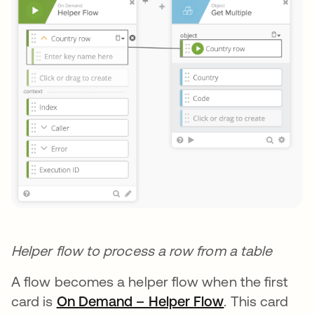
Helper flow to process a row from a table
A flow becomes a helper flow when the first
card is
On Demand – Helper Flow
opens in a ne
. This card