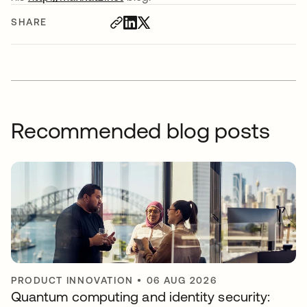
SHARE
Recommended blog posts
PRODUCT INNOVATION
•
06 AUG 2026
Quantum computing and identity security: