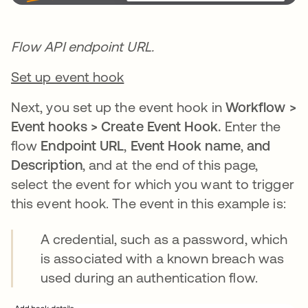
Flow API endpoint URL.
Set up event hook
Next, you set up the event hook in
Workflow >
Event hooks > Create Event Hook.
Enter the
flow
Endpoint URL
,
Event Hook name
,
and
Description
, and at the end of this page,
select the event for which you want to trigger
this event hook. The event in this example is:
A credential, such as a password, which
is associated with a known breach was
used during an authentication flow.