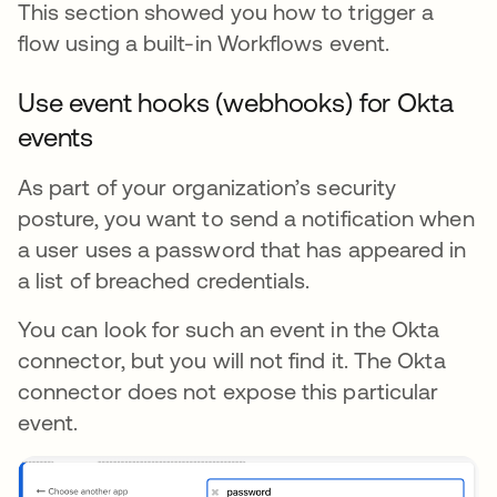
This section showed you how to trigger a
flow using a built-in Workflows event.
Use event hooks (webhooks) for Okta
events
As part of your organization’s security
posture, you want to send a notification when
a user uses a password that has appeared in
a list of breached credentials.
You can look for such an event in the Okta
connector, but you will not find it. The Okta
connector does not expose this particular
event.