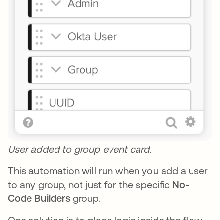
User added to group event card.
This automation will run when you add a user
to any group, not just for the specific
No-
Code Builders
group.
One solution is to place logic inside the flow