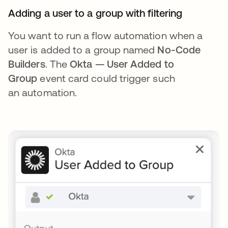
Adding a user to a group with filtering
You want to run a flow automation when a
user is added to a group named
No-Code
Builders
. The
Okta — User Added to
Group
event card could trigger such
an automation.