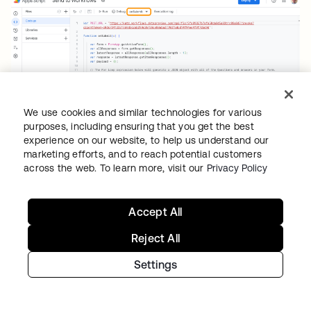
We use cookies and similar technologies for various
purposes, including ensuring that you get the best
experience on our website, to help us understand our
Google Forms script.
marketing efforts, and to reach potential customers
across the web. To learn more, visit our
Privacy Policy
The flow Google Forms calls to create an
Okta user:
Accept All
Reject All
Settings