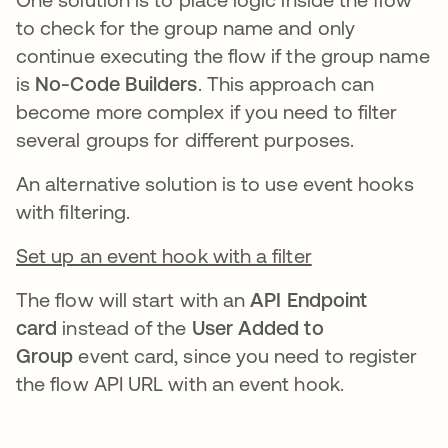
to check for the group name and only
continue executing the flow if the group name
is
No-Code Builders
. This approach can
become more complex if you need to filter
several groups for different purposes.
An alternative solution is to use event hooks
with filtering.
Set up an event hook with a filter
The flow will start with an
API Endpoint
card
instead of the
User Added to
Group
event card, since you need to register
the flow API URL with an event hook.