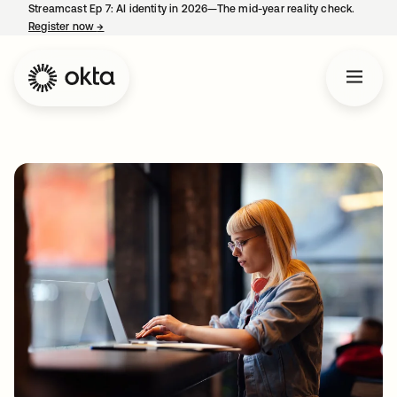
Streamcast Ep 7: AI identity in 2026—The mid-year reality check.
Register now
→
opens in a new tab