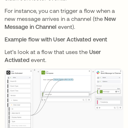
For instance, you can trigger a flow when a
new message arrives in a channel (the
New
Message in Channel
event).
Example flow with User Activated event
Let’s look at a flow that uses the
User
Activated
event.