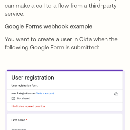
can make a call to a flow from a third-party
service.
Google Forms webhook example
You want to create a user in Okta when the
following Google Form is submitted: