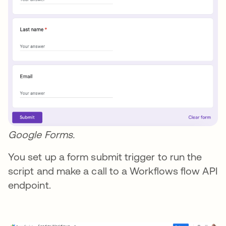
Google Forms.
You set up a form submit trigger to run the
script and make a call to a Workflows flow API
endpoint.