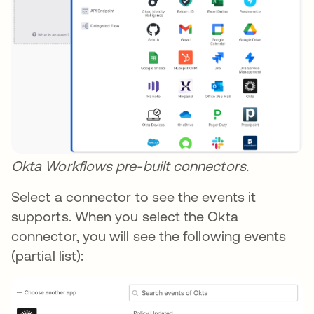
Okta Workflows pre-built connectors.
Select a connector to see the events it
supports. When you select the Okta
connector, you will see the following events
(partial list):