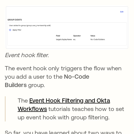
Event hook filter.
The event hook only triggers the flow when
you add a user to the
No-Code
Builders
group.
The
Event Hook Filtering and Okta
Workflows
opens in a new tab
tutorials teaches how to set
up event hook with group filtering.
So far, you have learned about two ways to