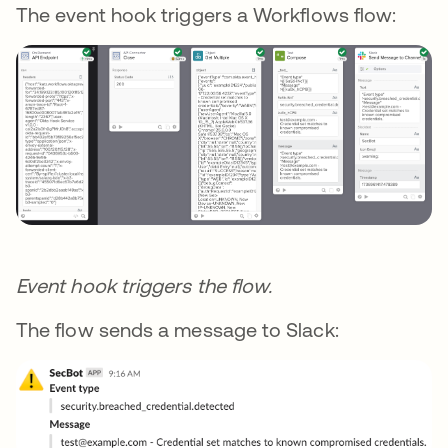
The event hook triggers a Workflows flow:
Event hook triggers the flow.
The flow sends a message to Slack: