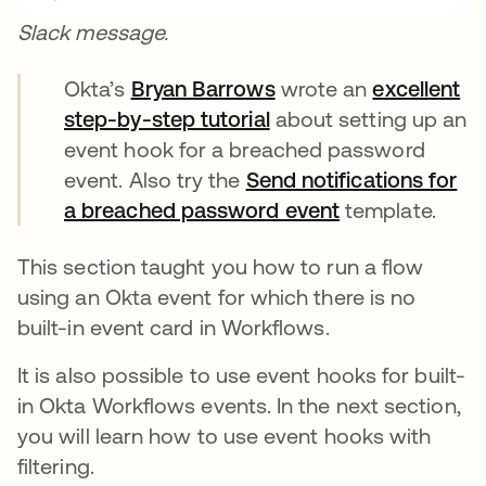
Slack message.
Okta’s
Bryan Barrows
opens in a new tab
wrote an
excellent
step-by-step tutorial
opens in a new tab
about setting up an
event hook for a breached password
event. Also try the
Send notifications for
a breached password event
opens in a new
template.
This section taught you how to run a flow
using an Okta event for which there is no
built-in event card in Workflows.
It is also possible to use event hooks for built-
in Okta Workflows events. In the next section,
you will learn how to use event hooks with
filtering.