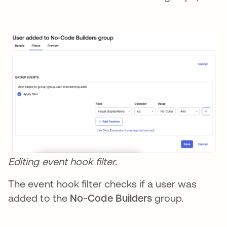
Editing event hook filter.
The event hook filter checks if a user was
added to the
No-Code Builders
group.