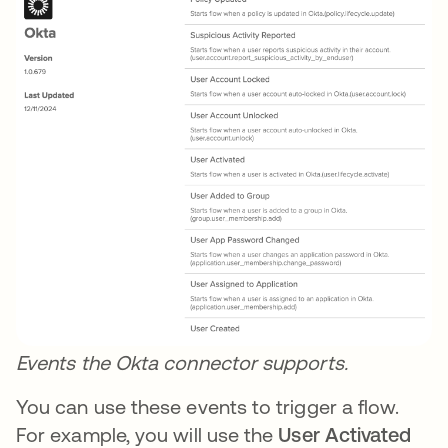
Events the Okta connector supports.
You can use these events to trigger a flow.
For example, you will use the
User Activated