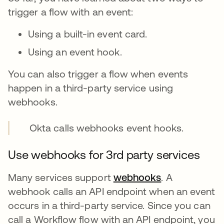
trigger a flow with an event:
Using a built-in event card.
Using an event hook.
You can also trigger a flow when events
happen in a third-party service using
webhooks.
Okta calls webhooks event hooks.
Use webhooks for 3rd party services
Many services support
webhooks
opens in a ne
. A
webhook calls an API endpoint when an event
occurs in a third-party service. Since you can
call a Workflow flow with an API endpoint, you