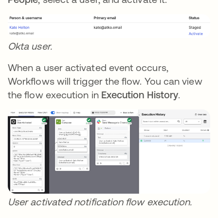
Okta user.
When a user activated event occurs,
Workflows will trigger the flow. You can view
the flow execution in
Execution History
.
User activated notification flow execution.