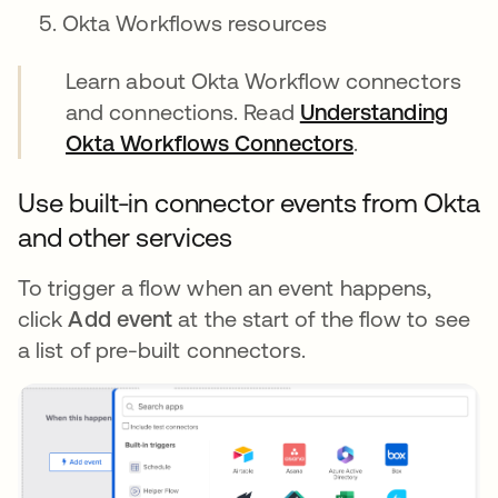
Okta Workflows resources
Learn about Okta Workflow connectors
and connections. Read
Understanding
Okta Workflows Connectors
.
Use built-in connector events from Okta
and other services
To trigger a flow when an event happens,
click
Add event
at the start of the flow to see
a list of pre-built connectors.