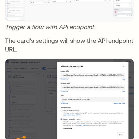
Trigger a flow with API endpoint.
The card’s settings will show the API endpoint
URL.