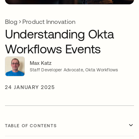
Blog
Product Innovation
Understanding Okta
Workflows Events
Max Katz
Staff Developer Advocate, Okta Workflows
24 JANUARY 2025
TABLE OF CONTENTS