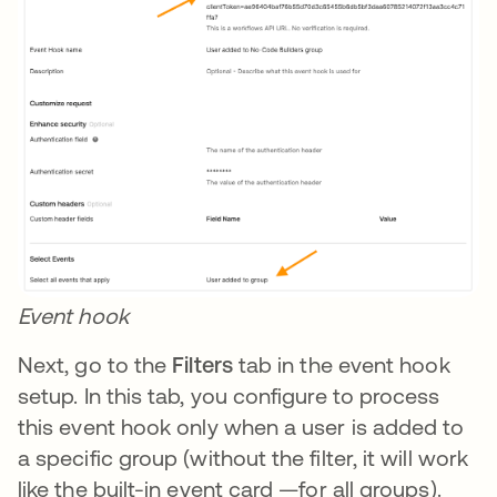
Event hook
Next, go to the
Filters
tab in the event hook
setup. In this tab, you configure to process
this event hook only when a user is added to
a specific group (without the filter, it will work
like the built-in event card —for all groups).