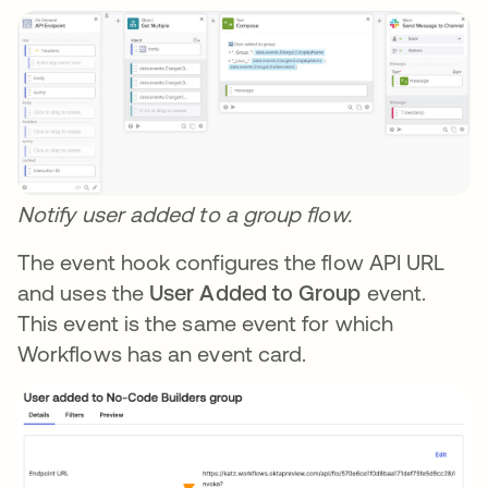
Notify user added to a group flow.
The event hook configures the flow API URL
and uses the
User Added to Group
event.
This event is the same event for which
Workflows has an event card.