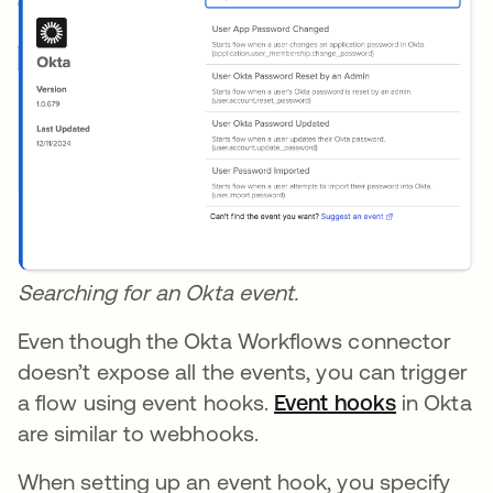
Searching for an Okta event.
Even though the Okta Workflows connector
doesn’t expose all the events, you can trigger
a flow using event hooks.
Event hooks
opens in 
in Okta
are similar to webhooks.
When setting up an event hook, you specify