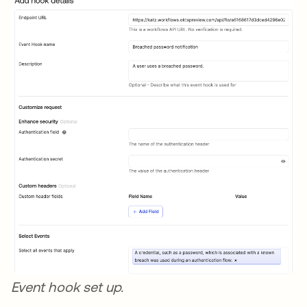
Event hook set up.