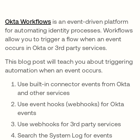
Okta Workflows
is an event-driven platform
for automating identity processes. Workflows
allow you to trigger a flow when an event
occurs in Okta or 3rd party services.
This blog post will teach you about triggering
automation when an event occurs.
Use built-in connector events from Okta
and other services
Use event hooks (webhooks) for Okta
events
Use webhooks for 3rd party services
Search the System Log for events