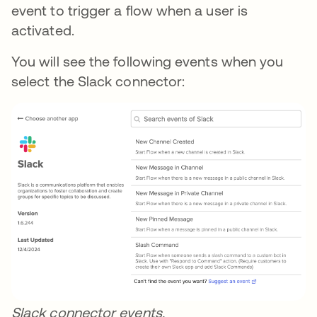
event to trigger a flow when a user is
activated.
You will see the following events when you
select the Slack connector:
Slack connector events.