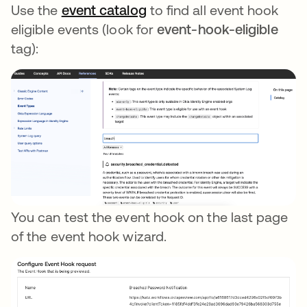
Use the
event catalog
opens in a new tab
to find all event hook
eligible events (look for
event-hook-eligible
tag):
You can test the event hook on the last page
of the event hook wizard.