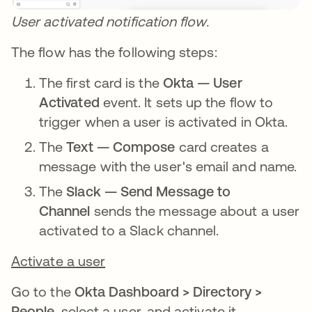
User activated notification flow.
The flow has the following steps:
The first card is the
Okta — User
Activated
event. It sets up the flow to
trigger when a user is activated in Okta.
The
Text — Compose
card creates a
message with the user's email and name.
The
Slack — Send Message to
Channel
sends the message about a user
activated to a Slack channel.
Activate a user
Go to the
Okta Dashboard > Directory >
People
, select a user, and activate it.