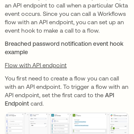
an API endpoint to call when a particular Okta
event occurs. Since you can call a Workflows
flow with an API endpoint, you can set up an
event hook to make a call to a flow.
Breached password notification event hook
example
Flow with API endpoint
You first need to create a flow you can call
with an API endpoint. To trigger a flow with an
API endpoint, set the first card to the
API
Endpoint
card.