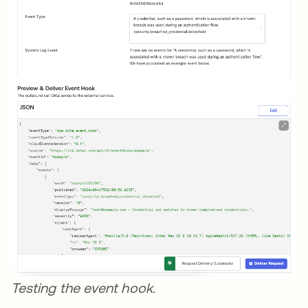
Testing the event hook.