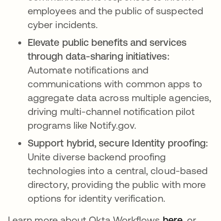
employees and the public of suspected
cyber incidents.
Elevate public benefits and services
through data-sharing initiatives:
Automate notifications and
communications with common apps to
aggregate data across multiple agencies,
driving multi-channel notification pilot
programs like Notify.gov.
Support hybrid, secure Identity proofing:
Unite diverse backend proofing
technologies into a central, cloud-based
directory, providing the public with more
options for identity verification.
Learn more about Okta Workflows
here
opens in
, or