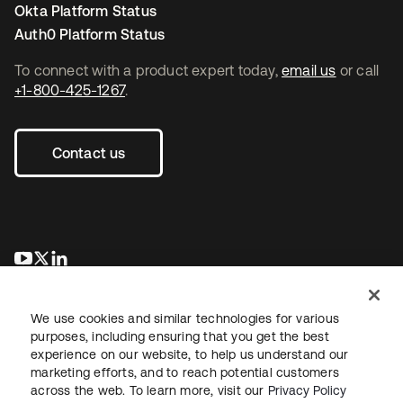
Okta Platform Status
Auth0 Platform Status
To connect with a product expert today,
email us
or call
+1-800-425-1267
.
Contact us
opens in a new tab
opens in a new tab
opens in a new tab
We use cookies and similar technologies for various
purposes, including ensuring that you get the best
experience on our website, to help us understand our
marketing efforts, and to reach potential customers
across the web. To learn more, visit our
Privacy Policy
Legal
Privacy Policy
Site Terms
Security
Sitemap