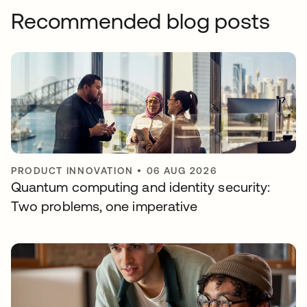
Recommended blog posts
PRODUCT INNOVATION
•
06 AUG 2026
Quantum computing and identity security:
Two problems, one imperative