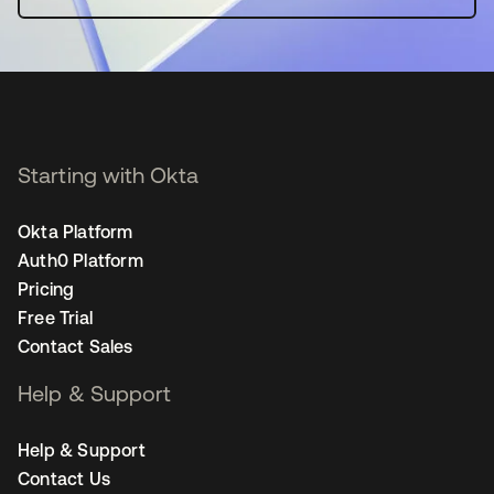
Starting with Okta
Okta Platform
Auth0 Platform
Pricing
Free Trial
Contact Sales
Help & Support
Help & Support
Contact Us