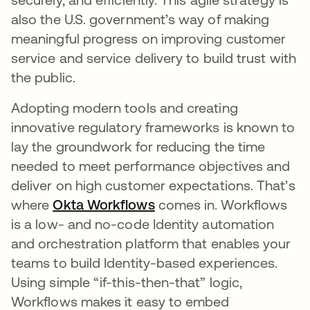
also the U.S. government’s way of making
meaningful progress on improving customer
service and service delivery to build trust with
the public.
Adopting modern tools and creating
innovative regulatory frameworks is known to
lay the groundwork for reducing the time
needed to meet performance objectives and
deliver on high customer expectations. That’s
where
Okta Workflows
opens in a new tab
comes in. Workflows
is a low- and no-code Identity automation
and orchestration platform that enables your
teams to build Identity-based experiences.
Using simple “if-this-then-that” logic,
Workflows makes it easy to embed