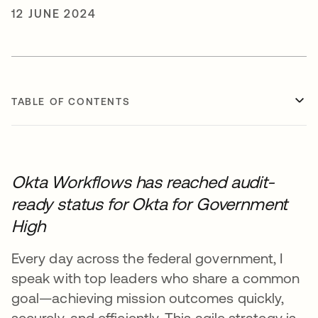
12 JUNE 2024
TABLE OF CONTENTS
Okta Workflows has reached audit-
ready status for Okta for Government
High
Every day across the federal government, I
speak with top leaders who share a common
goal—achieving mission outcomes quickly,
securely, and efficiently. This agile strategy is