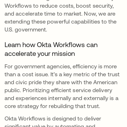
Workflows to reduce costs, boost security,
and accelerate time to market. Now, we are
extending these powerful capabilities to the
U.S. government.
Learn how Okta Workflows can
accelerate your mission
For government agencies, efficiency is more
than a cost issue. It’s a key metric of the trust
and civic pride they share with the American
public. Prioritizing efficient service delivery
and experiences internally and externally is a
core strategy for rebuilding that trust.
Okta Workflows is designed to deliver
significant value by automating and