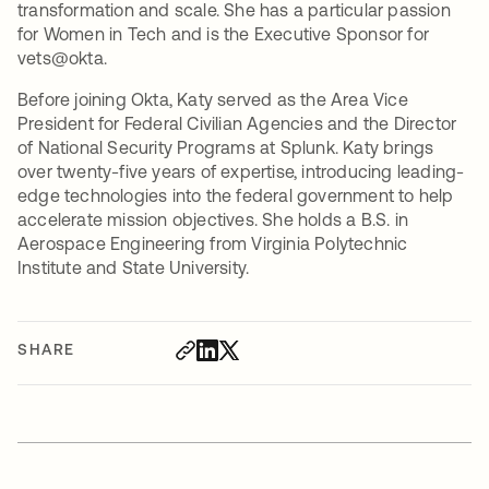
transformation and scale. She has a particular passion
for Women in Tech and is the Executive Sponsor for
vets@okta.
Before joining Okta, Katy served as the Area Vice
President for Federal Civilian Agencies and the Director
of National Security Programs at Splunk. Katy brings
over twenty-five years of expertise, introducing leading-
edge technologies into the federal government to help
accelerate mission objectives. She holds a B.S. in
Aerospace Engineering from Virginia Polytechnic
Institute and State University.
SHARE