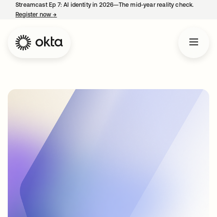
Streamcast Ep 7: AI identity in 2026—The mid-year reality check.
Register now
→
opens in a new tab