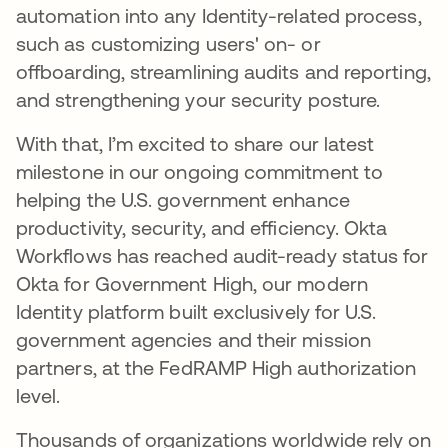
automation into any Identity-related process,
such as customizing users' on- or
offboarding, streamlining audits and reporting,
and strengthening your security posture.
With that, I’m excited to share our latest
milestone in our ongoing commitment to
helping the U.S. government enhance
productivity, security, and efficiency. Okta
Workflows has reached audit-ready status for
Okta for Government High, our modern
Identity platform built exclusively for U.S.
government agencies and their mission
partners, at the FedRAMP High authorization
level.
Thousands of organizations worldwide rely on