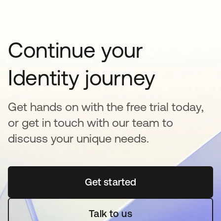
Continue your
Identity journey
Get hands on with the free trial today,
or get in touch with our team to
discuss your unique needs.
Get started
opens in a new tab
Talk to us