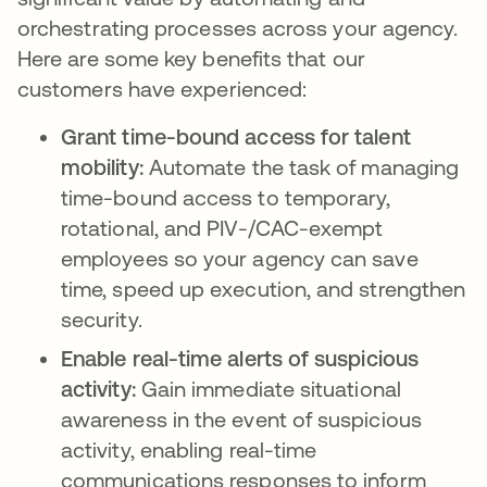
orchestrating processes across your agency.
Here are some key benefits that our
customers have experienced:
Grant time-bound access for talent
mobility:
Automate the task of managing
time-bound access to temporary,
rotational, and PIV-/CAC-exempt
employees so your agency can save
time, speed up execution, and strengthen
security.
Enable real-time alerts of suspicious
activity:
Gain immediate situational
awareness in the event of suspicious
activity, enabling real-time
communications responses to inform