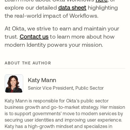
explore our detailed
data sheet
opens in a new 
highlighting
the real-world impact of Workflows.
At Okta, we strive to earn and maintain your
trust.
Contact us
opens in a new tab
to learn more about how
modern Identity powers your mission.
ABOUT THE AUTHOR
Katy Mann
Senior Vice President, Public Sector
Katy Mann is responsible for Okta's public sector
business growth and go-to-market strategy. Her mission
is to support governments’ move to modern services by
securing user identities and improving user experience.
Katy has a high-growth mindset and specializes in