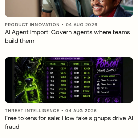
PRODUCT INNOVATION
•
04 AUG 2026
AI Agent Import: Govern agents where teams
build them
THREAT INTELLIGENCE
•
04 AUG 2026
Free tokens for sale: How fake signups drive AI
fraud