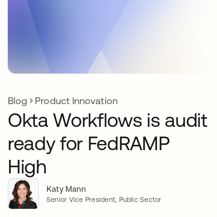
Blog
Product Innovation
Okta Workflows is audit
ready for FedRAMP
High
Katy Mann
Senior Vice President, Public Sector