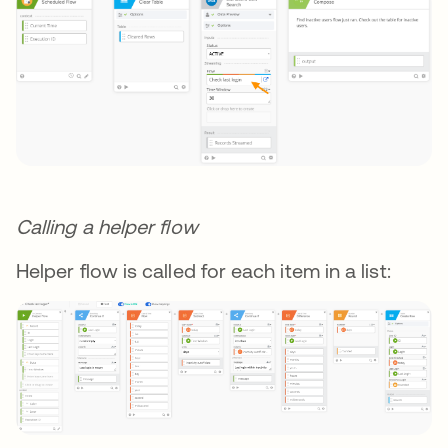
Calling a helper flow
Helper flow is called for each item in a list: