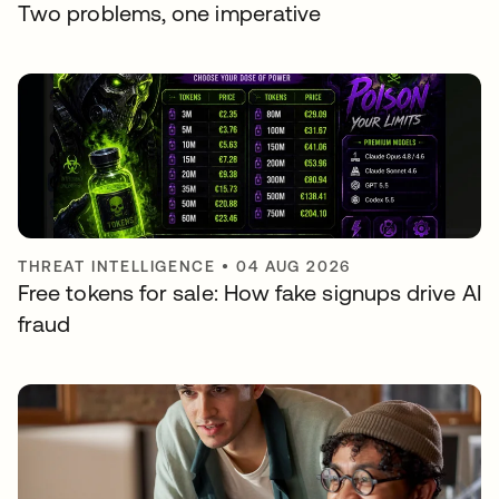
Two problems, one imperative
THREAT INTELLIGENCE
•
04 AUG 2026
Free tokens for sale: How fake signups drive AI
fraud