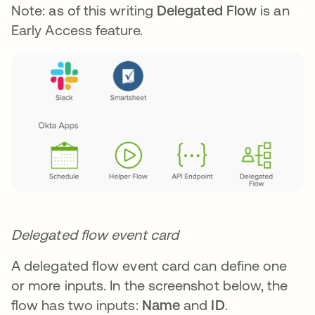
Note: as of this writing
Delegated Flow
is an
Early Access feature.
Delegated flow event card
A delegated flow event card can define one
or more inputs. In the screenshot below, the
flow has two inputs:
Name
and
ID
.