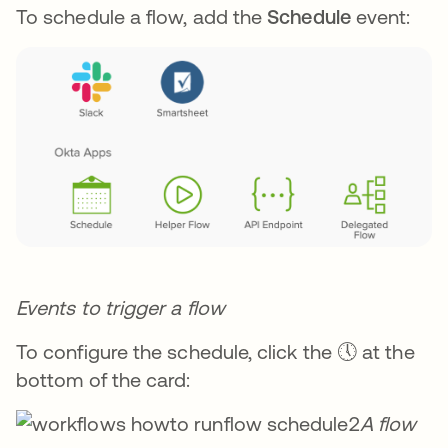
To schedule a flow, add the
Schedule
event:
Events to trigger a flow
To configure the schedule, click the 🕔 at the
bottom of the card:
A flow