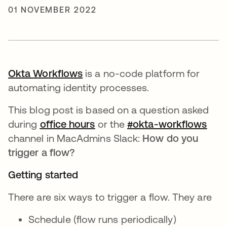
01 NOVEMBER 2022
Okta Workflows
opens in a new tab
is a no-code platform for
automating identity processes.
This blog post is based on a question asked
during
office hours
opens in a new tab
or the
#okta-workflows
open
channel in MacAdmins Slack:
How do you
trigger a flow?
Getting started
There are six ways to trigger a flow. They are
Schedule (flow runs periodically)