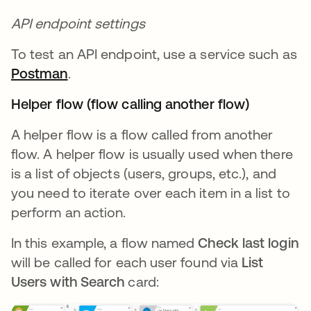
API endpoint settings
To test an API endpoint, use a service such as
Postman
.
Helper flow (flow calling another flow)
A helper flow is a flow called from another
flow. A helper flow is usually used when there
is a list of objects (users, groups, etc.), and
you need to iterate over each item in a list to
perform an action.
In this example, a flow named
Check last login
will be called for each user found via
List
Users with Search
card: