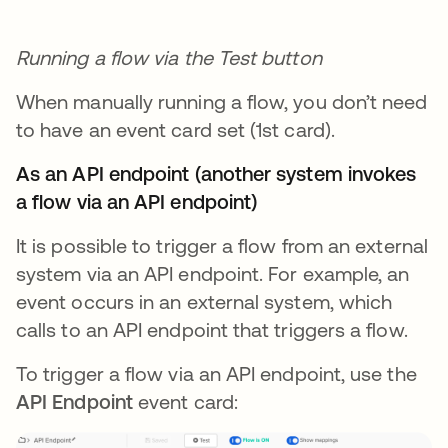
Running a flow via the Test button
When manually running a flow, you don’t need
to have an event card set (1st card).
As an API endpoint (another system invokes
a flow via an API endpoint)
It is possible to trigger a flow from an external
system via an API endpoint. For example, an
event occurs in an external system, which
calls to an API endpoint that triggers a flow.
To trigger a flow via an API endpoint, use the
API Endpoint
event card: