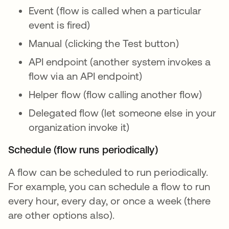
Event (flow is called when a particular
event is fired)
Manual (clicking the Test button)
API endpoint (another system invokes a
flow via an API endpoint)
Helper flow (flow calling another flow)
Delegated flow (let someone else in your
organization invoke it)
Schedule (flow runs periodically)
A flow can be scheduled to run periodically.
For example, you can schedule a flow to run
every hour, every day, or once a week (there
are other options also).