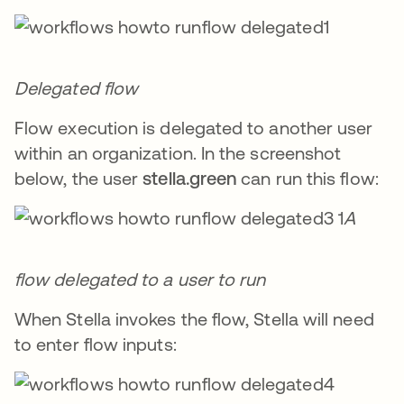
Delegated flow
Flow execution is delegated to another user
within an organization. In the screenshot
below, the user
stella.green
can run this flow:
A
flow delegated to a user to run
When Stella invokes the flow, Stella will need
to enter flow inputs: