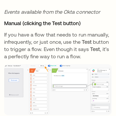
Events available from the Okta connector
Manual (clicking the Test button)
If you have a flow that needs to run manually,
infrequently, or just once, use the
Test
button
to trigger a flow. Even though it says
Test
, it’s
a perfectly fine way to run a flow.