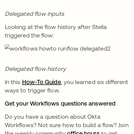
Delegated flow inputs
Looking at the flow history after Stella
triggered the flow:
Delegated flow history
In this
How-To Guide
, you learned six different
ways to trigger flow.
Get your Workflows questions answered
Do you have a question about Okta
Workflows? Not sure how to build a flow? Join
the weekly community
office hours
to get