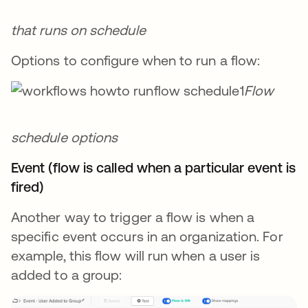
that runs on schedule
Options to configure when to run a flow:
Flow
schedule options
Event (flow is called when a particular event is
fired)
Another way to trigger a flow is when a
specific event occurs in an organization. For
example, this flow will run when a user is
added to a group: