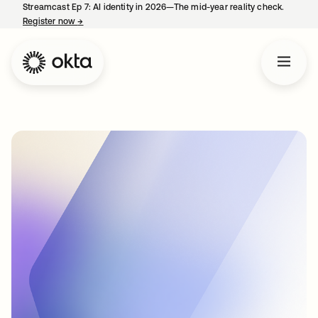
Streamcast Ep 7: AI identity in 2026—The mid-year reality check.
Register now
→
opens in a new tab