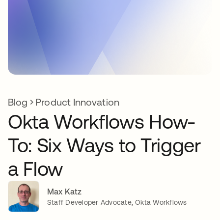
Blog
Product Innovation
Okta Workflows How-
To: Six Ways to Trigger
a Flow
Max Katz
Staff Developer Advocate, Okta Workflows