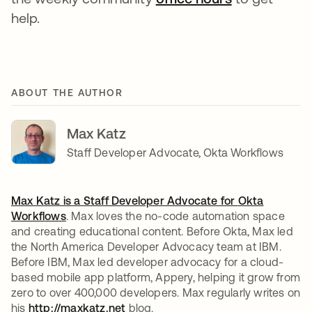
help.
ABOUT THE AUTHOR
Max Katz
Staff Developer Advocate, Okta Workflows
Max Katz is a Staff Developer Advocate for
Okta
Workflows
. Max loves the no-code automation space
and creating educational content. Before Okta, Max led
the North America Developer Advocacy team at IBM.
Before IBM, Max led developer advocacy for a cloud-
based mobile app platform, Appery, helping it grow from
zero to over 400,000 developers. Max regularly writes on
his
http://maxkatz.net
opens in a new tab
blog.