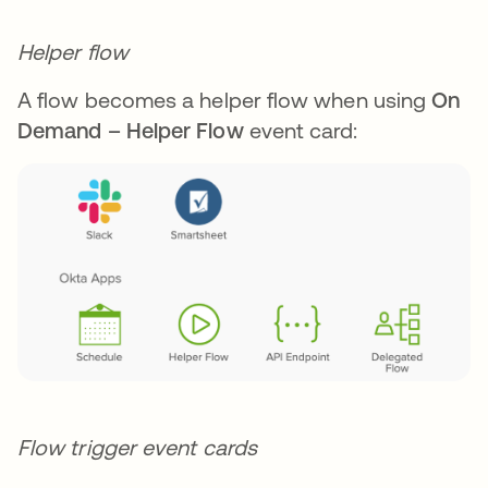
Helper flow
A flow becomes a helper flow when using
On
Demand – Helper Flow
event card:
Flow trigger event cards