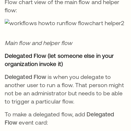
Flow chart view of the main flow and helper
flow:
Main flow and helper flow
Delegated Flow (let someone else in your
organization invoke it)
Delegated Flow
is when you delegate to
another user to run a flow. That person might
not be an administrator but needs to be able
to trigger a particular flow.
To make a delegated flow, add
Delegated
Flow
event card: