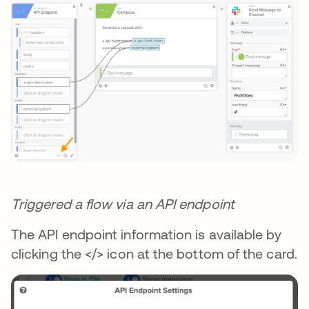
Triggered a flow via an API endpoint
The API endpoint information is available by
clicking the </> icon at the bottom of the card.