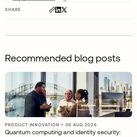
SHARE
Recommended blog posts
PRODUCT INNOVATION
•
06 AUG 2026
Quantum computing and identity security: