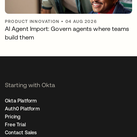
PRODUCT INNOVATION
•
04 AUG 2026
AI Agent Import: Govern agents where teams
build them
Starting with Okta
Okta Platform
Auth0 Platform
Pricing
Free Trial
Contact Sales