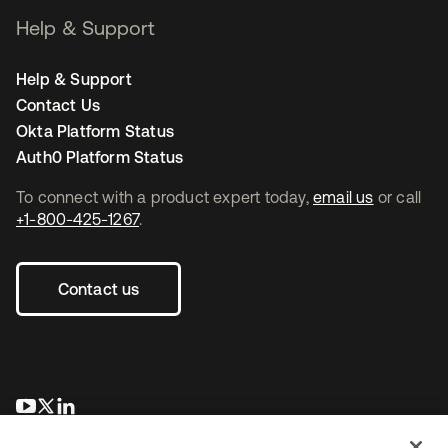
Help & Support
Help & Support
Contact Us
Okta Platform Status
Auth0 Platform Status
To connect with a product expert today,
email us
or call
+1-800-425-1267
.
Contact us
opens in a new tab
opens in a new tab
opens in a new tab