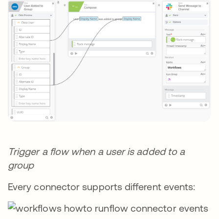
Trigger a flow when a user is added to a
group
Every connector supports different events: