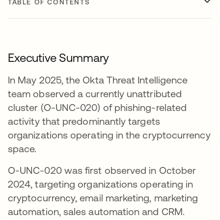
TABLE OF CONTENTS
Executive Summary
In May 2025, the Okta Threat Intelligence
team observed a currently unattributed
cluster (O-UNC-020) of phishing-related
activity that predominantly targets
organizations operating in the cryptocurrency
space.
O-UNC-020 was first observed in October
2024, targeting organizations operating in
cryptocurrency, email marketing, marketing
automation, sales automation and CRM.