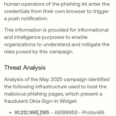
human operators of the phishing kit enter the
credentials from their own browser to trigger
a push notification.
This information is provided for informational
and intelligence purposes to enable
organizations to understand and mitigate the
risks posed by this campaign.
Threat Analysis
Analysis of the May 2025 campaign identified
the following infrastructure used to host the
malicious phishing pages, which present a
fraudulent Okta Sign-In Widget:
91.212.166[.]185
- AS198953 - Proton66