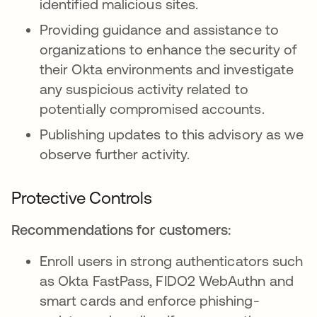
identified malicious sites.
Providing guidance and assistance to
organizations to enhance the security of
their Okta environments and investigate
any suspicious activity related to
potentially compromised accounts.
Publishing updates to this advisory as we
observe further activity.
Protective Controls
Recommendations for customers:
Enroll users in strong authenticators such
as Okta FastPass, FIDO2 WebAuthn and
smart cards and enforce phishing-