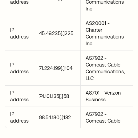
address
Communications
0
Inc
AS20001 -
IP
Charter
2
45.49.235[.]225
address
Communications
0
Inc
AS7922 -
IP
Comcast Cable
2
71.224.199[.]104
address
Communications,
0
LLC
IP
AS701 - Verizon
2
74.101.135[.]58
address
Business
0
IP
AS7922 -
2
98.54.180[.]132
address
Comcast Cable
0