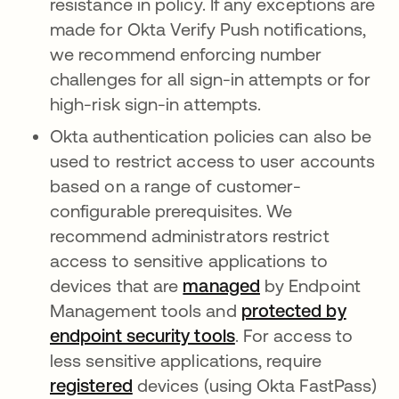
resistance in policy. If any exceptions are
made for Okta Verify Push notifications,
we recommend enforcing number
challenges for all sign-in attempts or for
high-risk sign-in attempts.
Okta authentication policies can also be
used to restrict access to user accounts
based on a range of customer-
configurable prerequisites. We
recommend administrators restrict
access to sensitive applications to
devices that are
managed
by Endpoint
Management tools and
protected by
endpoint security tools
. For access to
less sensitive applications, require
registered
devices (using Okta FastPass)