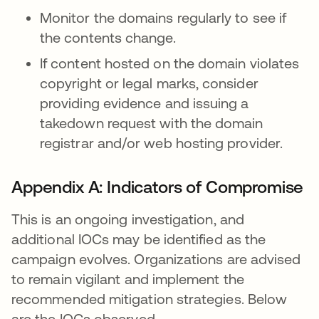
Monitor the domains regularly to see if
the contents change.
If content hosted on the domain violates
copyright or legal marks, consider
providing evidence and issuing a
takedown request with the domain
registrar and/or web hosting provider.
Appendix A: Indicators of Compromise
This is an ongoing investigation, and
additional IOCs may be identified as the
campaign evolves. Organizations are advised
to remain vigilant and implement the
recommended mitigation strategies. Below
are the IOCs observed.