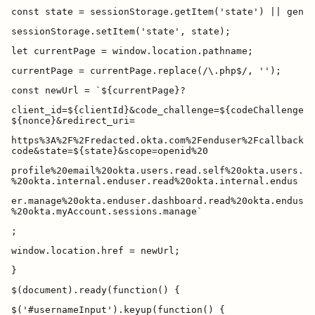
client_id=${clientId}&code_challenge=${codeChallenge}&
https%3A%2F%2Fredacted.okta.com%2Fenduser%2Fcallback&r
profile%20email%20okta.users.read.self%20okta.users.ma
er.manage%20okta.enduser.dashboard.read%20okta.enduser