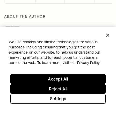
ABOUT THE AUTHOR
Houssem Eddine Bordjiba
Senior Identity Threat Research Engineer
We use cookies and similar technologies for various
purposes, including ensuring that you get the best
Houssem Eddine Bordjiba is a Senior Identity Threat
experience on our website, to help us understand our
Research Engineer at Okta, bringing over a decade of
marketing efforts, and to reach potential customers
expertise in cyber threat intelligence and threat hunting.
across the web. To learn more, visit our
Privacy Policy
He focuses on tracking threat actor activities and
leading investigations into their motivations, tactics,
techniques, and procedures (TTPs). His deep
Accept All
understanding of adversaries' motives and TTPs allows
Reject All
him to provide actionable intelligence that strengthens
the defenses of Okta and its customers against evolving
Settings
cyber threats.
Houssem holds a Master's degree in Information