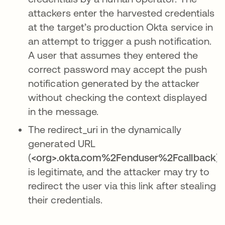
attackers enter the harvested credentials
at the target’s production Okta service in
an attempt to trigger a push notification.
A user that assumes they entered the
correct password may accept the push
notification generated by the attacker
without checking the context displayed
in the message.
The redirect_uri in the dynamically
generated URL
(
<org>.okta.com%2Fenduser%2Fcallback
)
is legitimate, and the attacker may try to
redirect the user via this link after stealing
their credentials.