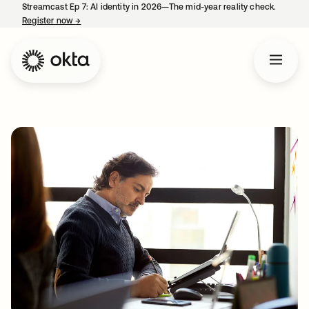
Streamcast Ep 7: AI identity in 2026—The mid-year reality check.
Register now
→
opens in a new tab