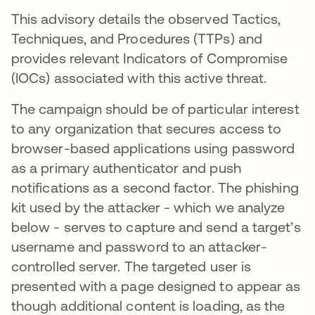
This advisory details the observed Tactics,
Techniques, and Procedures (TTPs) and
provides relevant Indicators of Compromise
(IOCs) associated with this active threat.
The campaign should be of particular interest
to any organization that secures access to
browser-based applications using password
as a primary authenticator and push
notifications as a second factor. The phishing
kit used by the attacker - which we analyze
below - serves to capture and send a target’s
username and password to an attacker-
controlled server. The targeted user is
presented with a page designed to appear as
though additional content is loading, as the