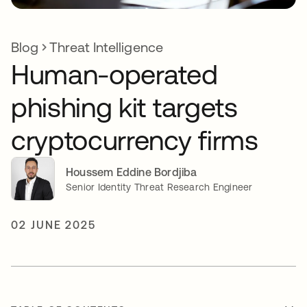
Blog
Threat Intelligence
Human-operated
phishing kit targets
cryptocurrency firms
Houssem Eddine Bordjiba
Senior Identity Threat Research Engineer
02 JUNE 2025