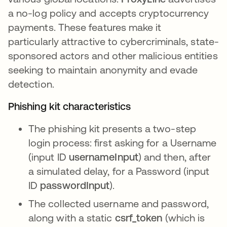
a no-log policy and accepts cryptocurrency
payments. These features make it
particularly attractive to cybercriminals, state-
sponsored actors and other malicious entities
seeking to maintain anonymity and evade
detection.
Phishing kit characteristics
The phishing kit presents a two-step
login process: first asking for a Username
(input ID
usernameInput
) and then, after
a simulated delay, for a Password (input
ID
passwordInput
).
The collected username and password,
along with a static
csrf_token
(which is