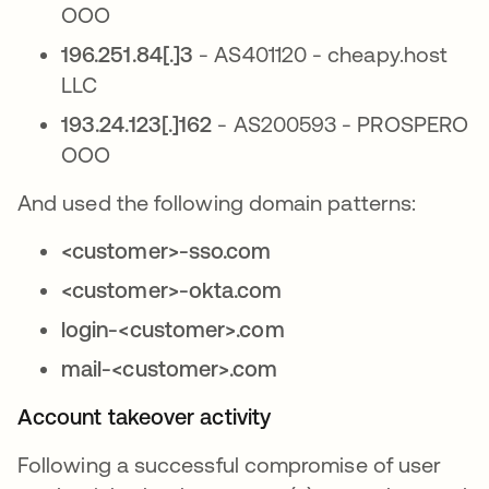
OOO
196.251.84[.]3
- AS401120 - cheapy.host
LLC
193.24.123[.]162
- AS200593 - PROSPERO
OOO
And used the following domain patterns:
<customer>-sso.com
<customer>-okta.com
login-<customer>.com
mail-<customer>.com
Account takeover activity
Following a successful compromise of user