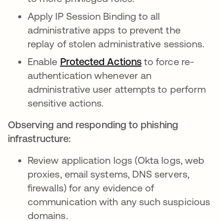
Apply IP Session Binding to all
administrative apps to prevent the
replay of stolen administrative sessions.
Enable
Protected Actions
to force re-
authentication whenever an
administrative user attempts to perform
sensitive actions.
Observing and responding to phishing
infrastructure:
Review application logs (Okta logs, web
proxies, email systems, DNS servers,
firewalls) for any evidence of
communication with any such suspicious
domains.