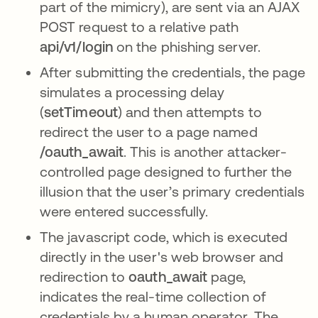
part of the mimicry), are sent via an AJAX
POST request to a relative path
api/v1/login
on the phishing server.
After submitting the credentials, the page
simulates a processing delay
(
setTimeout
) and then attempts to
redirect the user to a page named
/oauth_await
. This is another attacker-
controlled page designed to further the
illusion that the user’s primary credentials
were entered successfully.
The javascript code, which is executed
directly in the user's web browser and
redirection to
oauth_await
page,
indicates the real-time collection of
credentials by a human operator. The