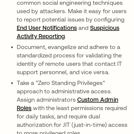
common social engineering techniques
used by attackers. Make it easy for users
to report potential issues by configuring
End User Notifications
and
Suspicious
Activity Reporting
.
Document, evangelize and adhere to a
standardized process for validating the
identity of remote users that contact IT
support personnel, and vice versa.
Take a "Zero Standing Privileges"
approach to administrative access.
Assign administrators
Custom Admin
Roles
with the least permissions required
for daily tasks, and require dual
authorization for JIT (just-in-time) access
to more privileged roles.