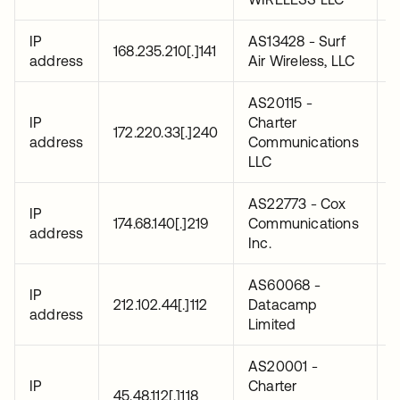
IP
AS13428 - Surf
2
168.235.210[.]141
address
Air Wireless, LLC
0
AS20115 -
IP
Charter
2
172.220.33[.]240
address
Communications
0
LLC
AS22773 - Cox
IP
2
174.68.140[.]219
Communications
address
0
Inc.
AS60068 -
IP
2
212.102.44[.]112
Datacamp
address
0
Limited
AS20001 -
IP
Charter
2
45.48.112[.]118