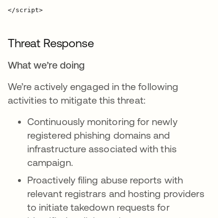
Threat Response
What we’re doing
We’re actively engaged in the following
activities to mitigate this threat:
Continuously monitoring for newly
registered phishing domains and
infrastructure associated with this
campaign.
Proactively filing abuse reports with
relevant registrars and hosting providers
to initiate takedown requests for