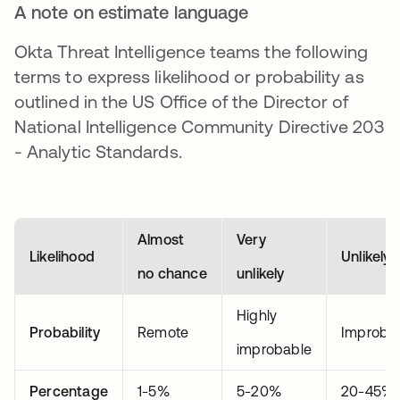
A note on estimate language
Okta Threat Intelligence teams the following
terms to express likelihood or probability as
outlined in the US Office of the Director of
National Intelligence Community Directive 203
- Analytic Standards.
Almost
Very
Likelihood
Unlikely
no chance
unlikely
Highly
Probability
Remote
Improba
improbable
Percentage
1-5%
5-20%
20-45%