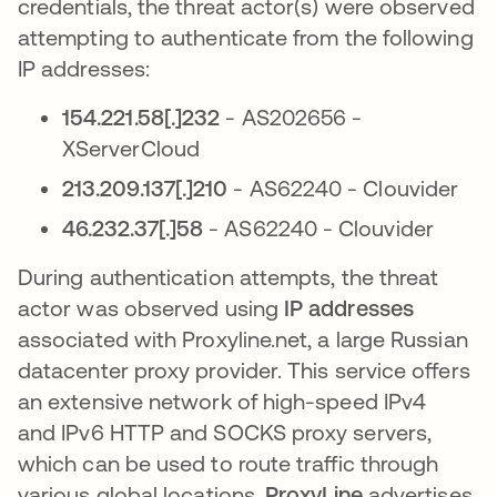
credentials, the threat actor(s) were observed
attempting to authenticate from the following
IP addresses:
154.221.58[.]232
- AS202656 -
XServerCloud
213.209.137[.]210
- AS62240 - Clouvider
46.232.37[.]58
- AS62240 - Clouvider
During authentication attempts, the threat
actor was observed using
IP addresses
associated with Proxyline.net, a large Russian
datacenter proxy provider. This service offers
an extensive network of high-speed IPv4
and IPv6 HTTP and SOCKS proxy servers,
which can be used to route traffic through
various global locations.
ProxyLine
advertises