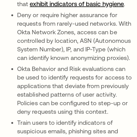
that
exhibit indicators of basic hygiene
.
Deny or require higher assurance for
requests from rarely-used networks. With
Okta Network Zones, access can be
controlled by location, ASN (Autonomous
System Number), IP, and IP-Type (which
can identify known anonymizing proxies).
Okta Behavior and Risk evaluations can
be used to identify requests for access to
applications that deviate from previously
established patterns of user activity.
Policies can be configured to step-up or
deny requests using this context.
Train users to identify indicators of
suspicious emails, phishing sites and