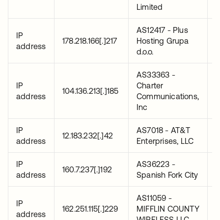
Limited
AS12417 - Plus
IP
2
178.218.166[.]217
Hosting Grupa
address
0
d.o.o.
AS33363 -
IP
Charter
2
104.136.213[.]185
address
Communications,
0
Inc
IP
AS7018 - AT&T
2
12.183.232[.]42
address
Enterprises, LLC
0
IP
AS36223 -
2
160.7.237[.]192
address
Spanish Fork City
0
AS11059 -
IP
2
162.251.115[.]229
MIFFLIN COUNTY
address
0
WIRELESS LLC