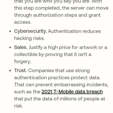
that you are who you say you are. With
this step completed, the server can move
through authorization steps and grant
access.
Cybersecurity.
Authentication reduces
hacking risks.
Sales.
Justify a high price for artwork or a
collectible by proving that it isn’t a
forgery.
Trust.
Companies that use strong
authentication practices protect data.
That can prevent embarrassing incidents,
such as the
2021 T-Mobile data breach
open
that put the data of millions of people at
risk.