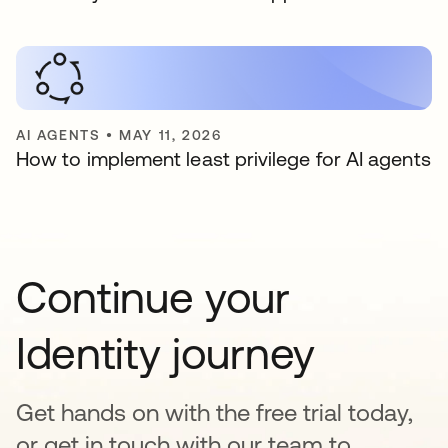
AI AGENTS
•
MAY 11, 2026
How to implement least privilege for AI agents
Continue your
Identity journey
Get hands on with the free trial today,
or get in touch with our team to