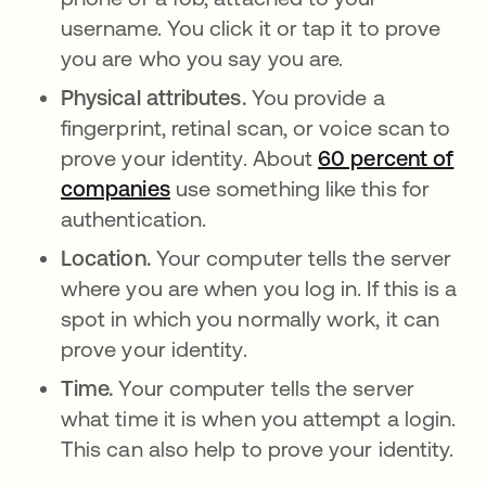
username. You click it or tap it to prove
you are who you say you are.
Physical attributes.
You provide a
fingerprint, retinal scan, or voice scan to
prove your identity. About
60 percent of
companies
opens in a new tab
use something like this for
authentication.
Location.
Your computer tells the server
where you are when you log in. If this is a
spot in which you normally work, it can
prove your identity.
Time.
Your computer tells the server
what time it is when you attempt a login.
This can also help to prove your identity.