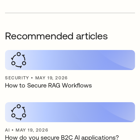
Recommended articles
SECURITY
•
MAY 19, 2026
How to Secure RAG Workflows
AI
•
MAY 19, 2026
How do you secure B2C AI applications?