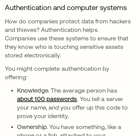
Authentication and computer systems
How do companies protect data from hackers
and thieves? Authentication helps.
Companies use these systems to ensure that
they know who is touching sensitive assets
stored electronically.
You might complete authentication by
offering:
Knowledge.
The average person has
about 100 passwords
opens in a new tab
. You tell a server
your name, and you offer up this code to
prove your identity.
Ownership.
You have something, like a
phone or a fob, attached to your