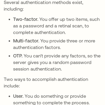
Several authentication methods exist,
including:
Two-factor.
You offer up two items, such
as a password and a retinal scan, to
complete authentication.
Multi-factor.
You provide three or more
authentication factors.
OTP.
You can't provide any factors, so the
server gives you a random password
session authentication.
Two ways to accomplish authentication
include:
User.
You do something or provide
something to complete the process.