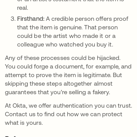
real.
Firsthand:
A credible person offers proof
that the item is genuine. That person
could be the artist who made it or a
colleague who watched you buy it.
Any of these processes could be hijacked.
You could forge a document, for example, and
attempt to prove the item is legitimate. But
skipping these steps altogether almost
guarantees that you're selling a fakery.
At Okta, we offer authentication you can trust.
Contact us to find out how we can protect
what is yours.