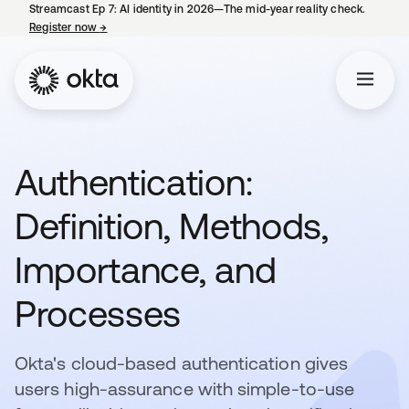
Streamcast Ep 7: AI identity in 2026—The mid-year reality check.
Register now
→
opens in a new tab
Authentication:
Definition, Methods,
Importance, and
Processes
Okta's cloud-based authentication gives
users high-assurance with simple-to-use