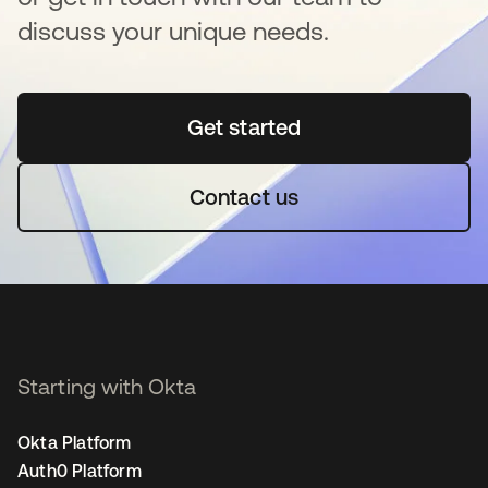
discuss your unique needs.
Get started
opens in a new tab
Contact us
Starting with Okta
Okta Platform
Auth0 Platform