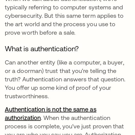
typically referring to computer systems and
cybersecurity. But this same term applies to
the art world and the process you use to
prove worth before a sale.
What is authentication?
Can another entity (like a computer, a buyer,
or a doorman) trust that you're telling the
truth? Authentication answers that question.
You offer up some kind of proof of your
trustworthiness.
Authentication is not the same as
authorization
. When the authentication
process is complete, you've just proven that
you are who you say you are. Authorization