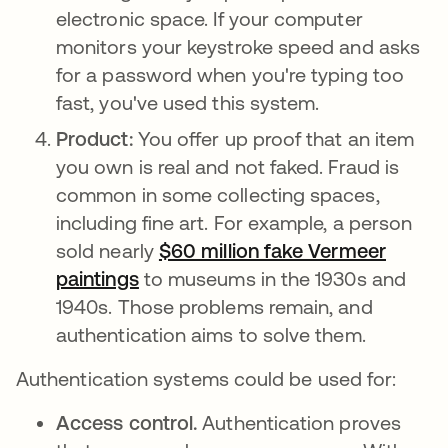
electronic space. If your computer
monitors your keystroke speed and asks
for a password when you're typing too
fast, you've used this system.
Product:
You offer up proof that an item
you own is real and not faked. Fraud is
common in some collecting spaces,
including fine art. For example, a person
sold nearly
$60 million fake Vermeer
paintings
opens in a new tab
to museums in the 1930s and
1940s. Those problems remain, and
authentication aims to solve them.
Authentication systems could be used for:
Access control.
Authentication proves