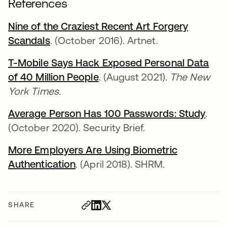
References
Nine of the Craziest Recent Art Forgery
Scandals
opens in a new tab
. (October 2016). Artnet.
T-Mobile Says Hack Exposed Personal Data
of 40 Million People
opens in a new tab
. (August 2021).
The New
York Times.
Average Person Has 100 Passwords: Study
open
.
(October 2020). Security Brief.
More Employers Are Using Biometric
Authentication
opens in a new tab
. (April 2018). SHRM.
SHARE