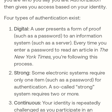
then gives you access based on your identity.
Four types of authentication exist:
Digital:
A user presents a form of proof
(such as a password) to an information
system (such as a server). Every time you
enter a password to read an article in
The
New York Times
, you're following this
process.
Strong:
Some electronic systems require
only one item (such as a password) for
authentication. A so-called “strong”
system requires two or more.
Continuous:
Your identity is repeatedly
challenged as you participate in an