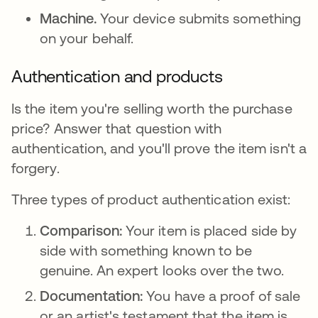
Machine.
Your device submits something
on your behalf.
Authentication and products
Is the item you're selling worth the purchase
price? Answer that question with
authentication, and you'll prove the item isn't a
forgery.
Three types of product authentication exist:
Comparison:
Your item is placed side by
side with something known to be
genuine. An expert looks over the two.
Documentation:
You have a proof of sale
or an artist's testament that the item is