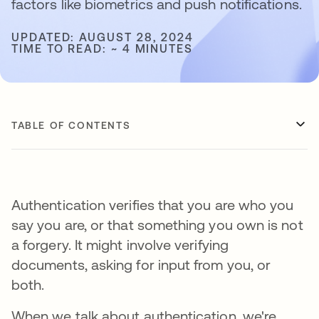
factors like biometrics and push notifications.
UPDATED: AUGUST 28, 2024
TIME TO READ: ~ 4 MINUTES
TABLE OF CONTENTS
Authentication verifies that you are who you
say you are, or that something you own is not
a forgery. It might involve verifying
documents, asking for input from you, or
both.
When we talk about authentication, we're