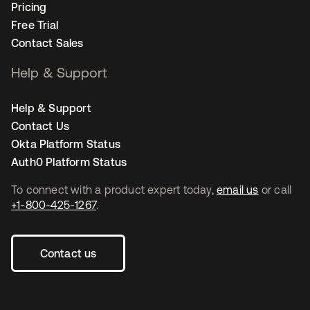
Pricing
Free Trial
Contact Sales
Help & Support
Help & Support
Contact Us
Okta Platform Status
Auth0 Platform Status
To connect with a product expert today,
email us
or call
+1-800-425-1267
.
Contact us