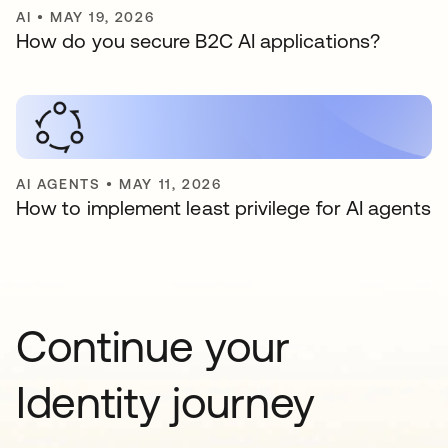
AI
•
MAY 19, 2026
How do you secure B2C AI applications?
AI AGENTS
•
MAY 11, 2026
How to implement least privilege for AI agents
Continue your
Identity journey