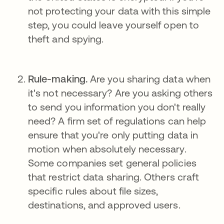
not protecting your data with this simple
step, you could leave yourself open to
theft and spying.
Rule-making.
Are you sharing data when
it's not necessary? Are you asking others
to send you information you don't really
need? A firm set of regulations can help
ensure that you're only putting data in
motion when absolutely necessary.
Some companies set general policies
that restrict data sharing. Others craft
specific rules about file sizes,
destinations, and approved users.