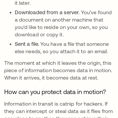
it later.
Downloaded from a server.
You've found
a document on another machine that
you'd like to reside on your own, so you
download or copy it.
Sent a file.
You have a file that someone
else needs, so you attach it to an email.
The moment at which it leaves the origin, this
piece of information becomes data in motion.
When it arrives, it becomes data at rest.
How can you protect data in motion?
Information in transit is catnip for hackers. If
they can intercept or steal data as it flies from