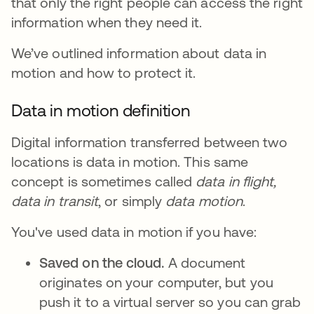
that only the right people can access the right
information when they need it.
We’ve outlined information about data in
motion and how to protect it.
Data in motion definition
Digital information transferred between two
locations is data in motion. This same
concept is sometimes called
data in flight,
data in transit
, or simply
data motion
.
You've used data in motion if you have:
Saved on the cloud.
A document
originates on your computer, but you
push it to a virtual server so you can grab