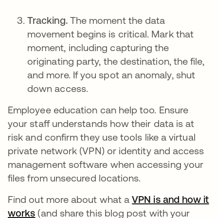
Tracking.
The moment the data
movement begins is critical. Mark that
moment, including capturing the
originating party, the destination, the file,
and more. If you spot an anomaly, shut
down access.
Employee education can help too. Ensure
your staff understands how their data is at
risk and confirm they use tools like a virtual
private network (VPN) or identity and access
management software when accessing your
files from unsecured locations.
Find out more about what a
VPN is and how it
works
(and share this blog post with your