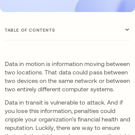
TABLE OF CONTENTS
Data in motion is information moving between
two locations. That data could pass between
two devices on the same network or between
two entirely different computer systems.
Data in transit is vulnerable to attack. And if
you lose this information, penalties could
cripple your organization’s financial health and
reputation. Luckily, there are way to ensure