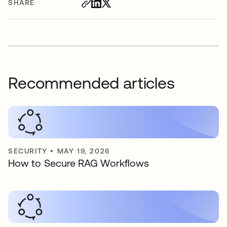
SHARE
Recommended articles
SECURITY
•
MAY 19, 2026
How to Secure RAG Workflows