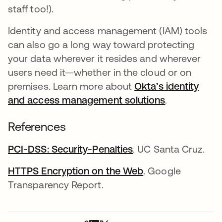
staff too!).
Identity and access management (IAM) tools
can also go a long way toward protecting
your data wherever it resides and wherever
users need it—whether in the cloud or on
premises. Learn more about
Okta’s identity
and access management solutions
.
References
PCI-DSS: Security-Penalties
opens in a new tab
. UC Santa Cruz.
HTTPS Encryption on the Web
opens in a new t
. Google
Transparency Report.