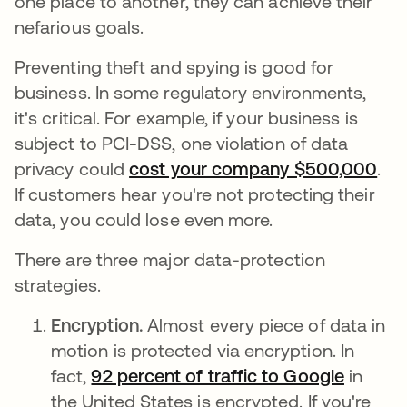
one place to another, they can achieve their
nefarious goals.
Preventing theft and spying is good for
business. In some regulatory environments,
it's critical. For example, if your business is
subject to PCI-DSS, one violation of data
privacy could
cost your company $500,000
ope
.
If customers hear you're not protecting their
data, you could lose even more.
There are three major data-protection
strategies.
Encryption.
Almost every piece of data in
motion is protected via encryption. In
fact,
92 percent of traffic to Google
opens i
in
the United States is encrypted. If you're