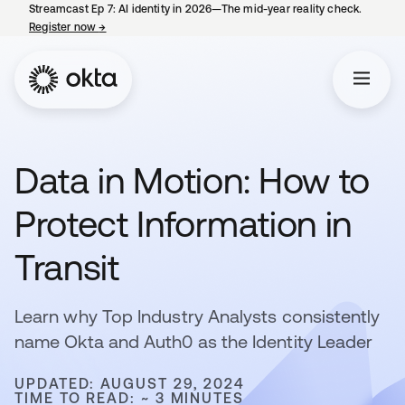
Streamcast Ep 7: AI identity in 2026—The mid-year reality check.
Register now
→
opens in a new tab
Data in Motion: How to
Protect Information in
Transit
Learn why Top Industry Analysts consistently
name Okta and Auth0 as the Identity Leader
UPDATED: AUGUST 29, 2024
TIME TO READ: ~ 3 MINUTES