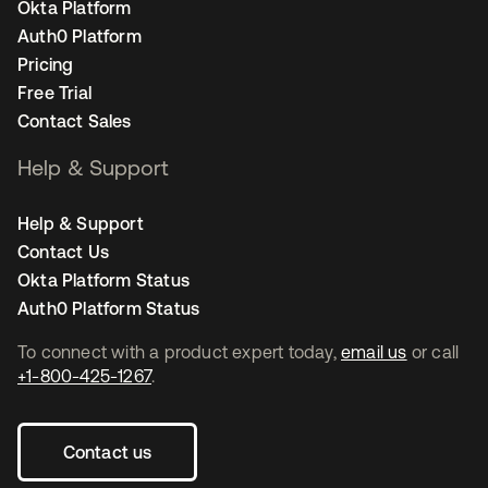
Okta Platform
Auth0 Platform
Pricing
Free Trial
Contact Sales
Help & Support
Help & Support
Contact Us
Okta Platform Status
Auth0 Platform Status
To connect with a product expert today,
email us
or call
+1-800-425-1267
.
Contact us