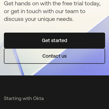
Get hands on with the free trial today,
or get in touch with our team to
discuss your unique needs.
Get started
opens in a new tab
Contact us
Starting with Okta