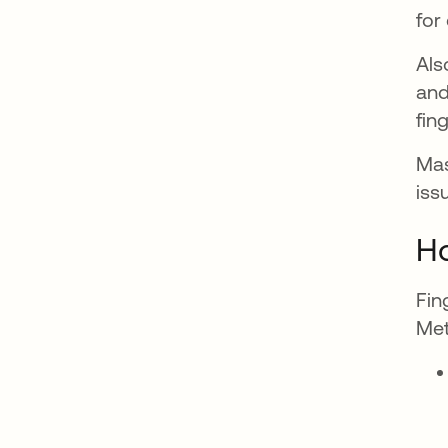
for
Als
and
fin
Mas
iss
Ho
Fin
Met