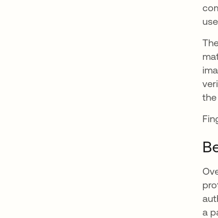
com
use
The
mat
ima
ver
the
Fin
Be
Ove
pro
aut
a p