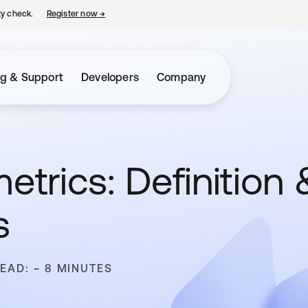
ty check.
Register now
→
opens in a new tab
ng & Support
Developers
Company
etrics: Definition 
s
READ: ~ 8 MINUTES