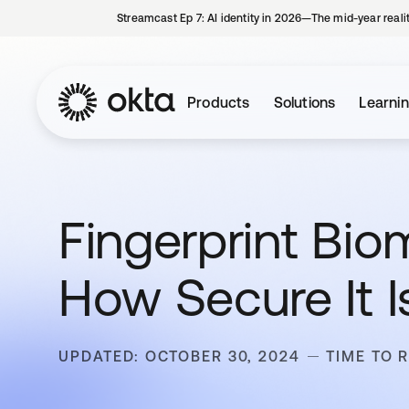
Streamcast Ep 7: AI identity in 2026—The mid-year reali
Products
Solutions
Learni
Fingerprint Biom
How Secure It I
UPDATED: OCTOBER 30, 2024
TIME TO 