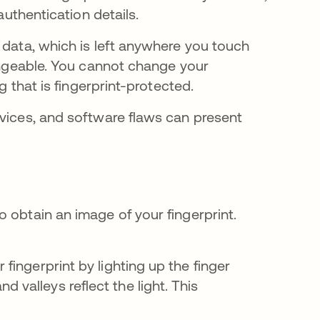
 authentication details.
 data, which is left anywhere you touch
hangeable. You cannot change your
ng that is fingerprint-protected.
evices, and software flaws can present
 obtain an image of your fingerprint.
 fingerprint by lighting up the finger
 valleys reflect the light. This