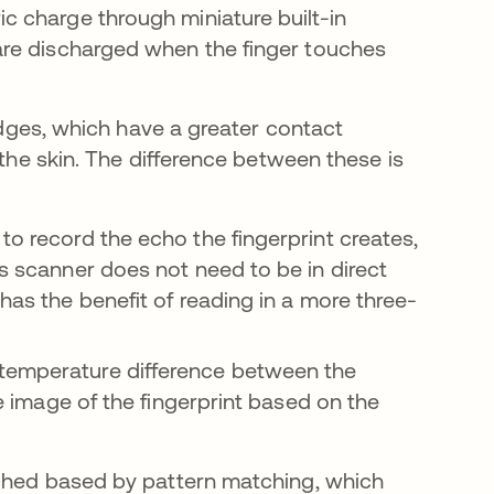
ic charge through miniature built-in
 are discharged when the finger touches
ridges, which have a greater contact
 the skin. The difference between these is
to record the echo the fingerprint creates,
is scanner does not need to be in direct
 has the benefit of reading in a more three-
 temperature difference between the
he image of the fingerprint based on the
tched based by pattern matching, which