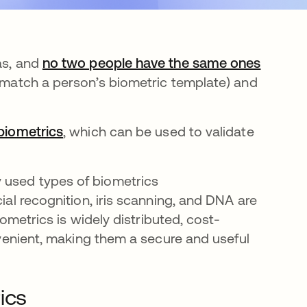
as, and
no two people have the same ones
 (match a person’s biometric template) and
biometrics
, which can be used to validate
 used types of biometrics
ial recognition, iris scanning, and DNA are
biometrics is widely distributed, cost-
onvenient, making them a secure and useful
ics