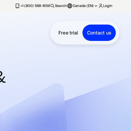
+1 (800) 588-1656
Search
Canada (EN)
Login
Free trial
Contact us
&