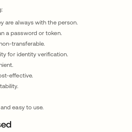
g:
ey are always with the person.
an a password or token.
non-transferable.
y for identity verification.
nient.
st-effective.
ability.
 and easy to use.
sed