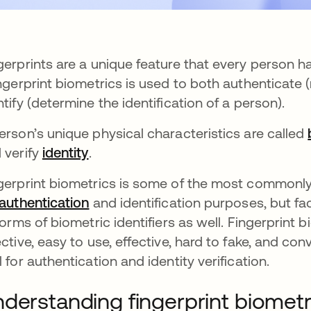
gerprints are a unique feature that every person h
ns in a new tab
ingerprint biometrics is used to both authenticate
ntify (determine the identification of a person).
erson’s unique physical characteristics are called
 verify
identity
.
gerprint biometrics is some of the most commonly
authentication
and identification purposes, but fac
 forms of biometric identifiers as well. Fingerprint 
ective, easy to use, effective, hard to fake, and c
l for authentication and identity verification.
derstanding fingerprint biometr