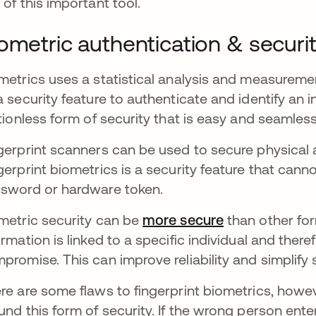
 of this important tool.
ometric authentication & securi
metrics uses a statistical analysis and measuremen
a security feature to authenticate and identify an i
ctionless form of security that is easy and seamles
gerprint scanners can be used to secure physical a
gerprint biometrics is a security feature that cann
sword or hardware token.
metric security can be
more secure
opens in a ne
than other for
ormation is linked to a specific individual and therefo
promise. This can improve reliability and simplify 
re are some flaws to fingerprint biometrics, howe
und this form of security. If the wrong person ente