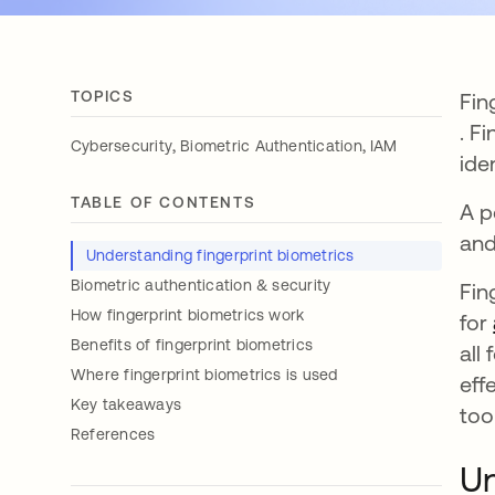
TOPICS
Fin
ope
. F
,
,
Cybersecurity
Biometric Authentication
IAM
ide
TABLE OF CONTENTS
A p
and
Understanding fingerprint biometrics
Biometric authentication & security
Fin
How fingerprint biometrics work
for
Benefits of fingerprint biometrics
all
Where fingerprint biometrics is used
eff
Key takeaways
too
References
Un