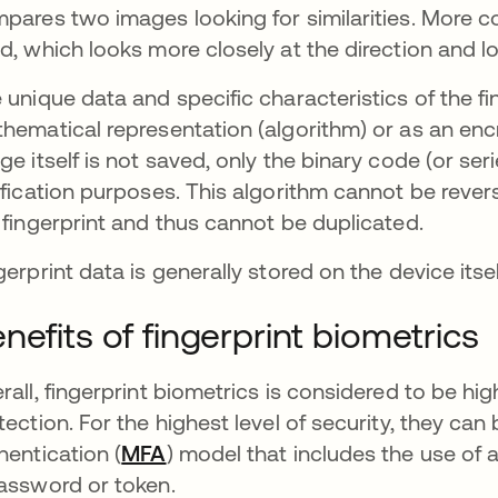
pares two images looking for similarities. More 
d, which looks more closely at the direction and lo
 unique data and specific characteristics of the fi
hematical representation (algorithm) or as an encr
ge itself is not saved, only the binary code (or se
ification purposes. This algorithm cannot be reve
 fingerprint and thus cannot be duplicated.
gerprint data is generally stored on the device itse
nefits of fingerprint biometrics
rall, fingerprint biometrics is considered to be 
tection. For the highest level of security, they can
hentication (
MFA
) model that includes the use of 
assword or token.