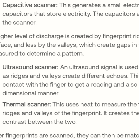
Capacitive scanner:
This generates a small electr
capacitors that store electricity. The capacitors
the scanner.
igher level of discharge is created by fingerprint 
face, and less by the valleys, which create gaps in
sured to determine a pattern.
Ultrasound scanner:
An ultrasound signal is used 
as ridges and valleys create different echoes. Th
contact with the finger to get a reading and also
dimensional manner.
Thermal scanner:
This uses heat to measure the
ridges and valleys of the fingerprint. It creates t
contrast between the two.
er fingerprints are scanned, they can then be ma