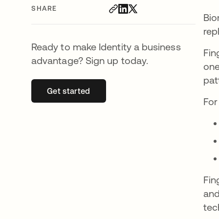
SHARE
Bio
rep
Ready to make Identity a business
Fin
advantage? Sign up today.
one
pat
Get started
opens in a new tab
For
Fin
and
tec