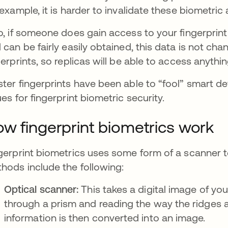
 example, it is harder to invalidate these biometric
o, if someone does gain access to your fingerprint
 can be fairly easily obtained, this data is not c
gerprints, so replicas will be able to access anythi
ter fingerprints have been able to “fool” smart d
ues for fingerprint biometric security.
w fingerprint biometrics work
gerprint biometrics uses some form of a scanner to
hods include the following:
Optical scanner:
This takes a digital image of your
through a prism and reading the way the ridges and
information is then converted into an image.