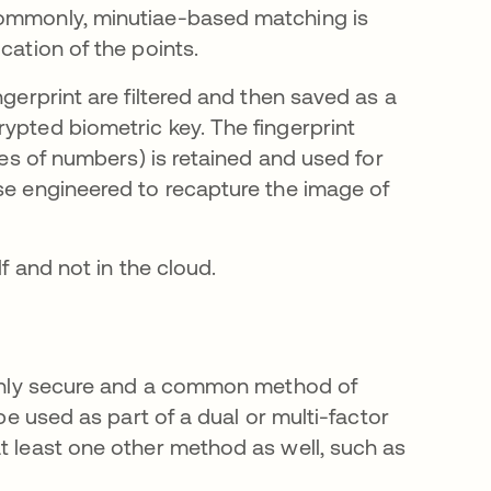
commonly, minutiae-based matching is
cation of the points.
ngerprint are filtered and then saved as a
ypted biometric key. The fingerprint
ries of numbers) is retained and used for
rse engineered to recapture the image of
lf and not in the cloud.
highly secure and a common method of
 be used as part of a dual or multi-factor
at least one other method as well, such as