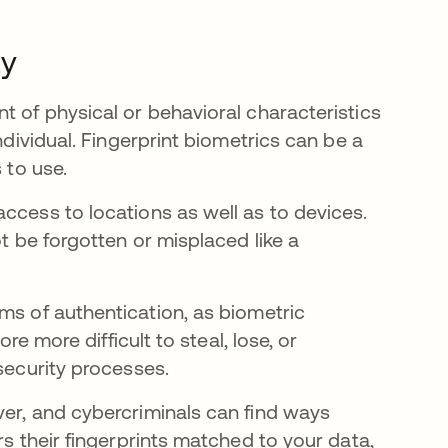
ty
t of physical or behavioral characteristics
ndividual. Fingerprint biometrics can be a
s to use.
ccess to locations as well as to devices.
ot be forgotten or misplaced like a
w tab
ms of authentication, as biometric
re more difficult to steal, lose, or
security processes.
ver, and cybercriminals can find ways
rs their fingerprints matched to your data,