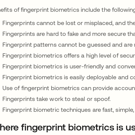
efits of fingerprint biometrics include the followin
Fingerprints cannot be lost or misplaced, and th
Fingerprints are hard to fake and more secure th
Fingerprint patterns cannot be guessed and are 
Fingerprint biometrics offers a high level of securit
Fingerprint biometrics is user-friendly and conve
Fingerprint biometrics is easily deployable and co
Use of fingerprint biometrics can provide account
Fingerprints take work to steal or spoof.
Fingerprint biometric techniques are fast, simple,
ere fingerprint biometrics is u