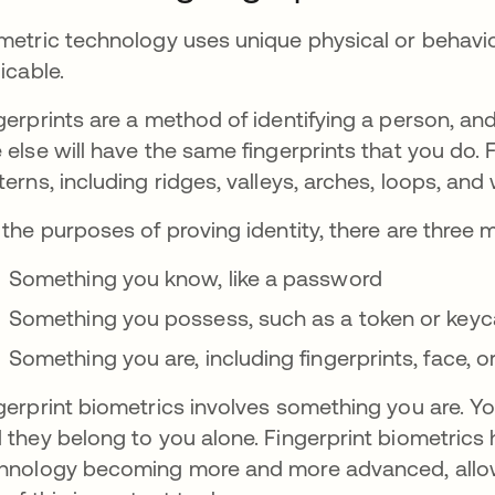
metric technology uses unique physical or behavior
licable.
gerprints are a method of identifying a person, and
 else will have the same fingerprints that you do. 
terns, including ridges, valleys, arches, loops, and
 the purposes of proving identity, there are three
Something you know, like a password
Something you possess, such as a token or keyc
Something you are, including fingerprints, face, o
gerprint biometrics involves something you are. Yo
 they belong to you alone. Fingerprint biometrics
hnology becoming more and more advanced, allow