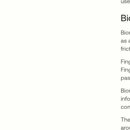
use
Bi
Bio
as 
fri
Fin
Fin
pas
Bio
inf
com
The
aro