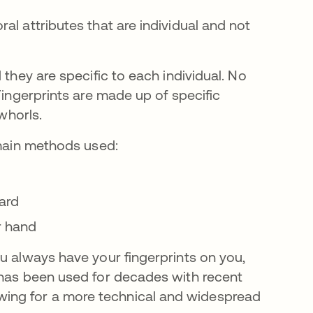
al attributes that are individual and not
 they are specific to each individual. No
Fingerprints are made up of specific
 whorls.
 main methods used:
ard
r hand
u always have your fingerprints on you,
 has been used for decades with recent
ing for a more technical and widespread