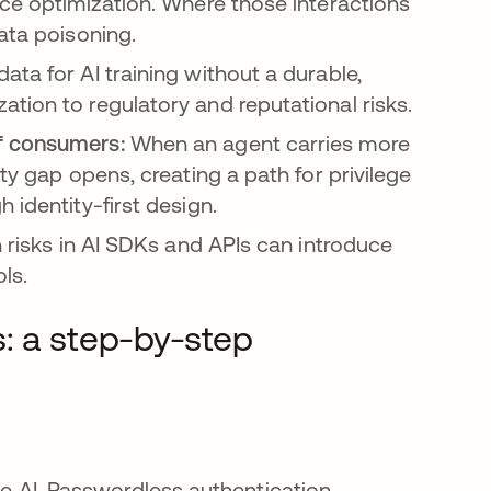
nce optimization. Where those interactions
ata poisoning.
ta for AI training without a durable,
tion to regulatory and reputational risks.
of consumers:
When an agent carries more
ty gap opens, creating a path for privilege
 identity-first design.
 risks in AI SDKs and APIs can introduce
ols.
: a step-by-step
the AI. Passwordless authentication,