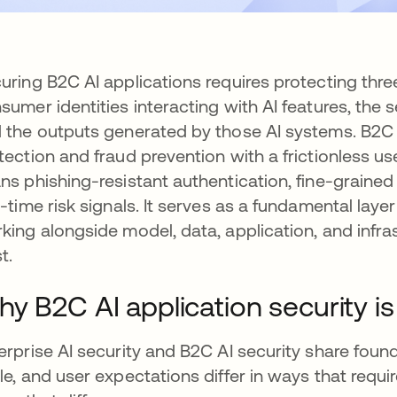
uring B2C AI applications requires protecting thr
sumer identities interacting with AI features, the 
 the outputs generated by those AI systems. B2C 
tection and fraud prevention with a frictionless u
ns phishing-resistant authentication, fine-grain
l-time risk signals. It serves as a fundamental layer 
king alongside model, data, application, and infr
t.
y B2C AI application security is 
erprise AI security and B2C AI security share founda
le, and user expectations differ in ways that require