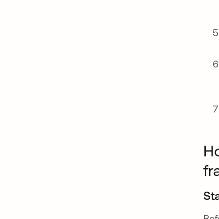
Ho
f
St
Bef