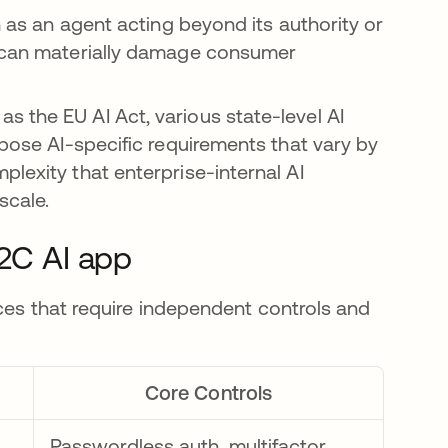
h as an agent acting beyond its authority or
, can materially damage consumer
 the EU AI Act, various state-level AI
mpose AI-specific requirements that vary by
lexity that enterprise-internal AI
scale.
B2C AI app
ces that require independent controls and
.
Core Controls
Passwordless auth, multifactor