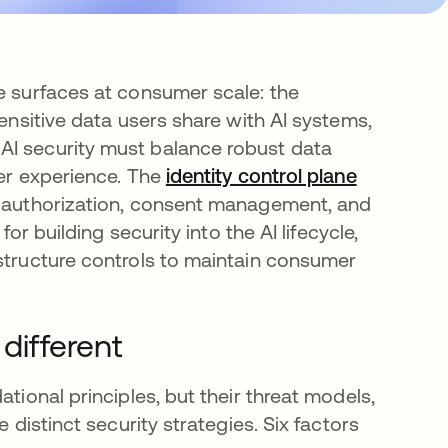
ee surfaces at consumer scale: the
sensitive data users share with AI systems,
AI security must balance robust data
ser experience. The
identity control plane
ed authorization, consent management, and
for building security into the AI lifecycle,
astructure controls to maintain consumer
different
tional principles, but their threat models,
 distinct security strategies. Six factors