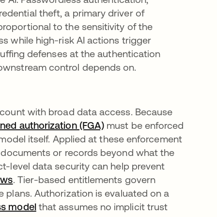
ential theft, a primary driver of
oportional to the sensitivity of the
s while high-risk AI actions trigger
tuffing defenses at the authentication
downstream control depends on.
account with broad data access. Because
ined authorization (FGA)
must be enforced
e model itself. Applied at these enforcement
ves documents or records beyond what the
ct-level data security can help prevent
ows
. Tier-based entitlements govern
e plans. Authorization is evaluated on a
ss model
that assumes no implicit trust