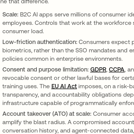
ine that difference.
Scale:
B2C AI apps serve millions of consumer id
employees. Controls that work at the workforce s
consumer load.
Low-friction authentication:
Consumers expect pa
biometrics, rather than the SSO mandates and en
policies common in enterprise environments.
Consent and purpose limitation:
GDPR
opens in 
,
CCPA
ope
, a
revocable consent or other lawful bases for cert
training uses. The
EU AI Act
opens in a new tab
imposes, on a risk-b
transparency, and accountability obligations dep
infrastructure capable of programmatically enfor
Account takeover (ATO) at scale:
Consumer accou
amplify the blast radius. A compromised account 
conversation history, and agent-connected data, i