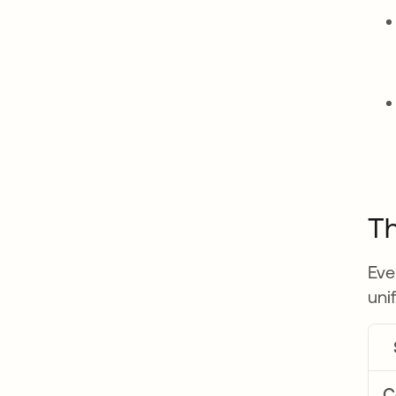
Th
Eve
uni
C