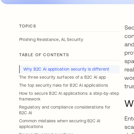
TOPICS
Sec
con
,
,
Phishing Resistance
AI
Security
and
pro
TABLE OF CONTENTS
spa
rea
Why B2C AI application security is different
wor
The three security surfaces of a B2C AI app
trus
The top security risks for B2C AI applications
How to secure B2C AI applications: a step-by-step
framework
Wh
Regulatory and compliance considerations for
B2C AI
Ent
Common mistakes when securing B2C AI
sca
applications