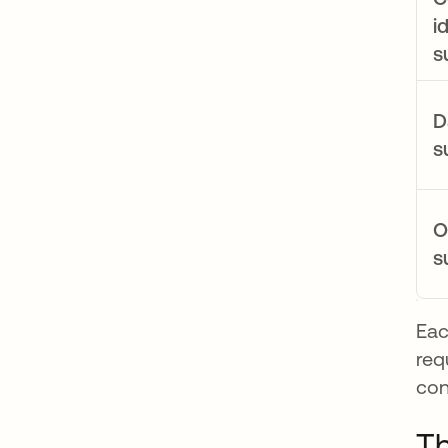
i
s
D
s
O
s
Eac
req
con
Th