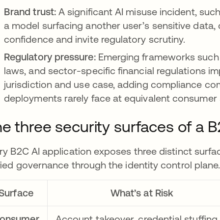
Brand trust:
A significant AI misuse incident, suc
a model surfacing another user’s sensitive data
confidence and invite regulatory scrutiny.
Regulatory pressure:
Emerging frameworks such as
laws, and sector-specific financial regulations i
jurisdiction and use case, adding compliance comp
deployments rarely face at equivalent consumer 
e three security surfaces of a 
ry B2C AI application exposes three distinct surfa
fied governance through the identity control plane
Surface
What’s at Risk
onsumer
Account takeover, credential stuffing,