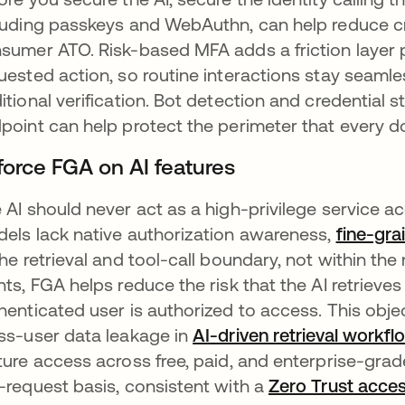
luding passkeys and WebAuthn, can help reduce cred
sumer ATO. Risk-based MFA adds a friction layer pr
uested action, so routine interactions stay seamles
itional verification. Bot detection and credential s
point can help protect the perimeter that every 
force FGA on AI features
 AI should never act as a high-privilege service 
els lack native authorization awareness,
fine-gra
the retrieval and tool-call boundary, not within th
nts, FGA helps reduce the risk that the AI retrie
henticated user is authorized to access. This obje
ss-user data leakage in
AI-driven retrieval workfl
ture access across free, paid, and enterprise-grad
-request basis, consistent with a
Zero Trust acce