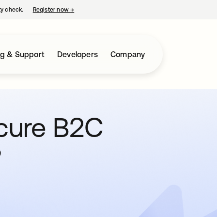
ty check.
Register now
→
opens in a new tab
ng & Support
Developers
Company
cure B2C
?