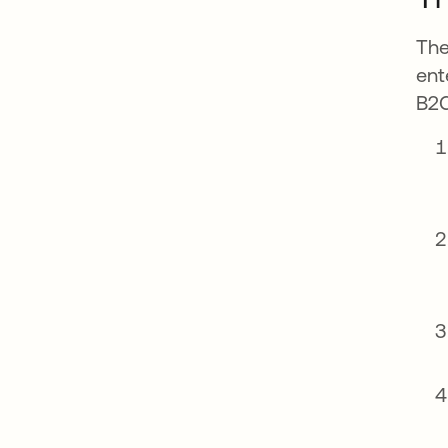
The
ent
B2C