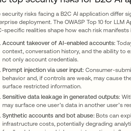
 security risks facing a B2C AI application differ si
erprise deployment. The OWASP Top 10 for LLM App
-specific realities shape how each risk manifests i
Account takeover of AI-enabled accounts:
Today
context, conversation history, and the ability to
not only account credentials.
Prompt injection via user input:
Consumer-submit
behavior and, if controls are weak, may cause th
surface restricted information.
Sensitive data leakage in generated outputs:
Wit
may surface one user’s data in another user’s re
Synthetic accounts and bot abuse:
Bots can exploi
infrastructure costs, potentially degrading analy