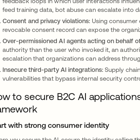
feedback loops in which user interactions influe
feed training data, bot abuse can escalate into d
Consent and privacy violations:
Using consumer da
revocable consent record can expose the organiza
Over-permissioned AI agents acting on behalf 
authority than the user who invoked it, an authori
escalation that organizations can address through
Insecure third-party AI integrations:
Supply chain
vulnerabilities that bypass internal security contr
w to secure B2C AI applications
ramework
art with strong consumer identity
ore you secure the AI, secure the identity calling 