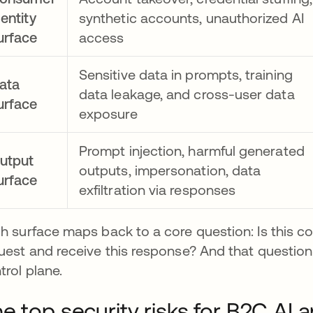
dentity
synthetic accounts, unauthorized AI
urface
access
Sensitive data in prompts, training
ata
data leakage, and cross-user data
urface
exposure
Prompt injection, harmful generated
utput
outputs, impersonation, data
urface
exfiltration via responses
h surface maps back to a core question: Is this co
uest and receive this response? And that question 
trol plane.
e top security risks for B2C AI a