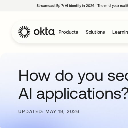
Streamcast Ep 7: AI identity in 2026—The mid-year reali
Products
Solutions
Learni
How do you se
AI applications
UPDATED: MAY 19, 2026