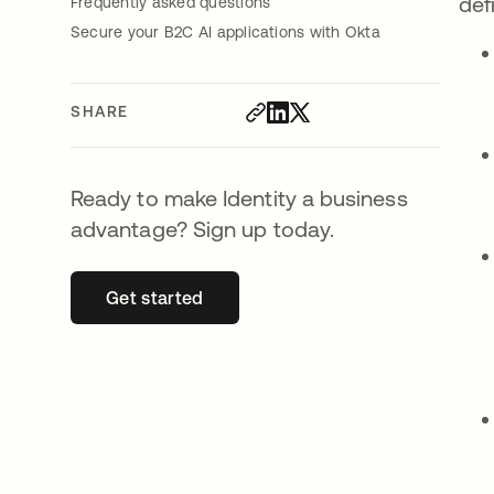
def
Frequently asked questions
Secure your B2C AI applications with Okta
SHARE
Ready to make Identity a business
advantage? Sign up today.
Get started
opens in a new tab