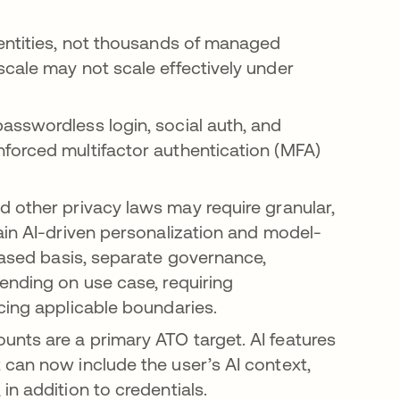
entities, not thousands of managed
cale may not scale effectively under
sswordless login, social auth, and
forced multifactor authentication (MFA)
a new tab
ns in a new tab
nd other privacy laws may require granular,
ain AI-driven personalization and model-
ased basis, separate governance,
ending on use case, requiring
cing applicable boundaries.
nts are a primary ATO target. AI features
can now include the user’s AI context,
n addition to credentials.