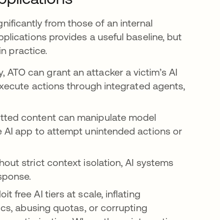
gnificantly from those of an internal
lications provides a useful baseline, but
n practice.
, ATO can grant an attacker a victim’s AI
 execute actions through integrated agents,
ted content can manipulate model
e AI app to attempt unintended actions or
hout strict context isolation, AI systems
sponse.
t free AI tiers at scale, inflating
tics, abusing quotas, or corrupting