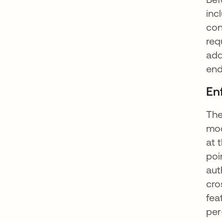
inc
con
req
add
end
En
The
mod
at 
poi
aut
cro
fea
per