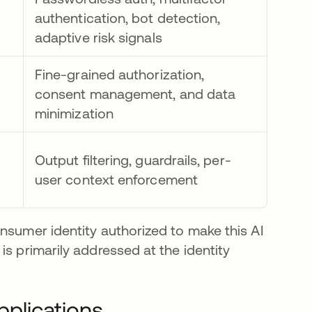
authentication, bot detection,
adaptive risk signals
Fine-grained authorization,
consent management, and data
minimization
Output filtering, guardrails, per-
user context enforcement
nsumer identity authorized to make this AI
is primarily addressed at the identity
pplications