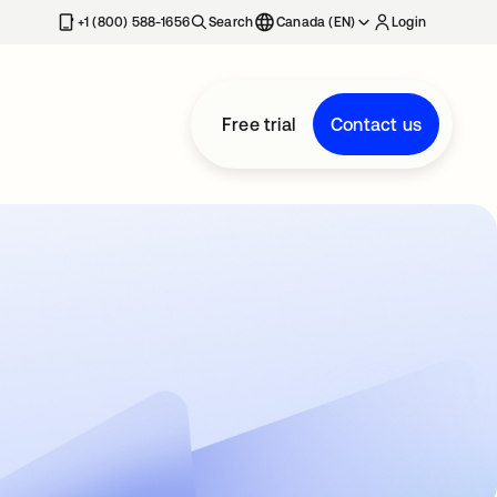
+1 (800) 588-1656
Search
Canada (EN)
Login
Free trial
Contact us