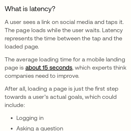
What is latency?
A user sees a link on social media and taps it.
The page loads while the user waits. Latency
represents the time between the tap and the
loaded page.
The average loading time for a mobile landing
page is
about 15 seconds
opens in a new tab
, which experts think
companies need to improve.
After all, loading a page is just the first step
towards a user’s actual goals, which could
include:
Logging in
Asking a question