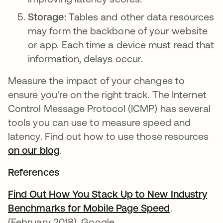
Storage:
Tables and other data resources
may form the backbone of your website
or app. Each time a device must read that
information, delays occur.
Measure the impact of your changes to
ensure you're on the right track. The Internet
Control Message Protocol (ICMP) has several
tools you can use to measure speed and
latency. Find out how to use those resources
on our blog
.
References
Find Out How You Stack Up to New Industry
Benchmarks for Mobile Page Speed
.
(February 2018). Google.