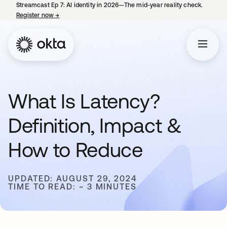
Streamcast Ep 7: AI identity in 2026—The mid-year reality check.
Register now
→
opens in a new tab
What Is Latency?
Definition, Impact &
How to Reduce
UPDATED: AUGUST 29, 2024
TIME TO READ: ~ 3 MINUTES