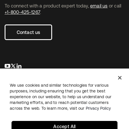
To connect with a product expert today,
email us
or call
+1-800-425-1267
.
Contact us
opens in a new tab
opens in a new tab
opens in a new tab
We use cookies and similar technologies for various
purposes, including ensuring that you get the best
experience on our website, to help us understand our
marketing efforts, and to reach potential customers
across the web. To learn more, visit our
Privacy Policy
Legal
Privacy Policy
Site Terms
Security
Sitemap
Cookie Preferences
Your Privacy Choices
Accept All