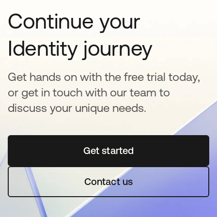
Continue your
Identity journey
Get hands on with the free trial today,
or get in touch with our team to
discuss your unique needs.
Get started
opens in a new tab
Contact us