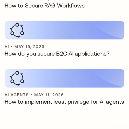
How to Secure RAG Workflows
AI
•
MAY 19, 2026
How do you secure B2C AI applications?
AI AGENTS
•
MAY 11, 2026
How to implement least privilege for AI agents