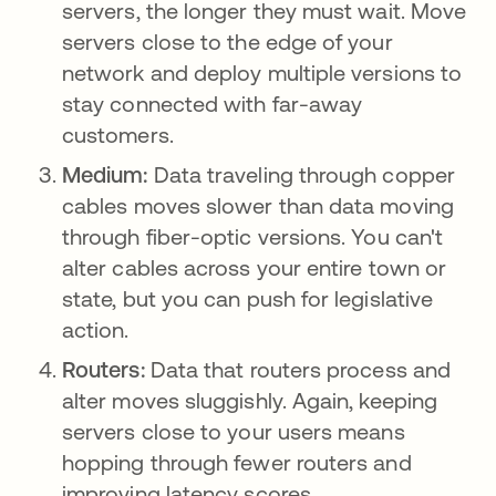
servers, the longer they must wait. Move
servers close to the edge of your
network and deploy multiple versions to
stay connected with far-away
customers.
Medium:
Data traveling through copper
cables moves slower than data moving
through fiber-optic versions. You can't
alter cables across your entire town or
state, but you can push for legislative
action.
Routers:
Data that routers process and
alter moves sluggishly. Again, keeping
servers close to your users means
hopping through fewer routers and
improving latency scores.