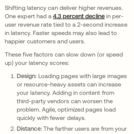
Shifting latency can deliver higher revenues.
One expert had a
4.3 percent decline
opens in a
in per-
user revenue rate tied to a 2-second increase
in latency. Faster speeds may also lead to
happier customers and users.
These five factors can slow down (or speed
up) your latency scores:
Design:
Loading pages with large images
or resource-heavy assets can increase
your latency. Adding in content from
third-party vendors can worsen the
problem. Agile, optimized pages load
quickly with fewer delays.
Distance:
The farther users are from your