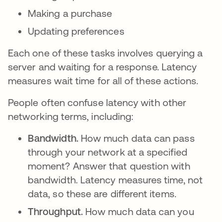
Making a purchase
Updating preferences
Each one of these tasks involves querying a
server and waiting for a response. Latency
measures wait time for all of these actions.
People often confuse latency with other
networking terms, including:
Bandwidth.
How much data can pass
through your network at a specified
moment? Answer that question with
bandwidth. Latency measures time, not
data, so these are different items.
Throughput.
How much data can you