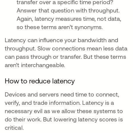
transfer over a specific time period?
Answer that question with throughput.
Again, latency measures time, not data,
so these terms aren't synonyms.
Latency can influence your bandwidth and
throughput. Slow connections mean less data
can pass through or transfer. But these terms
aren't interchangeable.
How to reduce latency
Devices and servers need time to connect,
verify, and trade information. Latency is a
necessary evil as we allow these systems to
do their work. But lowering latency scores is
critical.