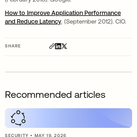
How to Improve Application Performance
and Reduce Latency
. (September 2012). CIO.
SHARE
Recommended articles
SECURITY
•
MAY 19, 2026