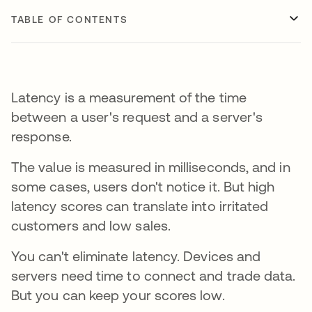
TABLE OF CONTENTS
Latency is a measurement of the time
between a user's request and a server's
response.
The value is measured in milliseconds, and in
some cases, users don't notice it. But high
latency scores can translate into irritated
customers and low sales.
You can't eliminate latency. Devices and
servers need time to connect and trade data.
But you can keep your scores low.