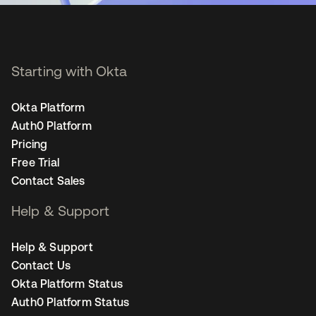
Starting with Okta
Okta Platform
Auth0 Platform
Pricing
Free Trial
Contact Sales
Help & Support
Help & Support
Contact Us
Okta Platform Status
Auth0 Platform Status