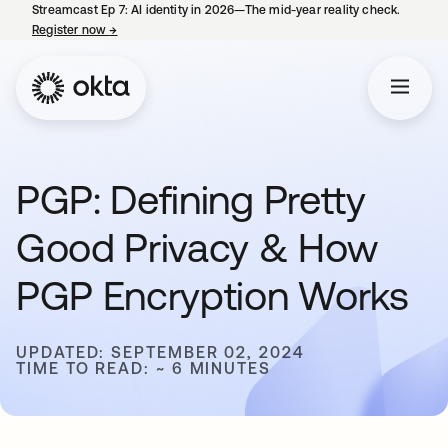
Streamcast Ep 7: AI identity in 2026—The mid-year reality check.
Register now
→
opens in a new tab
PGP: Defining Pretty
Good Privacy & How
PGP Encryption Works
UPDATED: SEPTEMBER 02, 2024
TIME TO READ: ~ 6 MINUTES