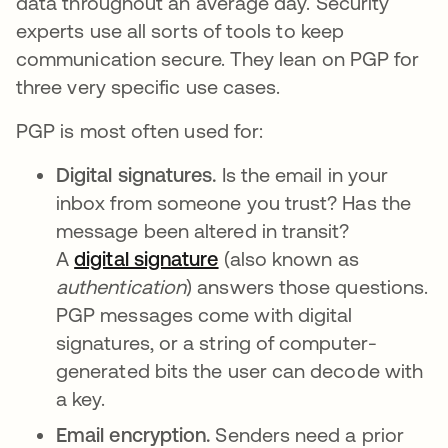
data throughout an average day. Security
experts use all sorts of tools to keep
communication secure. They lean on PGP for
three very specific use cases.
PGP is most often used for:
Digital signatures.
Is the email in your
inbox from someone you trust? Has the
message been altered in transit?
A
digital signature
opens in a new tab
(also known as
authentication
) answers those questions.
PGP messages come with digital
signatures, or a string of computer-
generated bits the user can decode with
a key.
Email encryption.
Senders need a prior