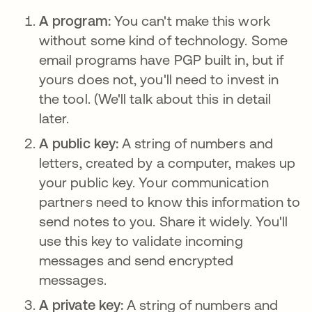
A program:
You can't make this work
without some kind of technology. Some
email programs have PGP built in, but if
yours does not, you'll need to invest in
the tool. (We'll talk about this in detail
later.
A public key:
A string of numbers and
letters, created by a computer, makes up
your public key. Your communication
partners need to know this information to
send notes to you. Share it widely. You'll
use this key to validate incoming
messages and send encrypted
messages.
A private key:
A string of numbers and