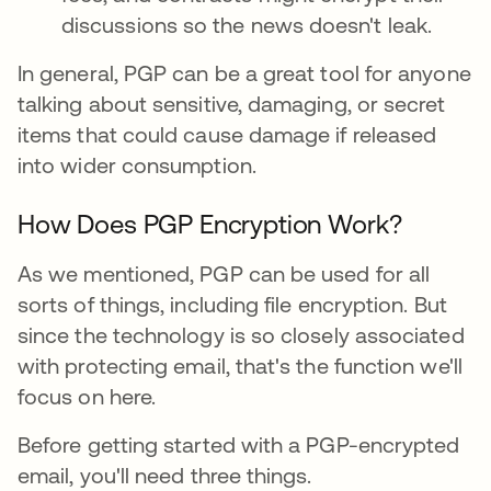
discussions so the news doesn't leak.
In general, PGP can be a great tool for anyone
talking about sensitive, damaging, or secret
items that could cause damage if released
into wider consumption.
How Does PGP Encryption Work?
As we mentioned, PGP can be used for all
sorts of things, including file encryption. But
since the technology is so closely associated
with protecting email, that's the function we'll
focus on here.
Before getting started with a PGP-encrypted
email, you'll need three things.