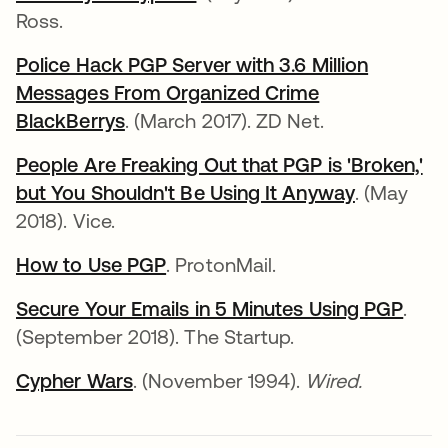
Ross.
Police Hack PGP Server with 3.6 Million
Messages From Organized Crime
BlackBerrys
. (March 2017). ZD Net.
People Are Freaking Out that PGP is 'Broken,'
but You Shouldn't Be Using It Anyway
. (May
2018). Vice.
How to Use PGP
. ProtonMail.
Secure Your Emails in 5 Minutes Using PGP
.
(September 2018). The Startup.
Cypher Wars
. (November 1994).
Wired.