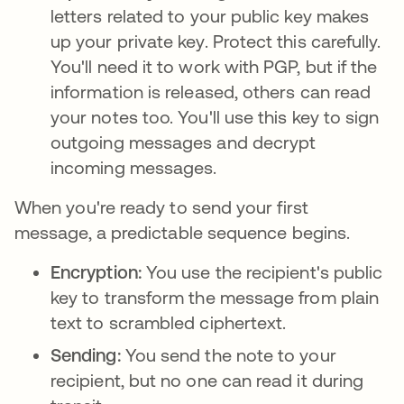
letters related to your public key makes
up your private key. Protect this carefully.
You'll need it to work with PGP, but if the
information is released, others can read
your notes too. You'll use this key to sign
outgoing messages and decrypt
incoming messages.
When you're ready to send your first
message, a predictable sequence begins.
Encryption:
You use the recipient's public
key to transform the message from plain
text to scrambled ciphertext.
Sending:
You send the note to your
recipient, but no one can read it during