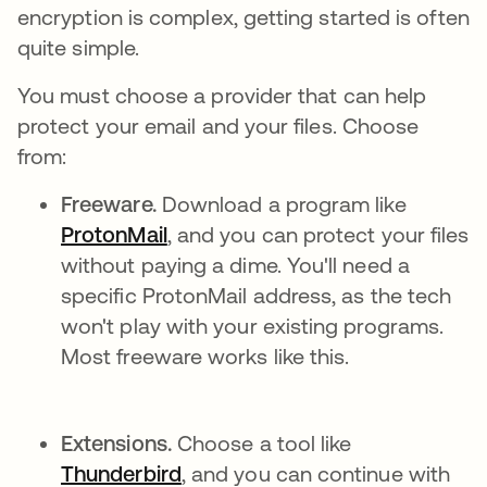
encryption is complex, getting started is often
quite simple.
You must choose a provider that can help
protect your email and your files. Choose
from:
Freeware.
Download a program like
ProtonMail
opens in a new tab
, and you can protect your files
without paying a dime. You'll need a
specific ProtonMail address, as the tech
won't play with your existing programs.
Most freeware works like this.
Extensions.
Choose a tool like
Thunderbird
opens in a new tab
, and you can continue with