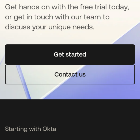
Get hands on with the free trial today,
or get in touch with our team to
discuss your unique needs.
Get started
opens in a new tab
Contact us
Starting with Okta