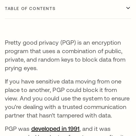
TABLE OF CONTENTS
Pretty good privacy (PGP) is an encryption
program that uses a combination of public,
private, and random keys to block data from
prying eyes.
If you have sensitive data moving from one
place to another, PGP could block it from
view. And you could use the system to ensure
you're dealing with a trusted communication
partner that hasn't tampered with data.
PGP was
developed in 1991
opens in a new tab
, and it was