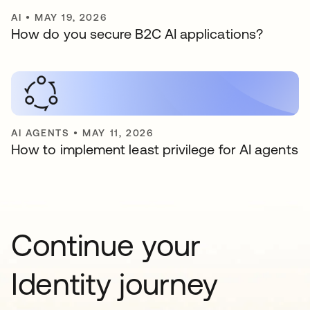
AI
•
MAY 19, 2026
How do you secure B2C AI applications?
AI AGENTS
•
MAY 11, 2026
How to implement least privilege for AI agents
Continue your
Identity journey