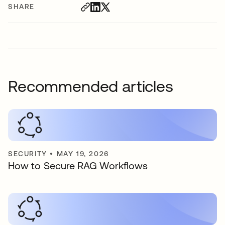
SHARE
Recommended articles
SECURITY
•
MAY 19, 2026
How to Secure RAG Workflows