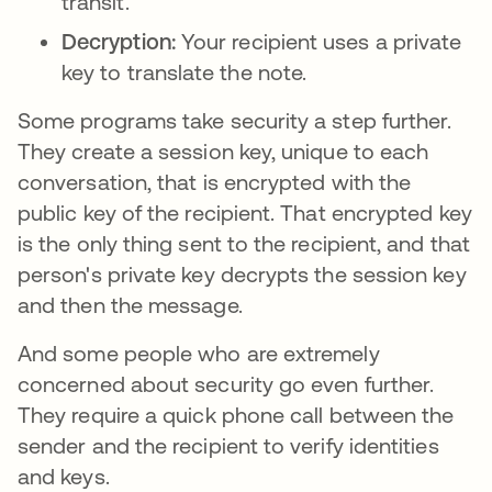
transit.
Decryption:
Your recipient uses a private
key to translate the note.
Some programs take security a step further.
They create a session key, unique to each
conversation, that is encrypted with the
public key of the recipient. That encrypted key
is the only thing sent to the recipient, and that
person's private key decrypts the session key
and then the message.
And some people who are extremely
concerned about security go even further.
They require a quick phone call between the
sender and the recipient to verify identities
and keys.