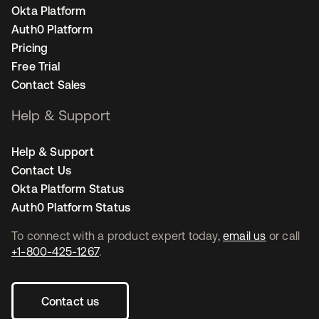
Okta Platform
Auth0 Platform
Pricing
Free Trial
Contact Sales
Help & Support
Help & Support
Contact Us
Okta Platform Status
Auth0 Platform Status
To connect with a product expert today,
email us
or call
+1-800-425-1267
.
Contact us