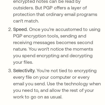
encrypted notes can be read by
outsiders. But PGP offers a layer of
protection that ordinary email programs
can't match.
Speed.
Once you're accustomed to using
PGP encryption tools, sending and
receiving messages becomes second
nature. You won't notice the moments
you spend encrypting and decrypting
your files.
Selectivity.
You're not tied to encrypting
every file on your computer or every
email you send. Use the technology when
you need to, and allow the rest of your
work to go on as usual.