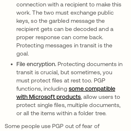
connection with a recipient to make this
work. The two must exchange public
keys, so the garbled message the
recipient gets can be decoded and a
proper response can come back.
Protecting messages in transit is the
goal.
File encryption.
Protecting documents in
transit is crucial, but sometimes, you
must protect files at rest too. PGP
functions, including
some compatible
with Microsoft products
, allow users to
protect single files, multiple documents,
or all the items within a folder tree.
Some people use PGP out of fear of