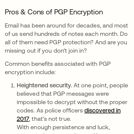
Pros & Cons of PGP Encryption
Email has been around for decades, and most
of us send hundreds of notes each month. Do
all of them need PGP protection? And are you
missing out if you don't join in?
Common benefits associated with PGP
encryption include:
Heightened security.
At one point, people
believed that PGP messages were
impossible to decrypt without the proper
codes. As police officers
discovered in
2017
, that's not true.
With enough persistence and luck,