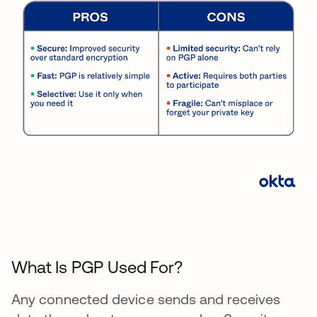
What Is PGP Used For?
Any connected device sends and receives