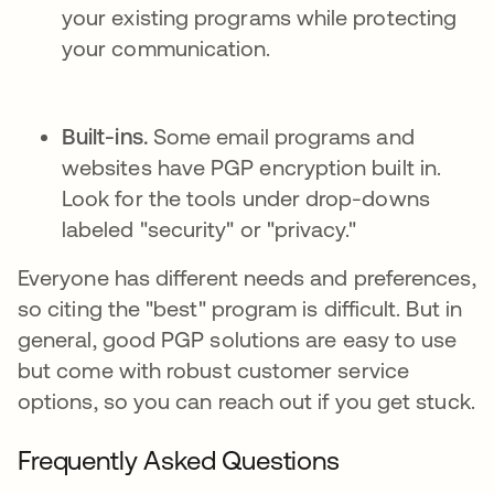
your existing programs while protecting
your communication.
Built-ins.
Some email programs and
websites have PGP encryption built in.
Look for the tools under drop-downs
labeled "security" or "privacy."
Everyone has different needs and preferences,
so citing the "best" program is difficult. But in
general, good PGP solutions are easy to use
but come with robust customer service
options, so you can reach out if you get stuck.
Frequently Asked Questions