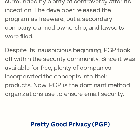
surrounded by plenty of controversy after its
inception. The developer released the
program as freeware, but a secondary
company claimed ownership, and lawsuits
were filed.
Despite its inauspicious beginning, PGP took
off within the security community. Since it was
available for free, plenty of companies
incorporated the concepts into their
products. Now, PGP is the dominant method
organizations use to ensure email security.