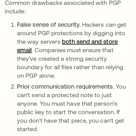
Common drawbacks associated with PGP
include:
False sense of security.
Hackers can get
around PGP protections by digging into
the way servers
both send and store
email
. Companies must ensure that
they've created a strong security
boundary for all files rather than relying
on PGP alone.
Prior communication requirements.
You
can't send a protected note to just
anyone. You must have that person's
public key to start the conversation. If
you don't have that piece, you can't get
started.