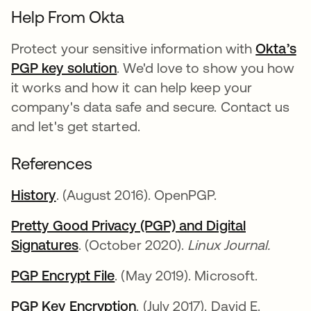
Help From Okta
Protect your sensitive information with
Okta’s
PGP key solution
. We'd love to show you how
it works and how it can help keep your
company's data safe and secure. Contact us
and let's get started.
References
History
. (August 2016). OpenPGP.
Pretty Good Privacy (PGP) and Digital
Signatures
. (October 2020).
Linux Journal.
PGP Encrypt File
. (May 2019). Microsoft.
PGP Key Encryption
. (July 2017). David E.