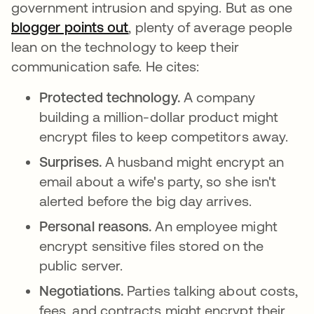
government intrusion and spying. But as one
blogger points out
opens in a new tab
, plenty of average people
lean on the technology to keep their
communication safe. He cites:
Protected technology.
A company
building a million-dollar product might
encrypt files to keep competitors away.
Surprises.
A husband might encrypt an
email about a wife's party, so she isn't
alerted before the big day arrives.
Personal reasons.
An employee might
encrypt sensitive files stored on the
public server.
Negotiations.
Parties talking about costs,
fees, and contracts might encrypt their