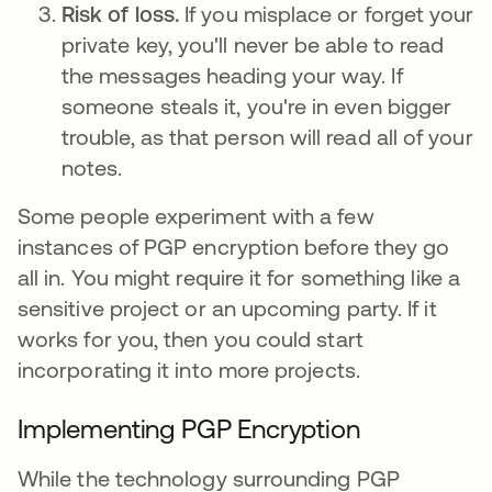
Risk of loss.
If you misplace or forget your
private key, you'll never be able to read
the messages heading your way. If
someone steals it, you're in even bigger
trouble, as that person will read all of your
notes.
Some people experiment with a few
instances of PGP encryption before they go
all in. You might require it for something like a
sensitive project or an upcoming party. If it
works for you, then you could start
incorporating it into more projects.
Implementing PGP Encryption
While the technology surrounding PGP