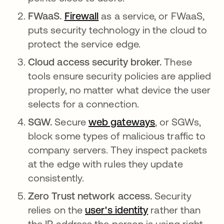
FWaaS.
Firewall
as a service, or FWaaS,
puts security technology in the cloud to
protect the service edge.
Cloud access security broker.
These
tools ensure security policies are applied
properly, no matter what device the user
selects for a connection.
SGW.
Secure
web gateways
, or SGWs,
block some types of malicious traffic to
company servers. They inspect packets
at the edge with rules they update
consistently.
Zero Trust network access.
Security
relies on the
user's identity
rather than
the IP address the person is using right