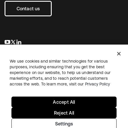
Contact us
opens in a new tab
opens in a new tab
opens in a new tab
We use cookies and similar technologies for various
purposes, including ensuring that you get the best
experience on our website, to help us understand our
marketing efforts, and to reach potential customers
across the web. To learn more, visit our
Privacy Policy
Legal
Privacy Policy
Site Terms
Security
Sitemap
Cookie Preferences
Your Privacy Choices
Accept All
Reject All
Settings
Copyright © 2026 Okta. All rights reserved.