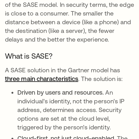
of the SASE model. In security terms, the edge
is close to a consumer. The smaller the
distance between a device (like a phone) and
the destination (like a server), the fewer
delays and the better the experience.
What is SASE?
A SASE solution in the Gartner model has
three main characteristics
opens in a new tab
. The solution is:
Driven by users and resources.
An
individual's identity, not the person's IP
address, determines access. Security
options are set at the cloud level,
triggered by the person's identity.
Cloud-first, not just cloud-enabled.
The