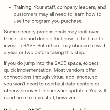
Training.
Your staff, company leaders, and
customers may all need to learn how to
use the program you purchase.
Some security professionals may look over
these lists and decide that now is the time to
invest in SASE. But others may choose to wait
a year or two before taking this step.
If you do jump into the SASE space, expect
quick implementation. Most vendors offer
connections through virtual appliances, so
you won't need to overhaul data centers or
otherwise invest in hardware updates. You will
need time to train staff, however.