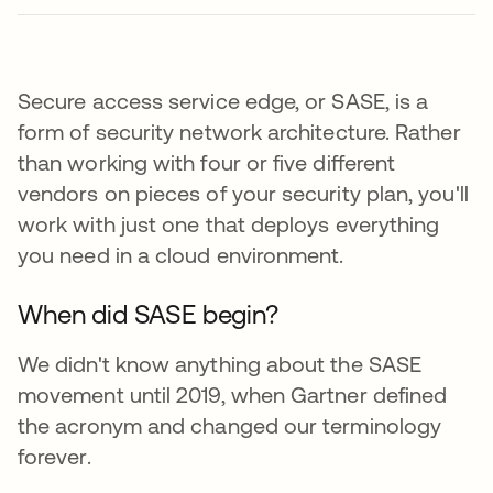
Secure access service edge, or SASE, is a
form of security network architecture. Rather
than working with four or five different
vendors on pieces of your security plan, you'll
work with just one that deploys everything
you need in a cloud environment.
When did SASE begin?
We didn't know anything about the SASE
movement until 2019, when Gartner defined
the acronym and changed our terminology
forever.