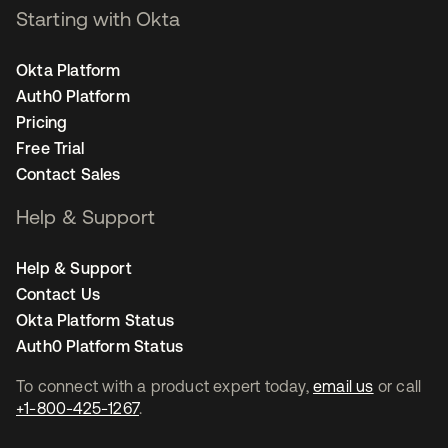
Starting with Okta
Okta Platform
Auth0 Platform
Pricing
Free Trial
Contact Sales
Help & Support
Help & Support
Contact Us
Okta Platform Status
Auth0 Platform Status
To connect with a product expert today,
email us
or call
+1-800-425-1267
.