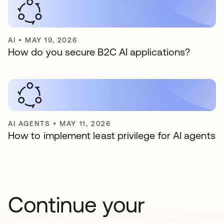
AI
•
MAY 19, 2026
How do you secure B2C AI applications?
AI AGENTS
•
MAY 11, 2026
How to implement least privilege for AI agents
Continue your