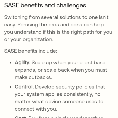
SASE benefits and challenges
Switching from several solutions to one isn't
easy. Perusing the pros and cons can help
you understand if this is the right path for you
or your organization.
SASE benefits include:
Agility.
Scale up when your client base
expands, or scale back when you must
make cutbacks.
Control.
Develop security policies that
your system applies consistently, no
matter what device someone uses to
connect with you.