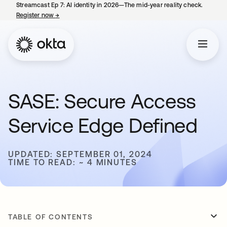
Streamcast Ep 7: AI identity in 2026—The mid-year reality check.
Register now
→
opens in a new tab
SASE: Secure Access
Service Edge Defined
UPDATED: SEPTEMBER 01, 2024
TIME TO READ: ~ 4 MINUTES
TABLE OF CONTENTS