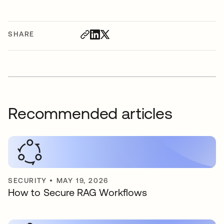
SHARE
Recommended articles
SECURITY
•
MAY 19, 2026
How to Secure RAG Workflows