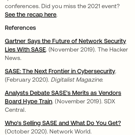
conferences. Did you miss the 2021 event?
See the recap here
.
References
Gartner Says the Future of Network Security
Lies With SASE
opens in a new tab
. (November 2019). The Hacker
News.
SASE: The Next Frontier in Cybersecurity
opens 
.
(February 2020).
Digitalist Magazine.
Analysts Debate SASE's Merits as Vendors
Board Hype Train
opens in a new tab
. (November 2019). SDX
Central.
Who's Selling SASE and What Do You Get?
open
(October 2020). Network World.