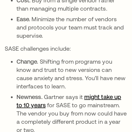
Cost.
Buy from a single vendor rather
than managing multiple contracts.
Ease.
Minimize the number of vendors
and protocols your team must track and
supervise.
SASE challenges include:
Change.
Shifting from programs you
know and trust to new versions can
cause anxiety and stress. You'll have new
interfaces to learn.
Newness.
Gartner says it
might take up
to 10 years
opens in a new tab
for SASE to go mainstream.
The vendor you buy from now could have
a completely different product in a year
or two.