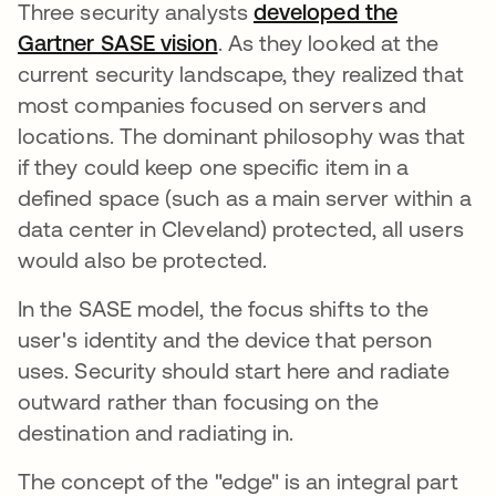
Three security analysts
developed the
Gartner SASE vision
opens in a new tab
. As they looked at the
current security landscape, they realized that
most companies focused on servers and
locations. The dominant philosophy was that
if they could keep one specific item in a
defined space (such as a main server within a
data center in Cleveland) protected, all users
would also be protected.
In the SASE model, the focus shifts to the
user's identity and the device that person
uses. Security should start here and radiate
outward rather than focusing on the
destination and radiating in.
The concept of the "edge" is an integral part