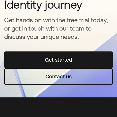
Identity journey
Get hands on with the free trial today,
or get in touch with our team to
discuss your unique needs.
Get started
opens in a new tab
Contact us