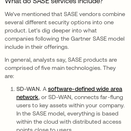
What do SASE services include?
We've mentioned that SASE vendors combine
several different security options into one
product. Let's dig deeper into what
companies following the Gartner SASE model
include in their offerings.
In general, analysts say, SASE products are
comprised of five main technologies. They
are:
SD-WAN.
A
software-defined wide area
network
, or SD-WAN, connects far-flung
users to key assets within your company.
In the SASE model, everything is based
within the cloud with distributed access
points close to users.