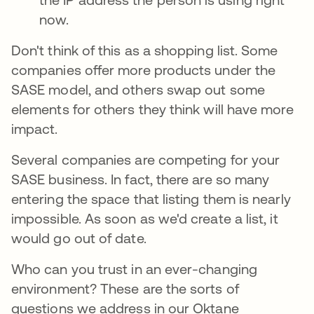
now.
Don't think of this as a shopping list. Some
companies offer more products under the
SASE model, and others swap out some
elements for others they think will have more
impact.
Several companies are competing for your
SASE business. In fact, there are so many
entering the space that listing them is nearly
impossible. As soon as we'd create a list, it
would go out of date.
Who can you trust in an ever-changing
environment? These are the sorts of
questions we address in our Oktane