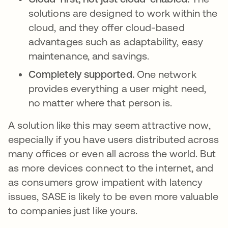
solutions are designed to work within the
cloud, and they offer cloud-based
advantages such as adaptability, easy
maintenance, and savings.
Completely supported.
One network
provides everything a user might need,
no matter where that person is.
A solution like this may seem attractive now,
especially if you have users distributed across
many offices or even all across the world. But
as more devices connect to the internet, and
as consumers grow impatient with latency
issues, SASE is likely to be even more valuable
to companies just like yours.