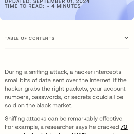
UPDATED: SEPTEMBER 01, 2024
TIME TO READ: ~ 4 MINUTES
TABLE OF CONTENTS
During a sniffing attack, a hacker intercepts
small bits of data sent over the internet. If the
hacker grabs the right packets, your account
numbers, passwords, or secrets could all be
sold on the black market.
Sniffing attacks can be remarkably effective.
For example, a researcher says he cracked
70