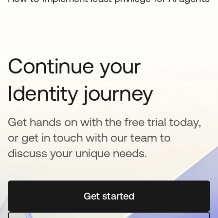
Continue your
Identity journey
Get hands on with the free trial today,
or get in touch with our team to
discuss your unique needs.
Get started
opens in a new tab