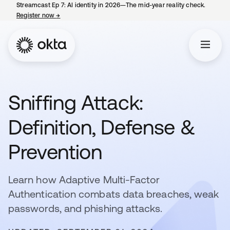
Streamcast Ep 7: AI identity in 2026—The mid-year reality check.
Register now
→
opens in a new tab
Sniffing Attack:
Definition, Defense &
Prevention
Learn how Adaptive Multi-Factor
Authentication combats data breaches, weak
passwords, and phishing attacks.