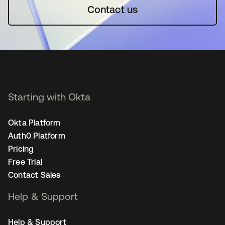
Contact us
Starting with Okta
Okta Platform
Auth0 Platform
Pricing
Free Trial
Contact Sales
Help & Support
Help & Support