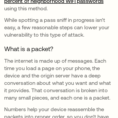
percent of neighborhood WiFi passwords
opens
using this method.
While spotting a pass sniff in progress isn't
easy, a few reasonable steps can lower your
vulnerability to this type of attack.
What is a packet?
The internet is made up of messages. Each
time you load a page on your phone, the
device and the origin server have a deep
conversation about what you want and what
it provides. That conversation is broken into
many small pieces, and each one is a packet.
Numbers help your device reassemble the
packets into proper order, so you don't have