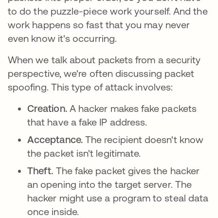
to do the puzzle-piece work yourself. And the
work happens so fast that you may never
even know it's occurring.
When we talk about packets from a security
perspective, we're often discussing packet
spoofing. This type of attack involves:
Creation.
A hacker makes fake packets
that have a fake IP address.
Acceptance.
The recipient doesn't know
the packet isn't legitimate.
Theft.
The fake packet gives the hacker
an opening into the target server. The
hacker might use a program to steal data
once inside.