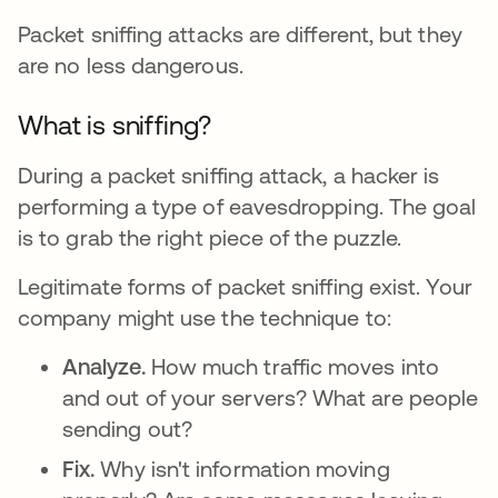
Packet sniffing attacks are different, but they
are no less dangerous.
What is sniffing?
During a packet sniffing attack, a hacker is
performing a type of eavesdropping. The goal
is to grab the right piece of the puzzle.
Legitimate forms of packet sniffing exist. Your
company might use the technique to:
Analyze.
How much traffic moves into
and out of your servers? What are people
sending out?
Fix.
Why isn't information moving