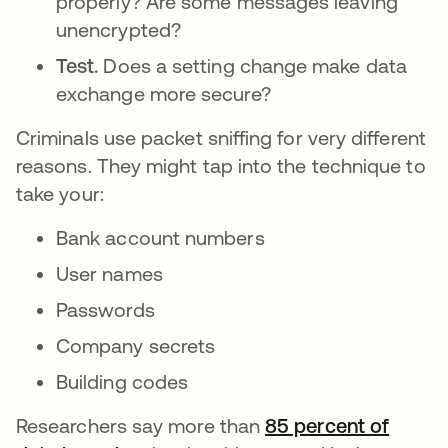
properly? Are some messages leaving
unencrypted?
Test.
Does a setting change make data
exchange more secure?
Criminals use packet sniffing for very different
reasons. They might tap into the technique to
take your:
Bank account numbers
User names
Passwords
Company secrets
Building codes
Researchers say more than
85 percent of