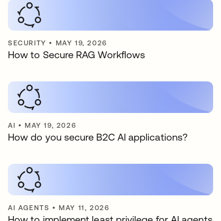
SECURITY
•
MAY 19, 2026
How to Secure RAG Workflows
AI
•
MAY 19, 2026
How do you secure B2C AI applications?
AI AGENTS
•
MAY 11, 2026
How to implement least privilege for AI agents