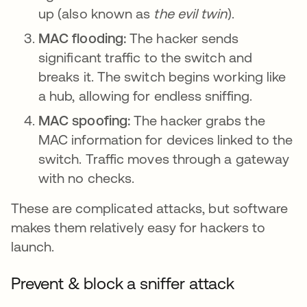
up (also known as
the evil twin
).
MAC flooding:
The hacker sends
significant traffic to the switch and
breaks it. The switch begins working like
a hub, allowing for endless sniffing.
MAC spoofing:
The hacker grabs the
MAC information for devices linked to the
switch. Traffic moves through a gateway
with no checks.
These are complicated attacks, but software
makes them relatively easy for hackers to
launch.
Prevent & block a sniffer attack