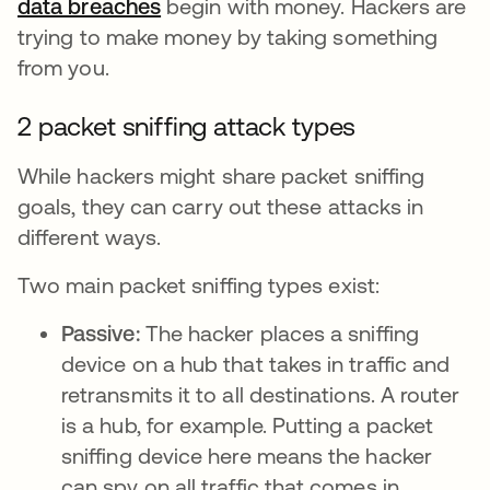
data breaches
opens in a new tab
begin with money. Hackers are
trying to make money by taking something
from you.
2 packet sniffing attack types
While hackers might share packet sniffing
goals, they can carry out these attacks in
different ways.
Two main packet sniffing types exist:
Passive:
The hacker places a sniffing
device on a hub that takes in traffic and
retransmits it to all destinations. A router
is a hub, for example. Putting a packet
sniffing device here means the hacker
can spy on all traffic that comes in.