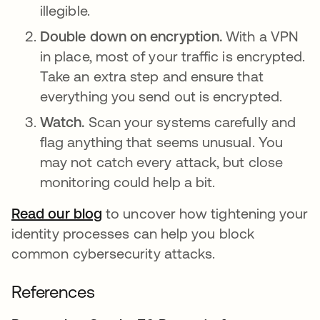
illegible.
Double down on encryption.
With a VPN
in place, most of your traffic is encrypted.
Take an extra step and ensure that
everything you send out is encrypted.
Watch.
Scan your systems carefully and
flag anything that seems unusual. You
may not catch every attack, but close
monitoring could help a bit.
Read our blog
to uncover how tightening your
identity processes can help you block
common cybersecurity attacks.
References