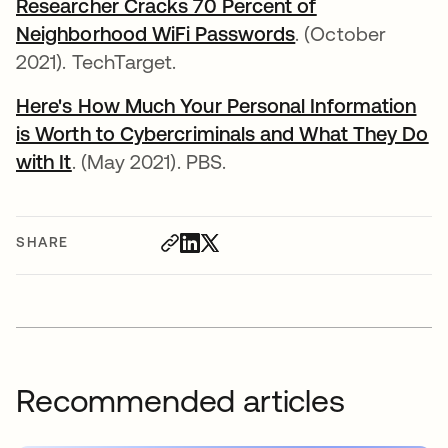
Researcher Cracks 70 Percent of
Neighborhood WiFi Passwords
opens in a new t
. (October
2021). TechTarget.
Here's How Much Your Personal Information
is Worth to Cybercriminals and What They Do
with It
opens in a new tab
. (May 2021). PBS.
SHARE
Recommended articles