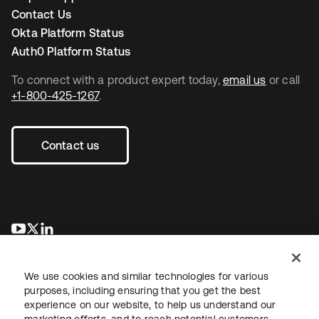
Contact Us
Okta Platform Status
Auth0 Platform Status
To connect with a product expert today,
email us
or call
+1-800-425-1267
.
Contact us
opens in a new tab
opens in a new tab
opens in a new tab
We use cookies and similar technologies for various
purposes, including ensuring that you get the best
experience on our website, to help us understand our