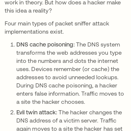
work in theory. But how does a hacker make
this idea a reality?
Four main types of packet sniffer attack
implementations exist.
DNS cache poisoning:
The DNS system
transforms the web addresses you type
into the numbers and dots the internet
uses. Devices remember (or cache) the
addresses to avoid unneeded lookups.
During DNS cache poisoning, a hacker
enters false information. Traffic moves to
a site the hacker chooses.
Evil twin attack:
The hacker changes the
DNS address of a victim server. Traffic
again moves to a site the hacker has set