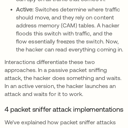
Active:
Switches determine where traffic
should move, and they rely on content
address memory (CAM) tables. A hacker
floods this switch with traffic, and the
flow essentially freezes the switch. Now,
the hacker can read everything coming in.
Interactions differentiate these two
approaches. In a passive packet sniffing
attack, the hacker does something and waits.
In an active version, the hacker launches an
attack and waits for it to work.
4 packet sniffer attack implementations
We've explained how packet sniffer attacks