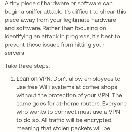
A tiny piece of hardware or software can
begin a sniffer attack. It's difficult to shear this
piece away from your legitimate hardware
and software. Rather than focusing on
identifying an attack in progress, it's best to
prevent these issues from hitting your
servers.
Take three steps:
Lean on VPN.
Don't allow employees to
use free WiFi systems at coffee shops
without the protection of your VPN. The
same goes for at-home routers. Everyone
who wants to connect must use a VPN
to do so. All traffic will be encrypted,
meaning that stolen packets will be