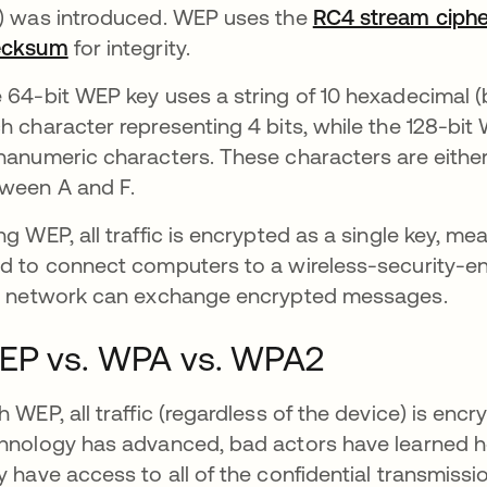
) was introduced. WEP uses the
RC4 stream ciphe
ecksum
opens in a new tab
for integrity.
 64-bit WEP key uses a string of 10 hexadecimal 
h character representing 4 bits, while the 128-bit
hanumeric characters. These characters are eithe
ween A and F.
ng WEP, all traffic is encrypted as a single key, mean
d to connect computers to a wireless-security-
s network can exchange encrypted messages.
EP vs. WPA vs. WPA2
h WEP, all traffic (regardless of the device) is enc
hnology has advanced, bad actors have learned how
y have access to all of the confidential transmissi