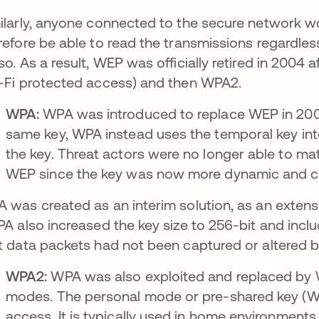
ilarly, anyone connected to the secure network w
refore be able to read the transmissions regardless
so. As a result, WEP was officially retired in 2004 a
-Fi protected access) and then WPA2.
WPA:
WPA was introduced to replace WEP in 2003.
same key, WPA instead uses the temporal key inte
the key. Threat actors were no longer able to mat
WEP since the key was now more dynamic and c
 was created as an interim solution, as an exten
ns in a new tab
PA also increased the key size to 256-bit and inc
t data packets had not been captured or altered b
WPA2:
WPA was also exploited and replaced by
modes. The personal mode or pre-shared key (
access. It is typically used in home environment