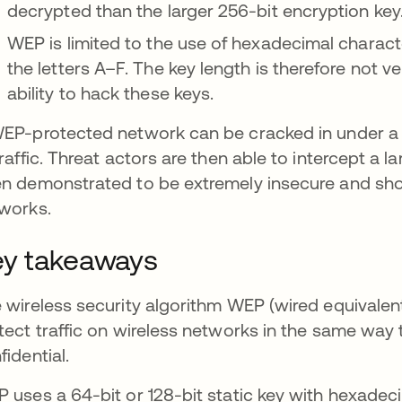
decrypted than the larger 256-bit encryption key
WEP is limited to the use of hexadecimal charac
the letters A–F. The key length is therefore not 
ability to hack these keys.
EP-protected network can be cracked in under a mi
traffic. Threat actors are then able to intercept a
n demonstrated to be extremely insecure and shou
works.
y takeaways
 wireless security algorithm WEP (wired equivalent 
tect traffic on wireless networks in the same way t
fidential.
 uses a 64-bit or 128-bit static key with hexadecim