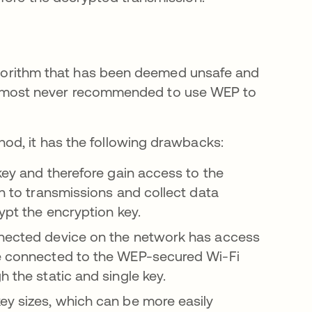
 algorithm that has been deemed unsafe and
is almost never recommended to use WEP to
od, it has the following drawbacks:
 key and therefore gain access to the
in to transmissions and collect data
rypt the encryption key.
nnected device on the network has access
ce connected to the WEP-secured Wi-Fi
h the static and single key.
ey sizes, which can be more easily