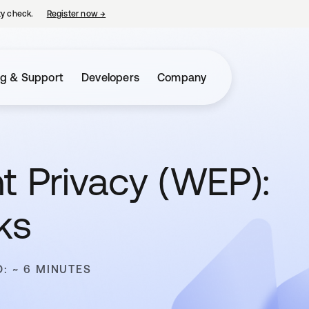
ty check.
Register now
→
opens in a new tab
ng & Support
Developers
Company
t Privacy (WEP):
ks
D: ~ 6 MINUTES