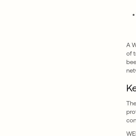
A W
of 
bee
net
Ke
The
pro
con
WEP