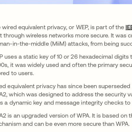
 wired equivalent privacy, or WEP, is part of the
IE
t through wireless networks more secure. It was c
man-in-the-middle (MiiM) attacks, from being suc
 uses a static key of 10 or 26 hexadecimal digits t
0s, it was widely used and often the primary secur
ered to users.
ed equivalent privacy has since been superseded
2, which was designed to address the security vu
s a dynamic key and message integrity checks to e
2 is an upgraded version of WPA. It is based on t
hanism and can be even more secure than WPA.