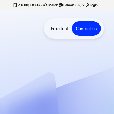
+1 (800) 588-1656
Search
Canada (EN)
Login
Free trial
Contact us