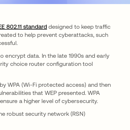
EE 802.11 standard
opens in a new tab
designed to keep traffic
reated to help prevent cyberattacks, such
cessful.
o encrypt data. In the late 1990s and early
ity choice router configuration tool
 by WPA (Wi-Fi protected access) and then
lnerabilities that WEP presented. WPA
nsure a higher level of cybersecurity.
he robust security network (RSN)