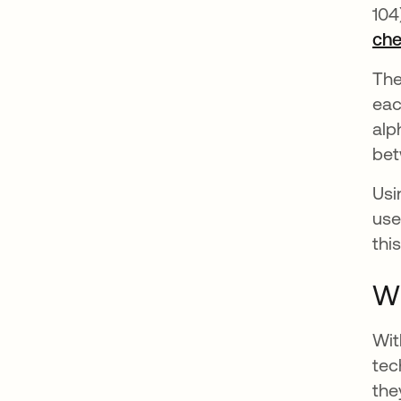
104
ch
The
eac
alp
bet
Usi
use
thi
W
Wit
tec
the