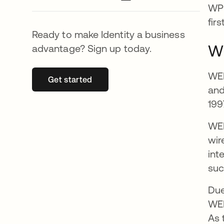
WPE
fir
Ready to make Identity a business
Wh
advantage? Sign up today.
WEP
Get started
opens in a new tab
and
199
WEP
wir
int
suc
Due
WEP
As 