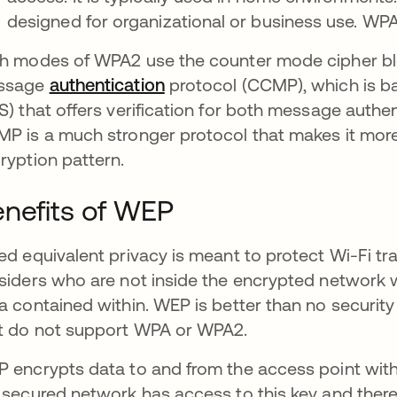
designed for organizational or business use. W
h modes of WPA2 use the counter mode cipher bl
ssage
authentication
protocol (CCMP), which is b
S) that offers verification for both message authen
P is a much stronger protocol that makes it more d
ryption pattern.
nefits of WEP
ed equivalent privacy is meant to protect Wi-Fi t
siders who are not inside the encrypted network w
a contained within. WEP is better than no security at
t do not support WPA or WPA2.
 encrypts data to and from the access point with
 secured network has access to this key and there