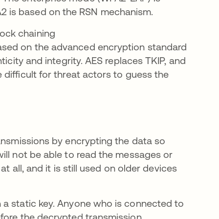
PA2 is based on the RSN mechanism.
ock chaining
ased on the advanced encryption standard
ticity and integrity. AES replaces TKIP, and
ifficult for threat actors to guess the
ransmissions by encrypting the data so
ill not be able to read the messages or
 all, and it is still used on older devices
 a static key. Anyone who is connected to
fore the decrypted transmission.