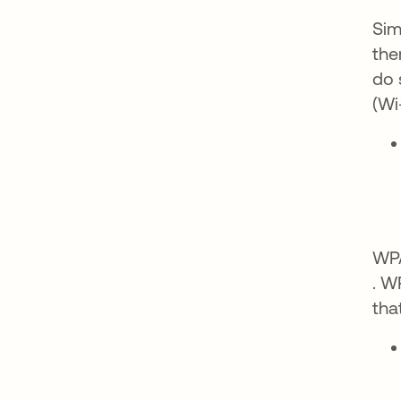
Sim
the
do 
(Wi
WPA
ope
. W
tha