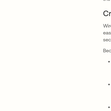
Cr
Wir
eas
sec
Bec