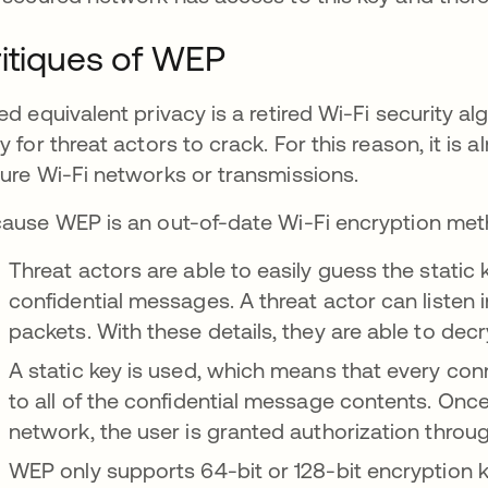
itiques of WEP
ed equivalent privacy is a retired Wi-Fi security
y for threat actors to crack. For this reason, it 
ure Wi-Fi networks or transmissions.
ause WEP is an out-of-date Wi-Fi encryption meth
Threat actors are able to easily guess the static
confidential messages. A threat actor can listen 
packets. With these details, they are able to dec
A static key is used, which means that every co
to all of the confidential message contents. On
network, the user is granted authorization throug
WEP only supports 64-bit or 128-bit encryption k