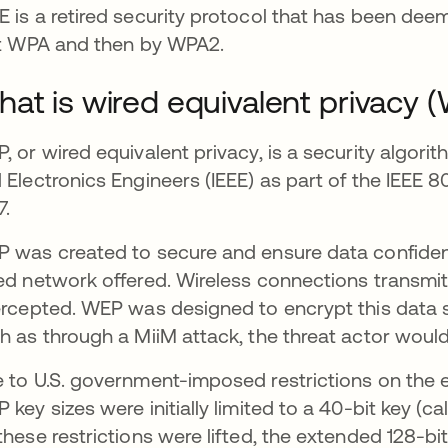
 is a retired security protocol that has been deeme
st WPA and then by WPA2.
at is wired equivalent privacy 
, or wired equivalent privacy, is a security algorit
 Electronics Engineers (IEEE) as part of the IEEE 80
7.
 was created to secure and ensure data confidentia
ed network offered. Wireless connections transmi
ercepted. WEP was designed to encrypt this data so
h as through a MiiM attack, the threat actor would
 to U.S. government-imposed restrictions on the 
 key sizes were initially limited to a 40-bit key (
these restrictions were lifted, the extended 128-b