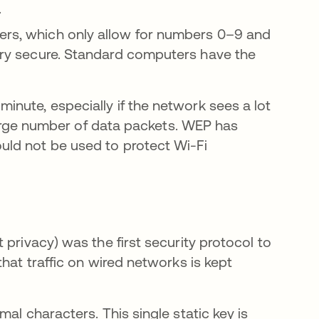
.
ters, which only allow for numbers 0–9 and
very secure. Standard computers have the
nute, especially if the network sees a lot
 large number of data packets. WEP has
ld not be used to protect Wi-Fi
privacy) was the first security protocol to
hat traffic on wired networks is kept
al characters. This single static key is