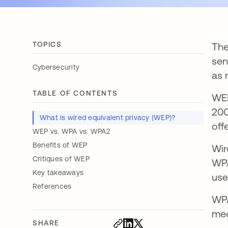
TOPICS
The
sen
Cybersecurity
as 
TABLE OF CONTENTS
WEP
200
What is wired equivalent privacy (WEP)?
off
WEP vs. WPA vs. WPA2
Benefits of WEP
Wir
Critiques of WEP
WPA
Key takeaways
use
References
WPA
mec
SHARE