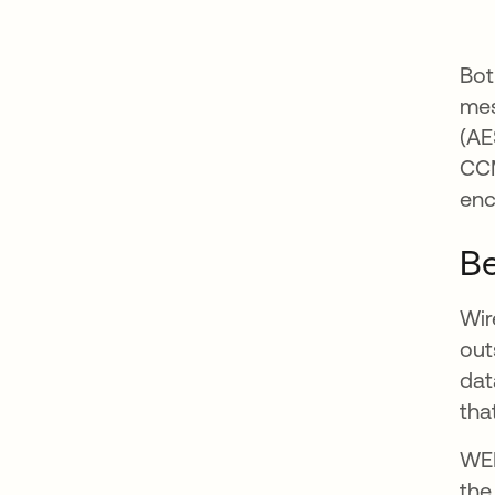
Bot
me
(AE
CCM
enc
Be
Wir
out
dat
tha
WEP
the