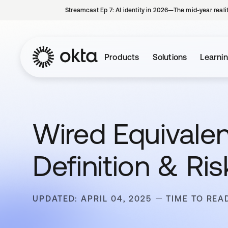
Streamcast Ep 7: AI identity in 2026—The mid-year reali
Products
Solutions
Learni
Wired Equivalen
Definition & Ris
UPDATED: APRIL 04, 2025
TIME TO REA