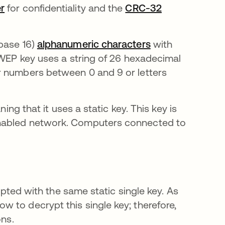
r
for confidentiality and the
CRC-32
(base 16)
alphanumeric characters
with
 WEP key uses a string of 26 hexadecimal
r numbers between 0 and 9 or letters
ing that it uses a static key. This key is
enabled network. Computers connected to
rypted with the same static single key. As
 to decrypt this single key; therefore,
ons.