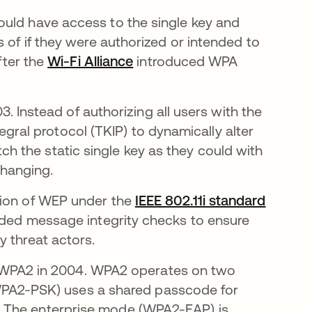
ould have access to the single key and
 of if they were authorized or intended to
fter the
Wi-Fi Alliance
opens in a new tab
introduced WPA
 Instead of authorizing all users with the
gral protocol (TKIP) to dynamically alter
ch the static single key as they could with
hanging.
sion of WEP under the
IEEE 802.11i standard
luded message integrity checks to ensure
y threat actors.
 WPA2 in 2004. WPA2 operates on two
WPA2-PSK) uses a shared passcode for
s. The enterprise mode (WPA2-EAP) is