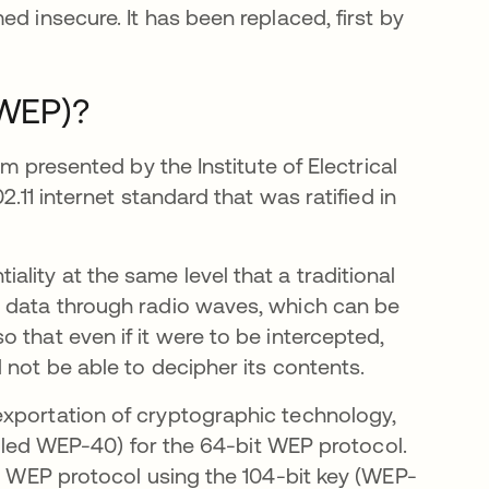
d insecure. It has been replaced, first by
(WEP)?
hm presented by the Institute of Electrical
2.11 internet standard that was ratified in
lity at the same level that a traditional
t data through radio waves, which can be
 that even if it were to be intercepted,
 not be able to decipher its contents.
exportation of cryptographic technology,
called WEP-40) for the 64-bit WEP protocol.
it WEP protocol using the 104-bit key (WEP-