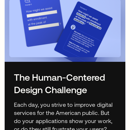
The Human-Centered
Design Challenge
Each day, you strive to improve digital
services for the American public. But
do your applications show your work,
or do they still frustrate your users?