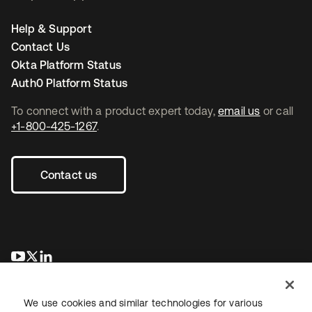
Help & Support
Contact Us
Okta Platform Status
Auth0 Platform Status
To connect with a product expert today,
email us
or call
+1-800-425-1267
.
Contact us
opens in a new tab
opens in a new tab
opens in a new tab
We use cookies and similar technologies for various