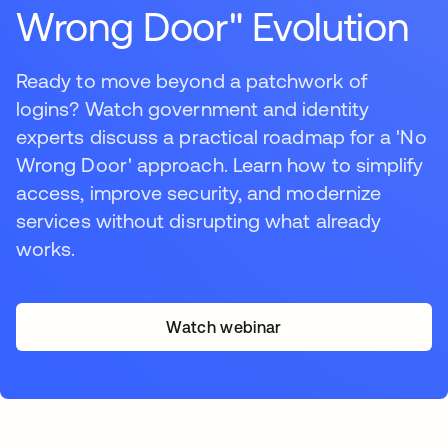
Wrong Door" Evolution
Ready to move beyond a patchwork of
logins? Watch government and identity
experts discuss a practical roadmap for a 'No
Wrong Door' approach. Learn how to simplify
access, improve security, and modernize
services without disrupting what already
works.
Watch webinar