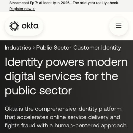
Streamcast Ep 7: AI identity in 2026—The mid-year reality check.
Register now
→
opens in a new tab
Industries
Public Sector Customer Identity
Identity powers modern
digital services for the
public sector
Okta is the comprehensive identity platform
that accelerates online service delivery and
fights fraud with a human-centered approach.