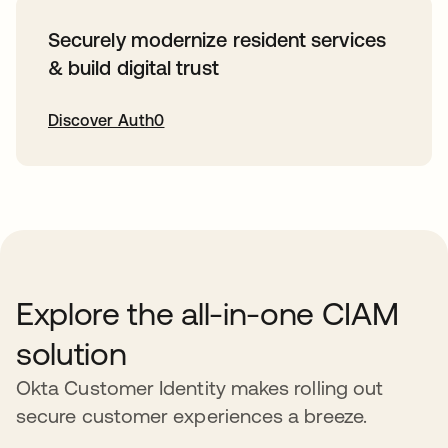
Securely modernize resident services
& build digital trust
Discover Auth0
opens in a new tab
Explore the all-in-one CIAM
solution
Okta Customer Identity makes rolling out
secure customer experiences a breeze.