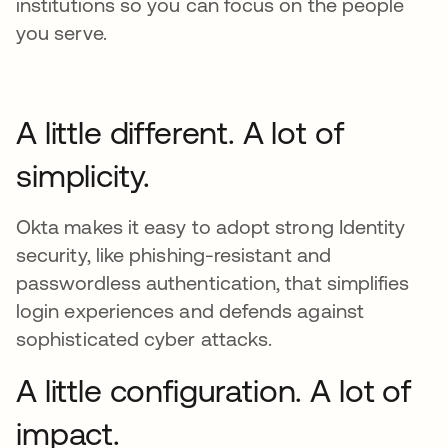
institutions so you can focus on the people
you serve.
A little different. A lot of
simplicity.
Okta makes it easy to adopt strong Identity
security, like phishing-resistant and
passwordless authentication, that simplifies
login experiences and defends against
sophisticated cyber attacks.
A little configuration. A lot of
impact.