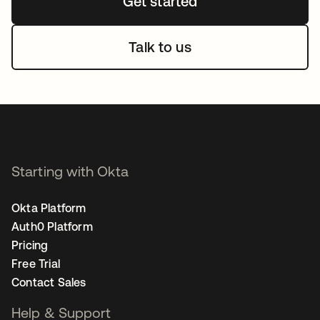
Get started
Talk to us
Starting with Okta
Okta Platform
Auth0 Platform
Pricing
Free Trial
Contact Sales
Help & Support