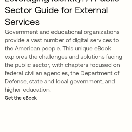
Sector Guide for External
Services
Government and educational organizations
provide a vast number of digital services to
the American people. This unique eBook
explores the challenges and solutions facing
the public sector, with chapters focused on
federal civilian agencies, the Department of
Defense, state and local government, and
higher education.
Get the eBook