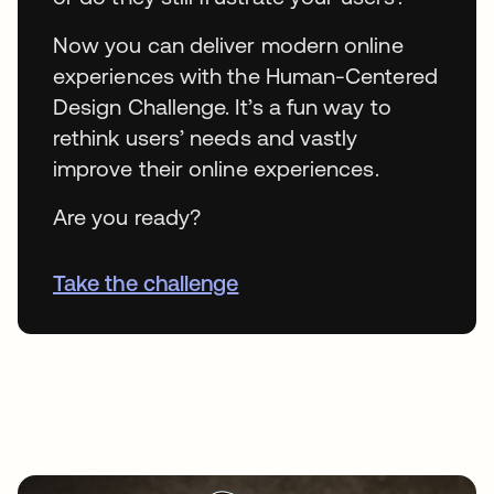
Now you can deliver modern online
experiences with the Human-Centered
Design Challenge. It’s a fun way to
rethink users’ needs and vastly
improve their online experiences.
Are you ready?
Take the challenge