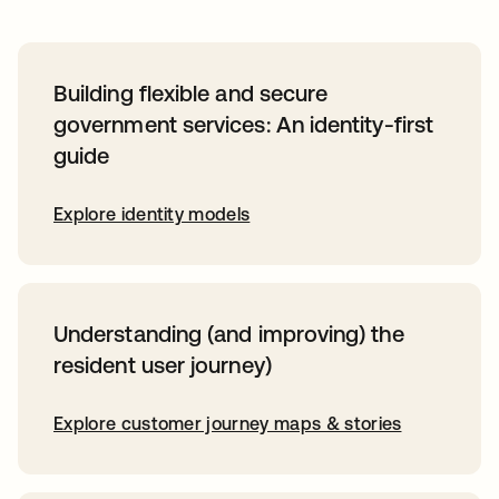
Building flexible and secure
government services: An identity-first
guide
Explore identity models
Understanding (and improving) the
resident user journey)
Explore customer journey maps & stories