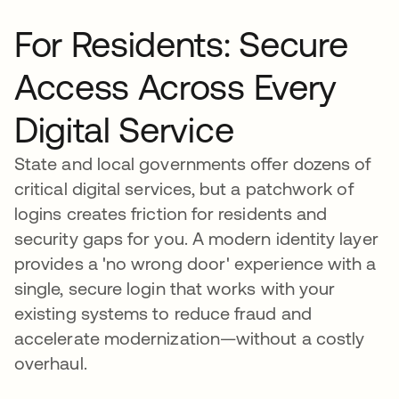
For Residents: Secure
Access Across Every
Digital Service
State and local governments offer dozens of
critical digital services, but a patchwork of
logins creates friction for residents and
security gaps for you. A modern identity layer
provides a 'no wrong door' experience with a
single, secure login that works with your
existing systems to reduce fraud and
accelerate modernization—without a costly
overhaul.