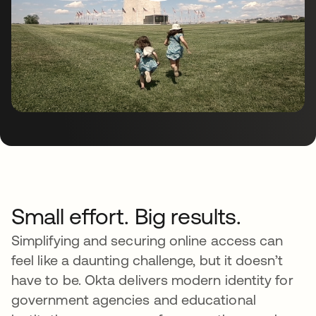
Small effort. Big results.
Simplifying and securing online access can
feel like a daunting challenge, but it doesn’t
have to be. Okta delivers modern identity for
government agencies and educational