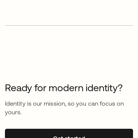
Ready for modern identity?
Identity is our mission, so you can focus on
yours.