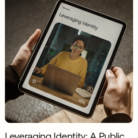
Leveraging Identity: A Public