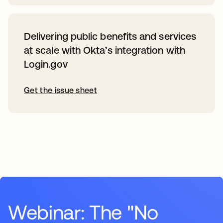
Delivering public benefits and services
at scale with Okta’s integration with
Login.gov
Get the issue sheet
Webinar: The "No