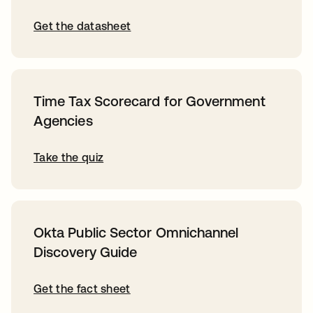
Get the datasheet
Time Tax Scorecard for Government
Agencies
Take the quiz
Okta Public Sector Omnichannel
Discovery Guide
Get the fact sheet