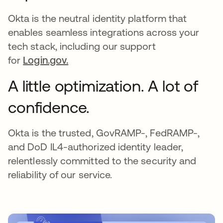
Okta is the neutral identity platform that
enables seamless integrations across your
tech stack, including our support
for
Login.gov.
A little optimization. A lot of
confidence.
Okta is the trusted, GovRAMP-, FedRAMP-,
and DoD IL4-authorized identity leader,
relentlessly committed to the security and
reliability of our service.