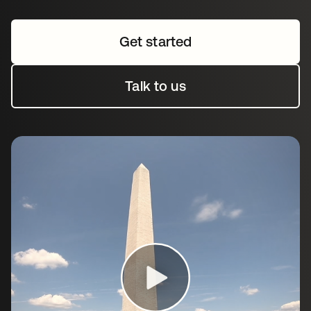
Get started
Talk to us