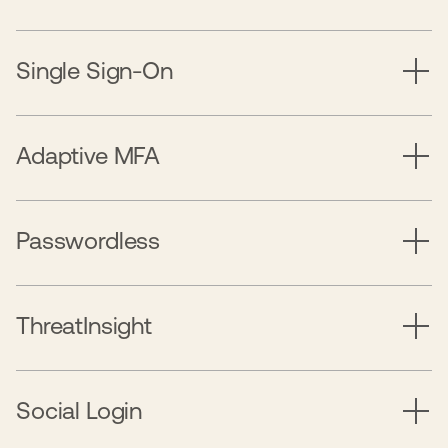
Single Sign-On
Adaptive MFA
Passwordless
ThreatInsight
Social Login