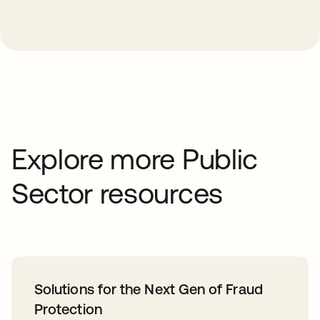
Explore more Public
Sector resources
Solutions for the Next Gen of Fraud
Protection