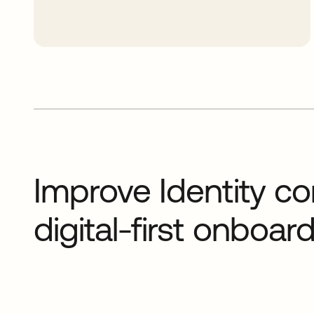
Improve Identity co
digital-first onboa