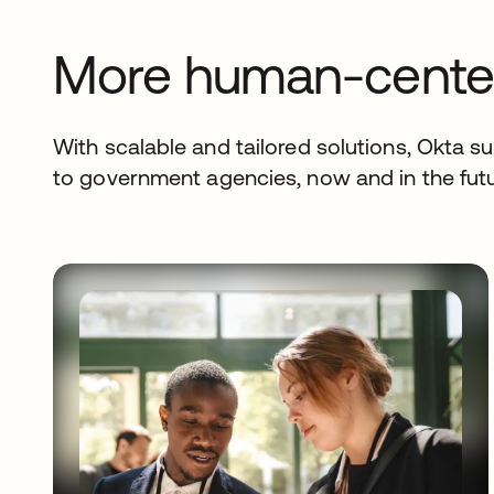
More human-center
With scalable and tailored solutions, Okta sup
to government agencies, now and in the futu