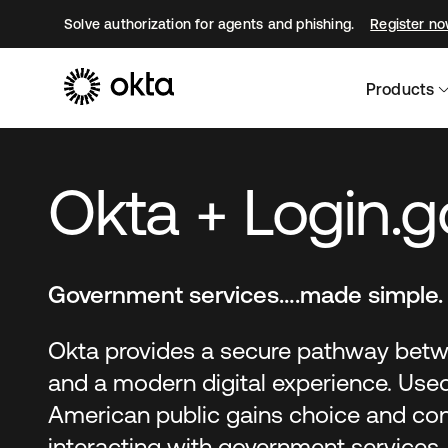
Solve authorization for agents and phishing.
Register n
Products
Okta + Login.g
Government services….made simple.
Okta provides a secure pathway betw
and a modern digital experience. Used
American public gains choice and c
interacting with government services.