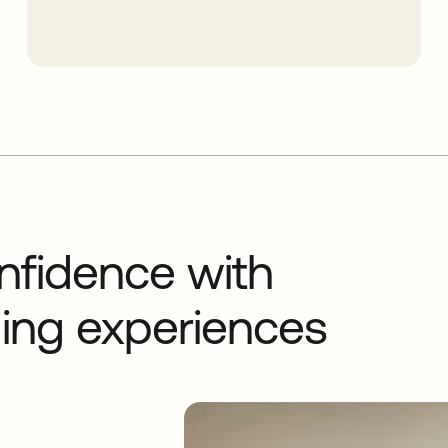
nfidence with
rding experiences