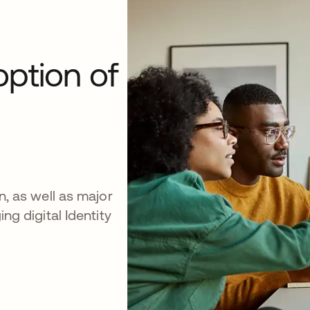
option of
on, as well as major
ing digital Identity