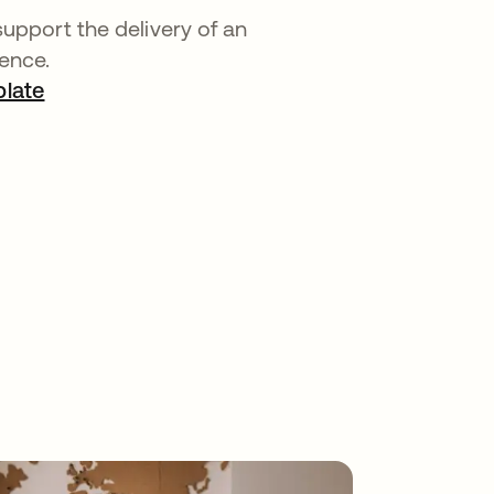
support the delivery of an
ence.
late