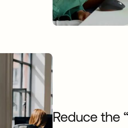
Reduce the “