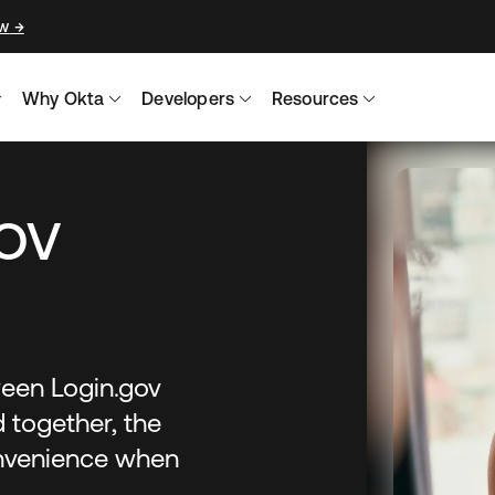
ow
→
Why Okta
Developers
Resources
ov
een Login.gov
 together, the
onvenience when