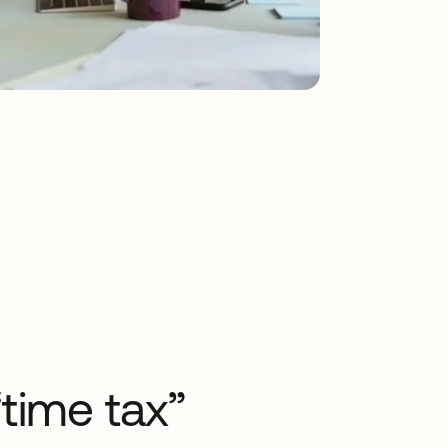
time tax”