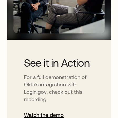
See it in Action
For a full demonstration of
Okta’s integration with
Login.gov, check out this
recording.
Watch the demo