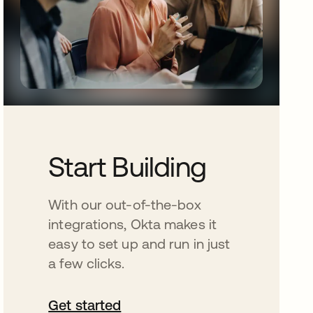
Start Building
With our out-of-the-box
integrations, Okta makes it
easy to set up and run in just
a few clicks.
Get started