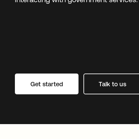
Get started
Talk to us