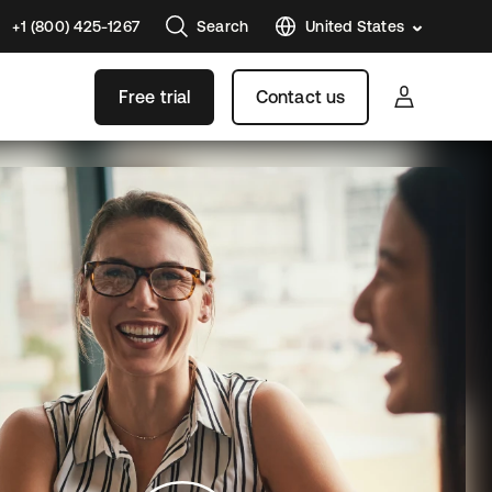
+1 (800) 425-1267
Search
United States
Free trial
Contact us