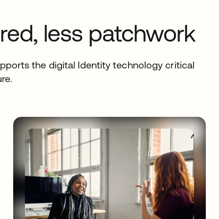
ed, less patchwork
ports the digital Identity technology critical
re.