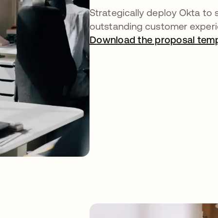
Strategically deploy Okta to 
outstanding customer experi
Download the proposal temp