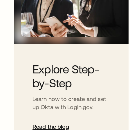
Explore Step-
by-Step
Learn how to create and set
up Okta with Login.gov.
Read the blog