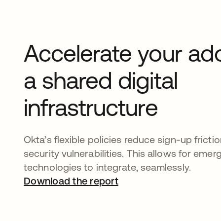
Accelerate your ad
a shared digital
infrastructure
Okta’s flexible policies reduce sign-up fricti
security vulnerabilities. This allows for emerg
technologies to integrate, seamlessly.
Download the report