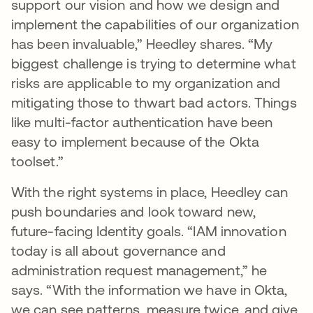
support our vision and how we design and
implement the capabilities of our organization
has been invaluable,” Heedley shares. “My
biggest challenge is trying to determine what
risks are applicable to my organization and
mitigating those to thwart bad actors. Things
like multi-factor authentication have been
easy to implement because of the Okta
toolset.”
With the right systems in place, Heedley can
push boundaries and look toward new,
future-facing Identity goals. “IAM innovation
today is all about governance and
administration request management,” he
says. “With the information we have in Okta,
we can see patterns, measure twice, and give