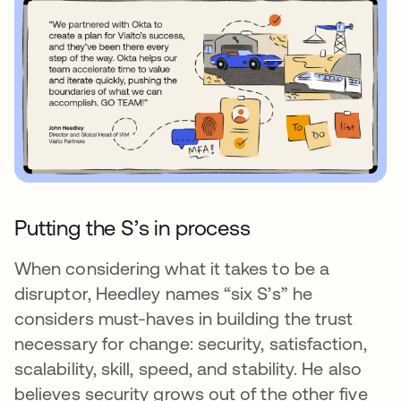
Putting the S’s in process
When considering what it takes to be a
disruptor, Heedley names “six S’s” he
considers must-haves in building the trust
necessary for change: security, satisfaction,
scalability, skill, speed, and stability. He also
believes security grows out of the other five