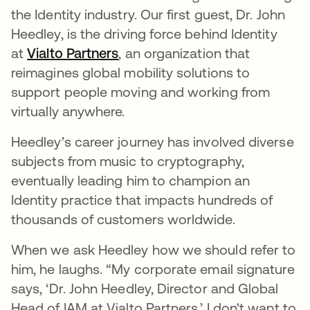
the Identity industry. Our first guest, Dr. John
Heedley, is the driving force behind Identity
at
Vialto Partners
opens in a new tab
, an organization that
reimagines global mobility solutions to
support people moving and working from
virtually anywhere.
Heedley’s career journey has involved diverse
subjects from music to cryptography,
eventually leading him to champion an
Identity practice that impacts hundreds of
thousands of customers worldwide.
When we ask Heedley how we should refer to
him, he laughs. “My corporate email signature
says, ‘Dr. John Heedley, Director and Global
Head of IAM at Vialto Partners.’ I don't want to