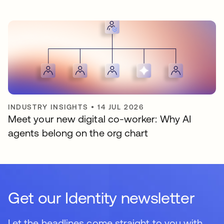
INDUSTRY INSIGHTS
•
14 JUL 2026
Meet your new digital co-worker: Why AI
agents belong on the org chart
Get our Identity newsletter
Let the headlines come straight to you with