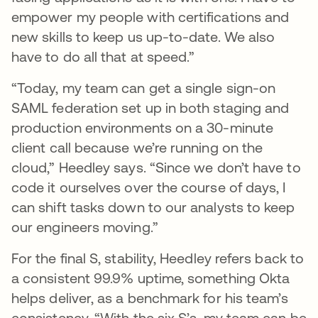
empower my people with certifications and
new skills to keep us up-to-date. We also
have to do all that at speed.”
“Today, my team can get a single sign-on
SAML federation set up in both staging and
production environments on a 30-minute
client call because we’re running on the
cloud,” Heedley says. “Since we don’t have to
code it ourselves over the course of days, I
can shift tasks down to our analysts to keep
our engineers moving.”
For the final S, stability, Heedley refers back to
a consistent 99.9% uptime, something Okta
helps deliver, as a benchmark for his team’s
consistency. “With the six S’s, my team can be