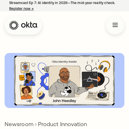
Streamcast Ep 7: AI identity in 2026—The mid-year reality check.
Register now
→
opens in a new tab
Newsroom
Product Innovation