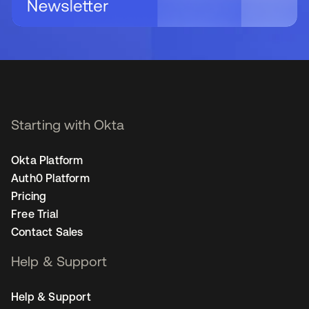
Starting with Okta
Okta Platform
Auth0 Platform
Pricing
Free Trial
Contact Sales
Help & Support
Help & Support