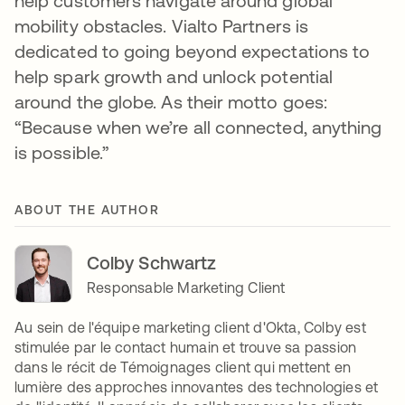
help customers navigate around global
mobility obstacles. Vialto Partners is
dedicated to going beyond expectations to
help spark growth and unlock potential
around the globe. As their motto goes:
“Because when we’re all connected, anything
is possible.”
ABOUT THE AUTHOR
Colby Schwartz
Responsable Marketing Client
Au sein de l'équipe marketing client d'Okta, Colby est
stimulée par le contact humain et trouve sa passion
dans le récit de Témoignages client qui mettent en
lumière des approches innovantes des technologies et