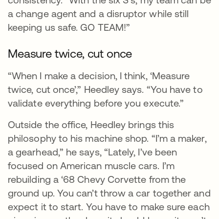
a change agent and a disruptor while still
keeping us safe. GO TEAM!”
Measure twice, cut once
“When I make a decision, I think, ‘Measure
twice, cut once’,” Heedley says. “You have to
validate everything before you execute.”
Outside the office, Heedley brings this
philosophy to his machine shop. “I’m a maker,
a gearhead,” he says, “Lately, I’ve been
focused on American muscle cars. I’m
rebuilding a ‘68 Chevy Corvette from the
ground up. You can’t throw a car together and
expect it to start. You have to make sure each