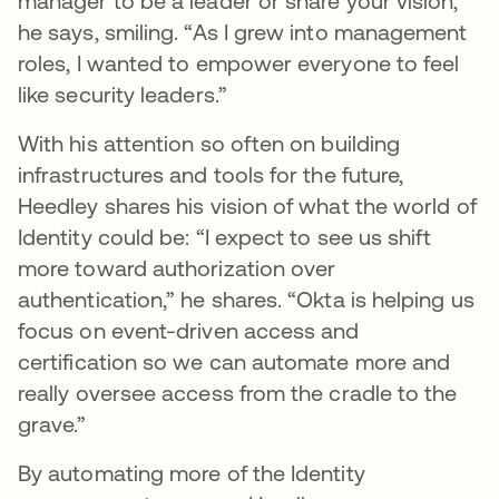
manager to be a leader or share your vision,”
he says, smiling. “As I grew into management
roles, I wanted to empower everyone to feel
like security leaders.”
With his attention so often on building
infrastructures and tools for the future,
Heedley shares his vision of what the world of
Identity could be: “I expect to see us shift
more toward authorization over
authentication,” he shares. “Okta is helping us
focus on event-driven access and
certification so we can automate more and
really oversee access from the cradle to the
grave.”
By automating more of the Identity