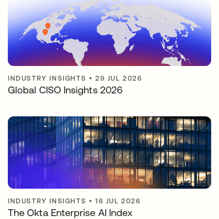
INDUSTRY INSIGHTS
•
29 JUL 2026
Global CISO Insights 2026
INDUSTRY INSIGHTS
•
16 JUL 2026
The Okta Enterprise AI Index