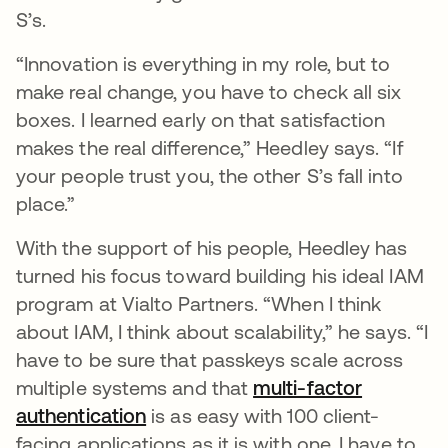
S’s.
“Innovation is everything in my role, but to
make real change, you have to check all six
boxes. I learned early on that satisfaction
makes the real difference,” Heedley says. “If
your people trust you, the other S’s fall into
place.”
With the support of his people, Heedley has
turned his focus toward building his ideal IAM
program at Vialto Partners. “When I think
about IAM, I think about scalability,” he says. “I
have to be sure that passkeys scale across
multiple systems and that
multi-factor
authentication
is as easy with 100 client-
facing applications as it is with one. I have to