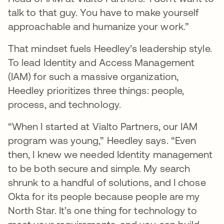
talk to that guy. You have to make yourself
approachable and humanize your work.”
That mindset fuels Heedley’s leadership style.
To lead Identity and Access Management
(IAM) for such a massive organization,
Heedley prioritizes three things: people,
process, and technology.
“When I started at Vialto Partners, our IAM
program was young,” Heedley says. “Even
then, I knew we needed Identity management
to be both secure and simple. My search
shrunk to a handful of solutions, and I chose
Okta for its people because people are my
North Star. It’s one thing for technology to