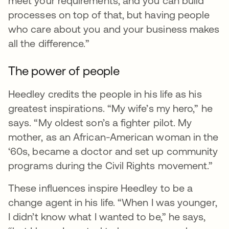
meet your requirements, and you can build
processes on top of that, but having people
who care about you and your business makes
all the difference.”
The power of people
Heedley credits the people in his life as his
greatest inspirations. “My wife’s my hero,” he
says. “My oldest son’s a fighter pilot. My
mother, as an African-American woman in the
‘60s, became a doctor and set up community
programs during the Civil Rights movement.”
These influences inspire Heedley to be a
change agent in his life. “When I was younger,
I didn’t know what I wanted to be,” he says,