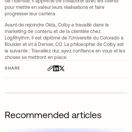
de l'identité. Il apprécie de collaborer avec les clients
pour mettre en valeur leurs réalisations et faire
progresser leur carrière.
Avant de rejoindre Okta, Colby a travaillé dans le
marketing de contenu et de la clientèle chez
LogRhythm. Il est diplômé de l'Université du Colorado à
Boulder et vit à Denver, CO. La philosophie de Colby est
la suivante : Travaillez dur, ayez confiance en vous et les
choses se mettront en place.
SHARE
Recommended articles