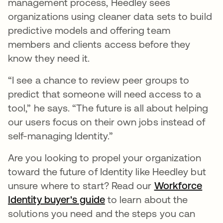
management process, Heedley sees
organizations using cleaner data sets to build
predictive models and offering team
members and clients access before they
know they need it.
“I see a chance to review peer groups to
predict that someone will need access to a
tool,” he says. “The future is all about helping
our users focus on their own jobs instead of
self-managing Identity.”
Are you looking to propel your organization
toward the future of Identity like Heedley but
unsure where to start? Read our
Workforce
Identity buyer's guide
to learn about the
solutions you need and the steps you can