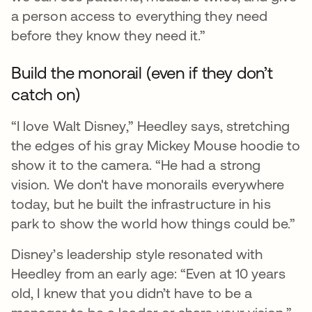
a person access to everything they need
before they know they need it.”
Build the monorail (even if they don’t
catch on)
“I love Walt Disney,” Heedley says, stretching
the edges of his gray Mickey Mouse hoodie to
show it to the camera. “He had a strong
vision. We don't have monorails everywhere
today, but he built the infrastructure in his
park to show the world how things could be.”
Disney’s leadership style resonated with
Heedley from an early age: “Even at 10 years
old, I knew that you didn’t have to be a