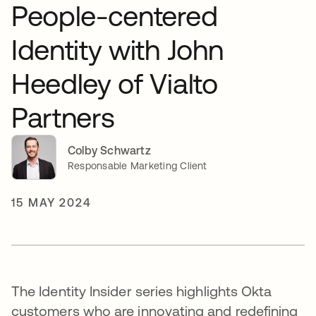
People-centered
Identity with John
Heedley of Vialto
Partners
Colby Schwartz
Responsable Marketing Client
15 MAY 2024
The Identity Insider series highlights Okta
customers who are innovating and redefining