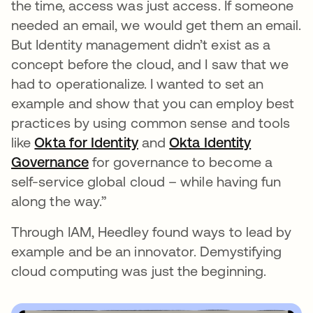
the time, access was just access. If someone
needed an email, we would get them an email.
But Identity management didn’t exist as a
concept before the cloud, and I saw that we
had to operationalize. I wanted to set an
example and show that you can employ best
practices by using common sense and tools
like
Okta for Identity
and
Okta Identity
Governance
for governance to become a
self-service global cloud – while having fun
along the way.”
Through IAM, Heedley found ways to lead by
example and be an innovator. Demystifying
cloud computing was just the beginning.