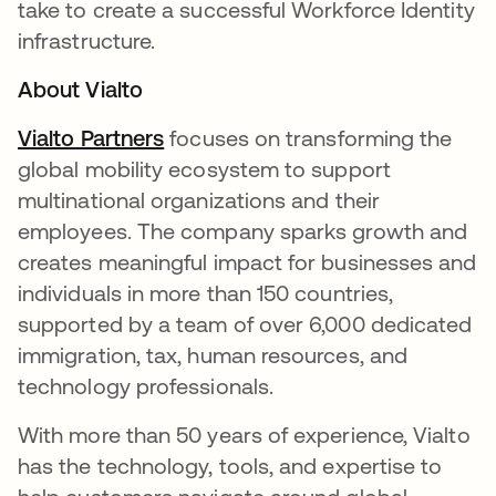
take to create a successful Workforce Identity
infrastructure.
About Vialto
Vialto Partners
opens in a new tab
focuses on transforming the
global mobility ecosystem to support
multinational organizations and their
employees. The company sparks growth and
creates meaningful impact for businesses and
individuals in more than 150 countries,
supported by a team of over 6,000 dedicated
immigration, tax, human resources, and
technology professionals.
With more than 50 years of experience, Vialto
has the technology, tools, and expertise to