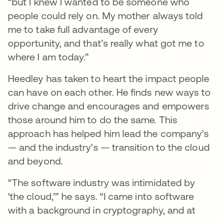
“but I knew I wanted to be someone who
people could rely on. My mother always told
me to take full advantage of every
opportunity, and that’s really what got me to
where I am today.”
Heedley has taken to heart the impact people
can have on each other. He finds new ways to
drive change and encourages and empowers
those around him to do the same. This
approach has helped him lead the company’s
— and the industry’s — transition to the cloud
and beyond.
“The software industry was intimidated by
‘the cloud,’” he says. “I came into software
with a background in cryptography, and at