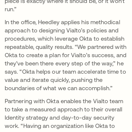
piece is exactly where it should be, or it won’t
run.”
In the office, Heedley applies his methodical
approach to designing Vialto’s policies and
procedures, which leverage Okta to establish
repeatable, quality results. “We partnered with
Okta to create a plan for Vialto’s success, and
they’ve been there every step of the way,” he
says. “Okta helps our team accelerate time to
value and iterate quickly, pushing the
boundaries of what we can accomplish.”
Partnering with Okta enables the Vialto team
to take a measured approach to their overall
Identity strategy and day-to-day security
work. “Having an organization like Okta to