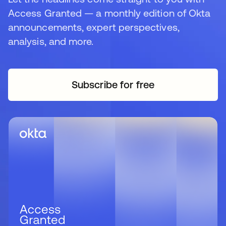
Access Granted — a monthly edition of Okta
announcements, expert perspectives,
analysis, and more.
Subscribe for free
opens in a new tab