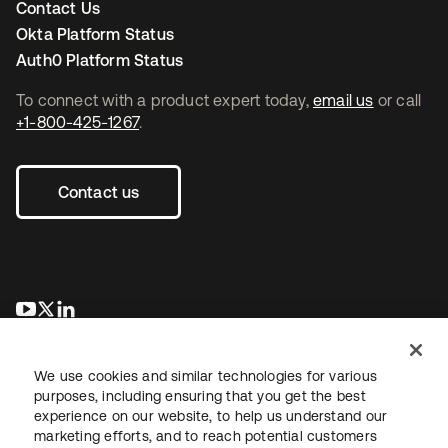
Contact Us
Okta Platform Status
Auth0 Platform Status
To connect with a product expert today,
email us
or call
+1-800-425-1267
.
Contact us
opens in a new tab
opens in a new tab
opens in a new tab
We use cookies and similar technologies for various
purposes, including ensuring that you get the best
experience on our website, to help us understand our
marketing efforts, and to reach potential customers