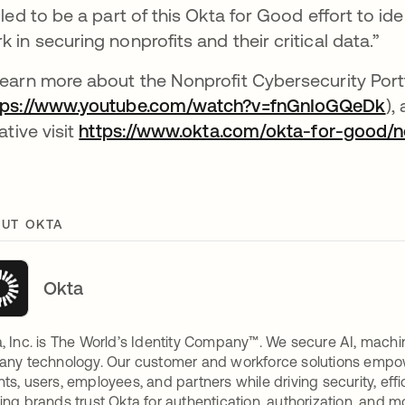
illed to be a part of this Okta for Good effort to i
k in securing nonprofits and their critical data.”
learn more about the Nonprofit Cybersecurity Port
tps://www.youtube.com/watch?v=fnGnIoGQeDk
op
),
iative visit
https://www.okta.com/okta-for-good/non
UT OKTA
Okta
, Inc. is The World’s Identity Company™. We secure AI, machin
any technology. Our customer and workforce solutions empow
ts, users, employees, and partners while driving security, eff
ing brands trust Okta for authentication, authorization, and m