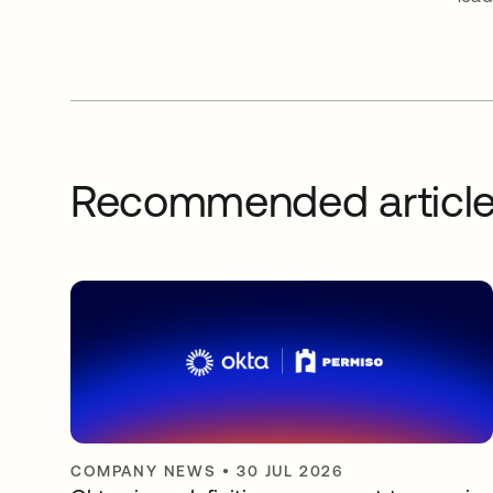
Recommended articl
COMPANY NEWS
•
30 JUL 2026