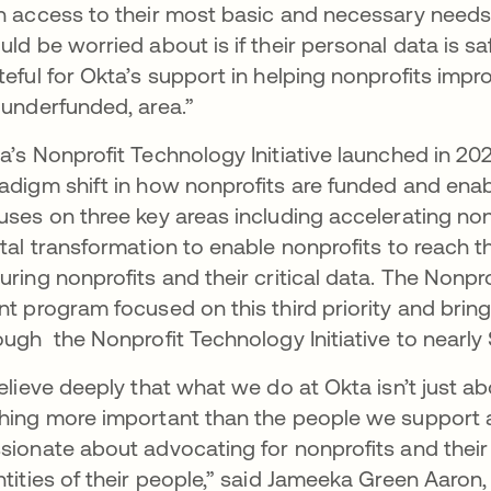
h access to their most basic and necessary needs
uld be worried about is if their personal data is saf
teful for Okta’s support in helping nonprofits improv
 underfunded, area.”
a’s Nonprofit Technology Initiative launched in 202
adigm shift in how nonprofits are funded and enable
uses on three key areas including accelerating non
ital transformation to enable nonprofits to reach th
uring nonprofits and their critical data. The Nonprof
nt program focused on this third priority and br
ough the Nonprofit Technology Initiative to nearly 
believe deeply that what we do at Okta isn’t just 
hing more important than the people we support a
sionate about advocating for nonprofits and their
ntities of their people,” said Jameeka Green Aaron,