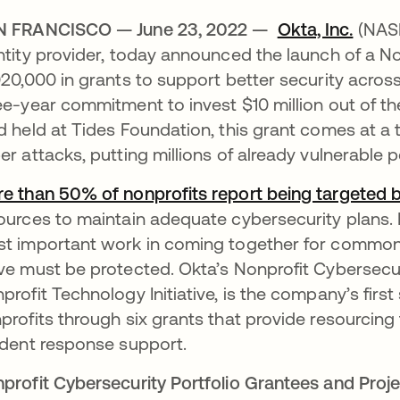
N FRANCISCO — June 23, 2022 —
Okta, Inc.
(NASD
ntity provider, today announced the launch of a No
020,000 in grants to support better security acros
ee-year commitment to invest $10 million out of 
d held at Tides Foundation, this grant comes at a
er attacks, putting millions of already vulnerable 
e than 50% of nonprofits report being targeted 
ources to maintain adequate cybersecurity plans. N
t important work in coming together for common 
ve must be protected. Okta’s Nonprofit Cybersecurit
profit Technology Initiative, is the company’s first
profits through six grants that provide resourcing 
ident response support.
profit Cybersecurity Portfolio Grantees and Proj