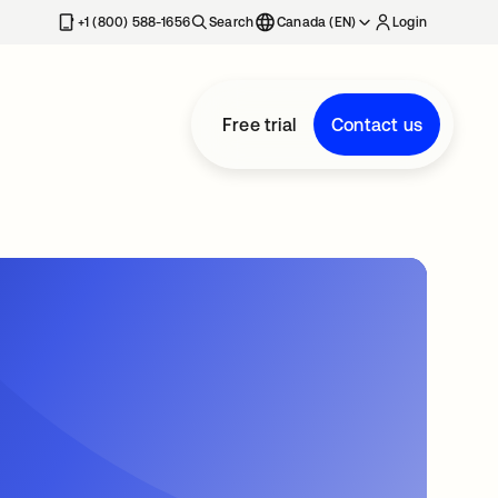
+1 (800) 588-1656
Search
Canada (EN)
Login
Free trial
Contact us