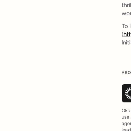
thr
wor
To 
(
ht
Init
ABO
Okta
use 
agen
lead