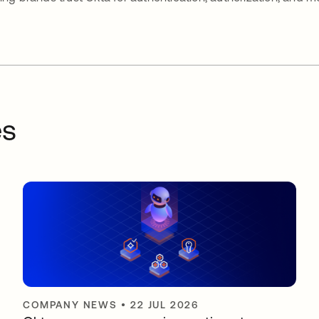
es
COMPANY NEWS
•
22 JUL 2026