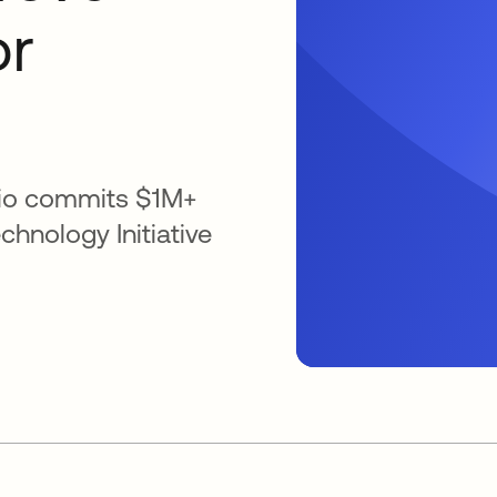
or
lio commits $1M+
chnology Initiative