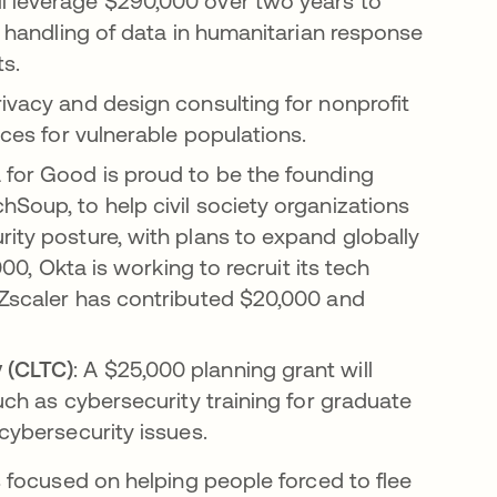
ll leverage $290,000 over two years to
fe handling of data in humanitarian response
ts.
rivacy and design consulting for nonprofit
ices for vulnerable populations.
for Good is proud to be the founding
hSoup, to help civil society organizations
rity posture, with plans to expand globally
000, Okta is working to recruit its tech
 Zscaler has contributed $20,000 and
 (CLTC)
: A $25,000 planning grant will
such as cybersecurity training for graduate
 cybersecurity issues.
 focused on helping people forced to flee