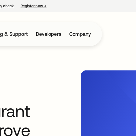
ty check.
Register now
→
opens in a new tab
ng & Support
Developers
Company
rant
prove