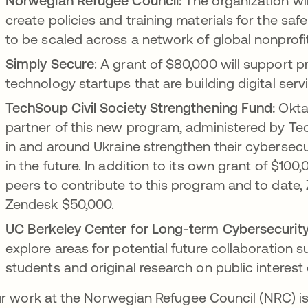
Norwegian Refugee Council:
The organization wi
create policies and training materials for the sa
to be scaled across a network of global nonprofi
Simply Secure
: A grant of $80,000 will support p
technology startups that are building digital serv
TechSoup Civil Society Strengthening Fund:
Okta 
partner of this new program, administered by Tec
in and around Ukraine strengthen their cybersecu
in the future. In addition to its own grant of $100,
peers to contribute to this program and to date,
Zendesk $50,000.
UC Berkeley Center for Long-term Cybersecurity
explore areas for potential future collaboration 
students and original research on public interest
r work at the Norwegian Refugee Council (NRC) is