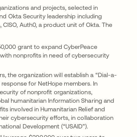
ganizations and projects, selected in
and Okta Security leadership including
CISO, Auth0, a product unit of Okta. The
 $150,000 grant to expand CyberPeace
with nonprofits in need of cybersecurity
 the organization will establish a “Dial-a-
t response for NetHope members. In
ecurity of nonprofit organizations,
lobal humanitarian Information Sharing and
its involved in Humanitarian Relief and
eir cybersecurity efforts, in collaboration
rnational Development (“USAID”).