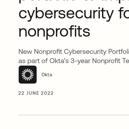
cybersecurity f
nonprofits
New Nonprofit Cybersecurity Portfo
as part of Okta’s 3-year Nonprofit Te
Okta
22 JUNE 2022