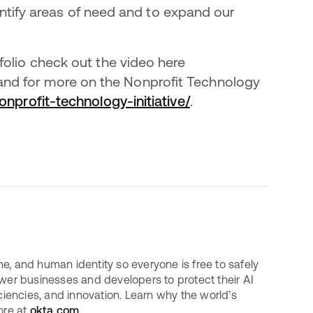
dentify areas of need and to expand our
folio check out the video here
ens in a new tab
 and for more on the Nonprofit Technology
profit-technology-initiative/
.
e, and human identity so everyone is free to safely
er businesses and developers to protect their AI
iciencies, and innovation. Learn why the world’s
ore at
okta.com
.