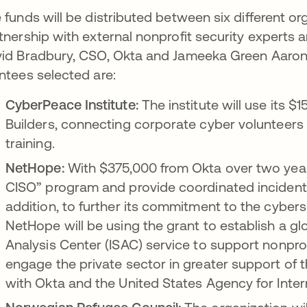
 funds will be distributed between six different or
tnership with external nonprofit security experts 
id Bradbury, CSO, Okta and Jameeka Green Aaron, 
ntees selected are:
CyberPeace Institute:
The institute will use its
Builders, connecting corporate cyber volunteers 
training.
NetHope:
With $375,000 from Okta over two years,
CISO” program and provide coordinated inciden
addition, to further its commitment to the cybers
NetHope will be using the grant to establish a g
Analysis Center (ISAC) service to support nonprof
engage the private sector in greater support of th
with Okta and the United States Agency for Inte