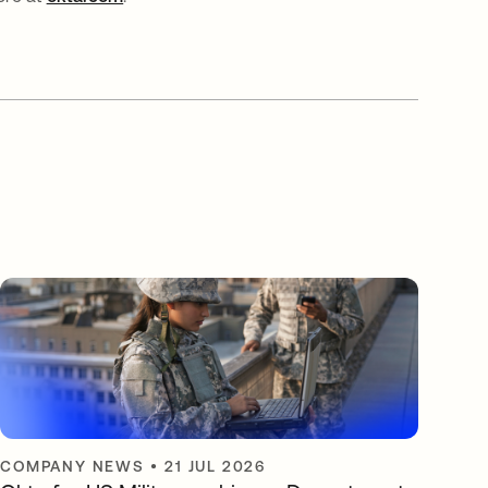
COMPANY NEWS
•
21 JUL 2026