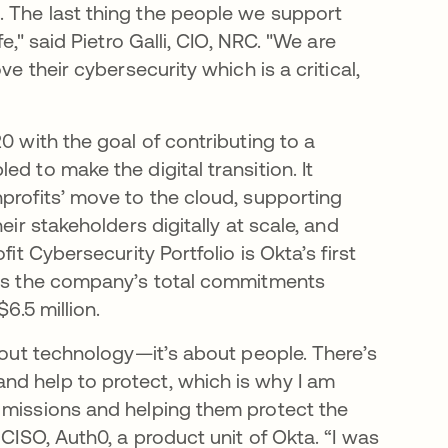
. The last thing the people we support
e," said Pietro Galli, CIO, NRC. "We are
e their cybersecurity which is a critical,
0 with the goal of contributing to a
d to make the digital transition. It
profits’ move to the cloud, supporting
eir stakeholders digitally at scale, and
it Cybersecurity Portfolio is Okta’s first
ings the company’s total commitments
$6.5 million.
about technology—it’s about people. There’s
nd help to protect, which is why I am
 missions and helping them protect the
 CISO, Auth0, a product unit of Okta. “I was