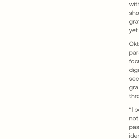
wit
sho
gra
yet
Okt
par
foc
dig
sec
gra
thr
“I 
not
pas
ide