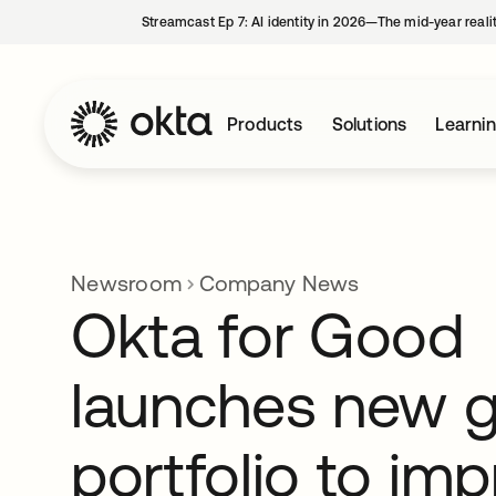
Streamcast Ep 7: AI identity in 2026—The mid-year reali
Products
Solutions
Learni
Newsroom
Company News
Okta for Good
launches new g
portfolio to im