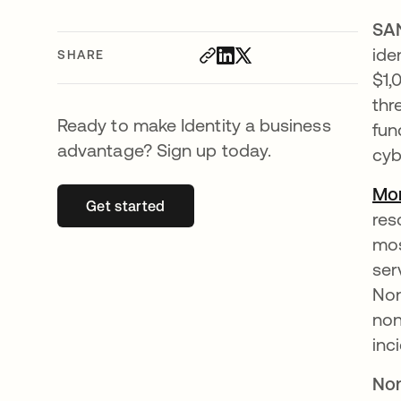
SA
ide
SHARE
$1,
thr
Ready to make Identity a business
fun
advantage? Sign up today.
cyb
Mor
Get started
opens in a new tab
res
mos
ser
Non
non
inc
Non