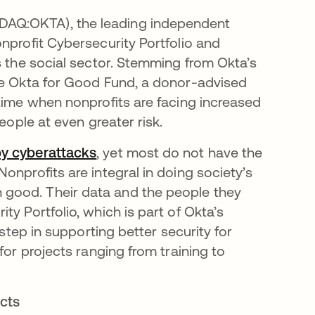
AQ:OKTA), the leading independent
nprofit Cybersecurity Portfolio and
s the social sector. Stemming from Okta’s
the Okta for Good Fund, a donor-advised
 time when nonprofits are facing increased
people at even greater risk.
by cyberattacks
opens in a new tab
, yet most do not have the
onprofits are integral in doing society’s
good. Their data and the people they
y Portfolio, which is part of Okta’s
 step in supporting better security for
for projects ranging from training to
ects