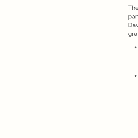
The
par
Dav
gra