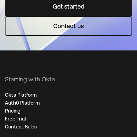
Get started
opens in a new tab
Contact us
Starting with Okta
Okta Platform
Auth0 Platform
Pricing
Free Trial
Contact Sales