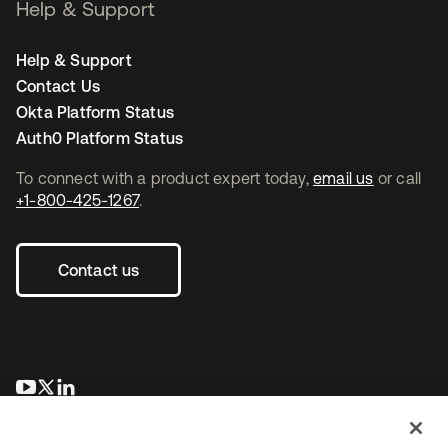
Help & Support
Help & Support
Contact Us
Okta Platform Status
Auth0 Platform Status
To connect with a product expert today,
email us
or call
+1-800-425-1267
.
Contact us
opens in a new tab
opens in a new tab
opens in a new tab