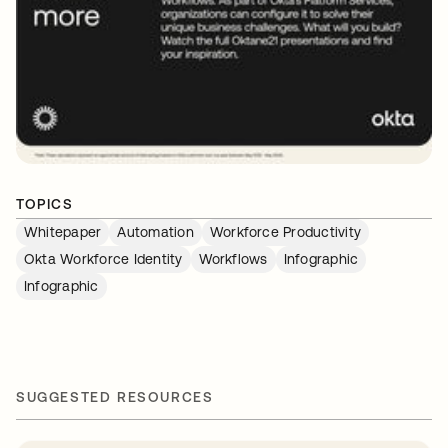
TOPICS
Whitepaper
Automation
Workforce Productivity
Okta Workforce Identity
Workflows
Infographic
Infographic
SUGGESTED RESOURCES