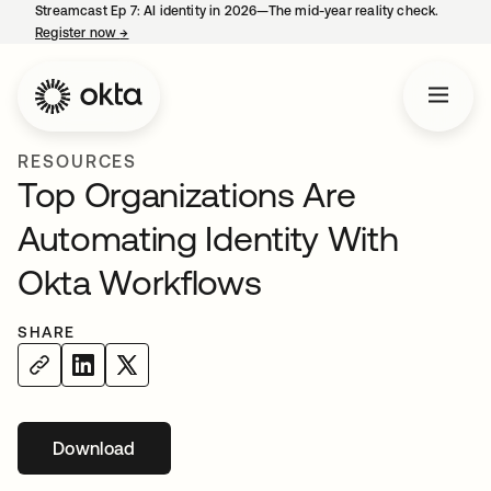
Streamcast Ep 7: AI identity in 2026—The mid-year reality check.
Register now
→
opens in a new tab
RESOURCES
Top Organizations Are
Automating Identity With
Okta Workflows
SHARE
Download
opens in a new tab