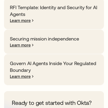
RFI Template: Identity and Security for AI
Agents
Learn more
Securing mission independence
Learn more
Govern AI Agents Inside Your Regulated
Boundary
Learn more
Ready to get started with Okta?