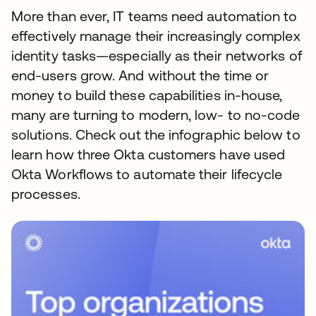
More than ever, IT teams need automation to
effectively manage their increasingly complex
identity tasks—especially as their networks of
end-users grow. And without the time or
money to build these capabilities in-house,
many are turning to modern, low- to no-code
solutions. Check out the infographic below to
learn how three Okta customers have used
Okta Workflows to automate their lifecycle
processes.