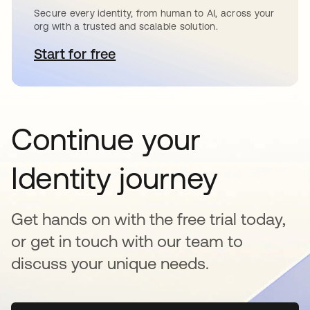
Secure every identity, from human to AI, across your
org with a trusted and scalable solution.
Start for free
opens in a new tab
Continue your
Identity journey
Get hands on with the free trial today,
or get in touch with our team to
discuss your unique needs.