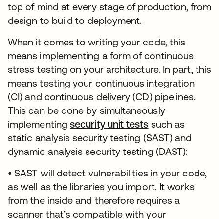
top of mind at every stage of production, from
design to build to deployment.
When it comes to writing your code, this
means implementing a form of continuous
stress testing on your architecture. In part, this
means testing your continuous integration
(CI) and continuous delivery (CD) pipelines.
This can be done by simultaneously
implementing
security unit tests
opens in a new 
such as
static analysis security testing (SAST) and
dynamic analysis security testing (DAST):
• SAST will detect vulnerabilities in your code,
as well as the libraries you import. It works
from the inside and therefore requires a
scanner that’s compatible with your