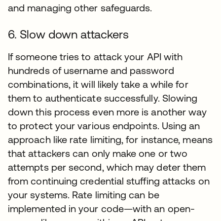
and managing other safeguards.
6. Slow down attackers
If someone tries to attack your API with
hundreds of username and password
combinations, it will likely take a while for
them to authenticate successfully. Slowing
down this process even more is another way
to protect your various endpoints. Using an
approach like rate limiting, for instance, means
that attackers can only make one or two
attempts per second, which may deter them
from continuing credential stuffing attacks on
your systems. Rate limiting can be
implemented in your code—with an open-