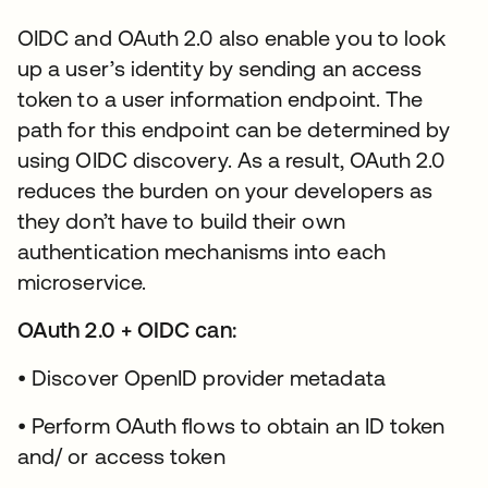
OIDC and OAuth 2.0 also enable you to look
up a user’s identity by sending an access
token to a user information endpoint. The
path for this endpoint can be determined by
using OIDC discovery. As a result, OAuth 2.0
reduces the burden on your developers as
they don’t have to build their own
authentication mechanisms into each
microservice.
OAuth 2.0 + OIDC can:
• Discover OpenID provider metadata
• Perform OAuth flows to obtain an ID token
and/ or access token