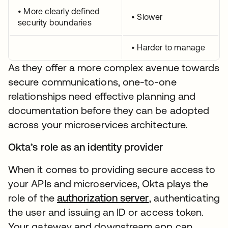
• More clearly defined
• Slower
security boundaries
• Harder to manage
As they offer a more complex avenue towards
secure communications, one-to-one
relationships need effective planning and
documentation before they can be adopted
across your microservices architecture.
Okta’s role as an identity provider
When it comes to providing secure access to
your APIs and microservices, Okta plays the
role of the
authorization server
opens in a new t
, authenticating
the user and issuing an ID or access token.
Your gateway and downstream app can