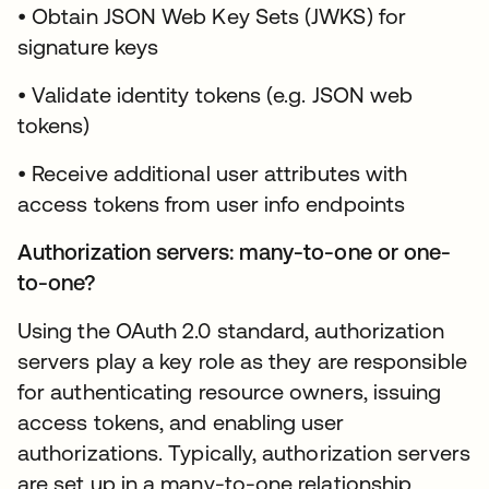
• Obtain JSON Web Key Sets (JWKS) for
signature keys
• Validate identity tokens (e.g. JSON web
tokens)
• Receive additional user attributes with
access tokens from user info endpoints
Authorization servers: many-to-one or one-
to-one?
Using the OAuth 2.0 standard, authorization
servers play a key role as they are responsible
for authenticating resource owners, issuing
access tokens, and enabling user
authorizations. Typically, authorization servers
are set up in a many-to-one relationship