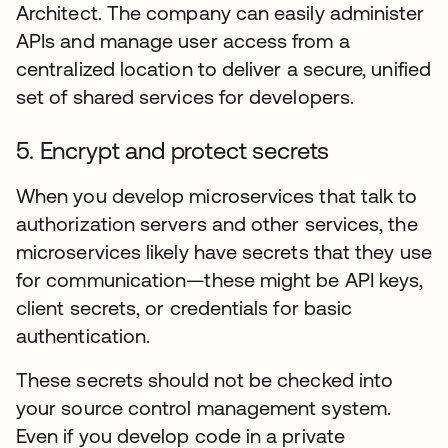
Architect. The company can easily administer
APIs and manage user access from a
centralized location to deliver a secure, unified
set of shared services for developers.
5. Encrypt and protect secrets
When you develop microservices that talk to
authorization servers and other services, the
microservices likely have secrets that they use
for communication—these might be API keys,
client secrets, or credentials for basic
authentication.
These secrets should not be checked into
your source control management system.
Even if you develop code in a private