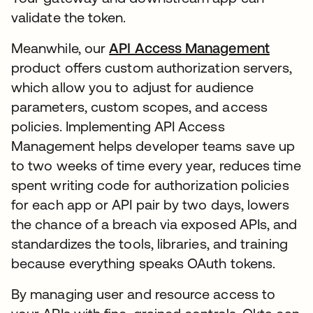
validate the token.
Meanwhile, our
API Access Management
product offers custom authorization servers,
which allow you to adjust for audience
parameters, custom scopes, and access
policies. Implementing API Access
Management helps developer teams save up
to two weeks of time every year, reduces time
spent writing code for authorization policies
for each app or API pair by two days, lowers
the chance of a breach via exposed APIs, and
standardizes the tools, libraries, and training
because everything speaks OAuth tokens.
By managing user and resource access to