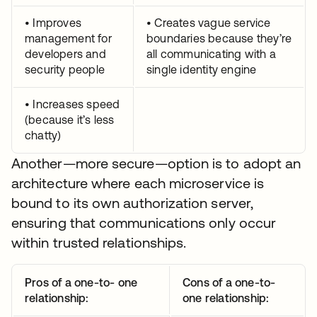
• Improves
• Creates vague service
management for
boundaries because they’re
developers and
all communicating with a
security people
single identity engine
• Increases speed
(because it’s less
chatty)
Another—more secure—option is to adopt an
architecture where each microservice is
bound to its own authorization server,
ensuring that communications only occur
within trusted relationships.
Pros of a one-to- one
Cons of a one-to-
relationship:
one relationship: