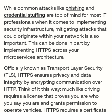
While common attacks like
phishing
and
credential stuffing
are top of mind for most IT
professionals when it comes to implementing
security infrastructure, mitigating attacks that
could originate within your network is also
important. This can be done in part by
implementing HTTPS across your
microservices architecture.
Officially known as Transport Layer Security
(TLS), HTTPS ensures privacy and data
integrity by encrypting communication over
HTTP. Think of it this way: much like driving
requires a license that proves you are who
you say you are and grants permission to
operate vehicles, HTTPS requires a certificate