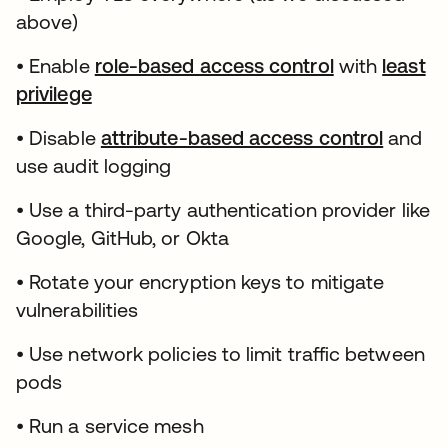
above)
• Enable
role-based access control
with
least
privilege
• Disable
attribute-based access control
and
use audit logging
• Use a third-party authentication provider like
Google, GitHub, or Okta
• Rotate your encryption keys to mitigate
vulnerabilities
• Use network policies to limit traffic between
pods
• Run a service mesh