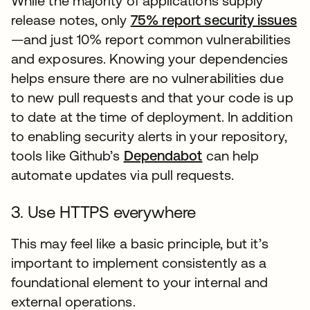
While the majority of applications supply
release notes, only
75% report security issues
op
—and just 10% report common vulnerabilities
and exposures. Knowing your dependencies
helps ensure there are no vulnerabilities due
to new pull requests and that your code is up
to date at the time of deployment. In addition
to enabling security alerts in your repository,
tools like Github’s
Dependabot
opens in a new t
can help
automate updates via pull requests.
3. Use HTTPS everywhere
This may feel like a basic principle, but it’s
important to implement consistently as a
foundational element to your internal and
external operations.