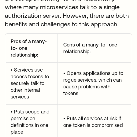
where many microservices talk to a single
authorization server. However, there are both
benefits and challenges to this approach.
Pros of a many-
Cons of a many-to- one
to- one
relationship:
relationship:
• Services use
• Opens applications up to
access tokens to
rogue services, which can
securely talk to
cause problems with
other internal
tokens
services
• Puts scope and
permission
• Puts all services at risk if
definitions in one
one token is compromised
place