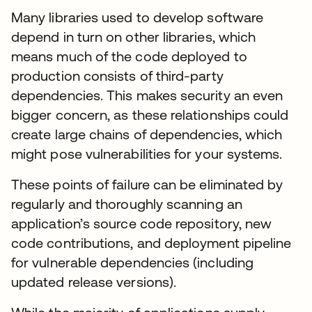
Many libraries used to develop software
depend in turn on other libraries, which
means much of the code deployed to
production consists of third-party
dependencies. This makes security an even
bigger concern, as these relationships could
create large chains of dependencies, which
might pose vulnerabilities for your systems.
These points of failure can be eliminated by
regularly and thoroughly scanning an
application’s source code repository, new
code contributions, and deployment pipeline
for vulnerable dependencies (including
updated release versions).