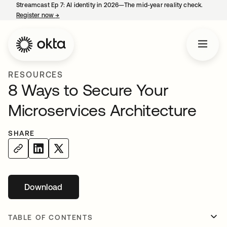
Streamcast Ep 7: AI identity in 2026—The mid-year reality check.
Register now
→
opens in a new tab
RESOURCES
8 Ways to Secure Your
Microservices Architecture
SHARE
Download
opens in a new tab
TABLE OF CONTENTS