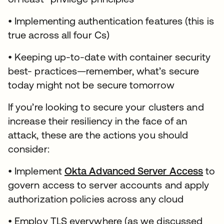
• Implementing authentication features (this is
true across all four Cs)
• Keeping up-to-date with container security
best- practices—remember, what’s secure
today might not be secure tomorrow
If you’re looking to secure your clusters and
increase their resiliency in the face of an
attack, these are the actions you should
consider:
• Implement
Okta Advanced Server Access
to
govern access to server accounts and apply
authorization policies across any cloud
• Employ TLS everywhere (as we discussed