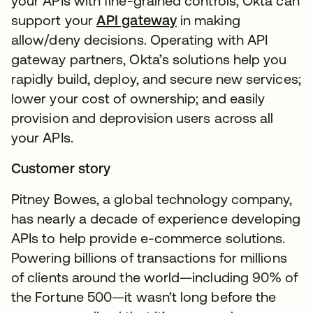
your APIs with fine-grained controls, Okta can
support your
API gateway
in making
allow/deny decisions. Operating with API
gateway partners, Okta’s solutions help you
rapidly build, deploy, and secure new services;
lower your cost of ownership; and easily
provision and deprovision users across all
your APIs.
Customer story
Pitney Bowes, a global technology company,
has nearly a decade of experience developing
APIs to help provide e-commerce solutions.
Powering billions of transactions for millions
of clients around the world—including 90% of
the Fortune 500—it wasn’t long before the