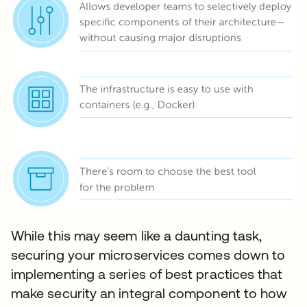
While this may seem like a daunting task,
securing your microservices comes down to
implementing a series of best practices that
make security an integral component to how