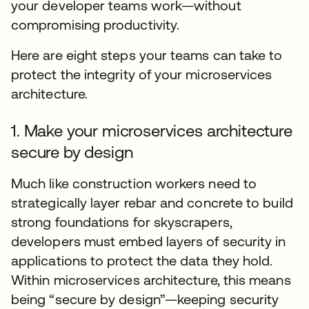
your developer teams work—without
compromising productivity.
Here are eight steps your teams can take to
protect the integrity of your microservices
architecture.
1. Make your microservices architecture
secure by design
Much like construction workers need to
strategically layer rebar and concrete to build
strong foundations for skyscrapers,
developers must embed layers of security in
applications to protect the data they hold.
Within microservices architecture, this means
being “secure by design”—keeping security