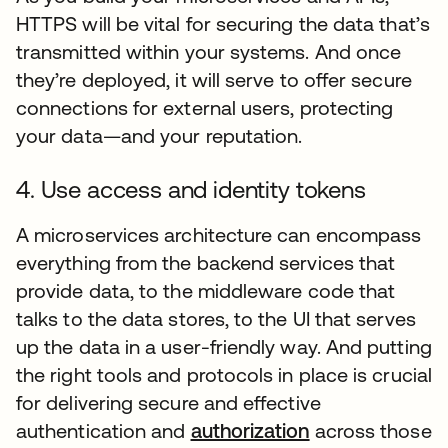
HTTPS will be vital for securing the data that’s
transmitted within your systems. And once
they’re deployed, it will serve to offer secure
connections for external users, protecting
your data—and your reputation.
4. Use access and identity tokens
A microservices architecture can encompass
everything from the backend services that
provide data, to the middleware code that
talks to the data stores, to the UI that serves
up the data in a user-friendly way. And putting
the right tools and protocols in place is crucial
for delivering secure and effective
authentication and
authorization
across those