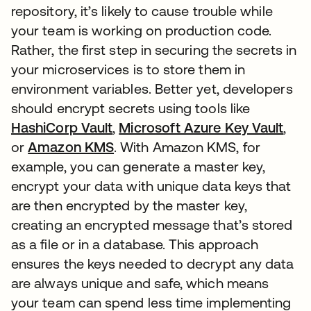
repository, it’s likely to cause trouble while
your team is working on production code.
Rather, the first step in securing the secrets in
your microservices is to store them in
environment variables. Better yet, developers
should encrypt secrets using tools like
HashiCorp Vault
opens in a new tab
,
Microsoft Azure Key Vault
open
,
or
Amazon KMS
opens in a new tab
. With Amazon KMS, for
example, you can generate a master key,
encrypt your data with unique data keys that
are then encrypted by the master key,
creating an encrypted message that’s stored
as a file or in a database. This approach
ensures the keys needed to decrypt any data
are always unique and safe, which means
your team can spend less time implementing