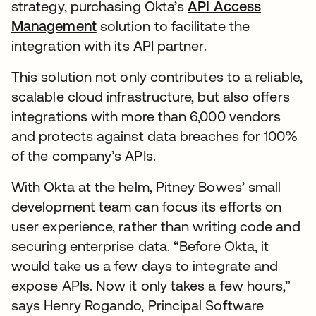
strategy, purchasing Okta’s
API Access
Management
solution to facilitate the
integration with its API partner.
This solution not only contributes to a reliable,
scalable cloud infrastructure, but also offers
integrations with more than 6,000 vendors
and protects against data breaches for 100%
of the company’s APIs.
With Okta at the helm, Pitney Bowes’ small
development team can focus its efforts on
user experience, rather than writing code and
securing enterprise data. “Before Okta, it
would take us a few days to integrate and
expose APIs. Now it only takes a few hours,”
says Henry Rogando, Principal Software