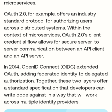
microservices.
OAuth 2.0, for example, offers an industry-
standard protocol for authorizing users
across distributed systems. Within the
context of microservices, OAuth 2.0’s client
credential flow allows for secure server-to-
server communication between an API client
and an API server.
In 2014, OpenID Connect (OIDC) extended
OAuth, adding federated identity to delegated
authorization. Together, these two layers offer
a standard specification that developers can
write code against in a way that will work
across multiple identity providers.