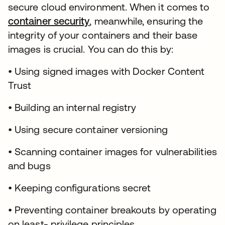
secure cloud environment. When it comes to
container security
opens in a new tab
, meanwhile, ensuring the
integrity of your containers and their base
images is crucial. You can do this by:
• Using signed images with Docker Content
Trust
• Building an internal registry
• Using secure container versioning
• Scanning container images for vulnerabilities
and bugs
• Keeping configurations secret
• Preventing container breakouts by operating
on least- privilege principles