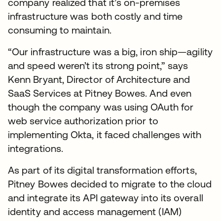
company realized that it’s on-premises
infrastructure was both costly and time
consuming to maintain.
“Our infrastructure was a big, iron ship—agility
and speed weren’t its strong point,” says
Kenn Bryant, Director of Architecture and
SaaS Services at Pitney Bowes. And even
though the company was using OAuth for
web service authorization prior to
implementing Okta, it faced challenges with
integrations.
As part of its digital transformation efforts,
Pitney Bowes decided to migrate to the cloud
and integrate its API gateway into its overall
identity and access management (IAM)