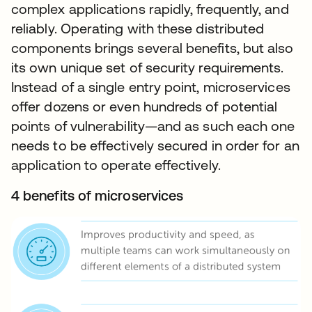
complex applications rapidly, frequently, and
reliably. Operating with these distributed
components brings several benefits, but also
its own unique set of security requirements.
Instead of a single entry point, microservices
offer dozens or even hundreds of potential
points of vulnerability—and as such each one
needs to be effectively secured in order for an
application to operate effectively.
4 benefits of microservices