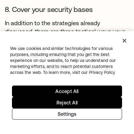
8. Cover your security bases
In addition to the strategies already
discussed, there are three tactical ways your
team can enhance your microservices
security:
We use cookies and similar technologies for various
purposes, including ensuring that you get the best
1. Use rootless mode:
Docker 19.03+ has a
experience on our website, to help us understand our
marketing efforts, and to reach potential customers
rootless mode that was designed to reduce
across the web. To learn more, visit our
Privacy Policy
the security footprint of the Docker daemon
and expose Docker capabilities to systems
Accept All
where users cannot gain root privileges. If you
are running Docker daemons in production,
Reject All
this feature adds an extra layer of security.
Settings
2. Implement time-based security:
The idea
behind time-based security is that your