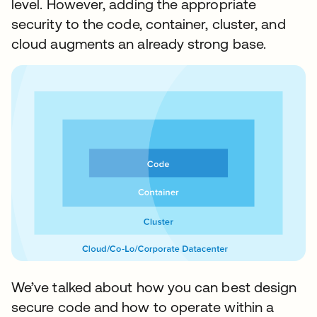
level. However, adding the appropriate
security to the code, container, cluster, and
cloud augments an already strong base.
We’ve talked about how you can best design
secure code and how to operate within a