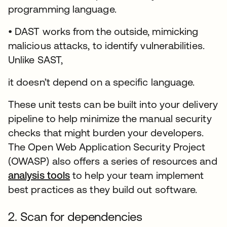
programming language.
• DAST works from the outside, mimicking
malicious attacks, to identify vulnerabilities.
Unlike SAST,
it doesn’t depend on a specific language.
These unit tests can be built into your delivery
pipeline to help minimize the manual security
checks that might burden your developers.
The Open Web Application Security Project
(OWASP) also offers a series of resources and
analysis tools
opens in a new tab
to help your team implement
best practices as they build out software.
2. Scan for dependencies