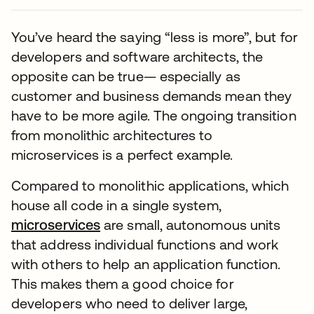
You’ve heard the saying “less is more”, but for
developers and software architects, the
opposite can be true— especially as
customer and business demands mean they
have to be more agile. The ongoing transition
from monolithic architectures to
microservices is a perfect example.
Compared to monolithic applications, which
house all code in a single system,
microservices
are small, autonomous units
that address individual functions and work
with others to help an application function.
This makes them a good choice for
developers who need to deliver large,