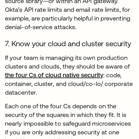
source library—or within an API gateway.
Okta’s API rate limits and email rate limits, for
example, are particularly helpful in preventing
denial-of-service attacks.
7. Know your cloud and cluster security
If your team is managing its own production
clusters and clouds, they should be aware of
the four Cs of cloud native security
opens in a n
: code,
container, cluster, and cloud/co-lo/ corporate
datacenter.
Each one of the four Cs depends on the
security of the squares in which they fit. It is
nearly impossible to safeguard microservices
if you are only addressing security at one