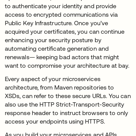
to authenticate your identity and provide
access to encrypted communications via
Public Key Infrastructure. Once you’ve
acquired your certificates, you can continue
enhancing your security posture by
automating certificate generation and
renewals— keeping bad actors that might
want to compromise your architecture at bay.
Every aspect of your microservices
architecture, from Maven repositories to
XSDs, can refer to these secure URLs. You can
also use the HTTP Strict-Transport-Security
response header to instruct browsers to only
access your endpoints using HTTPS.
As you build your microservices and APIs,