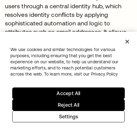
users through a central identity hub, which
resolves identity conflicts by applying
sophisticated automation and logic to
attributes such as email addresses. It allows
the team to define workflows based on user
type and geography, making regulatory
We use cookies and similar technologies for various
purposes, including ensuring that you get the best
compliance seamless and eliminating manual
experience on our website, to help us understand our
processing errors. Moving forward, NTT DATA
marketing efforts, and to reach potential customers
will also streamline processes such as
across the web. To learn more, visit our
Privacy Policy
granting access to retirement benefits.
Accept All
I can take a project that might have had
Reject All
50 people associated with it, and bring it
down to two, which has given me
Settings
enormous efficiency gains. For my team,
the power comes in how they can