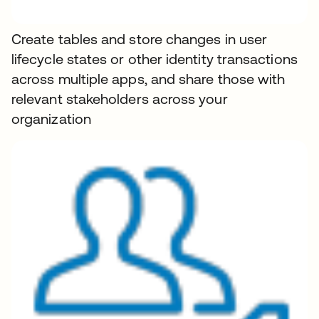
Create tables and store changes in user
lifecycle states or other identity transactions
across multiple apps, and share those with
relevant stakeholders across your
organization