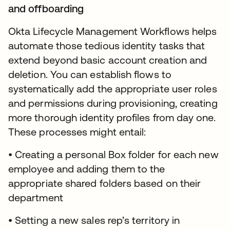
and offboarding
Okta Lifecycle Management Workflows helps
automate those tedious identity tasks that
extend beyond basic account creation and
deletion. You can establish flows to
systematically add the appropriate user roles
and permissions during provisioning, creating
more thorough identity profiles from day one.
These processes might entail:
• Creating a personal Box folder for each new
employee and adding them to the
appropriate shared folders based on their
department
• Setting a new sales rep’s territory in