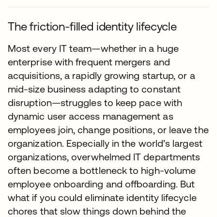
The friction-filled identity lifecycle
Most every IT team—whether in a huge
enterprise with frequent mergers and
acquisitions, a rapidly growing startup, or a
mid-size business adapting to constant
disruption—struggles to keep pace with
dynamic user access management as
employees join, change positions, or leave the
organization. Especially in the world’s largest
organizations, overwhelmed IT departments
often become a bottleneck to high-volume
employee onboarding and offboarding. But
what if you could eliminate identity lifecycle
chores that slow things down behind the