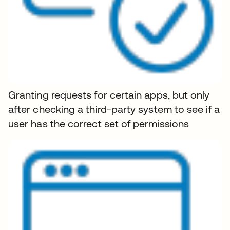
Granting requests for certain apps, but only
after checking a third-party system to see if a
user has the correct set of permissions