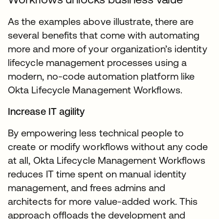
As the examples above illustrate, there are
several benefits that come with automating
more and more of your organization’s identity
lifecycle management processes using a
modern, no-code automation platform like
Okta Lifecycle Management Workflows.
Increase IT agility
By empowering less technical people to
create or modify workflows without any code
at all, Okta Lifecycle Management Workflows
reduces IT time spent on manual identity
management, and frees admins and
architects for more value-added work. This
approach offloads the development and