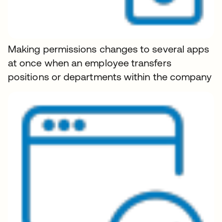
Making permissions changes to several apps
at once when an employee transfers
positions or departments within the company