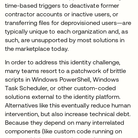
time-based triggers to deactivate former
contractor accounts or inactive users, or
transferring files for deprovisioned users—are
typically unique to each organization and, as
such, are unsupported by most solutions in
the marketplace today.
In order to address this identity challenge,
many teams resort to a patchwork of brittle
scripts in Windows PowerShell, Windows
Task Scheduler, or other custom-coded
solutions external to the identity platform.
Alternatives like this eventually reduce human
intervention, but also increase technical debt.
Because they depend on many interrelated
components (like custom code running on