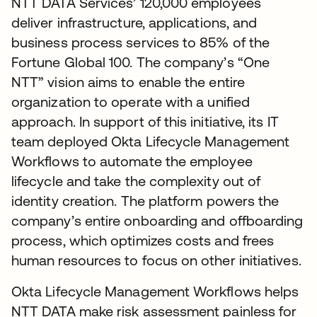
NTT DATA Services’ 120,000 employees
deliver infrastructure, applications, and
business process services to 85% of the
Fortune Global 100. The company’s “One
NTT” vision aims to enable the entire
organization to operate with a unified
approach. In support of this initiative, its IT
team deployed Okta Lifecycle Management
Workflows to automate the employee
lifecycle and take the complexity out of
identity creation. The platform powers the
company’s entire onboarding and offboarding
process, which optimizes costs and frees
human resources to focus on other initiatives.
Okta Lifecycle Management Workflows helps
NTT DATA make risk assessment painless for