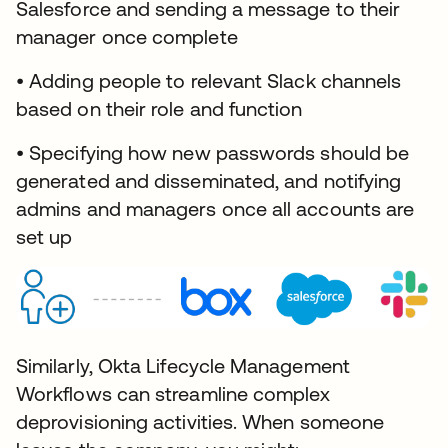
Salesforce and sending a message to their
manager once complete
• Adding people to relevant Slack channels
based on their role and function
• Specifying how new passwords should be
generated and disseminated, and notifying
admins and managers once all accounts are
set up
Similarly, Okta Lifecycle Management
Workflows can streamline complex
deprovisioning activities. When someone