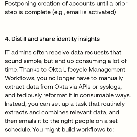
Postponing creation of accounts until a prior
step is complete (e.g., email is activated)
4. Distill and share identity insights
IT admins often receive data requests that
sound simple, but end up consuming a lot of
time. Thanks to Okta Lifecycle Management
Workflows, you no longer have to manually
extract data from Okta via APIs or syslogs,
and tediously reformat it in consumable ways.
Instead, you can set up a task that routinely
extracts and combines relevant data, and
then emails it to the right people on a set
schedule. You might build workflows to: