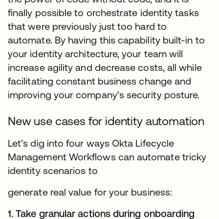
finally possible to orchestrate identity tasks
that were previously just too hard to
automate. By having this capability built-in to
your identity architecture, your team will
increase agility and decrease costs, all while
facilitating constant business change and
improving your company’s security posture.
New use cases for identity automation
Let’s dig into four ways Okta Lifecycle
Management Workflows can automate tricky
identity scenarios to
generate real value for your business:
1. Take granular actions during onboarding