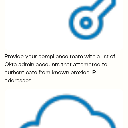
Provide your compliance team with a list of
Okta admin accounts that attempted to
authenticate from known proxied IP
addresses