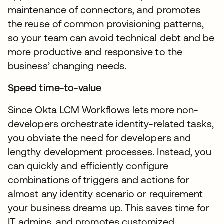
maintenance of connectors, and promotes
the reuse of common provisioning patterns,
so your team can avoid technical debt and be
more productive and responsive to the
business’ changing needs.
Speed time-to-value
Since Okta LCM Workflows lets more non-
developers orchestrate identity-related tasks,
you obviate the need for developers and
lengthy development processes. Instead, you
can quickly and efficiently configure
combinations of triggers and actions for
almost any identity scenario or requirement
your business dreams up. This saves time for
IT admins, and promotes customized