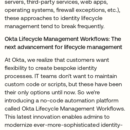
servers, third-party services, web apps,
operating systems, firewall exceptions, etc.),
these approaches to identity lifecycle
management tend to break frequently.
Okta Lifecycle Management Workflows: The
next advancement for lifecycle management
At Okta, we realize that customers want
flexibility to create bespoke identity
processes. IT teams don't want to maintain
custom code or scripts, but these have been
their only options until now. So we're
introducing a no-code automation platform
called Okta Lifecycle Management Workflows.
This latest innovation enables admins to
modernize ever-more-sophisticated identity-