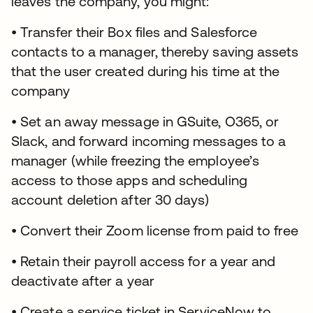
leaves the company, you might:
• Transfer their Box files and Salesforce
contacts to a manager, thereby saving assets
that the user created during his time at the
company
• Set an away message in GSuite, O365, or
Slack, and forward incoming messages to a
manager (while freezing the employee’s
access to those apps and scheduling
account deletion after 30 days)
• Convert their Zoom license from paid to free
• Retain their payroll access for a year and
deactivate after a year
• Create a service ticket in ServiceNow to