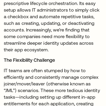
prescriptive lifecycle orchestration. Its easy
setup allows IT administrators to simply click
a checkbox and automate repetitive tasks,
such as creating, updating, or deactivating
accounts. Increasingly, we’re finding that
some companies need more flexibility to
streamline deeper identity updates across
their app ecosystem.
The Flexibility Challenge
IT teams are often stumped by how to
efficiently and consistently manage complex
joiner/mover/leaver (otherwise known as
“JML”) scenarios. These more tedious identity
tasks—including setting up different in-app
entitlements for each application, creating