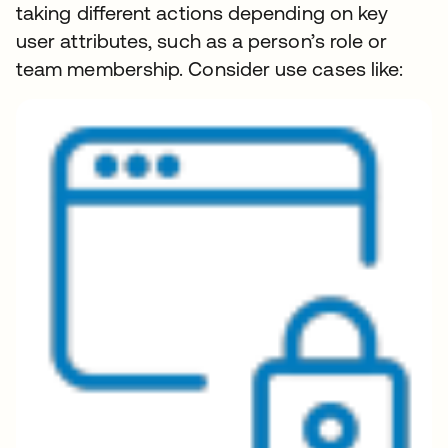
taking different actions depending on key
user attributes, such as a person’s role or
team membership. Consider use cases like: