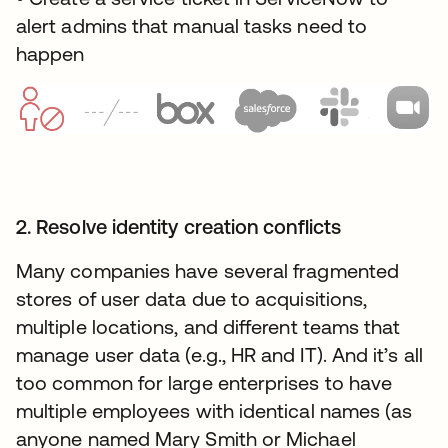
alert admins that manual tasks need to
happen
2. Resolve identity creation conflicts
Many companies have several fragmented
stores of user data due to acquisitions,
multiple locations, and different teams that
manage user data (e.g., HR and IT). And it’s all
too common for large enterprises to have
multiple employees with identical names (as
anyone named Mary Smith or Michael