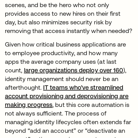
scenes, and be the hero who not only
provides access to new hires on their first
day, but also minimizes security risk by
removing that access instantly when needed?
Given how critical business applications are
to employee productivity, and how many
apps the average company uses (at last
count,
large organizations deploy over 160
),
identity management should never be an
afterthought.
IT teams who’ve streamlined
account provisioning and deprovisioning are
making progress
, but this core automation is
not always sufficient. The process of
managing identity lifecycles often extends far
beyond “add an account” or “deactivate an