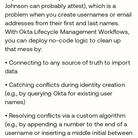
Johnson can probably attest), which is a
problem when you create usernames or email
addresses from their first and last names.
With Okta Lifecycle Management Workflows,
you can deploy no-code logic to clean up
that mess by:
• Connecting to any source of truth to import
data
• Catching conflicts during identity creation
(e.g., by querying Okta for existing user
names)
• Resolving conflicts via a custom algorithm
(e.g., by appending a number to the end of a
username or inserting a middle initial between