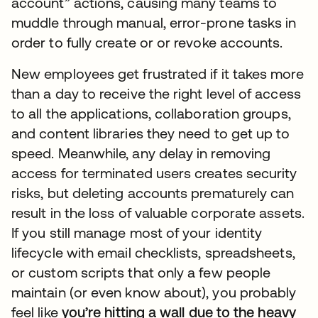
account” actions, causing many teams to
muddle through manual, error-prone tasks in
order to fully create or or revoke accounts.
New employees get frustrated if it takes more
than a day to receive the right level of access
to all the applications, collaboration groups,
and content libraries they need to get up to
speed. Meanwhile, any delay in removing
access for terminated users creates security
risks, but deleting accounts prematurely can
result in the loss of valuable corporate assets.
If you still manage most of your identity
lifecycle with email checklists, spreadsheets,
or custom scripts that only a few people
maintain (or even know about), you probably
feel like
you’re hitting a wall due to the heavy