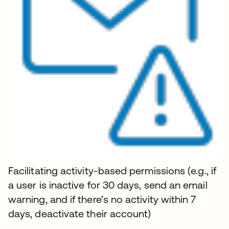
Facilitating activity-based permissions (e.g., if
a user is inactive for 30 days, send an email
warning, and if there’s no activity within 7
days, deactivate their account)