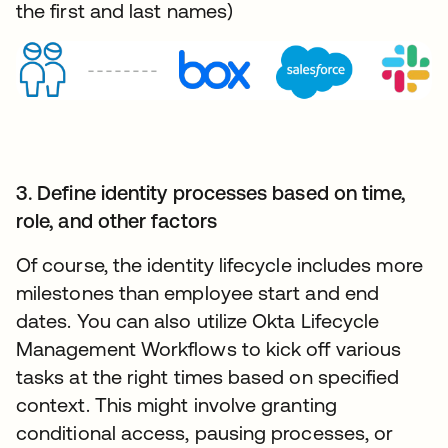
the first and last names)
3. Define identity processes based on time,
role, and other factors
Of course, the identity lifecycle includes more
milestones than employee start and end
dates. You can also utilize Okta Lifecycle
Management Workflows to kick off various
tasks at the right times based on specified
context. This might involve granting
conditional access, pausing processes, or