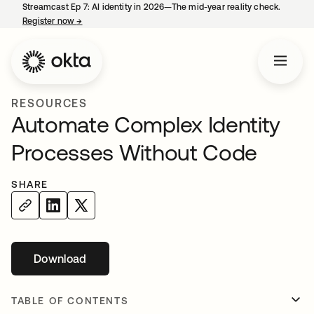
Streamcast Ep 7: AI identity in 2026—The mid-year reality check.
Register now
→
opens in a new tab
RESOURCES
Automate Complex Identity
Processes Without Code
SHARE
Download
opens in a new tab
TABLE OF CONTENTS