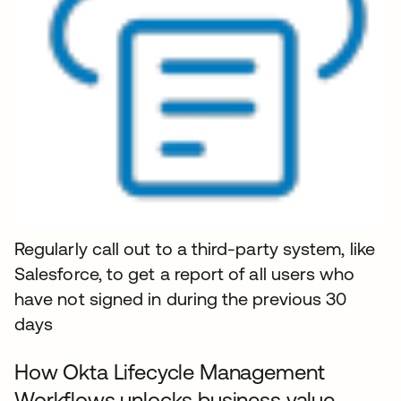
Regularly call out to a third-party system, like
Salesforce, to get a report of all users who
have not signed in during the previous 30
days
How Okta Lifecycle Management
Workflows unlocks business value