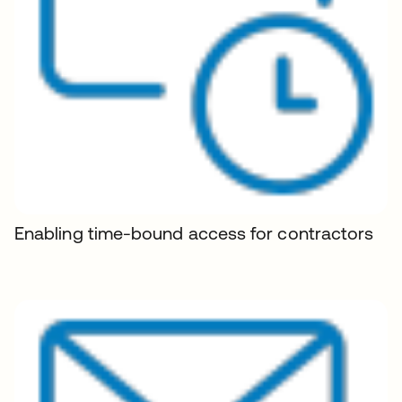
Enabling time-bound access for contractors