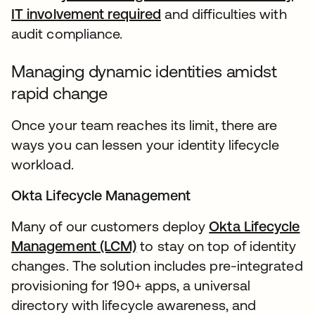
IT involvement required
and difficulties with
audit compliance.
Managing dynamic identities amidst
rapid change
Once your team reaches its limit, there are
ways you can lessen your identity lifecycle
workload.
Okta Lifecycle Management
Many of our customers deploy
Okta Lifecycle
Management (LCM)
to stay on top of identity
changes. The solution includes pre-integrated
provisioning for 190+ apps, a universal
directory with lifecycle awareness, and