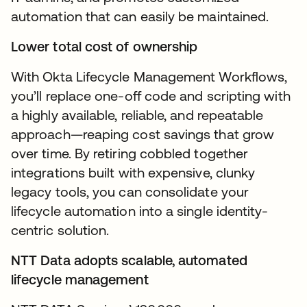
automation that can easily be maintained.
Lower total cost of ownership
With Okta Lifecycle Management Workflows,
you’ll replace one-off code and scripting with
a highly available, reliable, and repeatable
approach—reaping cost savings that grow
over time. By retiring cobbled together
integrations built with expensive, clunky
legacy tools, you can consolidate your
lifecycle automation into a single identity-
centric solution.
NTT Data adopts scalable, automated
lifecycle management