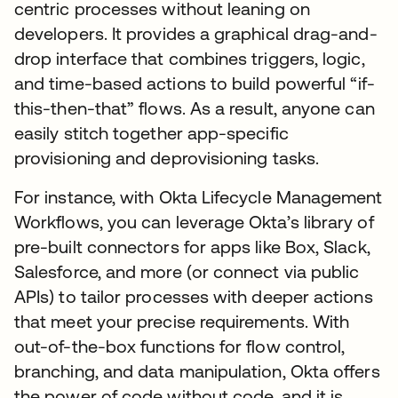
centric processes without leaning on
developers. It provides a graphical drag-and-
drop interface that combines triggers, logic,
and time-based actions to build powerful “if-
this-then-that” flows. As a result, anyone can
easily stitch together app-specific
provisioning and deprovisioning tasks.
For instance, with Okta Lifecycle Management
Workflows, you can leverage Okta’s library of
pre-built connectors for apps like Box, Slack,
Salesforce, and more (or connect via public
APIs) to tailor processes with deeper actions
that meet your precise requirements. With
out-of-the-box functions for flow control,
branching, and data manipulation, Okta offers
the power of code without code, and it is